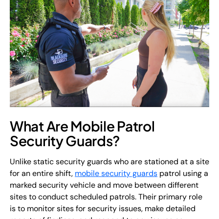
What Are Mobile Patrol
Security Guards?
Unlike static security guards who are stationed at a site
for an entire shift,
mobile security guards
patrol using a
marked security vehicle and move between different
sites to conduct scheduled patrols. Their primary role
is to monitor sites for security issues, make detailed