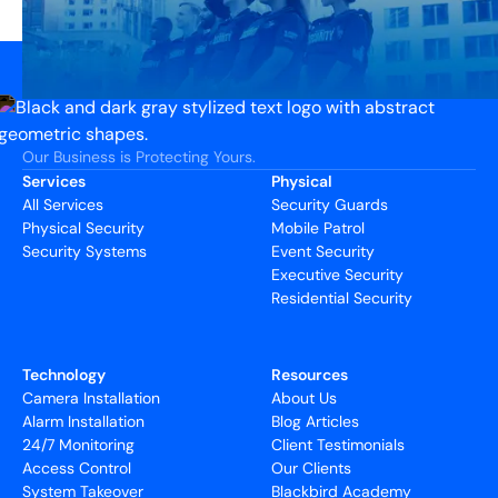
Our Business is Protecting Yours.
Services
Physical
All Services
Security Guards
Physical Security
Mobile Patrol
Security Systems
Event Security
Executive Security
Residential Security
Technology
Resources
Camera Installation
About Us
Alarm Installation
Blog Articles
24/7 Monitoring
Client Testimonials
Access Control
Our Clients
System Takeover
Blackbird Academy