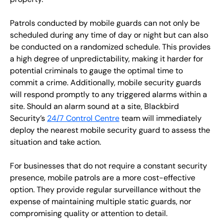
Patrols conducted by mobile guards can not only be
scheduled during any time of day or night but can also
be conducted on a randomized schedule. This provides
a high degree of unpredictability, making it harder for
potential criminals to gauge the optimal time to
commit a crime. Additionally, mobile security guards
will respond promptly to any triggered alarms within a
site. Should an alarm sound at a site, Blackbird
Security’s
24/7 Control Centre
team will immediately
deploy the nearest mobile security guard to assess the
situation and take action.
For businesses that do not require a constant security
presence, mobile patrols are a more cost-effective
option. They provide regular surveillance without the
expense of maintaining multiple static guards, nor
compromising quality or attention to detail.