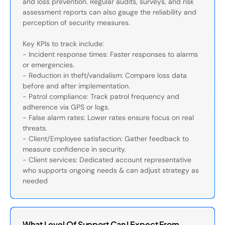
and loss prevention. Regular audits, surveys, and risk
assessment reports can also gauge the reliability and
perception of security measures.
Key KPIs to track include:
- Incident response times: Faster responses to alarms
or emergencies.
- Reduction in theft/vandalism: Compare loss data
before and after implementation.
- Patrol compliance: Track patrol frequency and
adherence via GPS or logs.
- False alarm rates: Lower rates ensure focus on real
threats.
- Client/Employee satisfaction: Gather feedback to
measure confidence in security.
- Client services: Dedicated account representative
who supports ongoing needs & can adjust strategy as
needed
What Level Of Support Can I Expect From