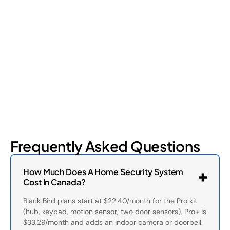
Retail shrinkage has four main sources, and each one requires
a different approach to address. Here's a breakdown of the
four types and how retail loss prevention tackles them.
July 17, 2026
6
min read
Frequently Asked Questions
How Much Does A Home Security System
Cost In Canada?
Black Bird plans start at $22.40/month for the Pro kit
(hub, keypad, motion sensor, two door sensors). Pro+ is
$33.29/month and adds an indoor camera or doorbell.