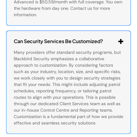
Advanced is $50.59/month with full coverage. You own
the hardware from day one. Contact us for more
information.
Can Security Services Be Customized?
Many providers offer standard security programs, but
Blackbird Security emphasizes a collaborative
approach to customization. By considering factors
such as your industry, location, size, and specific risks,
we work closely with you to design security strategies
that fit your needs. This might include adjusting patrol
schedules, reporting frequency, or tailoring patrol
routes to align with your operations. This is possible
through our dedicated Client Services team as well as
our in-house Control Centre and Reporting teams.
Customization is a fundamental part of how we provide
effective and seamless security solutions