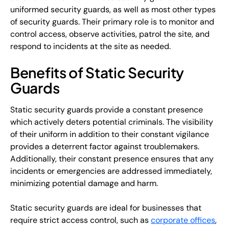
uniformed security guards, as well as most other types
of security guards. Their primary role is to monitor and
control access, observe activities, patrol the site, and
respond to incidents at the site as needed.
Benefits of Static Security
Guards
Static security guards provide a constant presence
which actively deters potential criminals. The visibility
of their uniform in addition to their constant vigilance
provides a deterrent factor against troublemakers.
Additionally, their constant presence ensures that any
incidents or emergencies are addressed immediately,
minimizing potential damage and harm.
Static security guards are ideal for businesses that
require strict access control, such as
corporate offices
,