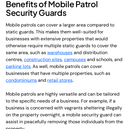
Benefits of Mobile Patrol
Security Guards
Mobile patrols can cover a larger area compared to
static guards. This makes them well-suited for
businesses with extensive properties that would
otherwise require multiple static guards to cover the
same area, such as
warehouses
and distribution
centres,
construction sites
,
campuses
and schools, and
parking lots
. As well, mobile patrols can cover
businesses that have multiple properties, such as
condominiums
and
retail stores
.
Mobile patrols are highly versatile and can be tailored
to the specific needs of a business. For example, if a
business is concerned with vagrants sheltering illegally
on the property overnight, a mobile security guard can
assist in peacefully removing those individuals from the
property.