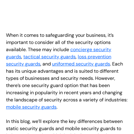
EN
+
8
8
8
9
9
-
2
6
2
2
1
(
)
1
C
o
n
t
a
c
t
U
s
When it comes to safeguarding your business, it’s
important to consider all of the security options
available. These may include
concierge security
guards
,
tactical security guards
,
loss prevention
security guards
, and
uniformed security guards
. Each
has its unique advantages and is suited to different
types of businesses and security needs. However,
there’s one security guard option that has been
increasing in popularity in recent years and changing
the landscape of security across a variety of industries:
mobile security guards
.
In this blog, we’ll explore the key differences between
static security guards and mobile security guards to