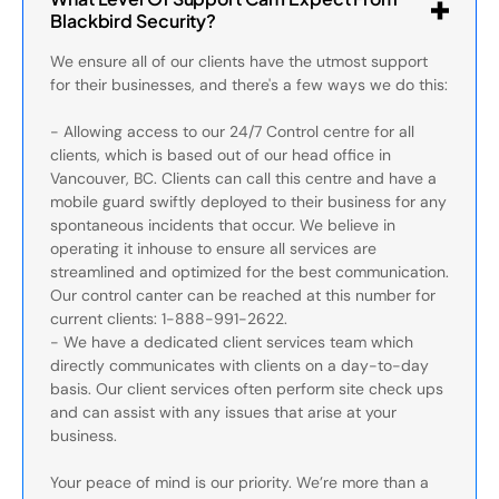
Blackbird Security?
We ensure all of our clients have the utmost support
for their businesses, and there's a few ways we do this:
- Allowing access to our 24/7 Control centre for all
clients, which is based out of our head office in
Vancouver, BC. Clients can call this centre and have a
mobile guard swiftly deployed to their business for any
spontaneous incidents that occur. We believe in
operating it inhouse to ensure all services are
streamlined and optimized for the best communication.
Our control canter can be reached at this number for
current clients: 1-888-991-2622.
- We have a dedicated client services team which
directly communicates with clients on a day-to-day
basis. Our client services often perform site check ups
and can assist with any issues that arise at your
business.
Your peace of mind is our priority. We’re more than a