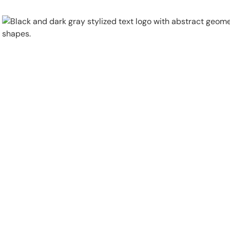
Physical Security
Security Systems
Locations
Industries
About
Careers