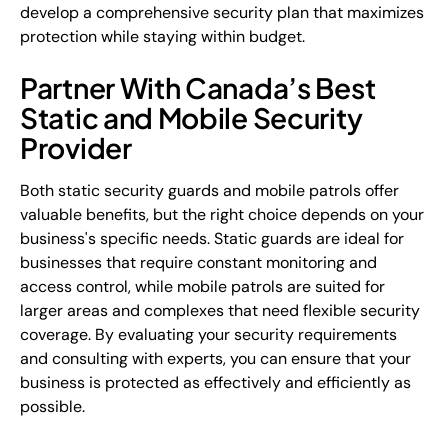
develop a comprehensive security plan that maximizes
protection while staying within budget.
Partner With Canada’s Best
Static and Mobile Security
Provider
Both static security guards and mobile patrols offer
valuable benefits, but the right choice depends on your
business's specific needs. Static guards are ideal for
businesses that require constant monitoring and
access control, while mobile patrols are suited for
larger areas and complexes that need flexible security
coverage. By evaluating your security requirements
and consulting with experts, you can ensure that your
business is protected as effectively and efficiently as
possible.