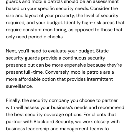
guards and mobile patrols should be an assessment
based on your specific security needs. Consider the
size and layout of your property, the level of security
required, and your budget. Identify high-risk areas that
require constant monitoring, as opposed to those that
only need periodic checks.
Next, you’ll need to evaluate your budget. Static
security guards provide a continuous security
presence but can be more expensive because they’re
present full-time. Conversely, mobile patrols are a
more affordable option that provides intermittent
surveillance.
Finally, the security company you choose to partner
with will assess your business’s needs and recommend
the best security coverage options. For clients that
partner with Blackbird Security, we work closely with
business leadership and management teams to