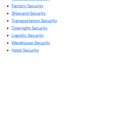
Factory Security
Shipyard Security
Transportation Security
Overnight Security
Logistic Security
Warehouse Security
Hotel Security