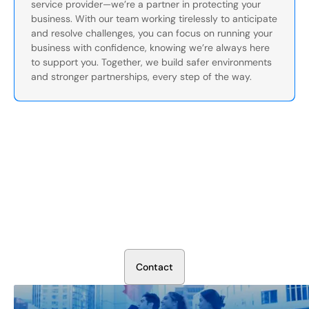
service provider—we’re a partner in protecting your
business. With our team working tirelessly to anticipate
and resolve challenges, you can focus on running your
business with confidence, knowing we’re always here
to support you. Together, we build safer environments
and stronger partnerships, every step of the way.
Secure Your Operation Today
Talk to our security experts about protecting your facility.
We’ll assess your needs and build a plan that works.
C
o
n
t
a
c
t