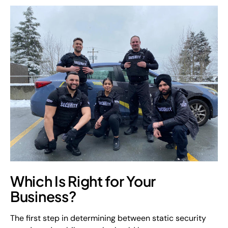
Which Is Right for Your
Business?
The first step in determining between static security