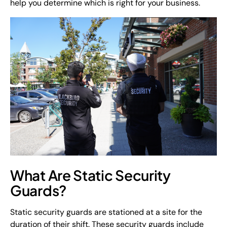
help you determine which is right for your business.
What Are Static Security
Guards?
Static security guards are stationed at a site for the
duration of their shift. These security guards include