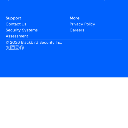
Support
More
Contact Us
Privacy Policy
Security Systems
Careers
Assessment
©
2026 Blackbird Security Inc.