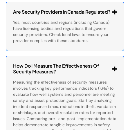
Are Security Providers In Canada Regulated?
Yes, most countries and regions (including Canada)
have licensing bodies and regulations that govern
security providers. Check local laws to ensure your
provider complies with these standards.
How Do I Measure The Effectiveness Of
Security Measures?
Measuring the effectiveness of security measures
involves tracking key performance indicators (KPIs) to
evaluate how well systems and personnel are meeting
safety and asset protection goals. Start by analyzing
incident response times, reductions in theft, vandalism,
or shrinkage, and overall resolution rates for reported
issues. Comparing pre- and post-implementation data
helps demonstrate tangible improvements in safety