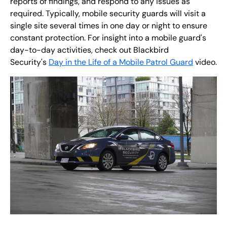
reports of findings, and respond to any issues as
required. Typically, mobile security guards will visit a
single site several times in one day or night to ensure
constant protection. For insight into a mobile guard's
day-to-day activities, check out Blackbird
Security's
Day in the Life of a Mobile Patrol Guard
video.