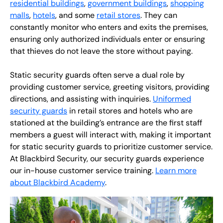
residential buildings
,
government buildings
,
shopping
malls
,
hotels
, and some
retail stores
. They can
constantly monitor who enters and exits the premises,
ensuring only authorized individuals enter or ensuring
that thieves do not leave the store without paying.
Static security guards often serve a dual role by
providing customer service, greeting visitors, providing
directions, and assisting with inquiries.
Uniformed
security guards
in retail stores and hotels who are
stationed at the building’s entrance are the first staff
members a guest will interact with, making it important
for static security guards to prioritize customer service.
At Blackbird Security, our security guards experience
our in-house customer service training.
Learn more
about Blackbird Academy
.