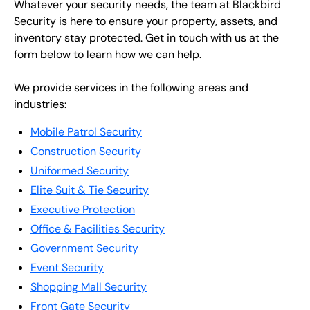
Whatever your security needs, the team at Blackbird
Security is here to ensure your property, assets, and
inventory stay protected. Get in touch with us at the
form below to learn how we can help.
We provide services in the following areas and
industries:
Mobile Patrol Security
Construction Security
Uniformed Security
Elite Suit & Tie Security
Executive Protection
Office & Facilities Security
Government Security
Event Security
Shopping Mall Security
Front Gate Security