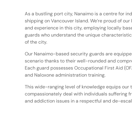
As a bustling port city, Nanaimo is a centre for in
shipping on Vancouver Island. We’re proud of our
and experience in this city, employing locally bas
guards who understand the unique characteristic
of the city.
Our Nanaimo-based security guards are equipped
scenario thanks to their well-rounded and compre
Each guard possesses Occupational First Aid (OFA
and Naloxone administration training.
This wide-ranging level of knowledge equips our 
compassionately deal with individuals suffering 
and addiction issues in a respectful and de-esca