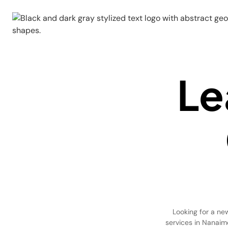
Le
Looking for a ne
services in Nanaimo