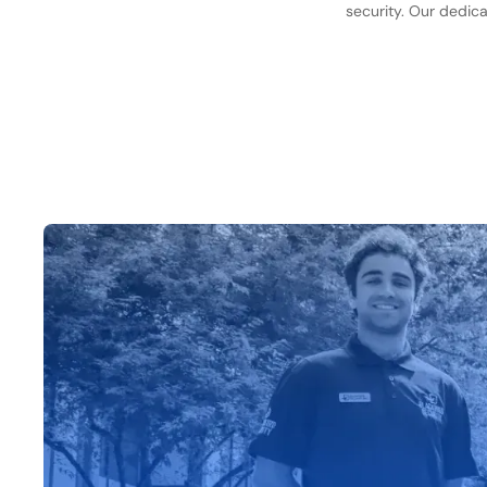
security. Our dedica