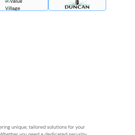
ring unique, tailored solutions for your
Whether you need a dedicated security