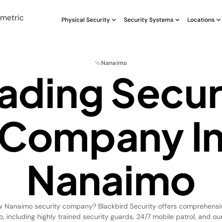
Physical Security
Security Systems
Locations
Nanaimo
ading Secur
Company I
Nanaimo
w Nanaimo security company? Blackbird Security offers comprehensi
, including highly trained security guards, 24/7 mobile patrol, and o