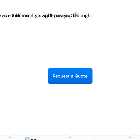
R
e
q
u
e
s
t
a
Q
u
o
t
e