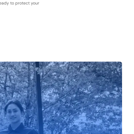
ready to protect your