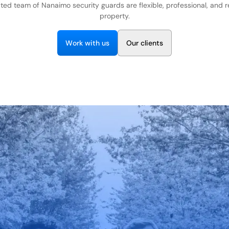
ted team of Nanaimo security guards are flexible, professional, and 
property.
W
w
O
o
r
k
i
t
h
u
s
u
r
c
i
e
n
t
s
l