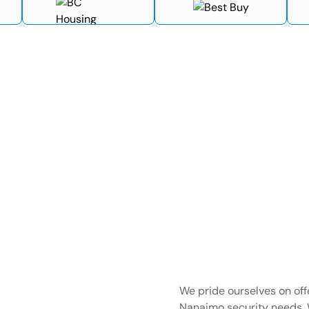
We pride ourselves on offe
Nanaimo security needs. 