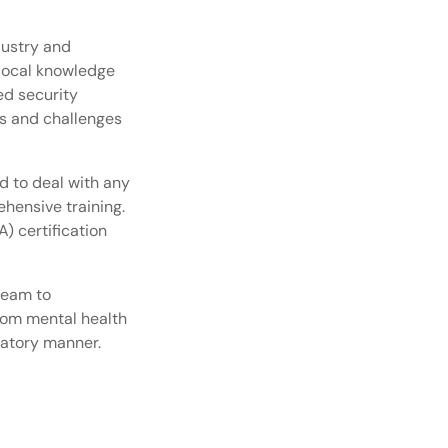
dustry and
 local knowledge
ed security
s and challenges
 to deal with any
hensive training.
) certification
team to
from mental health
latory manner.