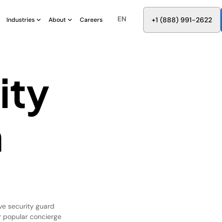
EN
8
8
8
9
9
6
+
-
2
2
2
1
(
)
1
Industries
About
Careers
ity
n
ve security guard
ur popular concierge