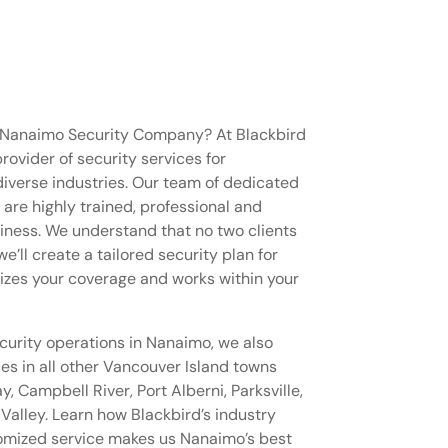
w Nanaimo Security Company? At Blackbird
provider of security services for
 diverse industries. Our team of dedicated
re highly trained, professional and
iness. We understand that no two clients
e’ll create a tailored security plan for
izes your coverage and works within your
ecurity operations in Nanaimo, we also
ces in all other Vancouver Island towns
 Campbell River, Port Alberni, Parksville,
alley. Learn how Blackbird’s industry
tomized service makes us Nanaimo’s best