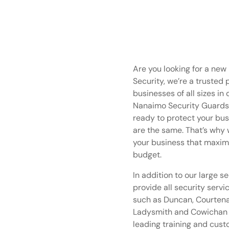
Are you looking for a ne
Security, we’re a trusted 
businesses of all sizes in
Nanaimo Security Guards a
ready to protect your bus
are the same. That’s why w
your business that maxim
budget.
In addition to our large s
provide all security servi
such as Duncan, Courtenay,
Ladysmith and Cowichan V
leading training and cus