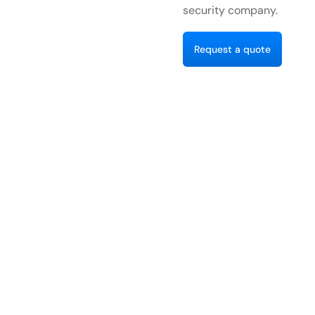
security company.
R
e
q
u
e
s
a
q
u
o
e
t
t