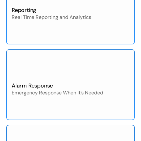
Reporting
Real Time Reporting and Analytics
Alarm Response
Emergency Response When It’s Needed