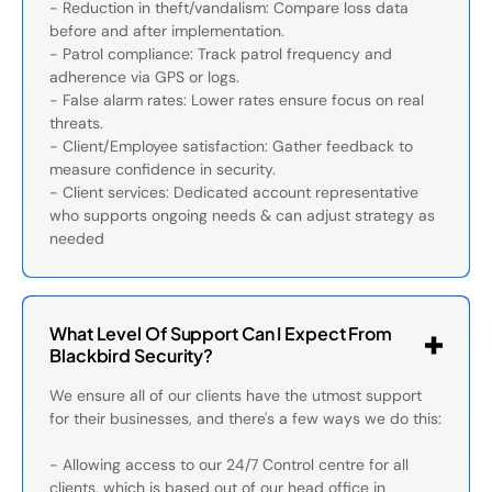
- Reduction in theft/vandalism: Compare loss data
before and after implementation.
- Patrol compliance: Track patrol frequency and
adherence via GPS or logs.
- False alarm rates: Lower rates ensure focus on real
threats.
- Client/Employee satisfaction: Gather feedback to
measure confidence in security.
- Client services: Dedicated account representative
who supports ongoing needs & can adjust strategy as
needed
What Level Of Support Can I Expect From
Blackbird Security?
We ensure all of our clients have the utmost support
for their businesses, and there's a few ways we do this:
- Allowing access to our 24/7 Control centre for all
clients, which is based out of our head office in