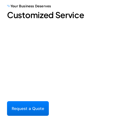
Your Business Deserves
Customized Service
R
e
q
u
e
s
t
a
Q
u
o
t
e