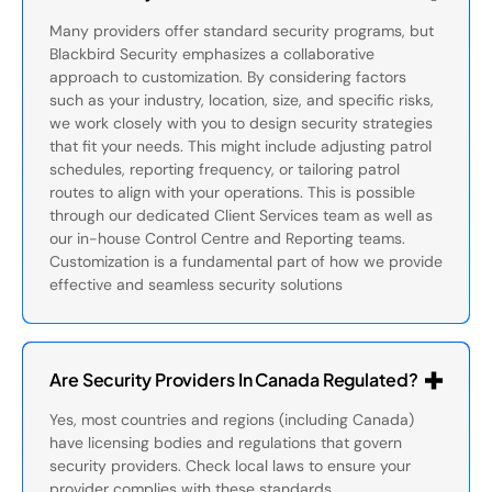
Many providers offer standard security programs, but
Blackbird Security emphasizes a collaborative
approach to customization. By considering factors
such as your industry, location, size, and specific risks,
we work closely with you to design security strategies
that fit your needs. This might include adjusting patrol
schedules, reporting frequency, or tailoring patrol
routes to align with your operations. This is possible
through our dedicated Client Services team as well as
our in-house Control Centre and Reporting teams.
Customization is a fundamental part of how we provide
effective and seamless security solutions
Are Security Providers In Canada Regulated?
Yes, most countries and regions (including Canada)
have licensing bodies and regulations that govern
security providers. Check local laws to ensure your
provider complies with these standards.