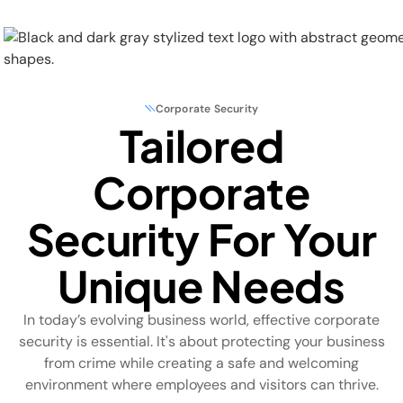
Corporate Security
Tailored
Physical Security
Corporate
Security Systems
Security For Your
Locations
Unique Needs
Industries
In today’s evolving business world, effective corporate
About
security is essential. It's about protecting your business
from crime while creating a safe and welcoming
Careers
environment where employees and visitors can thrive.