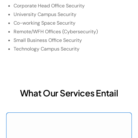
Corporate Head Office Security
University Campus Security
Co-working Space Security
Remote/WFH Offices (Cybersecurity)
Small Business Office Security
Technology Campus Security
What Our Services Entail