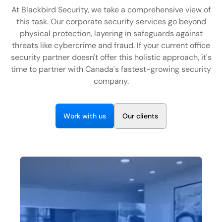
EN
At Blackbird Security, we take a comprehensive view of
this task. Our corporate security services go beyond
+
8
8
8
9
9
-
2
6
2
2
1
(
)
1
physical protection, layering in safeguards against
threats like cybercrime and fraud. If your current office
C
o
n
t
a
c
t
U
s
security partner doesn't offer this holistic approach, it's
time to partner with Canada's fastest-growing security
company.
W
w
O
o
r
k
i
t
h
u
s
u
r
c
i
e
n
t
s
l