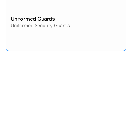
Uniformed Guards
Uniformed Security Guards
01
/05