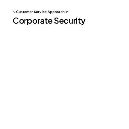
Customer Service Approach in
Corporate Security