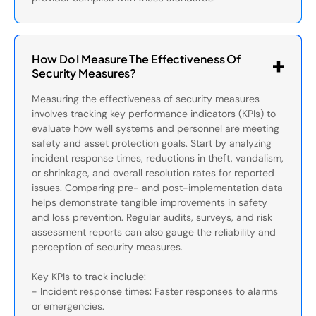
How Do I Measure The Effectiveness Of
Security Measures?
Measuring the effectiveness of security measures
involves tracking key performance indicators (KPIs) to
evaluate how well systems and personnel are meeting
safety and asset protection goals. Start by analyzing
incident response times, reductions in theft, vandalism,
or shrinkage, and overall resolution rates for reported
issues. Comparing pre- and post-implementation data
helps demonstrate tangible improvements in safety
and loss prevention. Regular audits, surveys, and risk
assessment reports can also gauge the reliability and
perception of security measures.
Key KPIs to track include:
- Incident response times: Faster responses to alarms
or emergencies.