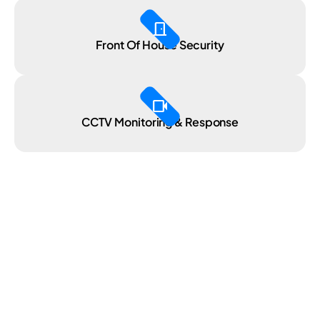
door_front
Front Of House Security
videocam
CCTV Monitoring & Response