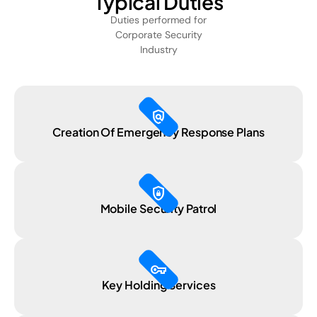
Typical Duties
Duties performed for
Corporate Security
Industry
policy
Creation Of Emergency Response Plans
shield_lock
Mobile Security Patrol
vpn_key
Key Holding Services