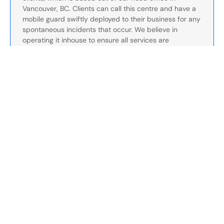
Vancouver, BC. Clients can call this centre and have a
mobile guard swiftly deployed to their business for any
spontaneous incidents that occur. We believe in
operating it inhouse to ensure all services are
streamlined and optimized for the best communication.
Our control canter can be reached at this number for
current clients: 1-888-991-2622.
- We have a dedicated client services team which
directly communicates with clients on a day-to-day
basis. Our client services often perform site check ups
and can assist with any issues that arise at your
business.
Your peace of mind is our priority. We’re more than a
service provider—we’re a partner in protecting your
business. With our team working tirelessly to anticipate
and resolve challenges, you can focus on running your
business with confidence, knowing we’re always here
to support you. Together, we build safer environments
and stronger partnerships, every step of the way.