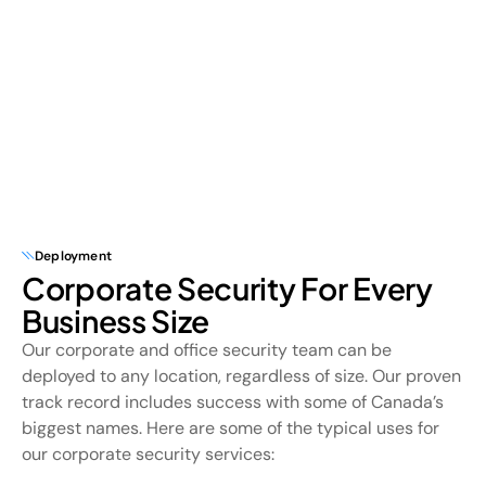
Deployment
Corporate Security For Every
Business Size
Our corporate and office security team can be
deployed to any location, regardless of size. Our proven
track record includes success with some of Canada’s
biggest names. Here are some of the typical uses for
our corporate security services: