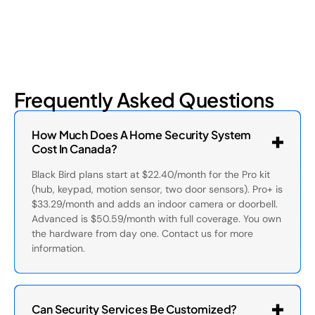
Frequently Asked Questions
How Much Does A Home Security System
Cost In Canada?
Black Bird plans start at $22.40/month for the Pro kit
(hub, keypad, motion sensor, two door sensors). Pro+ is
$33.29/month and adds an indoor camera or doorbell.
Advanced is $50.59/month with full coverage. You own
the hardware from day one. Contact us for more
information.
Can Security Services Be Customized?