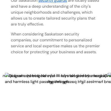
Our Saskatoon
security guards
are locally based
and have a deep understanding of the city's
unique neighborhoods and challenges, which
allows us to create tailored security plans that
are truly effective.
When considering Saskatoon security
companies, our commitment to personalized
service and local expertise makes us the premier
choice for protecting your business and assets.