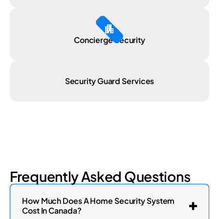
Apartment
Concierge Security
Security Guard Services
Frequently Asked Questions
How Much Does A Home Security System
Cost In Canada?