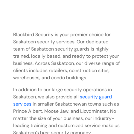
Blackbird Security is your premier choice for
Saskatoon security services. Our dedicated
team of Saskatoon security guards is highly
trained, locally based, and ready to protect your
business. Across Saskatoon, our diverse range of
clients includes retailers, construction sites,
warehouses, and condo buildings.
In addition to our large security operations in
Saskatoon, we also provide all
security guard
services
in smaller Saskatchewan towns such as
Prince Albert, Moose Jaw, and Lloydminster. No
matter the size of your business, our industry-
leading training and customized service make us
Saskatoon’s best security company.