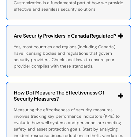
Customization is a fundamental part of how we provide
effective and seamless security solutions
Are Security Providers In Canada Regulated?
Yes, most countries and regions (including Canada)
have licensing bodies and regulations that govern
security providers. Check local laws to ensure your
provider complies with these standards.
How Do I Measure The Effectiveness Of
Security Measures?
Measuring the effectiveness of security measures
involves tracking key performance indicators (KPIs) to
evaluate how well systems and personnel are meeting
safety and asset protection goals. Start by analyzing
incident response times, reductions in theft, vandalism,