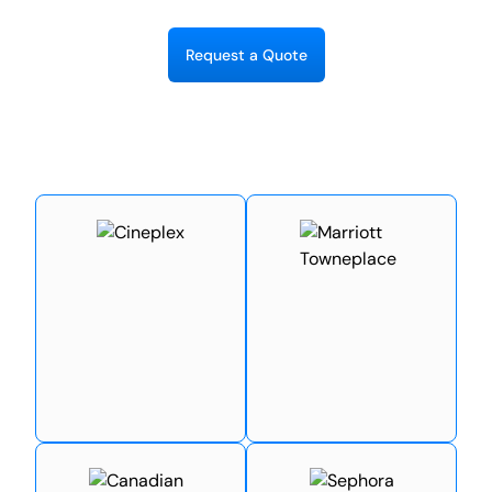
R
e
q
u
e
s
t
a
Q
u
o
t
e