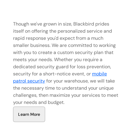
Though we've grown in size, Blackbird prides
itself on offering the personalized service and
rapid response you'd expect from a much
smaller business. We are committed to working
with you to create a custom security plan that
meets your needs. Whether you require a
dedicated security guard for loss prevention,
security for a short-notice event, or
mobile
patrol security
for your warehouse, we will take
the necessary time to understand your unique
challenges, then maximize your services to meet
your needs and budget.
L
e
a
r
n
M
o
r
e