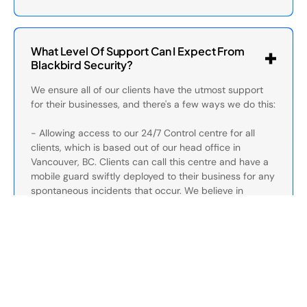
What Level Of Support Can I Expect From
Blackbird Security?
We ensure all of our clients have the utmost support
for their businesses, and there's a few ways we do this:
- Allowing access to our 24/7 Control centre for all
clients, which is based out of our head office in
Vancouver, BC. Clients can call this centre and have a
mobile guard swiftly deployed to their business for any
spontaneous incidents that occur. We believe in
operating it inhouse to ensure all services are
streamlined and optimized for the best communication.
Our control canter can be reached at this number for
current clients: 1-888-991-2622.
- We have a dedicated client services team which
directly communicates with clients on a day-to-day
basis. Our client services often perform site check ups
and can assist with any issues that arise at your