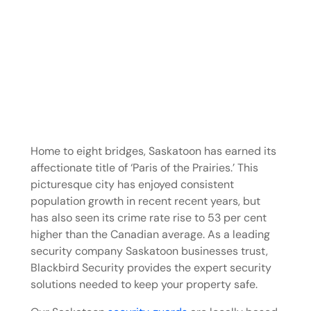
Home to eight bridges, Saskatoon has earned its
affectionate title of ‘Paris of the Prairies.’ This
picturesque city has enjoyed consistent
population growth in recent recent years, but
has also seen its crime rate rise to 53 per cent
higher than the Canadian average. As a leading
security company Saskatoon businesses trust,
Blackbird Security provides the expert security
solutions needed to keep your property safe.