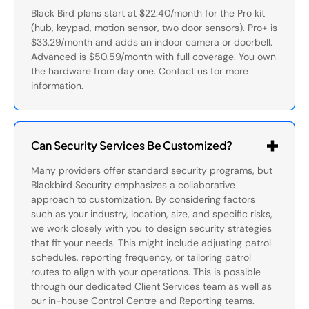
Black Bird plans start at $22.40/month for the Pro kit
(hub, keypad, motion sensor, two door sensors). Pro+ is
$33.29/month and adds an indoor camera or doorbell.
Advanced is $50.59/month with full coverage. You own
the hardware from day one. Contact us for more
information.
Can Security Services Be Customized?
Many providers offer standard security programs, but
Blackbird Security emphasizes a collaborative
approach to customization. By considering factors
such as your industry, location, size, and specific risks,
we work closely with you to design security strategies
that fit your needs. This might include adjusting patrol
schedules, reporting frequency, or tailoring patrol
routes to align with your operations. This is possible
through our dedicated Client Services team as well as
our in-house Control Centre and Reporting teams.