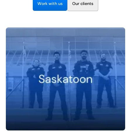
EN
W
w
O
o
k
t
h
u
s
u
c
e
n
t
s
r
i
r
l
i
+
8
8
8
9
9
-
2
6
2
2
1
(
)
1
C
o
n
t
a
c
t
U
s