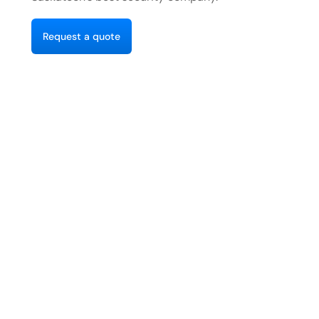
R
e
q
u
e
s
a
q
u
o
e
t
t