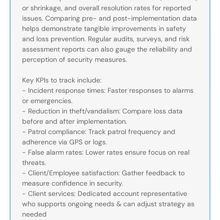
or shrinkage, and overall resolution rates for reported
issues. Comparing pre- and post-implementation data
helps demonstrate tangible improvements in safety
and loss prevention. Regular audits, surveys, and risk
assessment reports can also gauge the reliability and
perception of security measures.
Key KPIs to track include:
- Incident response times: Faster responses to alarms
or emergencies.
- Reduction in theft/vandalism: Compare loss data
before and after implementation.
- Patrol compliance: Track patrol frequency and
adherence via GPS or logs.
- False alarm rates: Lower rates ensure focus on real
threats.
- Client/Employee satisfaction: Gather feedback to
measure confidence in security.
- Client services: Dedicated account representative
who supports ongoing needs & can adjust strategy as
needed