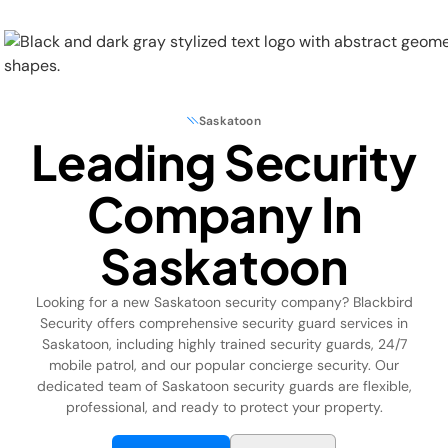
Saskatoon
Leading Security
Physical Security
Company In
Security Systems
Saskatoon
Locations
Looking for a new Saskatoon security company? Blackbird
Industries
Security offers comprehensive security guard services in
Saskatoon, including highly trained security guards, 24/7
About
mobile patrol, and our popular concierge security. Our
dedicated team of Saskatoon security guards are flexible,
professional, and ready to protect your property.
Careers