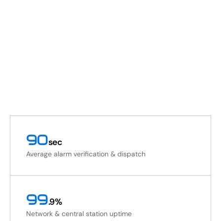
90
sec
Average alarm verification & dispatch
99
.9%
Network & central station uptime