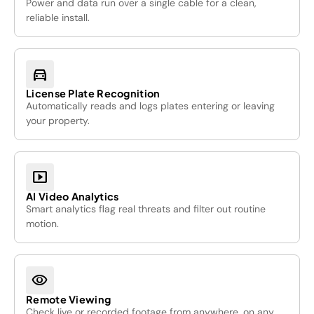
Power and data run over a single cable for a clean,
reliable install.
directions_car
License Plate Recognition
Automatically reads and logs plates entering or leaving
your property.
smart_display
AI Video Analytics
Smart analytics flag real threats and filter out routine
motion.
visibility
Remote Viewing
Check live or recorded footage from anywhere, on any