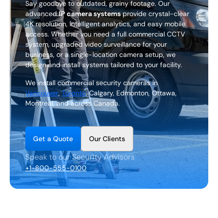
Say goodbye to outdated, grainy footage. Our
EN
advanced
IP camera systems
provide crystal-clear
4K resolution, intelligent analytics, and easy mobile
+1 (844) 460-4006
access. Whether you need a full commercial CCTV
system, upgraded video surveillance for your
business, or a single-location camera setup, we
C
o
n
t
a
c
t
U
s
design and install systems tailored to your facility.
We install commercial security cameras in
Vancouver
,
Toronto
, Calgary, Edmonton, Ottawa,
Montreal, and across Canada.
G
Q
O
e
t
a
u
o
t
e
u
r
C
i
e
n
t
s
l
Speak to our Security Advisors
+1-800-555-0100