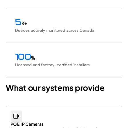
5
K+
Devices actively monitored across Canada
100
%
Licensed and factory-certified installers
What our systems provide
videocam
POE IP Cameras