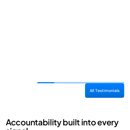
A
l
l
T
e
s
t
i
m
o
n
i
a
l
s
Accountability built into every