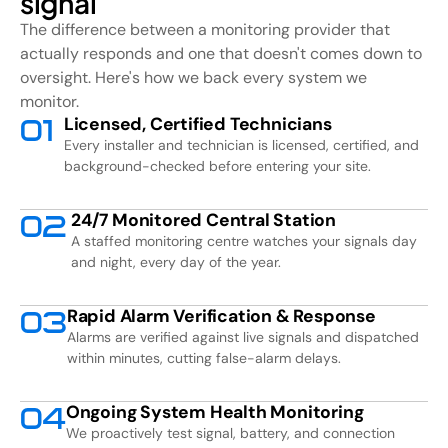
signal
The difference between a monitoring provider that
actually responds and one that doesn't comes down to
oversight. Here's how we back every system we
monitor.
Licensed, Certified Technicians
0
1
Every installer and technician is licensed, certified, and
background-checked before entering your site.
24/7 Monitored Central Station
0
2
A staffed monitoring centre watches your signals day
and night, every day of the year.
Rapid Alarm Verification & Response
0
3
Alarms are verified against live signals and dispatched
within minutes, cutting false-alarm delays.
Ongoing System Health Monitoring
0
4
We proactively test signal, battery, and connection