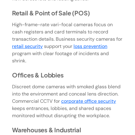
Retail & Point of Sale (POS)
High-frame-rate vari-focal cameras focus on
cash registers and card terminals to record
transaction details. Business security cameras for
retail security
support your
loss prevention
program with clear footage of incidents and
shrink.
Offices & Lobbies
Discreet dome cameras with smoked glass blend
into the environment and conceal lens direction.
Commercial CCTV for
corporate office security
keeps entrances, lobbies, and shared spaces
monitored without disrupting the workplace.
Warehouses & Industrial