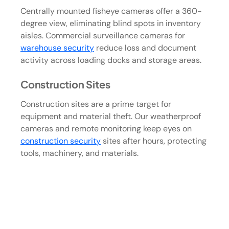
Centrally mounted fisheye cameras offer a 360-
degree view, eliminating blind spots in inventory
aisles. Commercial surveillance cameras for
warehouse security
reduce loss and document
activity across loading docks and storage areas.
Construction Sites
Construction sites are a prime target for
equipment and material theft. Our weatherproof
cameras and remote monitoring keep eyes on
construction security
sites after hours, protecting
tools, machinery, and materials.