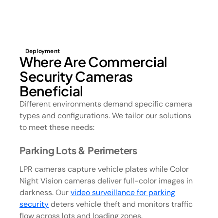
Deployment
Where Are Commercial
Security Cameras
Beneficial
Different environments demand specific camera
types and configurations. We tailor our solutions
to meet these needs:
Parking Lots & Perimeters
LPR cameras capture vehicle plates while Color
Night Vision cameras deliver full-color images in
darkness. Our
video surveillance for parking
security
deters vehicle theft and monitors traffic
flow across lots and loading zones.