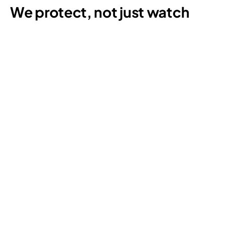
We protect, not just watch