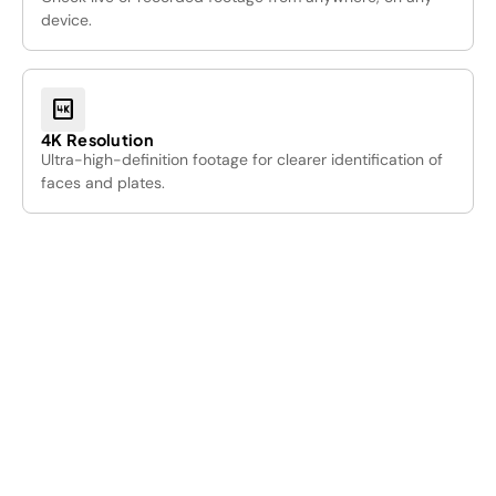
device.
4k
4K Resolution
Ultra-high-definition footage for clearer identification of
faces and plates.
01
/05