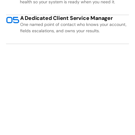
health so your system is ready when you need it.
A Dedicated Client Service Manager
0
5
One named point of contact who knows your account,
fields escalations, and owns your results.