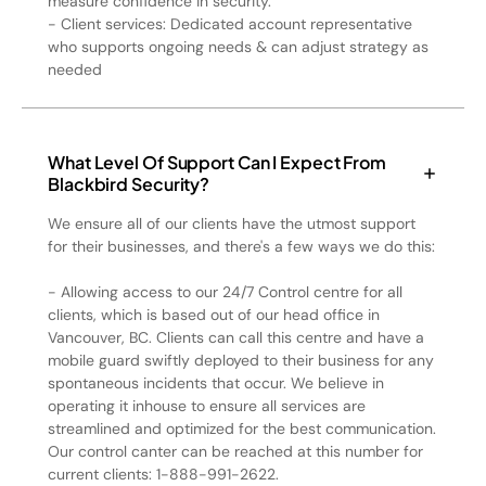
measure confidence in security.
- Client services: Dedicated account representative
who supports ongoing needs & can adjust strategy as
needed
What Level Of Support Can I Expect From
Blackbird Security?
We ensure all of our clients have the utmost support
for their businesses, and there's a few ways we do this:
- Allowing access to our 24/7 Control centre for all
clients, which is based out of our head office in
Vancouver, BC. Clients can call this centre and have a
mobile guard swiftly deployed to their business for any
spontaneous incidents that occur. We believe in
operating it inhouse to ensure all services are
streamlined and optimized for the best communication.
Our control canter can be reached at this number for
current clients: 1-888-991-2622.