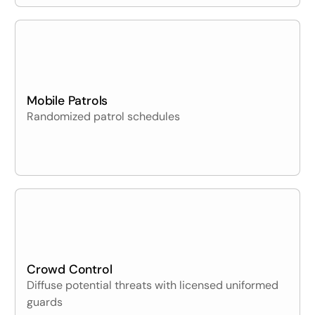
Mobile Patrols
Randomized patrol schedules
Crowd Control
Diffuse potential threats with licensed uniformed
guards