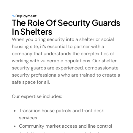
Deployment
The Role Of Security Guards
In Shelters
When you bring security into a shelter or social
housing site, it’s essential to partner with a
company that understands the complexities of
working with vulnerable populations. Our shelter
security guards are experienced, compassionate
security professionals who are trained to create a
safe space for all.
Our expertise includes:
Transition house patrols and front desk
services
Community market access and line control