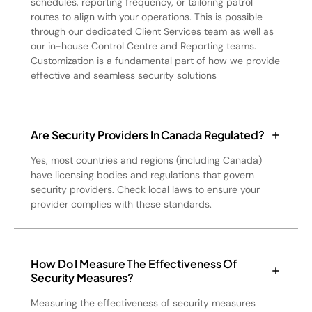
schedules, reporting frequency, or tailoring patrol
routes to align with your operations. This is possible
through our dedicated Client Services team as well as
our in-house Control Centre and Reporting teams.
Customization is a fundamental part of how we provide
effective and seamless security solutions
Are Security Providers In Canada Regulated?
Yes, most countries and regions (including Canada)
have licensing bodies and regulations that govern
security providers. Check local laws to ensure your
provider complies with these standards.
How Do I Measure The Effectiveness Of
Security Measures?
Measuring the effectiveness of security measures