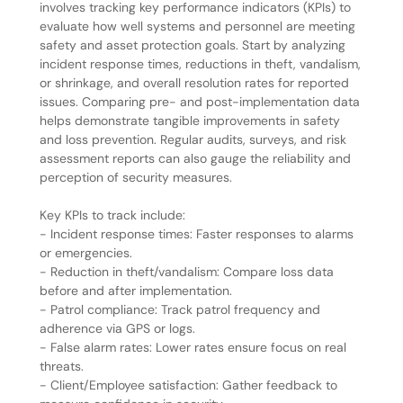
involves tracking key performance indicators (KPIs) to
evaluate how well systems and personnel are meeting
safety and asset protection goals. Start by analyzing
incident response times, reductions in theft, vandalism,
or shrinkage, and overall resolution rates for reported
issues. Comparing pre- and post-implementation data
helps demonstrate tangible improvements in safety
and loss prevention. Regular audits, surveys, and risk
assessment reports can also gauge the reliability and
perception of security measures.
Key KPIs to track include:
- Incident response times: Faster responses to alarms
or emergencies.
- Reduction in theft/vandalism: Compare loss data
before and after implementation.
- Patrol compliance: Track patrol frequency and
adherence via GPS or logs.
- False alarm rates: Lower rates ensure focus on real
threats.
- Client/Employee satisfaction: Gather feedback to