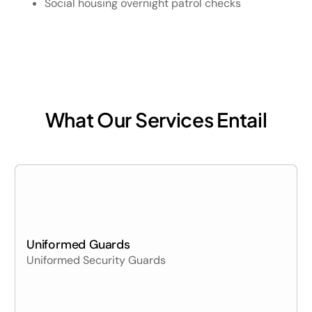
Social housing overnight patrol checks
What Our Services Entail
Uniformed Guards
Uniformed Security Guards