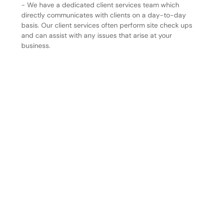
- We have a dedicated client services team which
directly communicates with clients on a day-to-day
basis. Our client services often perform site check ups
and can assist with any issues that arise at your
business.
Your peace of mind is our priority. We’re more than a
service provider—we’re a partner in protecting your
business. With our team working tirelessly to anticipate
and resolve challenges, you can focus on running your
business with confidence, knowing we’re always here
to support you. Together, we build safer environments
and stronger partnerships, every step of the way.