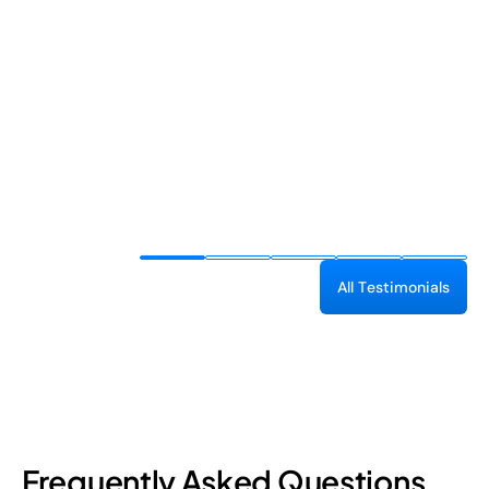
A
l
l
T
e
s
t
i
m
o
n
i
a
l
s
Frequently Asked Questions