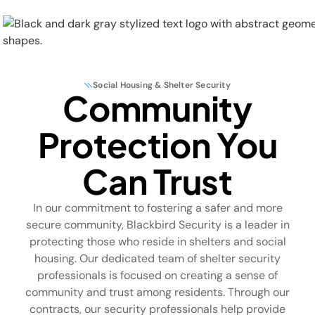
Social Housing & Shelter Security
Community
Physical Security
Protection You
Security Systems
Can Trust
Locations
In our commitment to fostering a safer and more
Industries
secure community, Blackbird Security is a leader in
protecting those who reside in shelters and social
About
housing. Our dedicated team of shelter security
professionals is focused on creating a sense of
Careers
community and trust among residents. Through our
contracts, our security professionals help provide