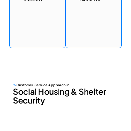
Customer Service Approach in
Social Housing & Shelter
Security