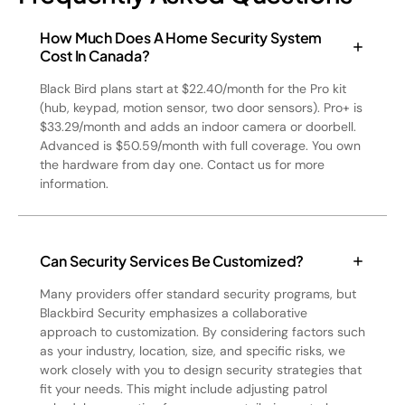
How Much Does A Home Security System
Cost In Canada?
Black Bird plans start at $22.40/month for the Pro kit
(hub, keypad, motion sensor, two door sensors). Pro+ is
$33.29/month and adds an indoor camera or doorbell.
Advanced is $50.59/month with full coverage. You own
the hardware from day one. Contact us for more
information.
Can Security Services Be Customized?
Many providers offer standard security programs, but
Blackbird Security emphasizes a collaborative
approach to customization. By considering factors such
as your industry, location, size, and specific risks, we
work closely with you to design security strategies that
fit your needs. This might include adjusting patrol