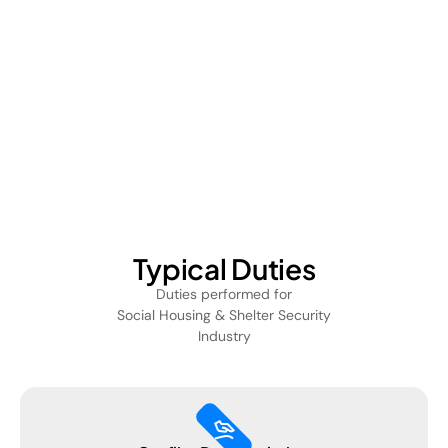
Typical Duties
Duties performed for
Social Housing & Shelter Security
Industry
massage