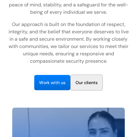
EN
peace of mind, stability, and a safeguard for the well-
being of every individual we serve.
+
8
8
8
9
9
-
2
6
2
2
1
(
)
1
Our approach is built on the foundation of respect,
integrity, and the belief that everyone deserves to live
C
o
n
t
a
c
t
U
s
in a safe and secure environment. By working closely
with communities, we tailor our services to meet their
unique needs, ensuring a responsive and
compassionate security presence.
W
w
O
o
r
k
i
t
h
u
s
u
r
c
i
e
n
t
s
l