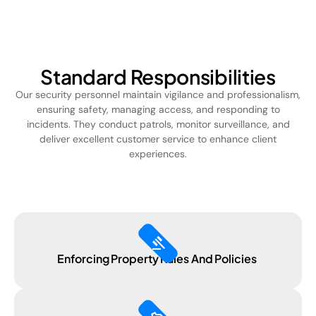
Standard Responsibilities
Our security personnel maintain vigilance and professionalism,
ensuring safety, managing access, and responding to
incidents. They conduct patrols, monitor surveillance, and
deliver excellent customer service to enhance client
experiences.
gavel
Enforcing Property Rules And Policies