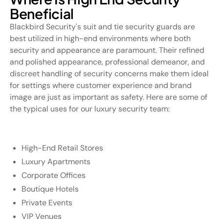
Beneficial
Blackbird Security's suit and tie security guards are
best utilized in high-end environments where both
security and appearance are paramount. Their refined
and polished appearance, professional demeanor, and
discreet handling of security concerns make them ideal
for settings where customer experience and brand
image are just as important as safety. Here are some of
the typical uses for our luxury security team:
High-End Retail Stores
Luxury Apartments
Corporate Offices
Boutique Hotels
Private Events
VIP Venues