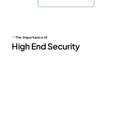
The Importance of
High End Security