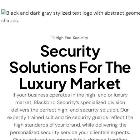
High End Security
Security
Physical Security
Solutions For The
Security Systems
Luxury Market
Locations
If your business operates in the high-end or luxury
Industries
market, Blackbird Security’s specialized division
delivers the perfect
high-end security
solution.
Our
About
expertly trained suit and tie security guards reflect the
high standards of your brand, while delivering the
Careers
personalized security service your clientele expects.
Our guards act as immaculately dressed frontline