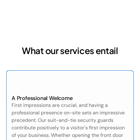
What our services entail
A Professional Welcome
First impressions are crucial, and having a
professional presence on-site sets an impressive
precedent. Our suit-and-tie security guards
contribute positively to a visitor's first impression
of your business. Whether opening the front door