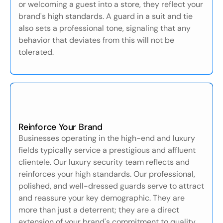
or welcoming a guest into a store, they reflect your
brand's high standards. A guard in a suit and tie
also sets a professional tone, signaling that any
behavior that deviates from this will not be
tolerated.
Reinforce Your Brand
Businesses operating in the high-end and luxury
fields typically service a prestigious and affluent
clientele. Our luxury security team reflects and
reinforces your high standards. Our professional,
polished, and well-dressed guards serve to attract
and reassure your key demographic. They are
more than just a deterrent; they are a direct
extension of your brand's commitment to quality