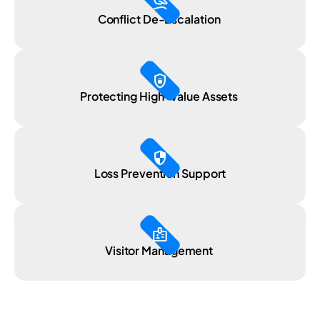
massage
Conflict De-Escalation
shield_lock
Protecting High-Value Assets
security
Loss Prevention Support
badge
Visitor Management