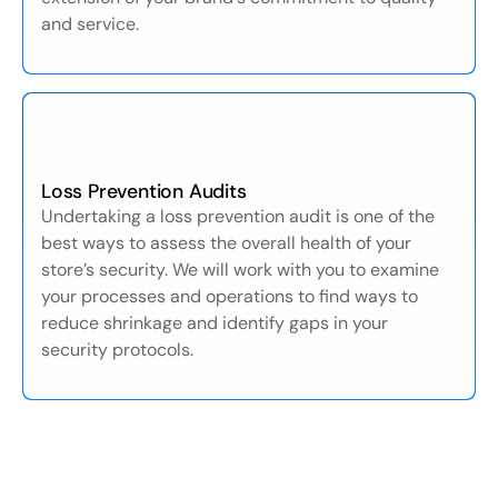
and service.
Loss Prevention Audits
Undertaking a loss prevention audit is one of the
best ways to assess the overall health of your
store’s security. We will work with you to examine
your processes and operations to find ways to
reduce shrinkage and identify gaps in your
security protocols.