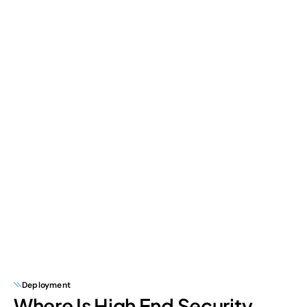
Deployment
Where Is High End Security