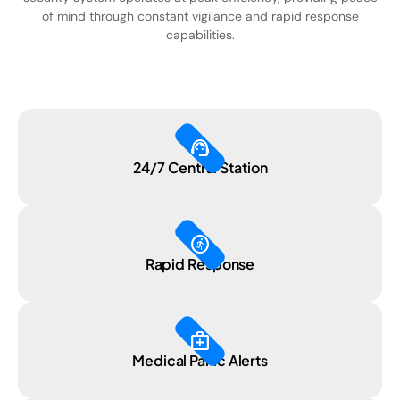
of mind through constant vigilance and rapid response
capabilities.
support_agent
24/7 Central Station
run_circle
Rapid Response
medical_services
Medical Panic Alerts