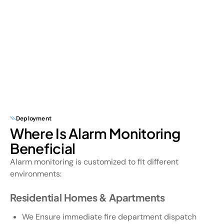
Deployment
Where Is Alarm Monitoring
Beneficial
Alarm monitoring is customized to fit different
environments:
Residential Homes & Apartments
We Ensure immediate fire department dispatch