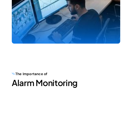
The Importance of
Alarm Monitoring