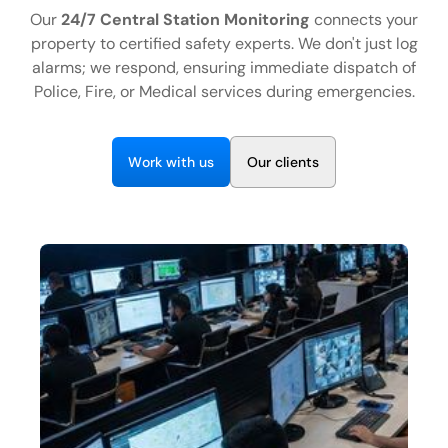
EN
Our
24/7 Central Station Monitoring
connects your
property to certified safety experts. We don't just log
+1 (844) 460-4006
alarms; we respond, ensuring immediate dispatch of
Police, Fire, or Medical services during emergencies.
C
o
n
t
a
c
t
U
s
W
w
O
o
r
k
i
t
h
u
s
u
r
c
i
e
n
t
s
l