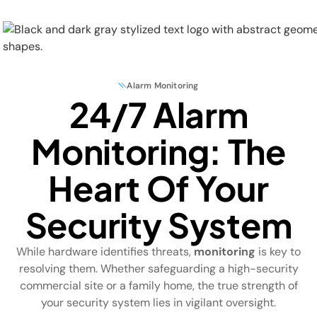
Alarm Monitoring
24/7 Alarm
Physical Security
Monitoring: The
Security Systems
Heart Of Your
Locations
Security System
Industries
While hardware identifies threats,
monitoring
is key to
About
resolving them. Whether safeguarding a high-security
commercial site or a family home, the true strength of
Careers
your security system lies in vigilant oversight.