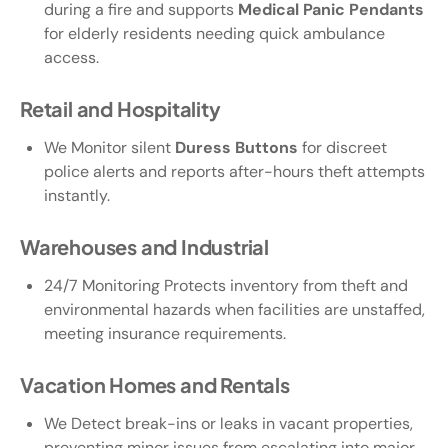
during a fire and supports
Medical Panic Pendants
for elderly residents needing quick ambulance
access.
Retail and Hospitality
We Monitor silent
Duress Buttons
for discreet
police alerts and reports after-hours theft attempts
instantly.
Warehouses and Industrial
24/7 Monitoring Protects inventory from theft and
environmental hazards when facilities are unstaffed,
meeting insurance requirements.
Vacation Homes and Rentals
We Detect break-ins or leaks in vacant properties,
preventing minor issues from escalating into major