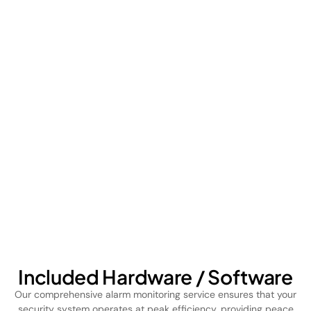
Included Hardware / Software
Our comprehensive alarm monitoring service ensures that your
security system operates at peak efficiency, providing peace