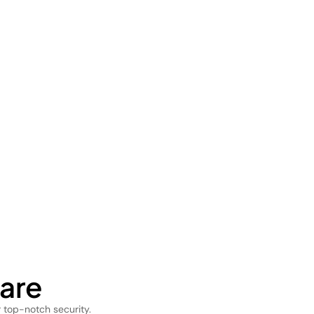
are
 top-notch security.