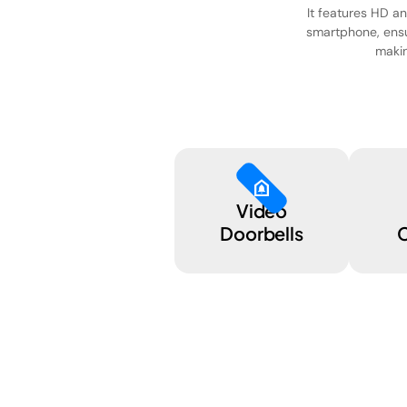
It features HD an
smartphone, ensu
makin
doorbell
Video
Doorbells