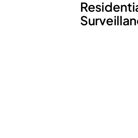
Residenti
Surveilla
Latchkey Kids:
Elderly Parents: