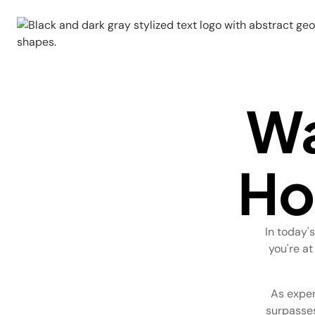
Wa
Ho
In today'
you're at
As exper
surpasses