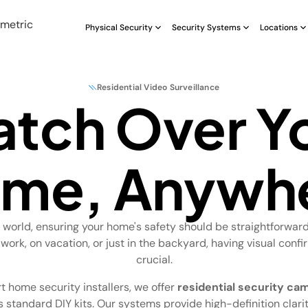
Physical Security
Security Systems
Locations
Residential Video Surveillance
tch Over Y
me, Anywh
s world, ensuring your home's safety should be straightforwar
 work, on vacation, or just in the backyard, having visual confi
crucial.
t home security installers, we offer
residential security ca
 standard DIY kits. Our systems provide high-definition clarity