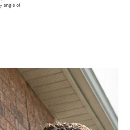
y angle of