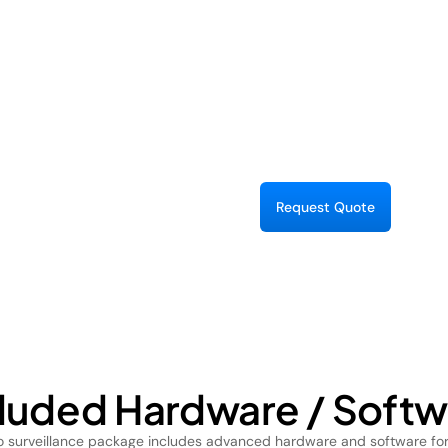
Pet Monitoring:
R
e
q
u
e
s
Q
u
o
e
t
t
cluded Hardware / Softw
eo surveillance package includes advanced hardware and software for