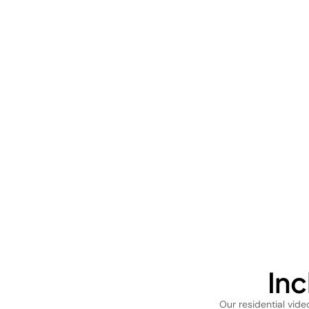
In
Our residential vid