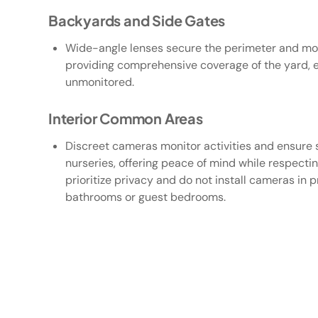
Backyards and Side Gates
Wide-angle lenses secure the perimeter and mon
providing comprehensive coverage of the yard, en
unmonitored.
Interior Common Areas
Discreet cameras monitor activities and ensure s
nurseries, offering peace of mind while respecti
prioritize privacy and do not install cameras in 
bathrooms or guest bedrooms.
01
/05