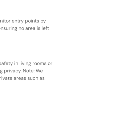
itor entry points by
suring no area is left
afety in living rooms or
ng privacy.
Note: We
private areas such as