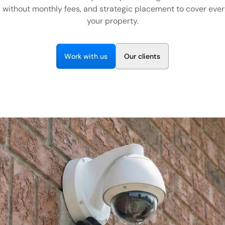
 without monthly fees, and strategic placement to cover ever
your property.
W
w
O
o
r
k
i
t
h
u
s
u
r
c
i
e
n
t
s
l