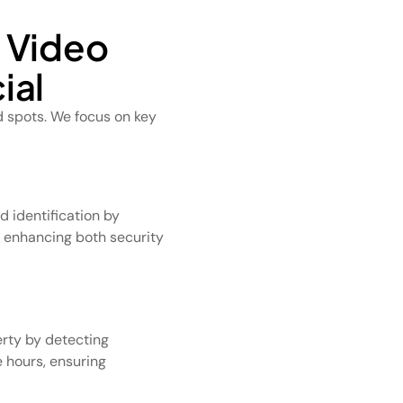
l Video
ial
d spots. We focus on key
 identification by
, enhancing both security
rty by detecting
 hours, ensuring