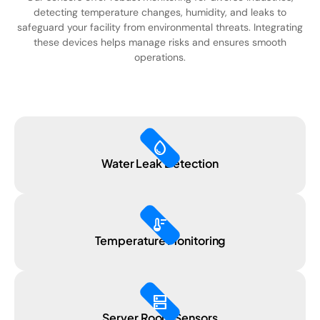
detecting temperature changes, humidity, and leaks to
safeguard your facility from environmental threats. Integrating
these devices helps manage risks and ensures smooth
operations.
water_drop
Water Leak Detection
thermostat
Temperature Monitoring
dns
Server Room Sensors