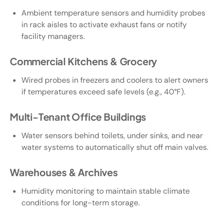
Ambient temperature sensors and humidity probes
in rack aisles to activate exhaust fans or notify
facility managers.
Commercial Kitchens & Grocery
Wired probes in freezers and coolers to alert owners
if temperatures exceed safe levels (e.g., 40°F).
Multi-Tenant Office Buildings
Water sensors behind toilets, under sinks, and near
water systems to automatically shut off main valves.
Warehouses & Archives
Humidity monitoring to maintain stable climate
conditions for long-term storage.