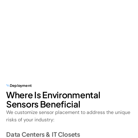
Deployment
Where Is Environmental
Sensors Beneficial
We customize sensor placement to address the unique
risks of your industry:
Data Centers & IT Closets