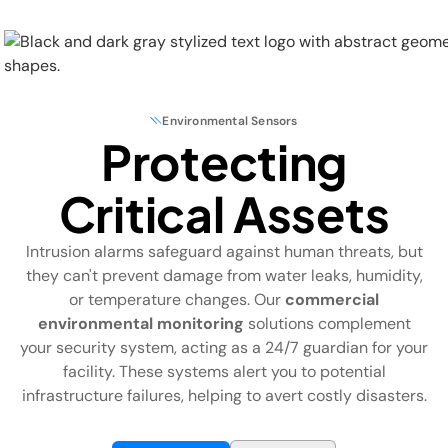
Environmental Sensors
Protecting
Physical Security
Critical Assets
Security Systems
Intrusion alarms safeguard against human threats, but
Locations
they can't prevent damage from water leaks, humidity,
or temperature changes. Our
commercial
Industries
environmental monitoring
solutions complement
your security system, acting as a 24/7 guardian for your
About
facility. These systems alert you to potential
infrastructure failures, helping to avert costly disasters.
Careers