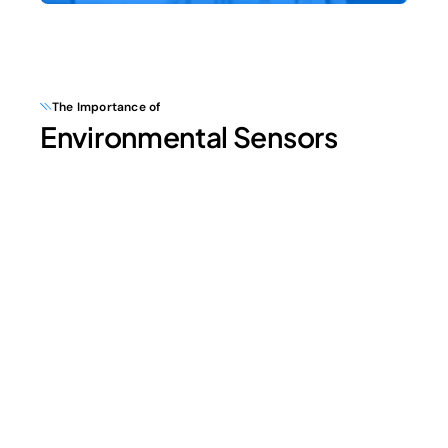
The Importance of
Environmental Sensors