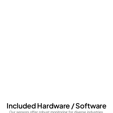
Included Hardware / Software
Our sensors offer robust monitoring for diverse industries,