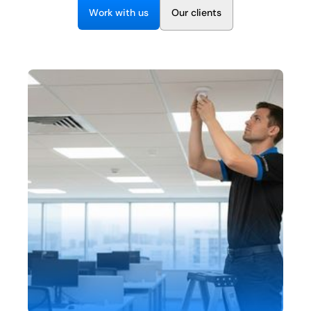
EN
W
w
O
o
k
t
h
u
s
u
c
e
n
t
s
r
i
r
l
i
+1 (844) 460-4006
C
o
n
t
a
c
t
U
s