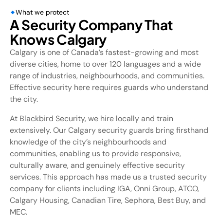
What we protect
A Security Company That
Knows Calgary
Calgary is one of Canada’s fastest-growing and most
diverse cities, home to over 120 languages and a wide
range of industries, neighbourhoods, and communities.
Effective security here requires guards who understand
the city.
At Blackbird Security, we hire locally and train
extensively. Our Calgary security guards bring firsthand
knowledge of the city’s neighbourhoods and
communities, enabling us to provide responsive,
culturally aware, and genuinely effective security
services. This approach has made us a trusted security
company for clients including IGA, Onni Group, ATCO,
Calgary Housing, Canadian Tire, Sephora, Best Buy, and
MEC.