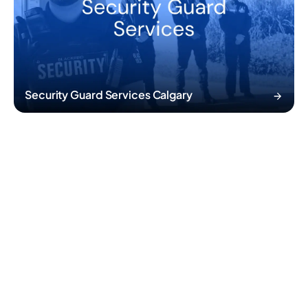
Security Guard Services Calgary
02
/05