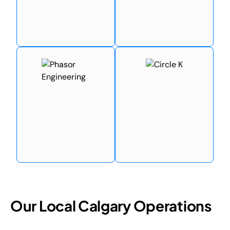
Our Local Calgary Operations