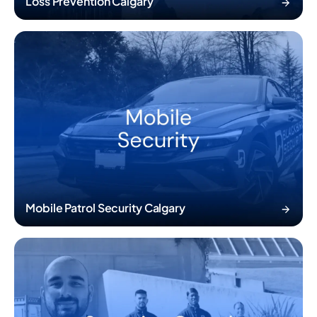
Loss Prevention Calgary
Mobile Patrol Security Calgary