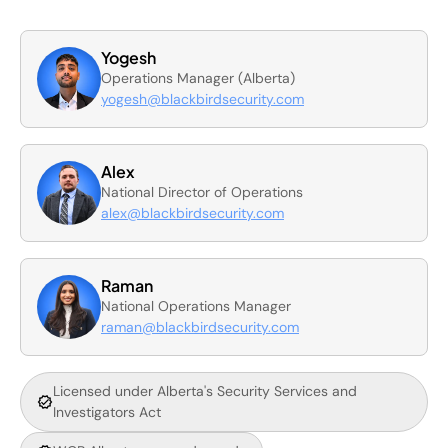
Yogesh
Operations Manager (Alberta)
yogesh@blackbirdsecurity.com
Alex
National Director of Operations
alex@blackbirdsecurity.com
Raman
National Operations Manager
raman@blackbirdsecurity.com
Licensed under Alberta's Security Services and
Investigators Act