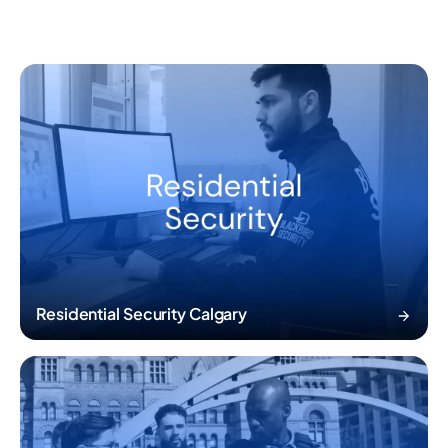
Residential Security Calgary