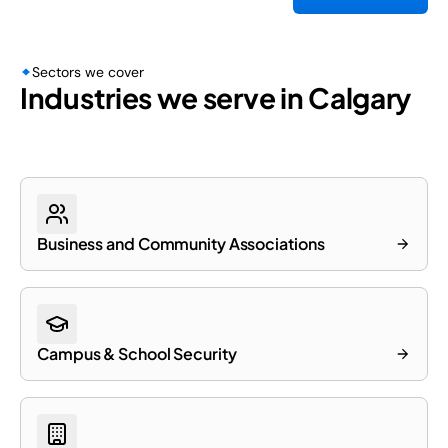
Sectors we cover
Industries we serve in Calgary
Business and Community Associations
Campus & School Security