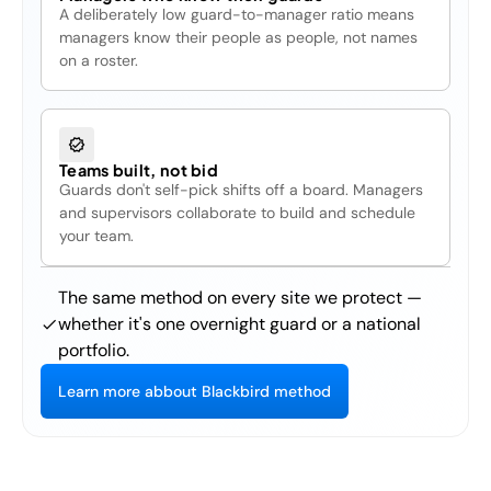
A deliberately low guard-to-manager ratio means
managers know their people as people, not names
on a roster.
Teams built, not bid
Guards don't self-pick shifts off a board. Managers
and supervisors collaborate to build and schedule
your team.
The same method on every site we protect —
whether it's one overnight guard or a national
portfolio.
L
e
a
r
n
m
o
r
e
a
b
b
o
u
t
B
l
a
c
k
b
i
r
d
m
e
t
h
o
d