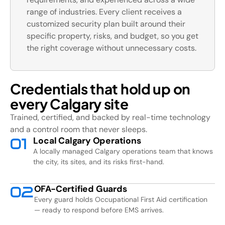
range of industries. Every client receives a
customized security plan built around their
specific property, risks, and budget, so you get
the right coverage without unnecessary costs.
Credentials that hold up on
every Calgary site
Trained, certified, and backed by real-time technology
and a control room that never sleeps.
Local Calgary Operations
0
1
A locally managed Calgary operations team that knows
the city, its sites, and its risks first-hand.
OFA-Certified Guards
0
2
Every guard holds Occupational First Aid certification
— ready to respond before EMS arrives.