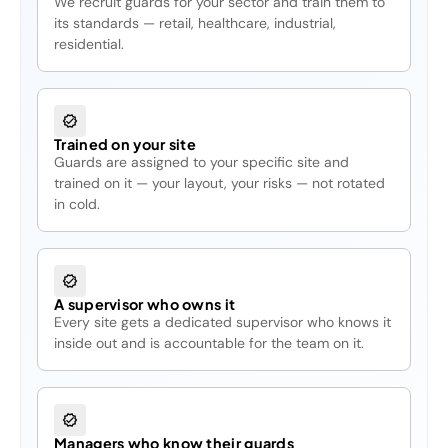
We recruit guards for your sector and train them to
its standards — retail, healthcare, industrial,
residential.
Trained on your site
Guards are assigned to your specific site and
trained on it — your layout, your risks — not rotated
in cold.
A supervisor who owns it
Every site gets a dedicated supervisor who knows it
inside out and is accountable for the team on it.
Managers who know their guards