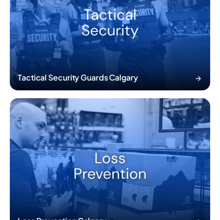
Tactical Security Guards Calgary