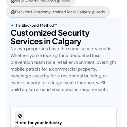
WCB Alberta-covered guards
Blackbird Academy-trained local Calgary guards
The Blackbird Method™
Customized Security
Services in Calgary
No two properties have the same security needs.
Whether you’re looking for a dedicated loss
prevention team for a retail environment, overnight
mobile patrols for a commercial property,
concierge security for a residential building, or
event security for a large-scale function, we’ll
build a plan around your specific requirements.
Hired for your industry