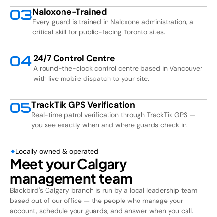
Naloxone-Trained
0
3
Every guard is trained in Naloxone administration, a
critical skill for public-facing Toronto sites.
24/7 Control Centre
0
4
A round-the-clock control centre based in Vancouver
with live mobile dispatch to your site.
TrackTik GPS Verification
0
5
Real-time patrol verification through TrackTik GPS —
you see exactly when and where guards check in.
Locally owned & operated
Meet your Calgary
management team
Blackbird's Calgary branch is run by a local leadership team
based out of our office — the people who manage your
account, schedule your guards, and answer when you call.