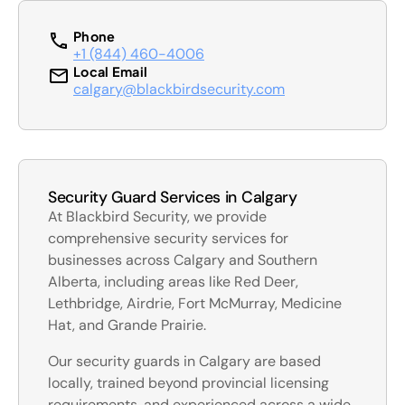
Phone
+1 (844) 460-4006
Local Email
calgary@blackbirdsecurity.com
Security Guard Services in Calgary
At Blackbird Security, we provide
comprehensive security services for
businesses across Calgary and Southern
Alberta, including areas like Red Deer,
Lethbridge, Airdrie, Fort McMurray, Medicine
Hat, and Grande Prairie.
Our security guards in Calgary are based
locally, trained beyond provincial licensing
requirements, and experienced across a wide