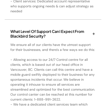
- Client services: Dedicated account representative
who supports ongoing needs & can adjust strategy as
needed
What Level Of Support Can I Expect From
Blackbird Security?
We ensure all of our clients have the utmost support
for their businesses, and there's a few ways we do this:
- Allowing access to our 24/7 Control centre for all
clients, which is based out of our head office in
Vancouver, BC. Clients can call this centre and have a
mobile guard swiftly deployed to their business for any
spontaneous incidents that occur. We believe in
operating it inhouse to ensure all services are
streamlined and optimized for the best communication.
Our control canter can be reached at this number for
current clients: 1-888-991-2622.
- We have a dedicated client services team which