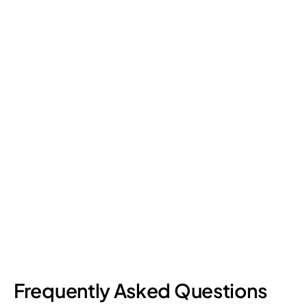
Frequently Asked Questions