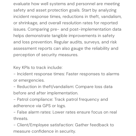
evaluate how well systems and personnel are meeting
safety and asset protection goals. Start by analyzing
incident response times, reductions in theft, vandalism,
or shrinkage, and overall resolution rates for reported
issues. Comparing pre- and post-implementation data
helps demonstrate tangible improvements in safety
and loss prevention. Regular audits, surveys, and risk
assessment reports can also gauge the reliability and
perception of security measures.
Key KPIs to track include:
- Incident response times: Faster responses to alarms
or emergencies.
- Reduction in theft/vandalism: Compare loss data
before and after implementation.
- Patrol compliance: Track patrol frequency and
adherence via GPS or logs.
- False alarm rates: Lower rates ensure focus on real
threats.
- Client/Employee satisfaction: Gather feedback to
measure confidence in security.