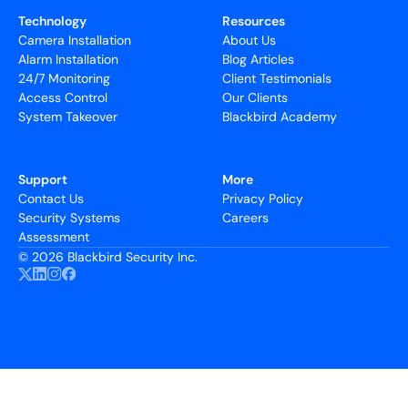
Technology
Resources
Camera Installation
About Us
Alarm Installation
Blog Articles
24/7 Monitoring
Client Testimonials
Access Control
Our Clients
System Takeover
Blackbird Academy
Support
More
Contact Us
Privacy Policy
Security Systems
Careers
Assessment
©
2026 Blackbird Security Inc.