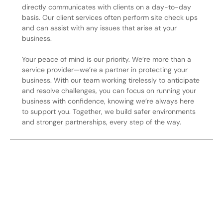
directly communicates with clients on a day-to-day
basis. Our client services often perform site check ups
and can assist with any issues that arise at your
business.
Your peace of mind is our priority. We’re more than a
service provider—we’re a partner in protecting your
business. With our team working tirelessly to anticipate
and resolve challenges, you can focus on running your
business with confidence, knowing we’re always here
to support you. Together, we build safer environments
and stronger partnerships, every step of the way.
Secure Your Operation Today