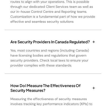
routes to align with your operations. This is possible
through our dedicated Client Services team as well as
our in-house Control Centre and Reporting teams.
Customization is a fundamental part of how we provide
effective and seamless security solutions
Are Security Providers In Canada Regulated?
Yes, most countries and regions (including Canada)
have licensing bodies and regulations that govern
security providers. Check local laws to ensure your
provider complies with these standards.
How Do I Measure The Effectiveness Of
Security Measures?
Measuring the effectiveness of security measures
involves tracking key performance indicators (KPIs) to