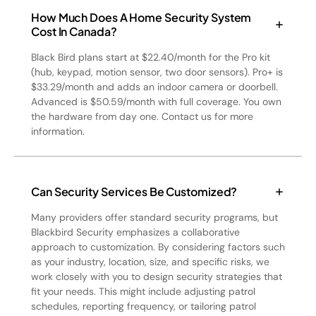
How Much Does A Home Security System
Cost In Canada?
Black Bird plans start at $22.40/month for the Pro kit
(hub, keypad, motion sensor, two door sensors). Pro+ is
$33.29/month and adds an indoor camera or doorbell.
Advanced is $50.59/month with full coverage. You own
the hardware from day one. Contact us for more
information.
Can Security Services Be Customized?
Many providers offer standard security programs, but
Blackbird Security emphasizes a collaborative
approach to customization. By considering factors such
as your industry, location, size, and specific risks, we
work closely with you to design security strategies that
fit your needs. This might include adjusting patrol
schedules, reporting frequency, or tailoring patrol