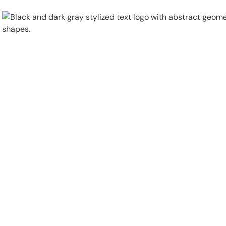
Physical Security
Security Systems
Locations
Industries
About
Careers