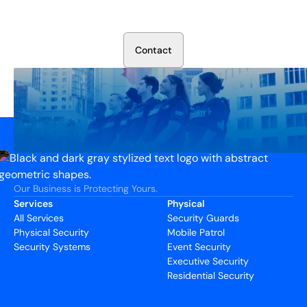
Talk to our security experts about protecting your facility.
We’ll assess your needs and build a plan that works.
C
o
n
t
a
c
t
Our Business is Protecting Yours.
Services
Physical
All Services
Security Guards
Physical Security
Mobile Patrol
Security Systems
Event Security
Executive Security
Residential Security