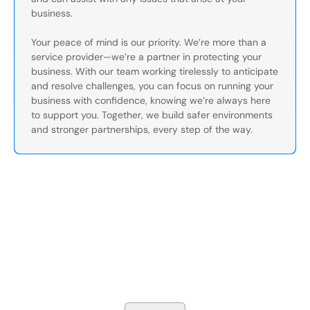
business.
Your peace of mind is our priority. We’re more than a
service provider—we’re a partner in protecting your
business. With our team working tirelessly to anticipate
and resolve challenges, you can focus on running your
business with confidence, knowing we’re always here
to support you. Together, we build safer environments
and stronger partnerships, every step of the way.
Secure Your Operation Today
Talk to our security experts about protecting your facility.
We’ll assess your needs and build a plan that works.