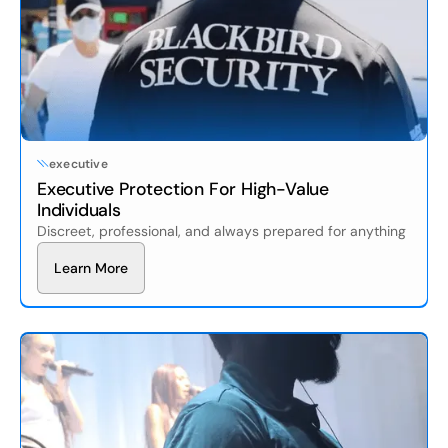
executive
Executive Protection For High-Value
Individuals
Discreet, professional, and always prepared for anything
L
e
a
r
n
M
o
r
e