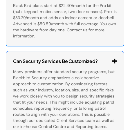
Black Bird plans start at $22.40/month for the Pro kit
(hub, keypad, motion sensor, two door sensors). Pro+ is
$33.29/month and adds an indoor camera or doorbell.
Advanced is $50.59/month with full coverage. You own
the hardware from day one. Contact us for more
information.
Can Security Services Be Customized?
Many providers offer standard security programs, but
Blackbird Security emphasizes a collaborative
approach to customization. By considering factors
such as your industry, location, size, and specific risks,
we work closely with you to design security strategies
that fit your needs. This might include adjusting patrol
schedules, reporting frequency, or tailoring patrol
routes to align with your operations. This is possible
through our dedicated Client Services team as well as
our in-house Control Centre and Reporting teams.