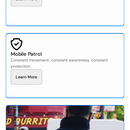
Mobile Patrol
Constant movement, constant awareness, constant
protection
L
e
a
n
M
o
e
r
r