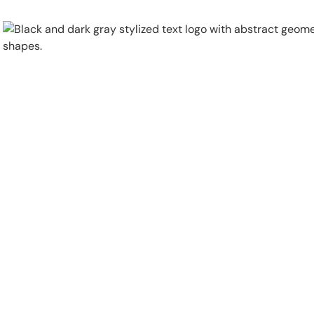
Physical Security
Security Systems
Locations
Industries
About
Careers