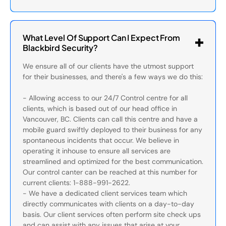
What Level Of Support Can I Expect From
Blackbird Security?
We ensure all of our clients have the utmost support
for their businesses, and there's a few ways we do this:
- Allowing access to our 24/7 Control centre for all
clients, which is based out of our head office in
Vancouver, BC. Clients can call this centre and have a
mobile guard swiftly deployed to their business for any
spontaneous incidents that occur. We believe in
operating it inhouse to ensure all services are
streamlined and optimized for the best communication.
Our control canter can be reached at this number for
current clients: 1-888-991-2622.
- We have a dedicated client services team which
directly communicates with clients on a day-to-day
basis. Our client services often perform site check ups
and can assist with any issues that arise at your