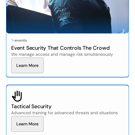
events
Event Security That Controls The Crowd
We manage access and manage risk simultaneously
L
e
a
r
n
M
o
r
e
Tactical Security
Advanced training for advanced threats and situations
L
e
a
r
n
M
o
r
e