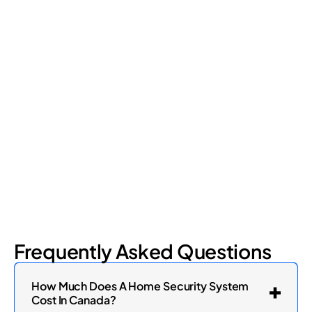
Frequently Asked Questions
How Much Does A Home Security System
Cost In Canada?