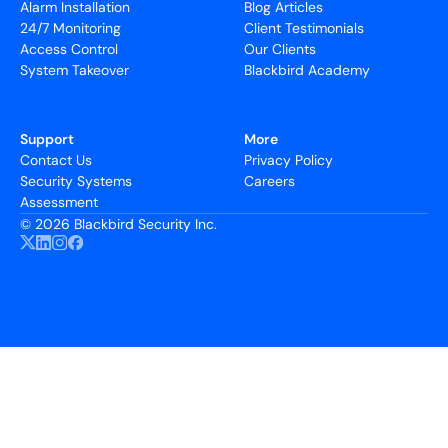
Alarm Installation
Blog Articles
24/7 Monitoring
Client Testimonials
Access Control
Our Clients
System Takeover
Blackbird Academy
Support
More
Contact Us
Privacy Policy
Security Systems
Careers
Assessment
©
2026 Blackbird Security Inc.