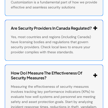
Customization is a fundamental part of how we provide
effective and seamless security solutions
Are Security Providers In Canada Regulated?
Yes, most countries and regions (including Canada)
have licensing bodies and regulations that govern
security providers. Check local laws to ensure your
provider complies with these standards.
How Do I Measure The Effectiveness Of
Security Measures?
Measuring the effectiveness of security measures
involves tracking key performance indicators (KPIs) to
evaluate how well systems and personnel are meeting
safety and asset protection goals. Start by analyzing
incident response times, reductions in theft, vandalism,