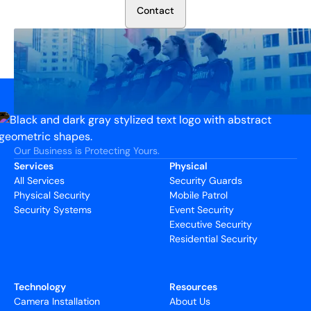
C
o
n
t
a
c
t
Our Business is Protecting Yours.
Services
Physical
All Services
Security Guards
Physical Security
Mobile Patrol
Security Systems
Event Security
Executive Security
Residential Security
Technology
Resources
Camera Installation
About Us