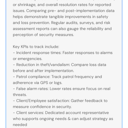
or shrinkage, and overall resolution rates for reported
issues. Comparing pre- and post-implementation data
helps demonstrate tangible improvements in safety
and loss prevention. Regular audits, surveys, and risk
assessment reports can also gauge the reliability and
perception of security measures.
Key KPIs to track include:
- Incident response times: Faster responses to alarms
or emergencies.
- Reduction in theft/vandalism: Compare loss data
before and after implementation.
- Patrol compliance: Track patrol frequency and
adherence via GPS or logs.
- False alarm rates: Lower rates ensure focus on real
threats.
- Client/Employee satisfaction: Gather feedback to
measure confidence in security.
- Client services: Dedicated account representative
who supports ongoing needs & can adjust strategy as
needed