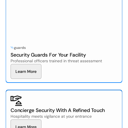
guards
Security Guards For Your Facility
Professional officers trained in threat assessment
L
e
a
n
M
o
e
r
r
Concierge Security With A Refined Touch
Hospitality meets vigilance at your entrance
L
e
a
n
M
o
e
r
r