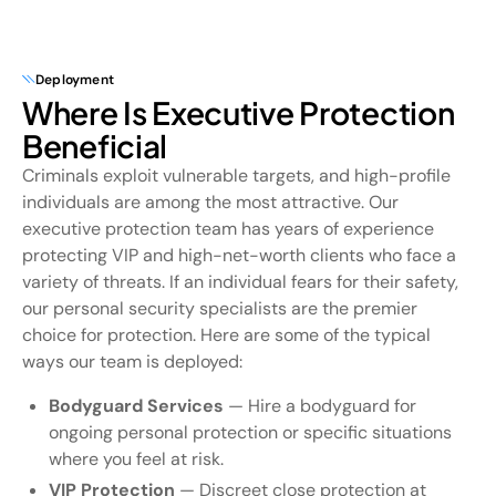
Deployment
Where Is Executive Protection
Beneficial
Criminals exploit vulnerable targets, and high-profile
individuals are among the most attractive. Our
executive protection team has years of experience
protecting VIP and high-net-worth clients who face a
variety of threats. If an individual fears for their safety,
our personal security specialists are the premier
choice for protection. Here are some of the typical
ways our team is deployed:
Bodyguard Services
— Hire a bodyguard for
ongoing personal protection or specific situations
where you feel at risk.
VIP Protection
— Discreet close protection at