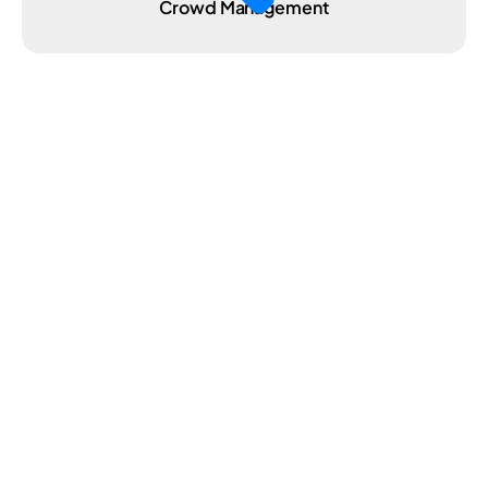
Crowd Management