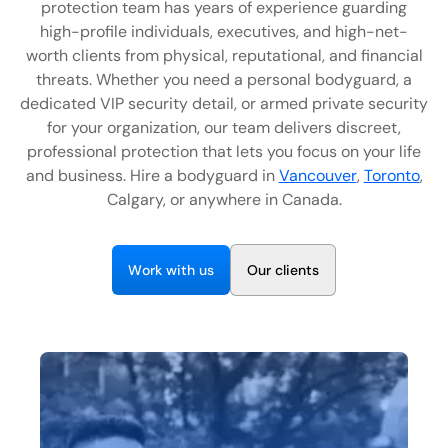
protection team has years of experience guarding
EN
high-profile individuals, executives, and high-net-
worth clients from physical, reputational, and financial
+
8
8
8
9
9
-
2
6
2
2
1
(
)
1
threats. Whether you need a personal bodyguard, a
dedicated VIP security detail, or armed private security
C
o
n
t
a
c
t
U
s
for your organization, our team delivers discreet,
professional protection that lets you focus on your life
and business. Hire a bodyguard in
Vancouver
,
Toronto
,
Calgary, or anywhere in Canada.
W
w
O
o
r
k
i
t
h
u
s
u
r
c
i
e
n
t
s
l