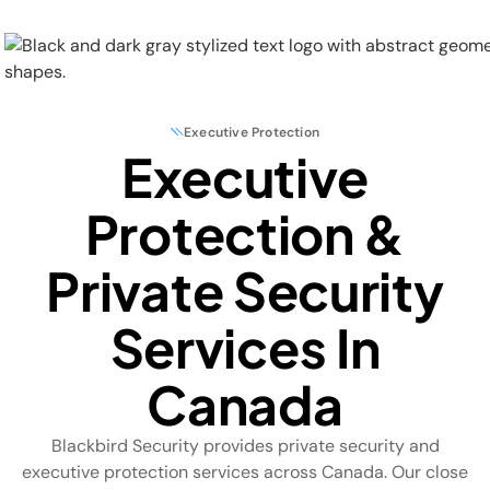
Executive Protection
Executive
Physical Security
Protection &
Security Systems
Private Security
Locations
Services In
Industries
Canada
About
Blackbird Security provides private security and
Careers
executive protection services across Canada. Our close