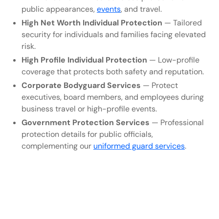
public appearances,
events
, and travel.
High Net Worth Individual Protection
— Tailored
security for individuals and families facing elevated
risk.
High Profile Individual Protection
— Low-profile
coverage that protects both safety and reputation.
Corporate Bodyguard Services
— Protect
executives, board members, and employees during
business travel or high-profile events.
Government Protection Services
— Professional
protection details for public officials,
complementing our
uniformed guard services
.