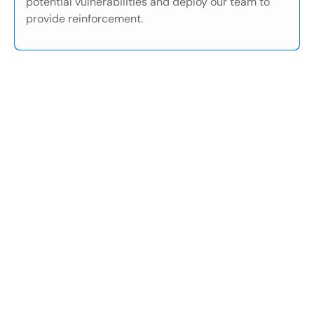
potential vulnerabilities and deploy our team to
provide reinforcement.
01
/05