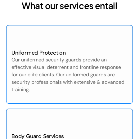
What our services entail
Uniformed Protection
Our uniformed security guards provide an
effective visual deterrent and frontline response
for our elite clients. Our uniformed guards are
security professionals with extensive & advanced
training.
Body Guard Services