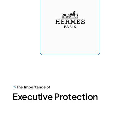
The Importance of
Executive Protection