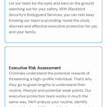
Let our team be the eyes and ears on the ground
watching out for your safety. With Blackbird
Security’s Bodyguard Services, you can rest easy
knowing our team is providing round the clock,
discreet and effective executive protection for you
and your family.
Executive Risk Assessment
Criminals understand the potential rewards of
threatening a high-profile individual. That’s why
they go to great lengths to understand their
routine, lifestyle and potential weak points. Our
executive protection team works in much the
same way. We’ll analyze your routine, identify