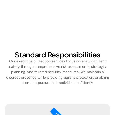
Standard Responsibilities
Our executive protection services focus on ensuring client
safety through comprehensive risk assessments, strategic
planning, and tailored security measures. We maintain a
discreet presence while providing vigilant protection, enabling
clients to pursue their activities confidently.