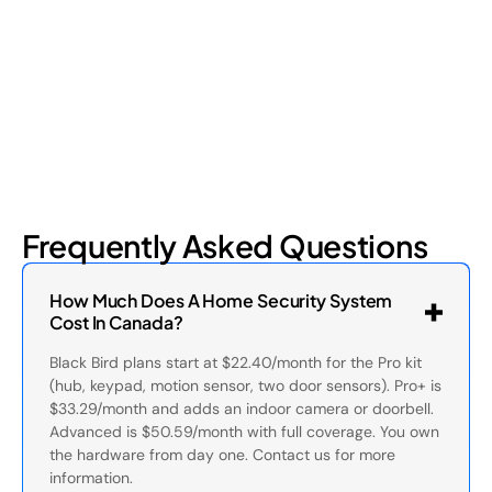
four types and how retail loss prevention tackles them.
July 17, 2026
6
min read
Frequently Asked Questions
How Much Does A Home Security System
Cost In Canada?
Black Bird plans start at $22.40/month for the Pro kit
(hub, keypad, motion sensor, two door sensors). Pro+ is
$33.29/month and adds an indoor camera or doorbell.
Advanced is $50.59/month with full coverage. You own
the hardware from day one. Contact us for more
information.