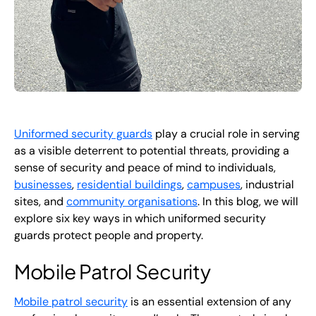
Uniformed security guards
play a crucial role in serving
as a visible deterrent to potential threats, providing a
sense of security and peace of mind to individuals,
businesses
,
residential buildings
,
campuses
, industrial
sites, and
community organisations
. In this blog, we will
explore six key ways in which uniformed security
guards protect people and property.
Mobile Patrol Security
Mobile patrol security
is an essential extension of any