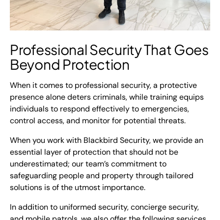
Professional Security
That Goes
Beyond Protection
When it comes to professional security, a protective
presence alone deters criminals, while training equips
individuals to respond effectively to emergencies,
control access, and monitor for potential threats.
When you work with Blackbird Security, we provide an
essential layer of protection that should not be
underestimated; our team’s commitment to
safeguarding people and property through tailored
solutions is of the utmost importance.
In addition to uniformed security, concierge security,
and mobile patrols, we also offer the following services