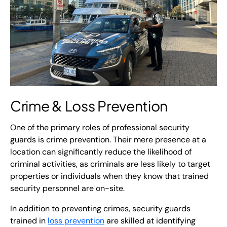
Crime &
Loss Prevention
One of the primary roles of professional security
guards is crime prevention. Their mere presence at a
location can significantly reduce the likelihood of
criminal activities, as criminals are less likely to target
properties or individuals when they know that trained
security personnel are on-site.
In addition to preventing crimes, security guards
trained in
loss prevention
are skilled at identifying