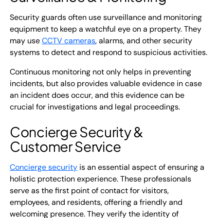
Security guards often use surveillance and monitoring
equipment to keep a watchful eye on a property. They
may use
CCTV cameras
, alarms, and other security
systems to detect and respond to suspicious activities.
Continuous monitoring not only helps in preventing
incidents, but also provides valuable evidence in case
an incident does occur, and this evidence can be
crucial for investigations and legal proceedings.
Concierge Security
&
Customer Service
Concierge security
is an essential aspect of ensuring a
holistic protection experience. These professionals
serve as the first point of contact for visitors,
employees, and residents, offering a friendly and
welcoming presence. They verify the identity of