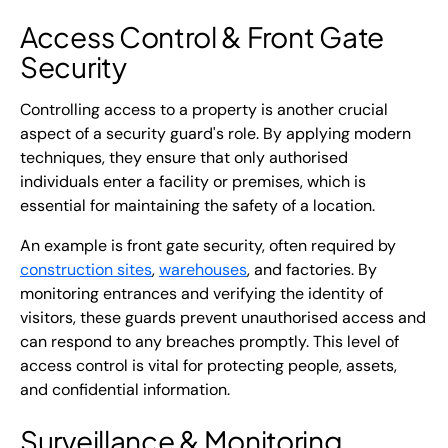
Access Control &
Front Gate
Security
Controlling access to a property is another crucial
aspect of a security guard's role. By applying modern
techniques, they ensure that only authorised
individuals enter a facility or premises, which is
essential for maintaining the safety of a location.
An example is front gate security, often required by
construction sites
,
warehouses
, and factories. By
monitoring entrances and verifying the identity of
visitors, these guards prevent unauthorised access and
can respond to any breaches promptly. This level of
access control is vital for protecting people, assets,
and confidential information.
Surveillance & Monitoring