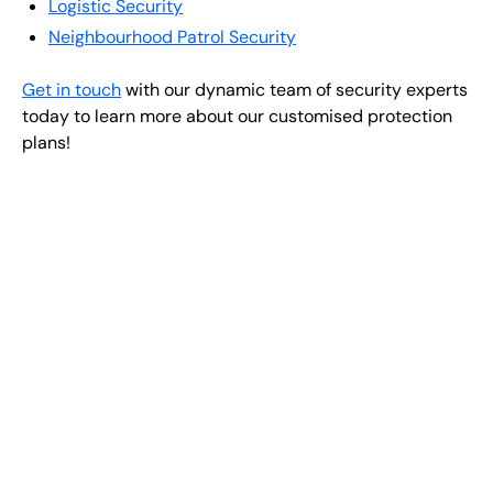
Logistic Security
Neighbourhood Patrol Security
Get in touch
with our dynamic team of security experts
today to learn more about our customised protection
plans!