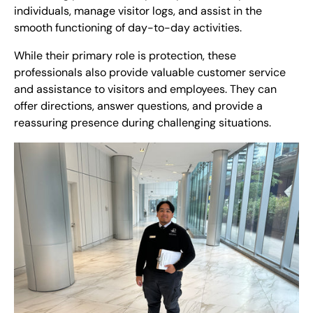
individuals, manage visitor logs, and assist in the
smooth functioning of day-to-day activities.
While their primary role is protection, these
professionals also provide valuable customer service
and assistance to visitors and employees. They can
offer directions, answer questions, and provide a
reassuring presence during challenging situations.