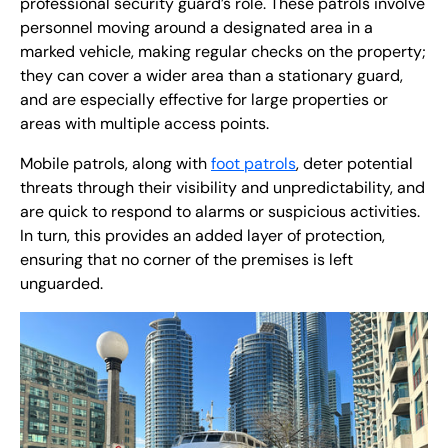
professional security guard’s role. These patrols involve
personnel moving around a designated area in a
marked vehicle, making regular checks on the property;
they can cover a wider area than a stationary guard,
and are especially effective for large properties or
areas with multiple access points.
Mobile patrols, along with
foot patrols
, deter potential
threats through their visibility and unpredictability, and
are quick to respond to alarms or suspicious activities.
In turn, this provides an added layer of protection,
ensuring that no corner of the premises is left
unguarded.