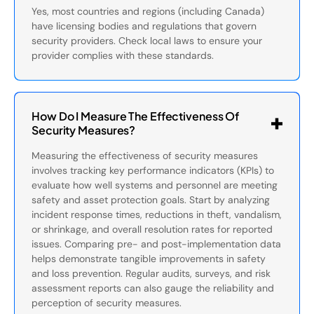
Yes, most countries and regions (including Canada)
have licensing bodies and regulations that govern
security providers. Check local laws to ensure your
provider complies with these standards.
How Do I Measure The Effectiveness Of
Security Measures?
Measuring the effectiveness of security measures
involves tracking key performance indicators (KPIs) to
evaluate how well systems and personnel are meeting
safety and asset protection goals. Start by analyzing
incident response times, reductions in theft, vandalism,
or shrinkage, and overall resolution rates for reported
issues. Comparing pre- and post-implementation data
helps demonstrate tangible improvements in safety
and loss prevention. Regular audits, surveys, and risk
assessment reports can also gauge the reliability and
perception of security measures.