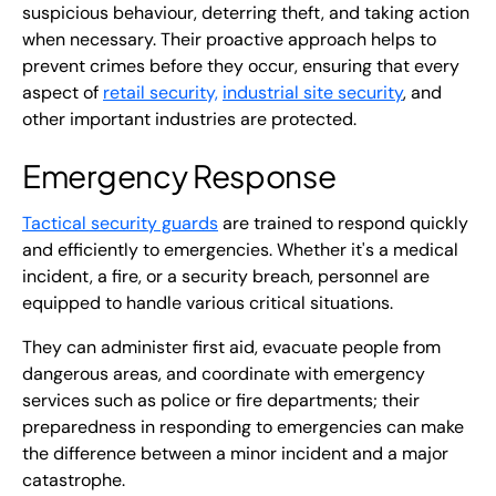
suspicious behaviour, deterring theft, and taking action
when necessary. Their proactive approach helps to
prevent crimes before they occur, ensuring that every
aspect of
retail security,
industrial site security
, and
other important industries are protected.
Emergency Response
Tactical security guards
are trained to respond quickly
and efficiently to emergencies. Whether it's a medical
incident, a fire, or a security breach, personnel are
equipped to handle various critical situations.
They can administer first aid, evacuate people from
dangerous areas, and coordinate with emergency
services such as police or fire departments; their
preparedness in responding to emergencies can make
the difference between a minor incident and a major
catastrophe.