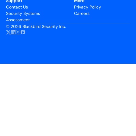
Support
More
Contact Us
Privacy Policy
Security Systems
Careers
Assessment
©
2026 Blackbird Security Inc.