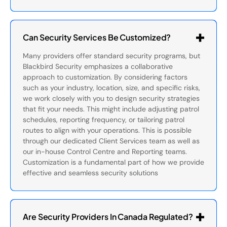
Can Security Services Be Customized?
Many providers offer standard security programs, but
Blackbird Security emphasizes a collaborative
approach to customization. By considering factors
such as your industry, location, size, and specific risks,
we work closely with you to design security strategies
that fit your needs. This might include adjusting patrol
schedules, reporting frequency, or tailoring patrol
routes to align with your operations. This is possible
through our dedicated Client Services team as well as
our in-house Control Centre and Reporting teams.
Customization is a fundamental part of how we provide
effective and seamless security solutions
Are Security Providers In Canada Regulated?