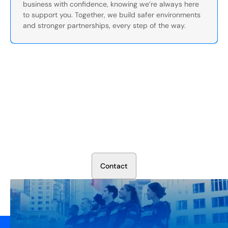
business with confidence, knowing we’re always here
to support you. Together, we build safer environments
and stronger partnerships, every step of the way.
Secure Your Operation Today
Talk to our security experts about protecting your facility.
We’ll assess your needs and build a plan that works.
C
o
n
t
a
c
t