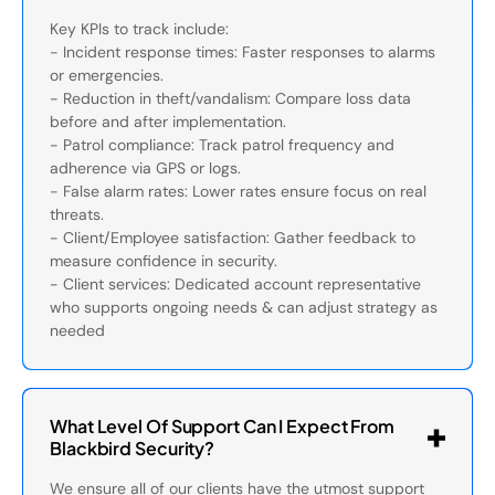
Key KPIs to track include:
- Incident response times: Faster responses to alarms
or emergencies.
- Reduction in theft/vandalism: Compare loss data
before and after implementation.
- Patrol compliance: Track patrol frequency and
adherence via GPS or logs.
- False alarm rates: Lower rates ensure focus on real
threats.
- Client/Employee satisfaction: Gather feedback to
measure confidence in security.
- Client services: Dedicated account representative
who supports ongoing needs & can adjust strategy as
needed
What Level Of Support Can I Expect From
Blackbird Security?
We ensure all of our clients have the utmost support