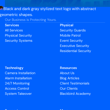
Our Business is Protecting Yours.
Services
Physical
All Services
Security Guards
Physical Security
Mobile Patrol
Security Systems
Event Security
Executive Security
Residential Security
Technology
Resources
Camera Installation
About Us
Alarm Installation
Blog Articles
24/7 Monitoring
Client Testimonials
Access Control
Our Clients
System Takeover
Blackbird Academy