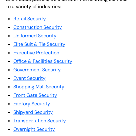
to a variety of industries:
Retail Security
Construction Security
Uniformed Security
Elite Suit & Tie Security
Executive Protection
Office & Facilities Security
Government Security
Event Security
Shopping Mall Security
Front Gate Security
Factory Security
Shipyard Security
Transportation Security
Overnight Security