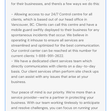
for their businesses, and there's a few ways we do this:
- Allowing access to our 24/7 Control centre for all
clients, which is based out of our head office in
Vancouver, BC. Clients can call this centre and have a
mobile guard swiftly deployed to their business for any
spontaneous incidents that occur. We believe in
operating it inhouse to ensure all services are
streamlined and optimized for the best communication.
Our control canter can be reached at this number for
current clients: 1-888-991-2622.
- We have a dedicated client services team which
directly communicates with clients on a day-to-day
basis. Our client services often perform site check ups
and can assist with any issues that arise at your
business.
Your peace of mind is our priority. We’re more than a
service provider—we’re a partner in protecting your
business. With our team working tirelessly to anticipate
and resolve challenges, you can focus on running your