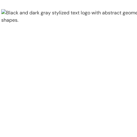
Physical Security
Security Systems
Locations
Industries
About
Careers