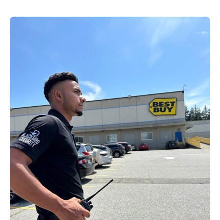
EN
+
8
8
8
9
9
-
2
6
2
2
1
(
)
1
C
o
n
t
a
c
t
U
s