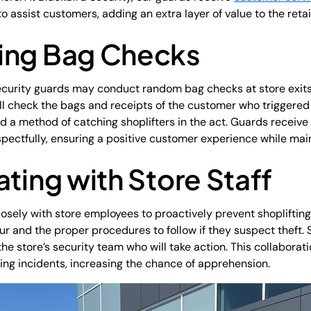
o assist customers, adding an extra layer of value to the reta
ing Bag Checks
curity guards may conduct random bag checks at store exits. 
ill check the bags and receipts of the customer who triggered 
d a method of catching shoplifters in the act. Guards receive 
pectfully, ensuring a positive customer experience while main
ating with Store Staff
losely with store employees to proactively prevent shoplifting
r and the proper procedures to follow if they suspect theft.
rt the store’s security team who will take action. This collabor
ting incidents, increasing the chance of apprehension.