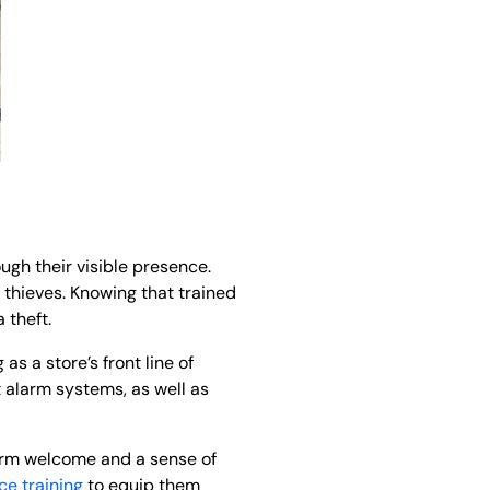
ugh their visible presence.
 thieves. Knowing that trained
 theft.
as a store’s front line of
 alarm systems, as well as
warm welcome and a sense of
ce training
to equip them