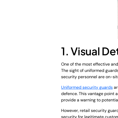
1. Visual D
One of the most effective and
The sight of uniformed guards
security personnel are on-sit
Uniformed security guards
ar
defence. This vantage point a
provide a warning to potential
However, retail security gua
security for legitimate custo