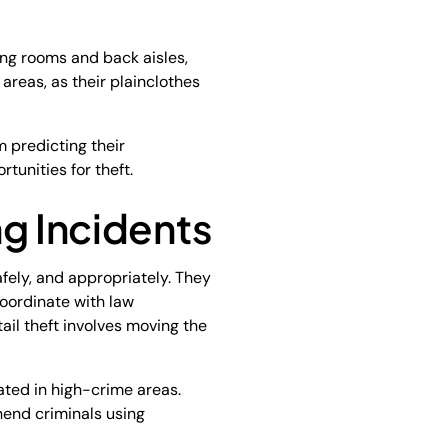
ing rooms and back aisles,
 areas, as their plainclothes
m predicting their
tunities for theft.
ng Incidents
afely, and appropriately. They
oordinate with law
ail theft involves moving the
ated in high-crime areas.
hend criminals using