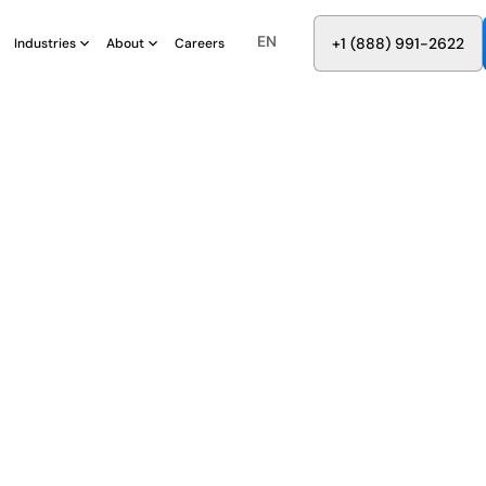
EN
8
8
8
9
9
6
+
-
2
2
2
1
(
)
1
Industries
About
Careers