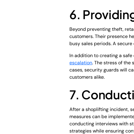
6. Providi
Beyond preventing theft, reta
customers. Their presence he
busy sales periods. A secure
In addition to creating a sa
escalation
. The stress of th
cases, security guards will c
customers alike.
7. Conducti
After a shoplifting incident,
measures can be implemented 
conducting interviews with st
strategies while ensuring co