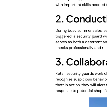
with important skills needed t
2. Conduct
During busy summer sales, se
triggered, a security guard w
serves as both a deterrent an
checks professionally and res
3. Collabor
Retail security guards work c
recognize suspicious behaviou
theft in action, they will ale
response to potential shoplif