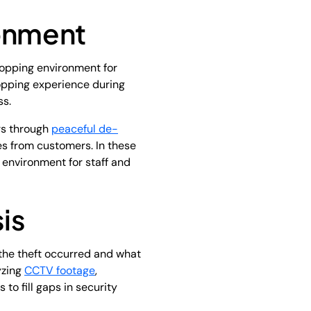
ronment
hopping environment for
opping experience during
ss.
rs through
peaceful de-
es from customers. In these
e environment for staff and
is
w the theft occurred and what
yzing
CCTV footage
,
to fill gaps in security