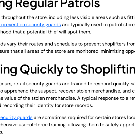
ng Regular Patrols
hroughout the store, including less visible areas such as fitt
 prevention security guards
are typically used to patrol store
ood that a potential thief will spot them.
ds vary their routes and schedules to prevent shoplifters fro
re that all areas of the store are monitored, minimizing oppor
ng Quickly to Shoplifti
curs, retail security guards are trained to respond quickly, s
 to apprehend the suspect, recover stolen merchandise, and c
value of the stolen merchandise. A typical response to a ret
recording their identity for store records.
security guards
are sometimes required for certain stores loc
ensive use-of-force training, allowing them to safely appre
s.