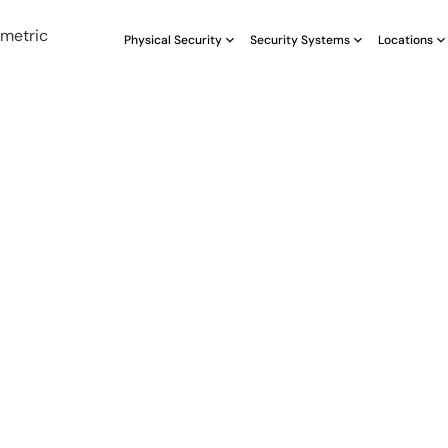
Physical Security
Security Systems
Locations