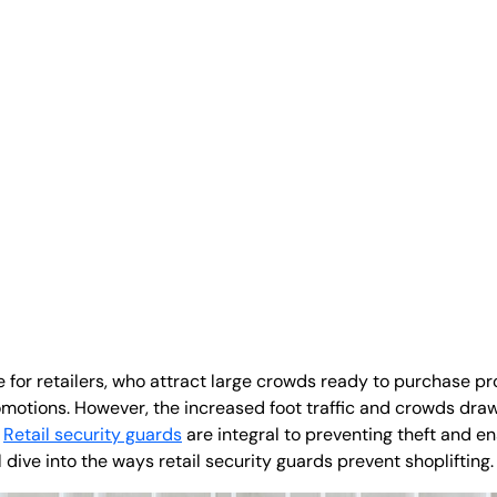
for retailers, who attract large crowds ready to purchase pr
motions. However, the increased foot traffic and crowds draw
.
Retail security guards
are integral to preventing theft and e
ll dive into the ways retail security guards prevent shoplifting