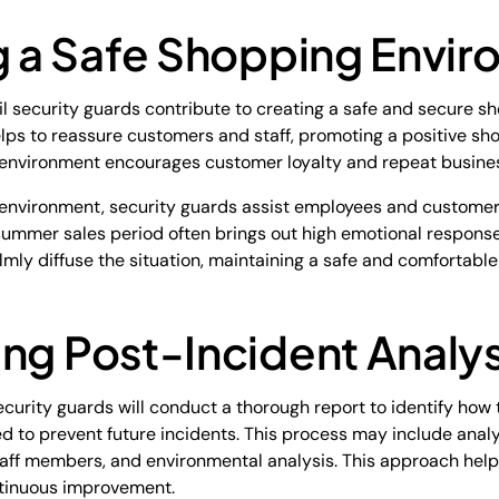
ng a Safe Shopping Envi
il security guards contribute to creating a safe and secure s
lps to reassure customers and staff, promoting a positive sh
 environment encourages customer loyalty and repeat busine
fe environment, security guards assist employees and custome
e summer sales period often brings out high emotional respons
almly diffuse the situation, maintaining a safe and comfortabl
ng Post-Incident Analys
 security guards will conduct a thorough report to identify ho
to prevent future incidents. This process may include anal
aff members, and environmental analysis. This approach helps 
ntinuous improvement.