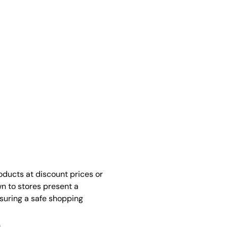
oducts at discount prices or
n to stores present a
nsuring a safe shopping
.