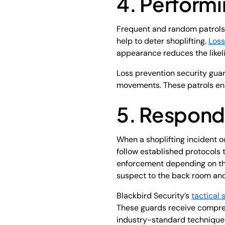
4. Performi
Frequent and random patrols t
help to deter shoplifting.
Loss
appearance reduces the likelih
Loss prevention security guar
movements. These patrols ensu
5. Respondi
When a shoplifting incident oc
follow established protocols
enforcement depending on the 
suspect to the back room and 
Blackbird Security’s
tactical 
These guards receive compreh
industry-standard technique