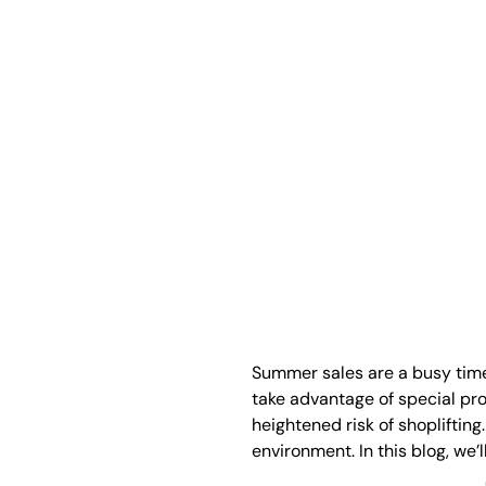
Summer sales are a busy time 
take advantage of special pro
heightened risk of shoplifting
environment. In this blog, we’