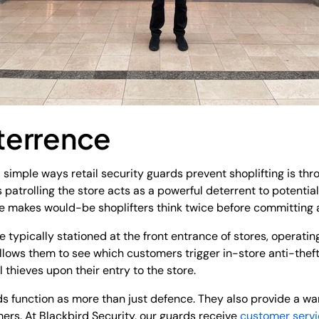
eterrence
 simple ways retail security guards prevent shoplifting is thro
 patrolling the store acts as a powerful deterrent to potential
e makes would-be shoplifters think twice before committing a
e typically stationed at the front entrance of stores, operating 
llows them to see which customers trigger in-store anti-theft
 thieves upon their entry to the store.
rds function as more than just defence. They also provide a 
mers. At Blackbird Security, our guards receive
customer servi