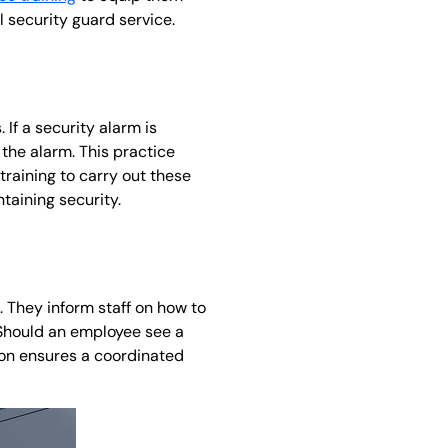
il security guard service.
If a security alarm is
the alarm. This practice
training to carry out these
taining security.
. They inform staff on how to
 Should an employee see a
ation ensures a coordinated