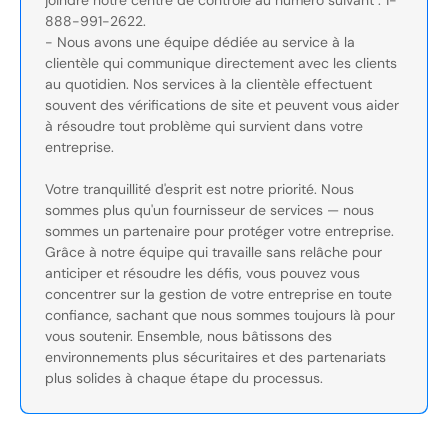
joindre notre centre de contrôle au numéro suivant : 1-
888-991-2622.
- Nous avons une équipe dédiée au service à la
clientèle qui communique directement avec les clients
au quotidien. Nos services à la clientèle effectuent
souvent des vérifications de site et peuvent vous aider
à résoudre tout problème qui survient dans votre
entreprise.
Votre tranquillité d'esprit est notre priorité. Nous
sommes plus qu'un fournisseur de services — nous
sommes un partenaire pour protéger votre entreprise.
Grâce à notre équipe qui travaille sans relâche pour
anticiper et résoudre les défis, vous pouvez vous
concentrer sur la gestion de votre entreprise en toute
confiance, sachant que nous sommes toujours là pour
vous soutenir. Ensemble, nous bâtissons des
environnements plus sécuritaires et des partenariats
plus solides à chaque étape du processus.