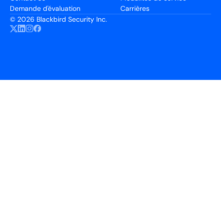
Demande d'évaluation
Carrières
©
2026 Blackbird Security Inc.