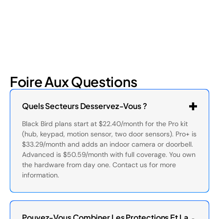
Foire Aux Questions
Quels Secteurs Desservez-Vous ?
Black Bird plans start at $22.40/month for the Pro kit
(hub, keypad, motion sensor, two door sensors). Pro+ is
$33.29/month and adds an indoor camera or doorbell.
Advanced is $50.59/month with full coverage. You own
the hardware from day one. Contact us for more
information.
Pouvez-Vous Combiner Les Protections Et La