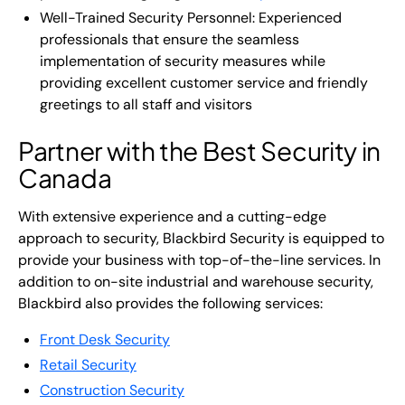
Well-Trained Security Personnel: Experienced
professionals that ensure the seamless
implementation of security measures while
providing excellent customer service and friendly
greetings to all staff and visitors
Partner with the Best Security in
Canada
With extensive experience and a cutting-edge
approach to security, Blackbird Security is equipped to
provide your business with top-of-the-line services. In
addition to on-site industrial and warehouse security,
Blackbird also provides the following services:
Front Desk Security
Retail Security
Construction Security