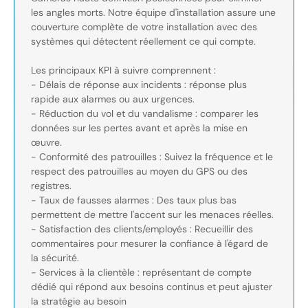
les angles morts. Notre équipe d'installation assure une
couverture complète de votre installation avec des
systèmes qui détectent réellement ce qui compte.
Les principaux KPI à suivre comprennent :
- Délais de réponse aux incidents : réponse plus
rapide aux alarmes ou aux urgences.
- Réduction du vol et du vandalisme : comparer les
données sur les pertes avant et après la mise en
œuvre.
- Conformité des patrouilles : Suivez la fréquence et le
respect des patrouilles au moyen du GPS ou des
registres.
- Taux de fausses alarmes : Des taux plus bas
permettent de mettre l'accent sur les menaces réelles.
- Satisfaction des clients/employés : Recueillir des
commentaires pour mesurer la confiance à l'égard de
la sécurité.
- Services à la clientèle : représentant de compte
dédié qui répond aux besoins continus et peut ajuster
la stratégie au besoin