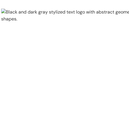
Physical Security
Security Systems
Locations
Industries
About
Careers