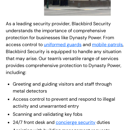
As a leading security provider, Blackbird Security
understands the importance of comprehensive
protection for businesses like Dynasty Power. From
access control to
uniformed guards
and
mobile patrols
,
Blackbird Security is equipped to handle any situation
that may arise. Our team’s versatile range of services
provides comprehensive protection to Dynasty Power,
including:
Greeting and guiding visitors and staff through
metal detectors
Access control to prevent and respond to illegal
activity and unwarranted entry
Scanning and validating key fobs
24/7 front desk and
concierge security
duties