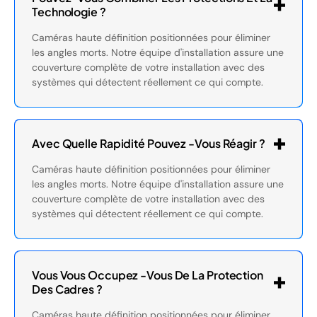
Technologie ?
Caméras haute définition positionnées pour éliminer
les angles morts. Notre équipe d'installation assure une
couverture complète de votre installation avec des
systèmes qui détectent réellement ce qui compte.
Avec Quelle Rapidité Pouvez -vous Réagir ?
Caméras haute définition positionnées pour éliminer
les angles morts. Notre équipe d'installation assure une
couverture complète de votre installation avec des
systèmes qui détectent réellement ce qui compte.
Vous Vous Occupez -vous De La Protection
Des Cadres ?
Caméras haute définition positionnées pour éliminer