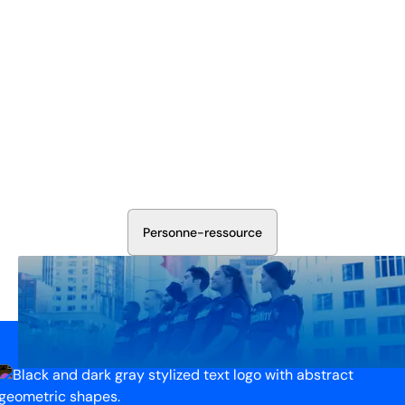
Sécurisez Vos Opérations Dès
Aujourd'hui
Discutez avec nos experts en sécurité de la protection de
votre installation. Nous évaluerons vos besoins et
élaborerons un plan qui fonctionne.
P
e
r
s
o
n
n
e
-
r
e
s
s
o
u
r
c
e