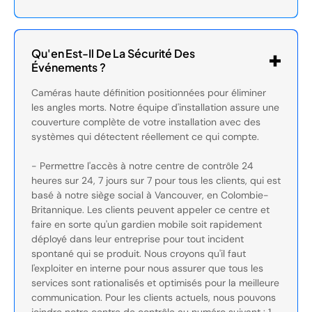
Qu'en Est-Il De La Sécurité Des
Événements ?
Caméras haute définition positionnées pour éliminer
les angles morts. Notre équipe d'installation assure une
couverture complète de votre installation avec des
systèmes qui détectent réellement ce qui compte.
- Permettre l'accès à notre centre de contrôle 24
heures sur 24, 7 jours sur 7 pour tous les clients, qui est
basé à notre siège social à Vancouver, en Colombie-
Britannique. Les clients peuvent appeler ce centre et
faire en sorte qu'un gardien mobile soit rapidement
déployé dans leur entreprise pour tout incident
spontané qui se produit. Nous croyons qu'il faut
l'exploiter en interne pour nous assurer que tous les
services sont rationalisés et optimisés pour la meilleure
communication. Pour les clients actuels, nous pouvons