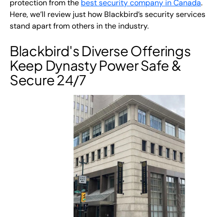
protection from the
best security company in Canada
.
Here, we’ll review just how Blackbird’s security services
stand apart from others in the industry.
Blackbird's Diverse Offerings
Keep Dynasty Power Safe &
Secure 24/7