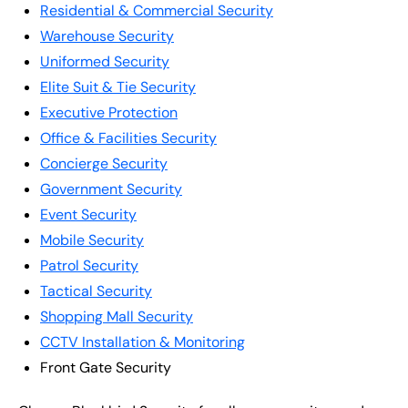
Residential & Commercial Security
Warehouse Security
Uniformed Security
Elite Suit & Tie Security
Executive Protection
Office & Facilities Security
Concierge Security
Government Security
Event Security
Mobile Security
Patrol Security
Tactical Security
Shopping Mall Security
CCTV Installation & Monitoring
Front Gate Security