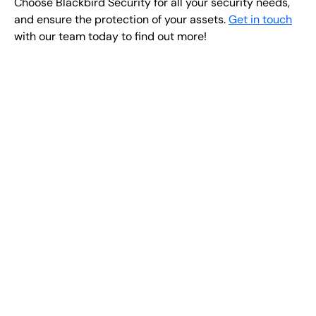
Choose Blackbird Security for all your security needs,
and ensure the protection of your assets.
Get in touch
with our team today to find out more!