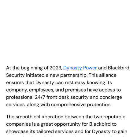
FR
+
8
8
8
9
9
-
2
6
2
2
1
(
)
1
C
o
n
t
a
c
t
U
s
At the beginning of 2023,
Dynasty Power
and Blackbird
Security initiated a new partnership. This alliance
ensures that Dynasty can rest easy knowing its
company, employees, and premises have access to
professional 24/7 front desk security and concierge
services, along with comprehensive protection.
The smooth collaboration between the two reputable
companies is a great opportunity for Blackbird to
showcase its tailored services and for Dynasty to gain