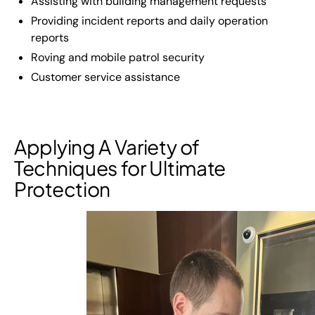
Assisting with building management requests
Providing incident reports and daily operation
reports
Roving and mobile patrol security
Customer service assistance
Applying A Variety of
Techniques for Ultimate
Protection