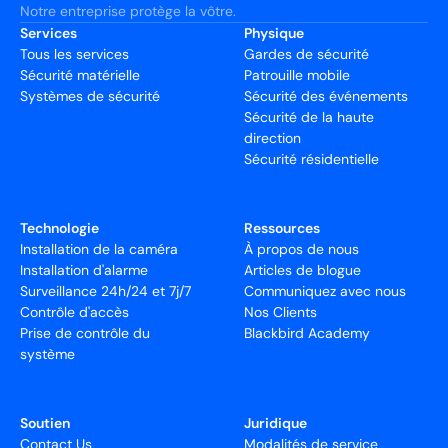
Notre entreprise protège la vôtre.
Services
Physique
Tous les services
Gardes de sécurité
Sécurité matérielle
Patrouille mobile
Systèmes de sécurité
Sécurité des événements
Sécurité de la haute
direction
Sécurité résidentielle
Technologie
Ressources
Installation de la caméra
À propos de nous
Installation d'alarme
Articles de blogue
Surveillance 24h/24 et 7j/7
Communiquez avec nous
Contrôle d'accès
Nos Clients
Prise de contrôle du
Blackbird Academy
système
Soutien
Juridique
Contact Us
Modalités de service