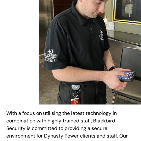
With a focus on utilising the latest technology in
combination with highly trained staff, Blackbird
Security is committed to providing a secure
environment for Dynasty Power clients and staff. Our