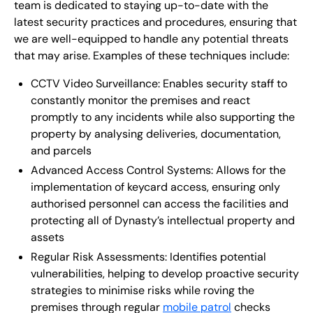
team is dedicated to staying up-to-date with the
latest security practices and procedures, ensuring that
we are well-equipped to handle any potential threats
that may arise. Examples of these techniques include:
CCTV Video Surveillance: Enables security staff to
constantly monitor the premises and react
promptly to any incidents while also supporting the
property by analysing deliveries, documentation,
and parcels
Advanced Access Control Systems: Allows for the
implementation of keycard access, ensuring only
authorised personnel can access the facilities and
protecting all of Dynasty’s intellectual property and
assets
Regular Risk Assessments: Identifies potential
vulnerabilities, helping to develop proactive security
strategies to minimise risks while roving the
premises through regular
mobile patrol
checks