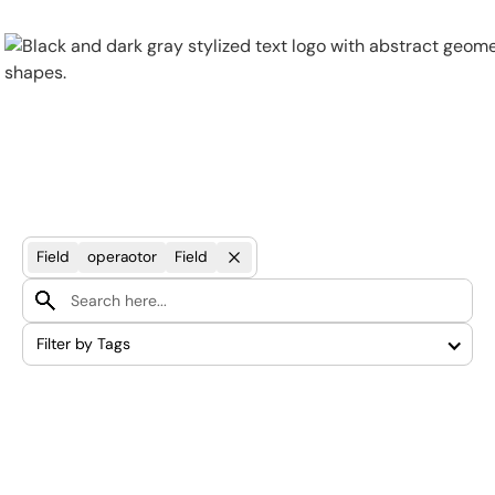
Physical Security
Security Systems
Field
operaotor
Field
Locations
Filter by Tags
Industries
About
Careers