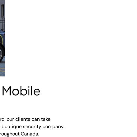
 Mobile
rd, our clients can take
 a boutique security company.
throughout Canada.