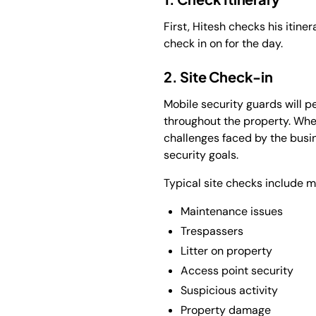
First, Hitesh checks his itine
check in on for the day.
2. Site Check-in
Mobile security guards will pe
throughout the property. When 
challenges faced by the busi
security goals.
Typical site checks include mo
Maintenance issues
Trespassers
Litter on property
Access point security
Suspicious activity
Property damage