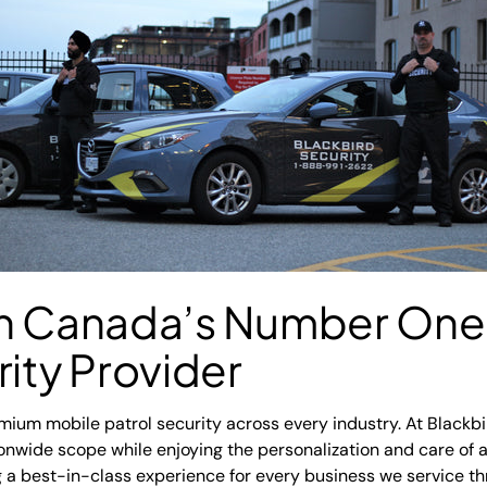
th Canada’s Number One
rity Provider
emium mobile patrol security across every industry. At Blackbi
ionwide scope while enjoying the personalization and care of
 a best-in-class experience for every business we service 