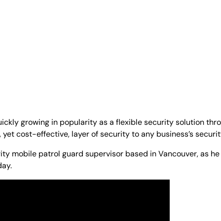
ickly growing in popularity as a flexible security solution t
yet cost-effective, layer of security to any business’s securi
rity mobile patrol guard supervisor based in Vancouver, as he
day.