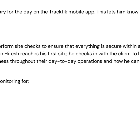
rary for the day on the Tracktik mobile app. This lets him kno
rform site checks to ensure that everything is secure within a
Hitesh reaches his first site, he checks in with the client to 
ness throughout their day-to-day operations and how he can 
nitoring for: