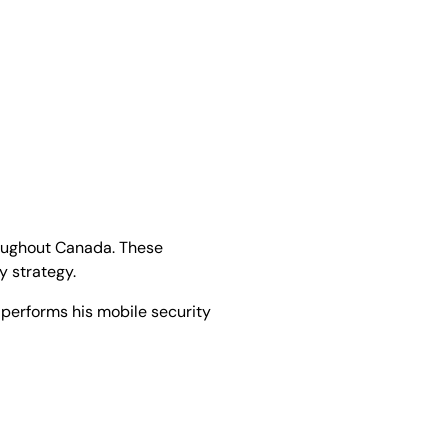
hroughout Canada. These
ty strategy.
 performs his mobile security