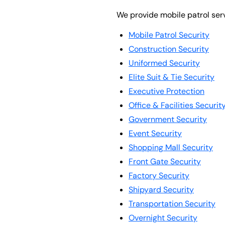
We provide mobile patrol serv
Mobile Patrol Security
Construction Security
Uniformed Security
Elite Suit & Tie Security
Executive Protection
Office & Facilities Securit
Government Security
Event Security
Shopping Mall Security
Front Gate Security
Factory Security
Shipyard Security
Transportation Security
Overnight Security