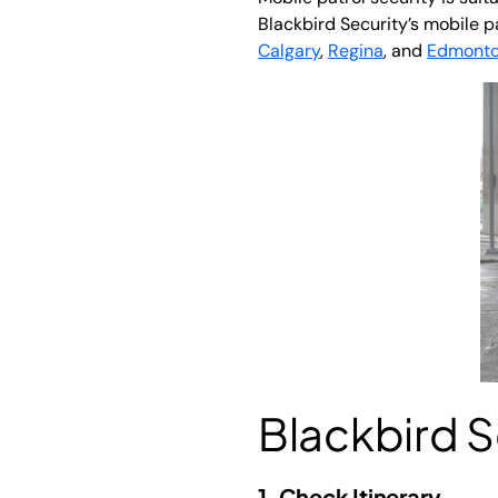
Blackbird Security’s mobile p
Calgary
,
Regina
, and
Edmont
Blackbird Se
1. Check Itinerary