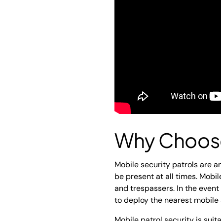
Why Choose
Mobile security patrols are an
be present at all times. Mobi
and trespassers. In the event
to deploy the nearest mobile 
Mobile patrol security is suit