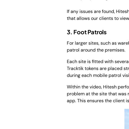
If any issues are found, Hite
that allows our clients to vie
3. Foot Patrols
For larger sites, such as ware
patrol around the premises.
Each site is fitted with sever
Tracktik tokens are placed st
during each mobile patrol visi
Within the video, Hitesh per
problem at the site that was r
app. This ensures the client 