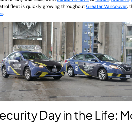
atrol fleet is quickly growing throughout
Greater Vancouver
, 
on
.
curity Day in the Life: M