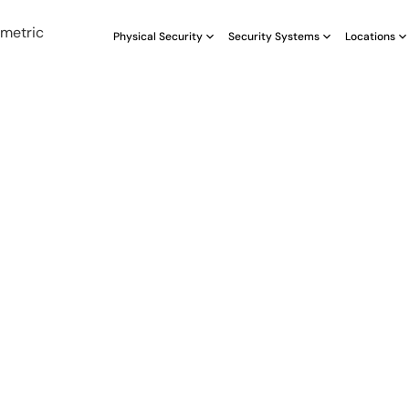
Physical Security
Security Systems
Locations