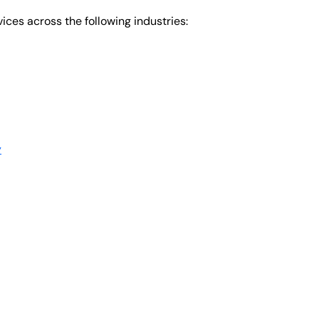
ices across the following industries:
y