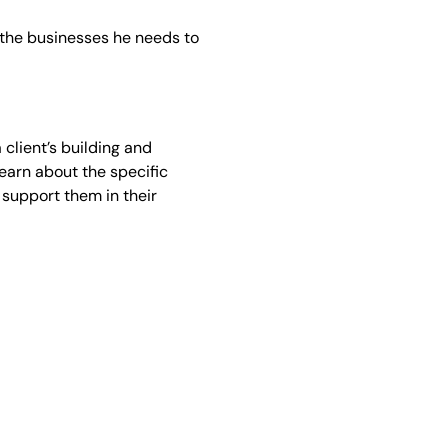
w the businesses he needs to
 client’s building and
learn about the specific
support them in their