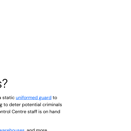
s?
a static
uniformed guard
to
 to deter potential criminals
ntrol Centre staff is on hand
warehouses
, and more.