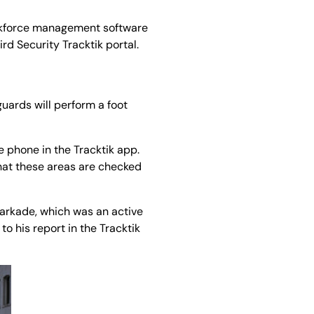
workforce management software
ird Security Tracktik portal.
guards will perform a foot
e phone in the Tracktik app.
that these areas are checked
parkade, which was an active
to his report in the Tracktik