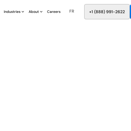
FR
8
8
8
9
9
6
+
-
2
2
2
1
(
)
1
Industries
About
Careers