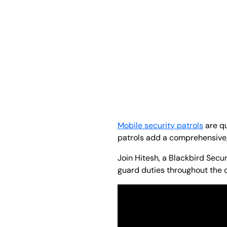
Mobile security patrols
are qu
patrols add a comprehensive, 
Join Hitesh, a Blackbird Secu
guard duties throughout the 