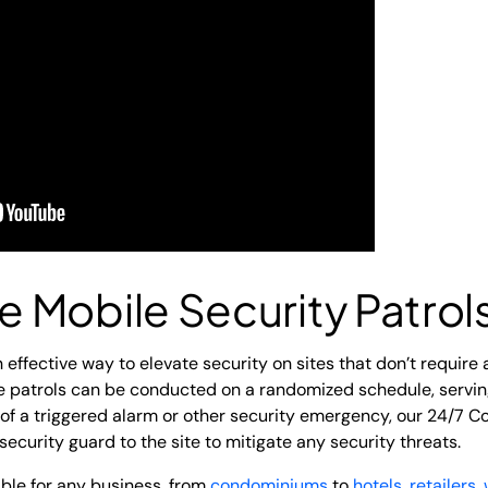
 Mobile Security Patrol
 effective way to elevate security on sites that don’t require 
le patrols can be conducted on a randomized schedule, serving
 of a triggered alarm or other security emergency, our 24/7 Co
security guard to the site to mitigate any security threats.
able for any business, from
condominiums
to
hotels
,
retailers
,