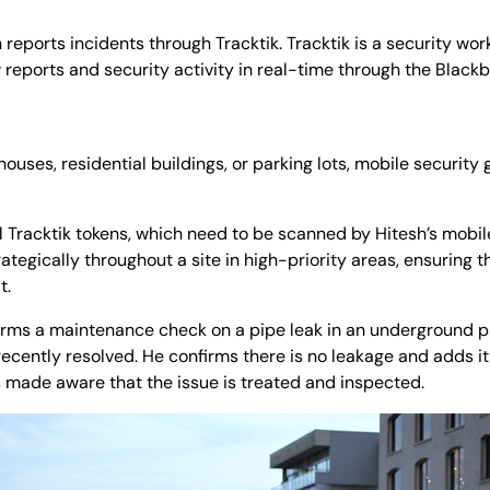
sh reports incidents through Tracktik. Tracktik is a security 
w reports and security activity in real-time through the Blackb
houses, residential buildings, or parking lots, mobile security 
al Tracktik tokens, which need to be scanned by Hitesh’s mobil
rategically throughout a site in high-priority areas, ensuring 
t.
forms a maintenance check on a pipe leak in an underground 
ecently resolved. He confirms there is no leakage and adds it 
is made aware that the issue is treated and inspected.