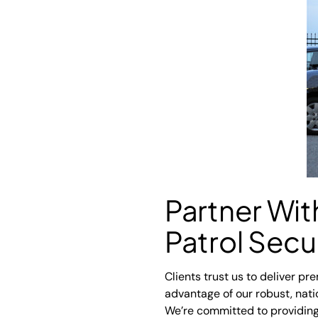
Partner Wi
Patrol Secu
Clients trust us to deliver pr
advantage of our robust, nat
We’re committed to providing