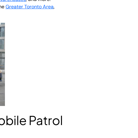
the
Greater Toronto Area
,
obile Patrol