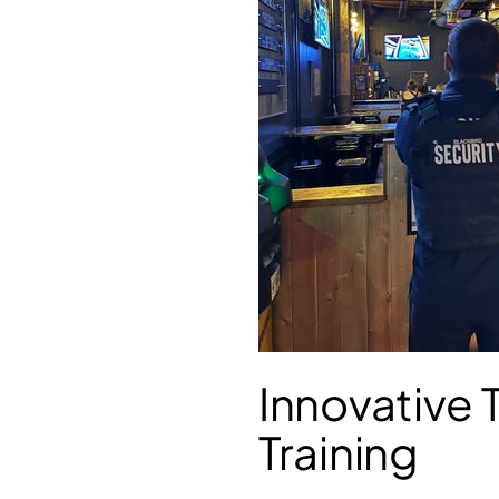
Innovative
Training