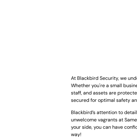
At Blackbird Security, we un
Whether you're a small busin
staff, and assets are protect
secured for optimal safety a
Blackbird’s attention to detai
unwelcome vagrants at Same
your side, you can have confi
way!