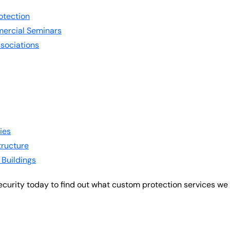
otection
ercial Seminars
sociations
ies
structure
 Buildings
ecurity today to find out what custom protection services we 