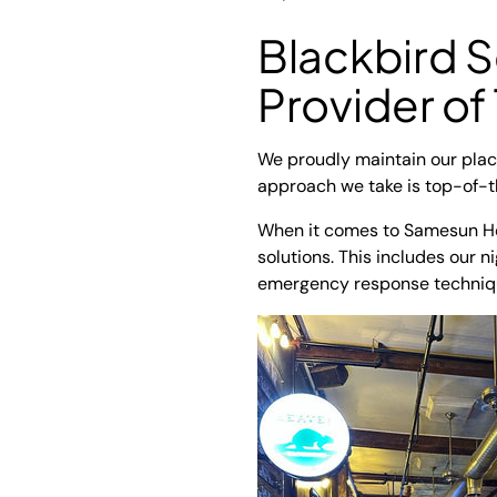
Blackbird S
Provider of
We proudly maintain our place
approach we take is top-of-t
When it comes to Samesun Hos
solutions. This includes our n
emergency response technique