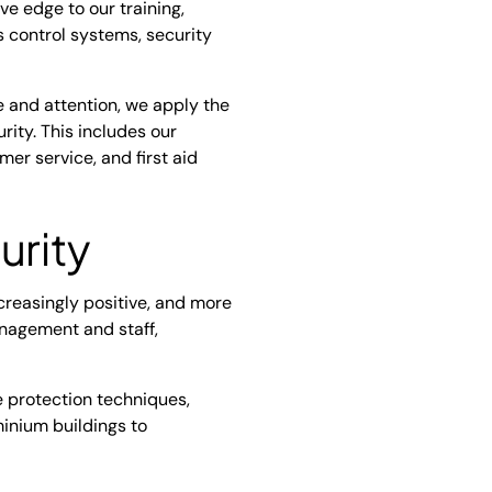
e edge to our training,
s control systems, security
e and attention, we apply the
ty. This includes our
r service, and first aid
urity
ncreasingly positive, and more
anagement and staff,
 protection techniques,
minium buildings to