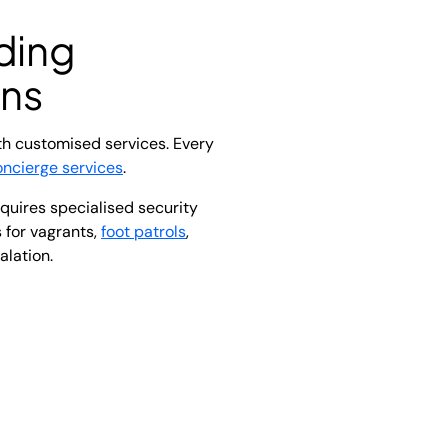
ding
ons
th customised services. Every
oncierge services
.
quires specialised security
 for vagrants,
foot patrols
,
alation.