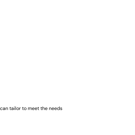
can tailor to meet the needs