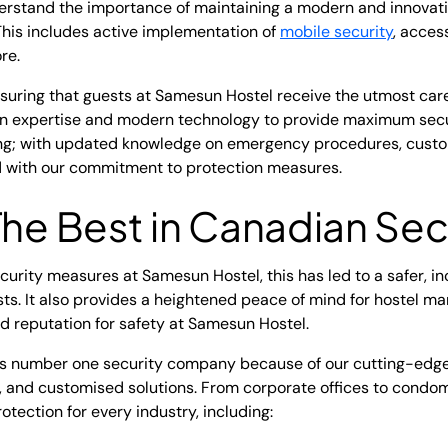
erstand the importance of maintaining a modern and innovativ
This includes active implementation of
mobile security
, acces
re.
nsuring that guests at Samesun Hostel receive the utmost car
 expertise and modern technology to provide maximum securi
ing; with updated knowledge on emergency procedures, custome
ed with our commitment to protection measures.
The Best in Canadian Sec
ecurity measures at Samesun Hostel, this has led to a safer, i
ts. It also provides a heightened peace of mind for hostel m
 reputation for safety at Samesun Hostel.
's number one security company because of our cutting-edge
s, and customised solutions. From corporate offices to condo
rotection for every industry, including: