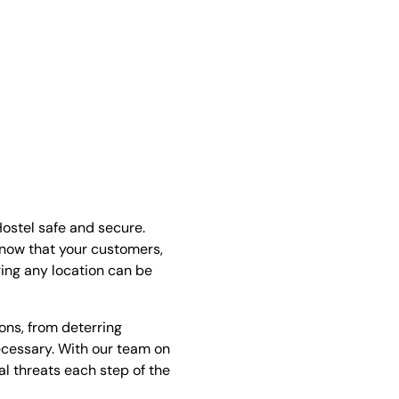
ostel safe and secure.
know that your customers,
ring any location can be
ions, from deterring
essary. With our team on
l threats each step of the