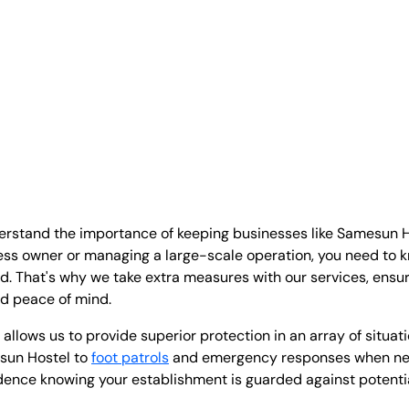
derstand the importance of keeping businesses like Samesun H
ess owner or managing a large-scale operation, you need to 
ed. That's why we take extra measures with our services, ensu
nd peace of mind.
l allows us to provide superior protection in an array of situat
sun Hostel to
foot patrols
and emergency responses when nec
dence knowing your establishment is guarded against potentia