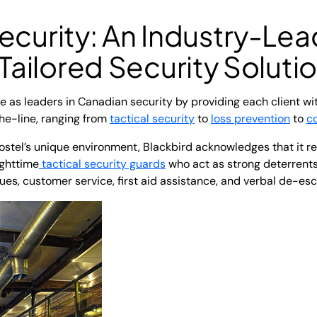
ecurity: An Industry-Lea
 Tailored Security Soluti
 as leaders in Canadian security by providing each client wi
he-line, ranging from
tactical security
to
loss prevention
to
c
tel’s unique environment, Blackbird acknowledges that it re
ighttime
tactical security guards
who act as strong deterrents
s, customer service, first aid assistance, and verbal de-esc