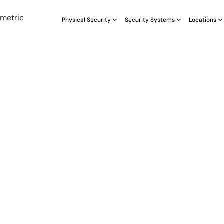
Physical Security
Security Systems
Locations