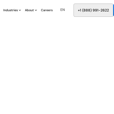
EN
8
8
8
9
9
6
+
-
2
2
2
1
(
)
1
Industries
About
Careers