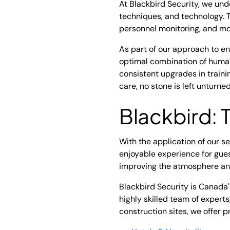
At Blackbird Security, we und
techniques, and technology. 
personnel monitoring, and mo
As part of our approach to e
optimal combination of human
consistent upgrades in train
care, no stone is left unturn
Blackbird: 
With the application of our s
enjoyable experience for gues
improving the atmosphere and
Blackbird Security is Canada
highly skilled team of expert
construction sites, we offer p