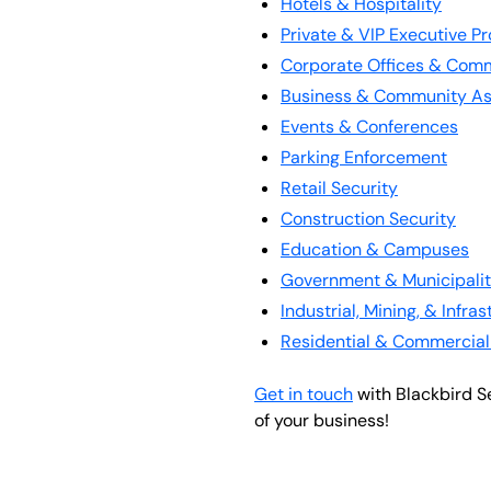
Hotels & Hospitality
Private & VIP Executive Pr
Corporate Offices & Comm
Business & Community As
Events & Conferences
Parking Enforcement
Retail Security
Construction Security
Education & Campuses
Government & Municipalit
Industrial, Mining, & Infra
Residential & Commercial
Get in touch
with Blackbird S
of your business!