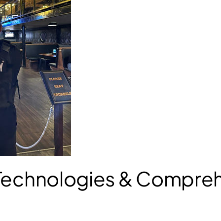
 Technologies & Compre