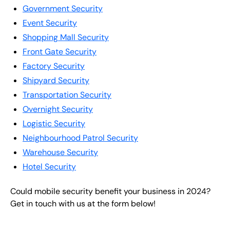
Government Security
Event Security
Shopping Mall Security
Front Gate Security
Factory Security
Shipyard Security
Transportation Security
Overnight Security
Logistic Security
Neighbourhood Patrol Security
Warehouse Security
Hotel Security
Could mobile security benefit your business in 2024?
Get in touch with us at the form below!