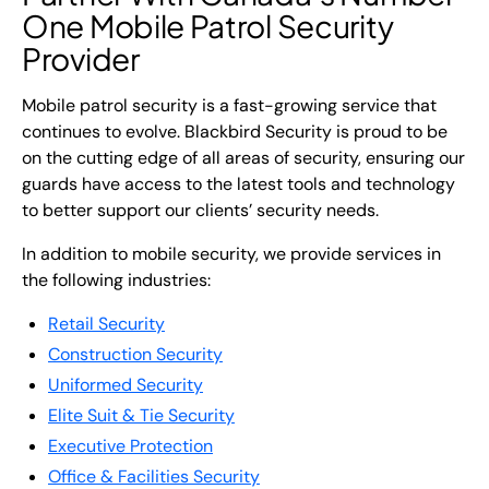
One Mobile Patrol Security
Provider
Mobile patrol security is a fast-growing service that
continues to evolve. Blackbird Security is proud to be
on the cutting edge of all areas of security, ensuring our
guards have access to the latest tools and technology
to better support our clients’ security needs.
In addition to mobile security, we provide services in
the following industries:
Retail Security
Construction Security
Uniformed Security
Elite Suit & Tie Security
Executive Protection
Office & Facilities Security