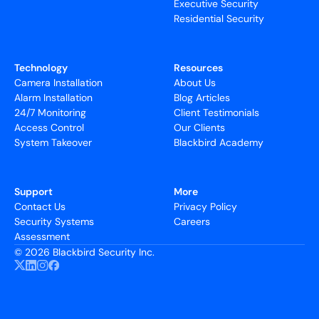
Executive Security
Residential Security
Technology
Resources
Camera Installation
About Us
Alarm Installation
Blog Articles
24/7 Monitoring
Client Testimonials
Access Control
Our Clients
System Takeover
Blackbird Academy
Support
More
Contact Us
Privacy Policy
Security Systems
Careers
Assessment
©
2026 Blackbird Security Inc.