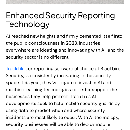
Enhanced
Security Reporting
Technology
AI reached new heights and firmly cemented itself into
the public consciousness in 2023. Industries
everywhere are ideating and innovating with AI, and the
security sector is no different.
TrackTik
, our reporting software of choice at Blackbird
Security, is consistently innovating in the security
space. This year, they’ve begun to invest in AI and
machine learning technologies to better support the
businesses they help protect. TrackTik’s AI
developments seek to help mobile security guards by
using data to predict when and where security
incidents are most likely to occur. With AI technology,
security businesses will be able to deploy mobile