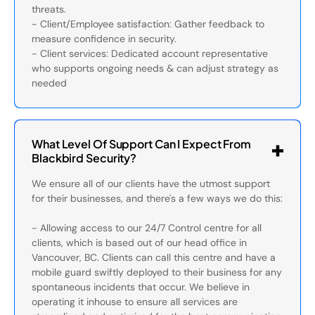
threats.
- Client/Employee satisfaction: Gather feedback to
measure confidence in security.
- Client services: Dedicated account representative
who supports ongoing needs & can adjust strategy as
needed
What Level Of Support Can I Expect From
Blackbird Security?
We ensure all of our clients have the utmost support
for their businesses, and there's a few ways we do this:
- Allowing access to our 24/7 Control centre for all
clients, which is based out of our head office in
Vancouver, BC. Clients can call this centre and have a
mobile guard swiftly deployed to their business for any
spontaneous incidents that occur. We believe in
operating it inhouse to ensure all services are