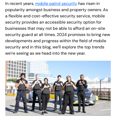
EN
In recent years,
mobile patrol security
has risen in
popularity amongst business and property owners. As
+
8
8
8
9
9
-
2
6
2
2
1
(
)
1
a flexible and cost-effective security service, mobile
security provides an accessible security option for
businesses that may not be able to afford an on-site
C
o
n
t
a
c
t
U
s
security guard at all times. 2024 promises to bring new
developments and progress within the field of mobile
security and in this blog, we’ll explore the top trends
we’re seeing as we head into the new year.