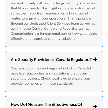
we work closely with you to design security strategies
that fit your needs. This might include adjusting patrol
schedules, reporting frequency, or tailoring patrol
routes to align with your operations. This is possible
through our dedicated Client Services team as well as
our in-house Control Centre and Reporting teams.
Customization is a fundamental part of how we provide
effective and seamless security solutions
Are Security Providers In Canada Regulated?
Yes, most countries and regions (including Canada)
have licensing bodies and regulations that govern
security providers. Check local laws to ensure your
provider complies with these standards.
How Do I Measure The Effectiveness Of