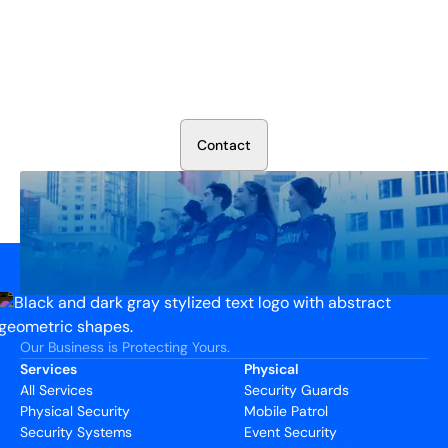
Secure Your Operation Today
Talk to our security experts about protecting your facility.
We’ll assess your needs and build a plan that works.
C
o
n
t
a
c
t
Our Business is Protecting Yours.
Services
Physical
All Services
Security Guards
Physical Security
Mobile Patrol
Security Systems
Event Security