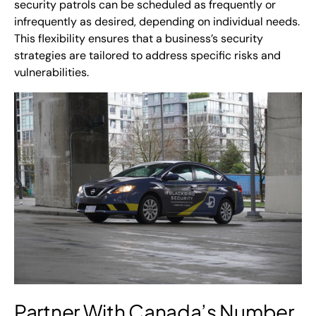
security patrols can be scheduled as frequently or
infrequently as desired, depending on individual needs.
This flexibility ensures that a business’s security
strategies are tailored to address specific risks and
vulnerabilities.
Partner With
Canada’s Number