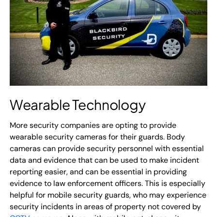
Wearable Technology
More security companies are opting to provide
wearable security cameras for their guards. Body
cameras can provide security personnel with essential
data and evidence that can be used to make incident
reporting easier, and can be essential in providing
evidence to law enforcement officers. This is especially
helpful for mobile security guards, who may experience
security incidents in areas of property not covered by