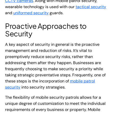
CCTV cameras
. Along with mobile patrol security,
wearable technology is used with our
tactical security
and
uniformed security
guards.
Proactive Approaches to
Security
A key aspect of security in general is the proactive
management and reduction of risks. It’s vital to
preemptively reduce security risks, rather than
addressing them after they happen. Businesses are
frequently choosing to make security a priority while
taking strategic preventative steps. Frequently, one of
these steps is the incorporation of
mobile patrol
security
into security strategies.
The flexibility of mobile security patrols allows for a
unique degree of customization to meet the individual
requirements of every business or property. Mobile