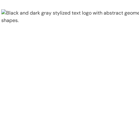
Physical Security
Security Systems
Locations
Industries
About
Careers