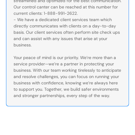
streamlined and optimized for the best communication.
Our control canter can be reached at this number for
current clients: 1-888-991-2622.
- We have a dedicated client services team which
directly communicates with clients on a day-to-day
basis. Our client services often perform site check ups
and can assist with any issues that arise at your
business.
Your peace of mind is our priority. We’re more than a
service provider—we’re a partner in protecting your
business. With our team working tirelessly to anticipate
and resolve challenges, you can focus on running your
business with confidence, knowing we’re always here
to support you. Together, we build safer environments
and stronger partnerships, every step of the way.