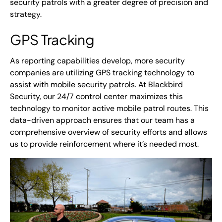
security patrols with a greater degree of precision and
strategy.
GPS Tracking
As reporting capabilities develop, more security
companies are utilizing GPS tracking technology to
assist with mobile security patrols. At Blackbird
Security, our 24/7 control center maximizes this
technology to monitor active mobile patrol routes. This
data-driven approach ensures that our team has a
comprehensive overview of security efforts and allows
us to provide reinforcement where it’s needed most.