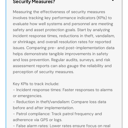
Security Measures?
Measuring the effectiveness of security measures
involves tracking key performance indicators (KPIs) to
evaluate how well systems and personnel are meeting
safety and asset protection goals. Start by analyzing
incident response times, reductions in theft, vandalism,
or shrinkage, and overall resolution rates for reported
issues. Comparing pre- and post-implementation data
helps demonstrate tangible improvements in safety
and loss prevention. Regular audits, surveys, and risk
assessment reports can also gauge the reliability and
perception of security measures.
Key KPIs to track include:
- Incident response times: Faster responses to alarms
or emergencies.
- Reduction in theft/vandalism: Compare loss data
before and after implementation.
- Patrol compliance: Track patrol frequency and
adherence via GPS or logs.
- False alarm rates: Lower rates ensure focus on real