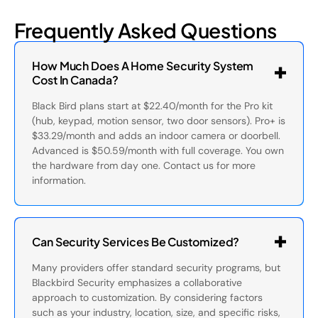
Frequently Asked Questions
How Much Does A Home Security System
Cost In Canada?
Black Bird plans start at $22.40/month for the Pro kit
(hub, keypad, motion sensor, two door sensors). Pro+ is
$33.29/month and adds an indoor camera or doorbell.
Advanced is $50.59/month with full coverage. You own
the hardware from day one. Contact us for more
information.
Can Security Services Be Customized?
Many providers offer standard security programs, but
Blackbird Security emphasizes a collaborative
approach to customization. By considering factors
such as your industry, location, size, and specific risks,