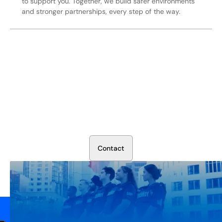
to support you. Together, we build safer environments
and stronger partnerships, every step of the way.
Secure Your Operation Today
Talk to our security experts about protecting your facility.
We’ll assess your needs and build a plan that works.
C
o
n
t
a
c
t