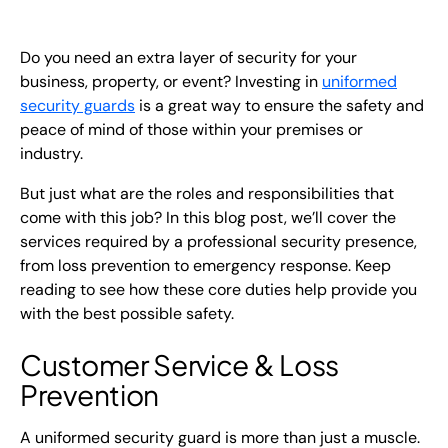
EN
Do you need an extra layer of security for your
+
8
8
8
9
9
-
2
6
2
2
1
(
)
1
business, property, or event? Investing in
uniformed
security guards
is a great way to ensure the safety and
C
o
n
t
a
c
t
U
s
peace of mind of those within your premises or
industry.
But just what are the roles and responsibilities that
come with this job? In this blog post, we’ll cover the
services required by a professional security presence,
from loss prevention to emergency response. Keep
reading to see how these core duties help provide you
with the best possible safety.
Customer Service & Loss
Prevention
A uniformed security guard is more than just a muscle.