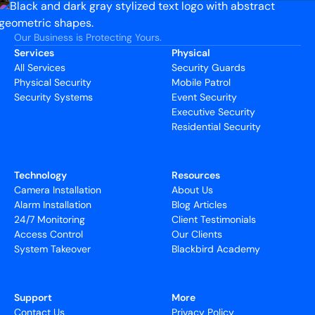
Our Business is Protecting Yours.
Services
Physical
All Services
Security Guards
Physical Security
Mobile Patrol
Security Systems
Event Security
Executive Security
Residential Security
Technology
Resources
Camera Installation
About Us
Alarm Installation
Blog Articles
24/7 Monitoring
Client Testimonials
Access Control
Our Clients
System Takeover
Blackbird Academy
Support
More
Contact Us
Privacy Policy