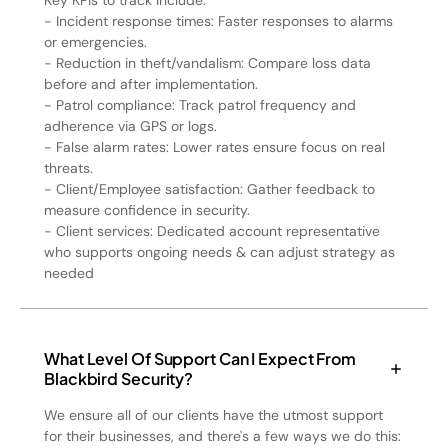
Key KPIs to track include:
- Incident response times: Faster responses to alarms
or emergencies.
- Reduction in theft/vandalism: Compare loss data
before and after implementation.
- Patrol compliance: Track patrol frequency and
adherence via GPS or logs.
- False alarm rates: Lower rates ensure focus on real
threats.
- Client/Employee satisfaction: Gather feedback to
measure confidence in security.
- Client services: Dedicated account representative
who supports ongoing needs & can adjust strategy as
needed
What Level Of Support Can I Expect From
Blackbird Security?
We ensure all of our clients have the utmost support
for their businesses, and there's a few ways we do this: