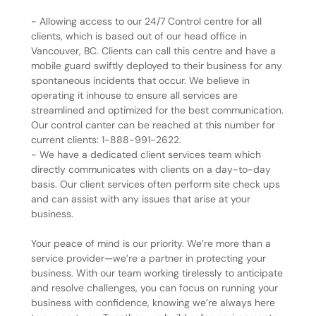
- Allowing access to our 24/7 Control centre for all
clients, which is based out of our head office in
Vancouver, BC. Clients can call this centre and have a
mobile guard swiftly deployed to their business for any
spontaneous incidents that occur. We believe in
operating it inhouse to ensure all services are
streamlined and optimized for the best communication.
Our control canter can be reached at this number for
current clients: 1-888-991-2622.
- We have a dedicated client services team which
directly communicates with clients on a day-to-day
basis. Our client services often perform site check ups
and can assist with any issues that arise at your
business.
Your peace of mind is our priority. We’re more than a
service provider—we’re a partner in protecting your
business. With our team working tirelessly to anticipate
and resolve challenges, you can focus on running your
business with confidence, knowing we’re always here