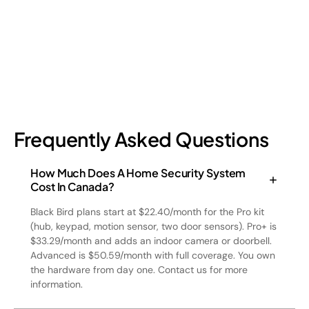
July 17, 2026
6
min read
Frequently Asked Questions
How Much Does A Home Security System
Cost In Canada?
Black Bird plans start at $22.40/month for the Pro kit
(hub, keypad, motion sensor, two door sensors). Pro+ is
$33.29/month and adds an indoor camera or doorbell.
Advanced is $50.59/month with full coverage. You own
the hardware from day one. Contact us for more
information.