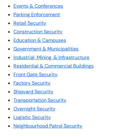
Events & Conferences
Parking Enforcement
Retail Security
Construction Security
Education & Campuses
Government & Municipalities
Industrial, Mining, & Infrastructure
Residential & Commercial Buildings
Front Gate Security
Factory Security
Shipyard Security
Transportation Security
Overnight Security
Logistic Security
Neighbourhood Patrol Security