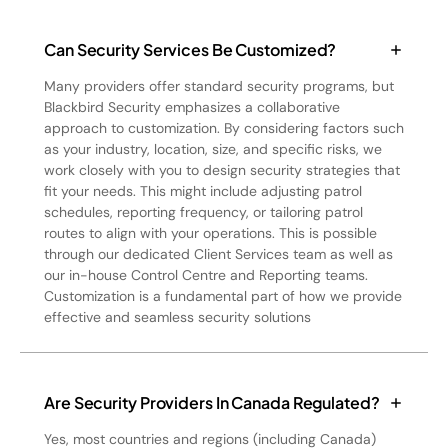
Can Security Services Be Customized?
Many providers offer standard security programs, but
Blackbird Security emphasizes a collaborative
approach to customization. By considering factors such
as your industry, location, size, and specific risks, we
work closely with you to design security strategies that
fit your needs. This might include adjusting patrol
schedules, reporting frequency, or tailoring patrol
routes to align with your operations. This is possible
through our dedicated Client Services team as well as
our in-house Control Centre and Reporting teams.
Customization is a fundamental part of how we provide
effective and seamless security solutions
Are Security Providers In Canada Regulated?
Yes, most countries and regions (including Canada)