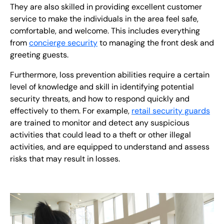
They are also skilled in providing excellent customer
service to make the individuals in the area feel safe,
comfortable, and welcome. This includes everything
from
concierge security
to managing the front desk and
greeting guests.
Furthermore, loss prevention
abilities require a certain
level of knowledge and skill in identifying potential
security threats, and how to respond quickly and
effectively to them. For example,
retail security guards
are trained to monitor and detect any suspicious
activities that could lead to a theft or other illegal
activities, and are equipped to understand and assess
risks that may result in losses.