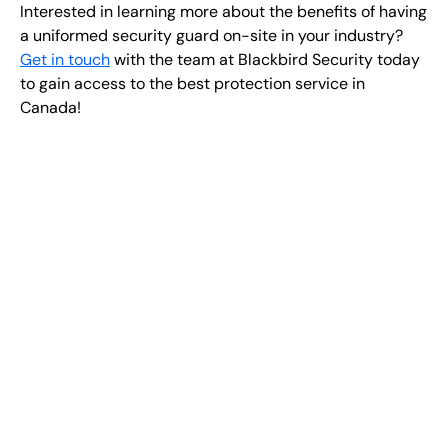
Interested in learning more about the benefits of having
a uniformed security guard on-site in your industry?
Get in touch
with the team at Blackbird Security today
to gain access to the best protection service in
Canada!