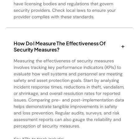
have licensing bodies and regulations that govern
security providers. Check local laws to ensure your
provider complies with these standards.
How Do I Measure The Effectiveness Of
Security Measures?
Measuring the effectiveness of security measures
involves tracking key performance indicators (KPIs) to
evaluate how well systems and personnel are meeting
safety and asset protection goals. Start by analyzing
incident response times, reductions in theft, vandalism,
or shrinkage, and overall resolution rates for reported
issues. Comparing pre- and post-implementation data
helps demonstrate tangible improvements in safety
and loss prevention. Regular audits, surveys, and risk
assessment reports can also gauge the reliability and
perception of security measures.