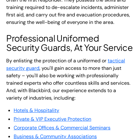
training required to de-escalate incidents, administer
first aid, and carry out fire and evacuation procedures,
ensuring the well-being of everyone in the area.
Professional Uniformed
Security Guards, At Your Service
By enlisting the protection of a uniformed or
tactical
security guard
, you'll gain access to more than just
safety – you'll also be working with professionally
trained experts who offer countless skills and services.
And, with Blackbird, our experience extends to a
variety of industries, including:
Hotels & Hospitality
Private & VIP Executive Protection
Corporate Offices & Commercial Seminars
Business & Community Associations