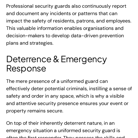
Professional security guards also continuously report
and document any incidents or patterns that can
impact the safety of residents, patrons, and employees.
This valuable information enables organisations and
decision-makers to develop data-driven prevention
plans and strategies.
Deterrence & Emergency
Response
The mere presence of a uniformed guard can
effectively deter potential criminals, instilling a sense of
safety and order in any space, which is why a visible
and attentive security presence ensures your event or
property remains secure.
On top of their inherently deterrent nature, in an
emergency situation a uniformed security guard is
often the first responder. They possess the skills and