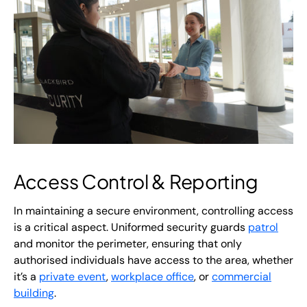
Access Control & Reporting
In maintaining a secure environment, controlling access
is a critical aspect. Uniformed security guards
patrol
and monitor the perimeter, ensuring that only
authorised individuals have access to the area, whether
it’s a
private event
,
workplace office
, or
commercial
building
.