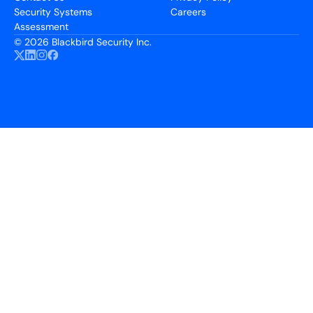
Security Systems
Careers
Assessment
©
2026 Blackbird Security Inc.