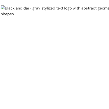
Physical Security
Security Systems
Locations
Industries
About
Careers