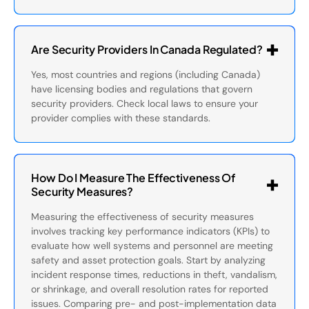
Are Security Providers In Canada Regulated?
Yes, most countries and regions (including Canada)
have licensing bodies and regulations that govern
security providers. Check local laws to ensure your
provider complies with these standards.
How Do I Measure The Effectiveness Of
Security Measures?
Measuring the effectiveness of security measures
involves tracking key performance indicators (KPIs) to
evaluate how well systems and personnel are meeting
safety and asset protection goals. Start by analyzing
incident response times, reductions in theft, vandalism,
or shrinkage, and overall resolution rates for reported
issues. Comparing pre- and post-implementation data