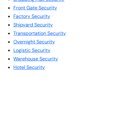
Front Gate Security
Factory Security
Shipyard Security
Transportation Security
Overnight Security
Logistic Security
Warehouse Security
Hotel Security