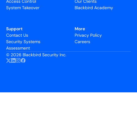
Access Control
Our Clients
System Takeover
Blackbird Academy
Support
More
Contact Us
Privacy Policy
Security Systems
Careers
Assessment
©
2026 Blackbird Security Inc.