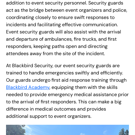
addition to event security personnel. Security guards
act as the bridge between event organizers and police,
coordinating closely to ensure swift responses to
incidents and facilitating effective communication.
Event security guards will also assist with the arrival
and departure of ambulances, fire trucks, and first
responders, keeping paths open and directing
attendees away from the site of the incident.
At Blackbird Security, our event security guards are
trained to handle emergencies swiftly and efficiently.
Our guards undergo first aid response training through
Blackbird Academy
, equipping them with the skills
needed to provide emergency medical assistance prior
to the arrival of first responders. This can make a big
difference in medical outcomes and provides
additional support to event organizers.