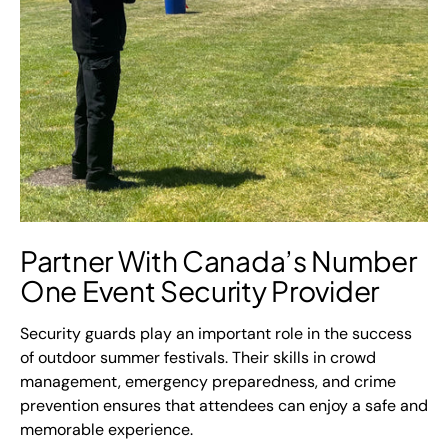
Partner With Canada’s Number
One Event Security Provider
Security guards play an important role in the success
of outdoor summer festivals. Their skills in crowd
management, emergency preparedness, and crime
prevention ensures that attendees can enjoy a safe and
memorable experience.