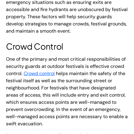
emergency situations such as ensuring exits are
accessible and fire hydrants are unobscured by festival
property. These factors will help security guards
develop strategies to manage crowds, festival grounds,
and maintain a smooth event.
Crowd Control
One of the primary and most critical responsibilities of
security guards at outdoor festivals is effective crowd
control.
Crowd control
helps maintain the safety of the
festival itself as well as the surrounding street or
neighbourhood. For festivals that have designated
areas of access, this will include entry and exit control,
which ensures access points are well-managed to
prevent overcrowding. In the event of an emergency,
well-managed access points are necessary to enable a
swift evacuation.