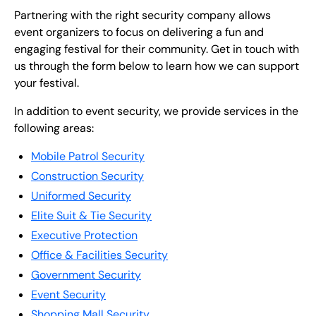
Partnering with the right security company allows
event organizers to focus on delivering a fun and
engaging festival for their community. Get in touch with
us through the form below to learn how we can support
your festival.
In addition to event security, we provide services in the
following areas:
Mobile Patrol Security
Construction Security
Uniformed Security
Elite Suit & Tie Security
Executive Protection
Office & Facilities Security
Government Security
Event Security
Shopping Mall Security