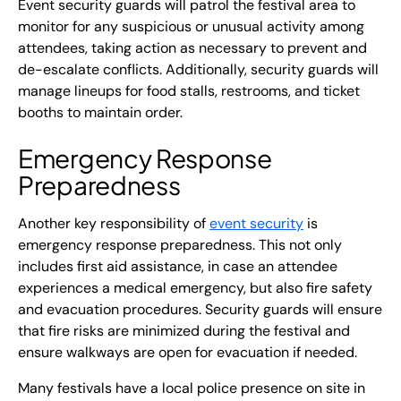
Event security guards will patrol the festival area to
monitor for any suspicious or unusual activity among
attendees, taking action as necessary to prevent and
de-escalate conflicts. Additionally, security guards will
manage lineups for food stalls, restrooms, and ticket
booths to maintain order.
Emergency Response
Preparedness
Another key responsibility of
event security
is
emergency response preparedness. This not only
includes first aid assistance, in case an attendee
experiences a medical emergency, but also fire safety
and evacuation procedures. Security guards will ensure
that fire risks are minimized during the festival and
ensure walkways are open for evacuation if needed.
Many festivals have a local police presence on site in