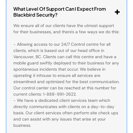
What Level Of Support Can I Expect From
Blackbird Security?
We ensure all of our clients have the utmost support
for their businesses, and there's a few ways we do this:
- Allowing access to our 24/7 Control centre for all
clients, which is based out of our head office in
Vancouver, BC. Clients can call this centre and have a
mobile guard swiftly deployed to their business for any
spontaneous incidents that occur. We believe in
operating it inhouse to ensure all services are
streamlined and optimized for the best communication.
Our control canter can be reached at this number for
current clients: 1-888-991-2622.
- We have a dedicated client services team which
directly communicates with clients on a day-to-day
basis. Our client services often perform site check ups
and can assist with any issues that arise at your
business.