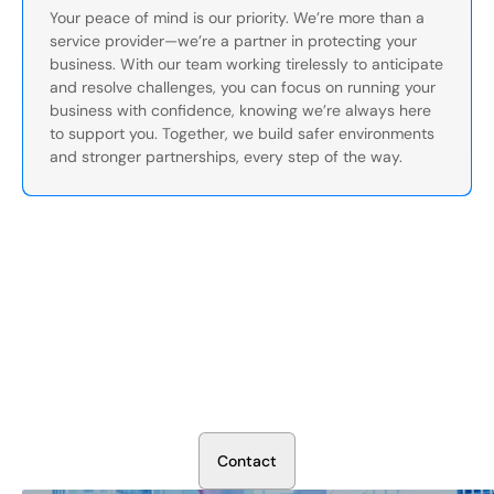
Your peace of mind is our priority. We’re more than a
service provider—we’re a partner in protecting your
business. With our team working tirelessly to anticipate
and resolve challenges, you can focus on running your
business with confidence, knowing we’re always here
to support you. Together, we build safer environments
and stronger partnerships, every step of the way.
Secure Your Operation Today
Talk to our security experts about protecting your facility.
We’ll assess your needs and build a plan that works.
C
o
n
t
a
c
t