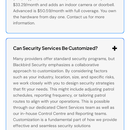
$33.29/month and adds an indoor camera or doorbell.
Advanced is $50.59/month with full coverage. You own
the hardware from day one. Contact us for more
information.
Can Security Services Be Customized?
Many providers offer standard security programs, but
Blackbird Security emphasizes a collaborative
approach to customization. By considering factors
such as your industry, location, size, and specific risks,
we work closely with you to design security strategies
that fit your needs. This might include adjusting patrol
schedules, reporting frequency, or tailoring patrol
routes to align with your operations. This is possible
through our dedicated Client Services team as well as
our in-house Control Centre and Reporting teams.
Customization is a fundamental part of how we provide
effective and seamless security solutions