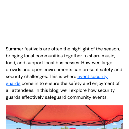
EN
+
8
8
8
9
9
-
2
6
2
2
1
(
)
1
C
o
n
t
a
c
t
U
s
Summer festivals are often the highlight of the season,
bringing local communities together to share music,
food, and support local businesses. However, large
crowds and open environments can present safety and
security challenges. This is where
event security
guards
come in to ensure the safety and enjoyment of
all attendees. In this blog, we’ll explore how security
guards effectively safeguard community events.