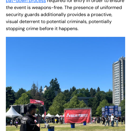
pat-down process
required for entry in order to ensure
the event is weapons-free. The presence of uniformed
security guards additionally provides a proactive,
visual deterrent to potential criminals, potentially
stopping crime before it happens.