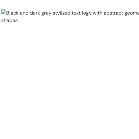
Physical Security
Security Systems
Locations
Industries
About
Careers