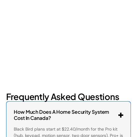
Shrinkage?
Retail shrinkage has four main sources, and each one requires
a different approach to address. Here's a breakdown of the
four types and how retail loss prevention tackles them.
July 17, 2026
6
min read
Frequently Asked Questions
How Much Does A Home Security System
Cost In Canada?
Black Bird plans start at $22.40/month for the Pro kit
(hub, keypad, motion sensor, two door sensors). Pro+ is