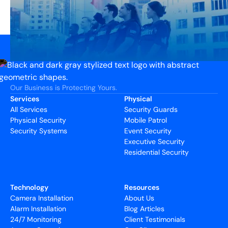
Our Business is Protecting Yours.
Services
Physical
All Services
Security Guards
Physical Security
Mobile Patrol
Security Systems
Event Security
Executive Security
Residential Security
Technology
Resources
Camera Installation
About Us
Alarm Installation
Blog Articles
24/7 Monitoring
Client Testimonials