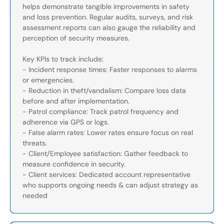
helps demonstrate tangible improvements in safety
and loss prevention. Regular audits, surveys, and risk
assessment reports can also gauge the reliability and
perception of security measures.
Key KPIs to track include:
- Incident response times: Faster responses to alarms
or emergencies.
- Reduction in theft/vandalism: Compare loss data
before and after implementation.
- Patrol compliance: Track patrol frequency and
adherence via GPS or logs.
- False alarm rates: Lower rates ensure focus on real
threats.
- Client/Employee satisfaction: Gather feedback to
measure confidence in security.
- Client services: Dedicated account representative
who supports ongoing needs & can adjust strategy as
needed