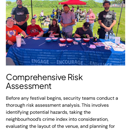
Comprehensive Risk
Assessment
Before any festival begins, security teams conduct a
thorough risk assessment analysis. This involves
identifying potential hazards, taking the
neighbourhood’s crime index into consideration,
evaluating the layout of the venue, and planning for