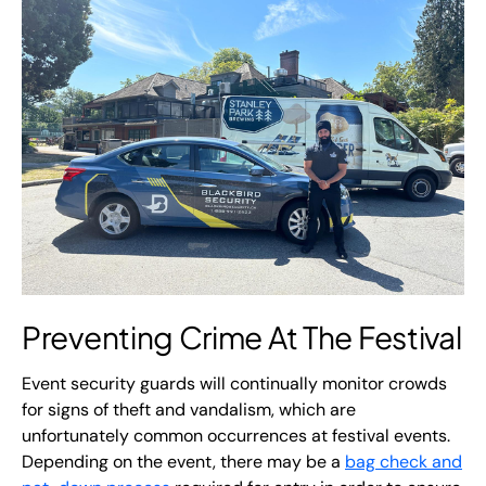
Preventing Crime At The Festival
Event security guards will continually monitor crowds
for signs of theft and vandalism, which are
unfortunately common occurrences at festival events.
Depending on the event, there may be a
bag check and