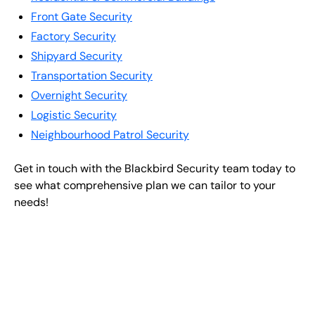
Front Gate Security
Factory Security
Shipyard Security
Transportation Security
Overnight Security
Logistic Security
Neighbourhood Patrol Security
Get in touch with the Blackbird Security team today to
see what comprehensive plan we can tailor to your
needs!