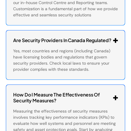
our in-house Control Centre and Reporting teams.
Customization is a fundamental part of how we provide
effective and seamless security solutions
Are Security Providers In Canada Regulated?
Yes, most countries and regions (including Canada)
have licensing bodies and regulations that govern
security providers. Check local laws to ensure your
provider complies with these standards.
How Do I Measure The Effectiveness Of
Security Measures?
Measuring the effectiveness of security measures
involves tracking key performance indicators (KPIs) to
evaluate how well systems and personnel are meeting
safety and asset protection goals. Start by analyzing