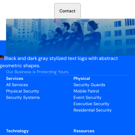
C
o
n
t
a
c
t
Our Business is Protecting Yours.
Services
Physical
All Services
Security Guards
Physical Security
Mobile Patrol
Security Systems
Event Security
Executive Security
Residential Security
Technology
Resources