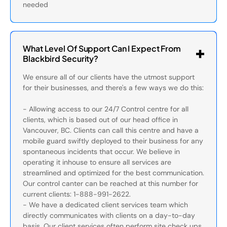
needed
What Level Of Support Can I Expect From
Blackbird Security?
We ensure all of our clients have the utmost support
for their businesses, and there's a few ways we do this:
- Allowing access to our 24/7 Control centre for all
clients, which is based out of our head office in
Vancouver, BC. Clients can call this centre and have a
mobile guard swiftly deployed to their business for any
spontaneous incidents that occur. We believe in
operating it inhouse to ensure all services are
streamlined and optimized for the best communication.
Our control canter can be reached at this number for
current clients: 1-888-991-2622.
- We have a dedicated client services team which
directly communicates with clients on a day-to-day
basis. Our client services often perform site check ups