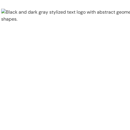
Physical Security
Security Systems
Locations
Industries
About
Careers