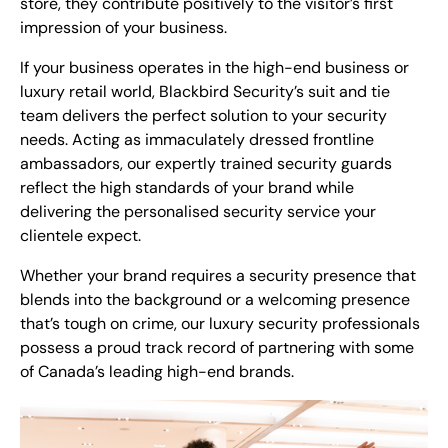
store, they contribute positively to the visitor’s first
impression of your business.
If your business operates in the high-end business or
luxury retail world, Blackbird Security’s
suit and tie
team
delivers the perfect solution to your security
needs. Acting as immaculately dressed frontline
ambassadors, our expertly trained security guards
reflect the high standards of your brand while
delivering the personalised security service your
clientele expect.
Whether your brand requires a security presence that
blends into the background or a welcoming presence
that’s tough on crime, our luxury security professionals
possess a proud track record of partnering with some
of Canada’s leading high-end brands.