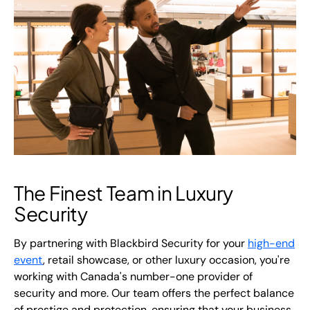
The Finest Team in Luxury
Security
By partnering with Blackbird Security for your
high-end
event
, retail showcase, or other luxury occasion, you're
working with Canada's number-one provider of
security and more. Our team offers the perfect balance
of prestige and protection, ensuring that your business