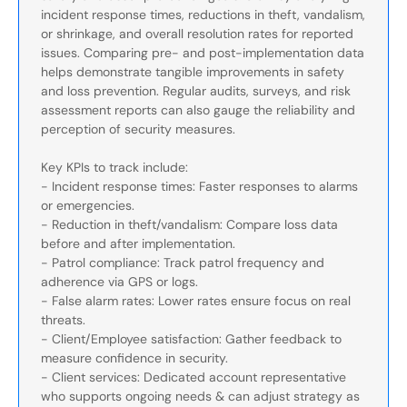
incident response times, reductions in theft, vandalism,
or shrinkage, and overall resolution rates for reported
issues. Comparing pre- and post-implementation data
helps demonstrate tangible improvements in safety
and loss prevention. Regular audits, surveys, and risk
assessment reports can also gauge the reliability and
perception of security measures.
Key KPIs to track include:
- Incident response times: Faster responses to alarms
or emergencies.
- Reduction in theft/vandalism: Compare loss data
before and after implementation.
- Patrol compliance: Track patrol frequency and
adherence via GPS or logs.
- False alarm rates: Lower rates ensure focus on real
threats.
- Client/Employee satisfaction: Gather feedback to
measure confidence in security.
- Client services: Dedicated account representative
who supports ongoing needs & can adjust strategy as