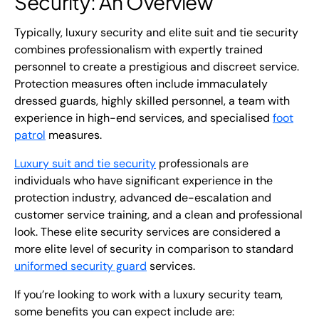
Security: An Overview
Typically, luxury security and
elite suit and tie security
combines professionalism with expertly trained
personnel to create a prestigious and discreet service.
Protection measures often include immaculately
dressed guards,
highly skilled personnel, a team with
experience in high-end services, and specialised
foot
patrol
measures.
Luxury suit and tie security
professionals are
individuals who have significant experience in the
protection industry, advanced de-escalation and
customer service training, and a clean and professional
look. These elite security services are considered a
more elite level of security in comparison to standard
uniformed security guard
services.
If you’re looking to work with a
luxury security
team,
some benefits you can expect include are: