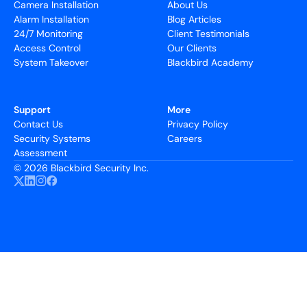
Camera Installation
About Us
Alarm Installation
Blog Articles
24/7 Monitoring
Client Testimonials
Access Control
Our Clients
System Takeover
Blackbird Academy
Support
More
Contact Us
Privacy Policy
Security Systems
Careers
Assessment
©
2026 Blackbird Security Inc.