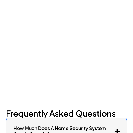
Retail Loss Prevention: What Are the 4 Types of
Shrinkage?
Retail shrinkage has four main sources, and each one requires
a different approach to address. Here's a breakdown of the
four types and how retail loss prevention tackles them.
July 17, 2026
6
min read
Frequently Asked Questions
How Much Does A Home Security System