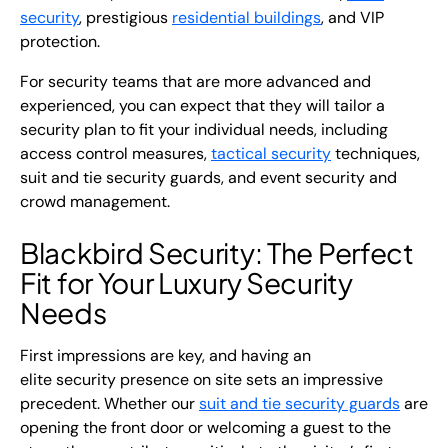
security
, prestigious
residential buildings
, and VIP
protection.
For security teams that are more advanced and
experienced, you can expect that they will tailor a
security plan to fit your individual needs, including
access control measures,
tactical security
techniques,
suit and tie security guards
, and
event security
and
crowd management.
Blackbird Security: The Perfect
Fit for Your Luxury Security
Needs
First impressions are key, and having an
elite
security
presence on site sets an impressive
precedent. Whether our
suit and tie security guards
are
opening the front door or welcoming a guest to the