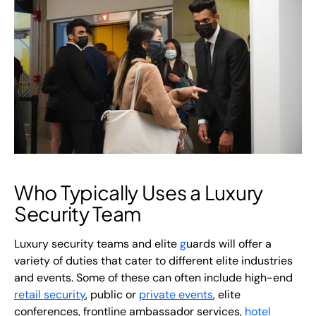
Who Typically Uses a Luxury
Security Team
Luxury security teams and elite
g
uards
will offer a
variety of duties that cater to different elite industries
and events. Some of these can often include high-end
retail security
, public or
private events
, elite
conferences, frontline ambassador services,
hotel