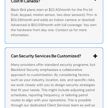
Cost In Canada?
Black Bird plans start at $22.40/month for the Pro kit
(hub, keypad, motion sensor, two door sensors). Pro+ is
$33.29/month and adds an indoor camera or doorbell.
Advanced is $50.59/month with full coverage. You own
the hardware from day one. Contact us for more
information.
Can Security Services Be Customized?
Many providers offer standard security programs, but
Blackbird Security emphasizes a collaborative
approach to customization. By considering factors
such as your industry, location, size, and specific risks,
we work closely with you to design security strategies
that fit your needs. This might include adjusting patrol
schedules, reporting frequency, or tailoring patrol
routes to align with your operations. This is possible
through our dedicated Client Services team as well as