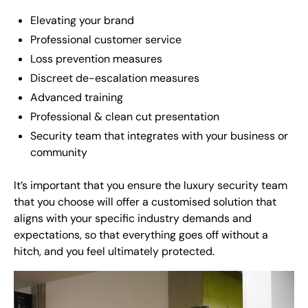
Elevating your brand
Professional customer service
Loss prevention measures
Discreet de-escalation measures
Advanced training
Professional & clean cut presentation
Security team that integrates with your business or
community
It’s important that you ensure the luxury security team
that you choose will offer a customised solution that
aligns with your specific industry demands and
expectations, so that everything goes off without a
hitch, and you feel ultimately protected.