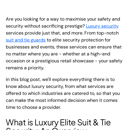
EN
+
8
8
8
9
9
-
2
6
2
2
1
(
)
1
Are you looking for a way to maximise your safety and
security without sacrificing prestige?
Luxury security
services provide just that, and more. From top-notch
C
o
n
t
a
c
t
U
s
suit and tie guards
to
elite security protection
for
businesses and events, these services can ensure that
no matter where you are - whether at a high-end
occasion or a prestigious retail showcase - your safety
remains a priority.
In this blog post, we'll explore everything there is to
know about luxury security, from what services are
offered to which industries are catered to, so that you
can make the most informed decision when it comes
time to choose a provider.
What is Luxury Elite Suit & Tie