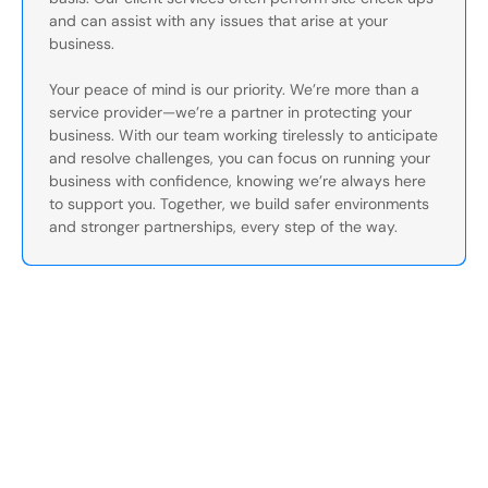
and can assist with any issues that arise at your
business.
Your peace of mind is our priority. We’re more than a
service provider—we’re a partner in protecting your
business. With our team working tirelessly to anticipate
and resolve challenges, you can focus on running your
business with confidence, knowing we’re always here
to support you. Together, we build safer environments
and stronger partnerships, every step of the way.
Secure Your Operation Today
Talk to our security experts about protecting your facility.
We’ll assess your needs and build a plan that works.