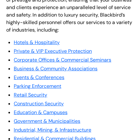
and clients experience an unparalleled level of service
and safety. In addition to luxury security, Blackbird’s
highly-skilled personnel offers our services to a variety
of industries, including:
Hotels & Hospitality
Private & VIP Executive Protection
Corporate Offices & Commercial Seminars
Business & Community Associations
Events & Conferences
Parking Enforcement
Retail Security
Construction Security
Education & Campuses
Government & Municipalities
Industrial, Mining, & Infrastructure
Residential & Commercial Buildings