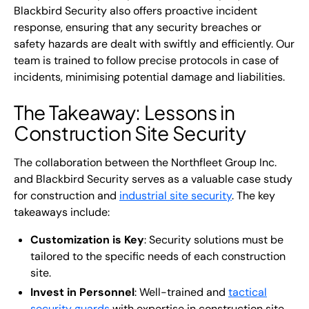
Blackbird Security also offers proactive incident
response, ensuring that any security breaches or
safety hazards are dealt with swiftly and efficiently. Our
team is trained to follow precise protocols in case of
incidents, minimising potential damage and liabilities.
The Takeaway: Lessons in
Construction Site Security
The collaboration between the Northfleet Group Inc.
and Blackbird Security serves as a valuable case study
for construction and
industrial site security
. The key
takeaways include:
Customization is Key
: Security solutions must be
tailored to the specific needs of each construction
site.
Invest in Personnel
: Well-trained and
tactical
security guards
with expertise in construction site