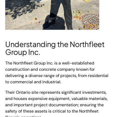
Understanding the Northfleet
Group Inc.
The Northfleet Group Inc. is a well-established
construction and concrete company known for
delivering a diverse range of projects, from residential
to commercial and industrial.
Their Ontario site represents significant investments,
and houses expensive equipment, valuable materials,
and important project documentation; ensuring the
safety of these assets is critical to the Northfleet