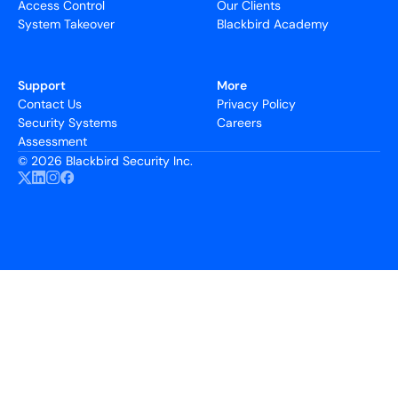
Access Control
Our Clients
System Takeover
Blackbird Academy
Support
More
Contact Us
Privacy Policy
Security Systems
Careers
Assessment
©
2026 Blackbird Security Inc.