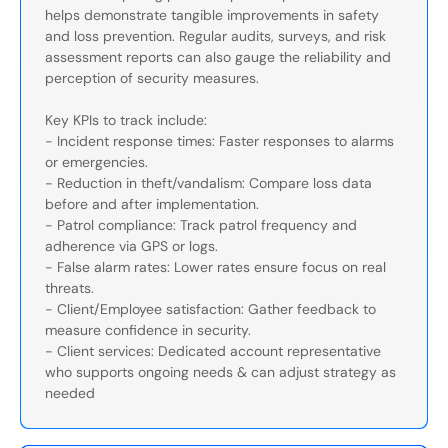
helps demonstrate tangible improvements in safety
and loss prevention. Regular audits, surveys, and risk
assessment reports can also gauge the reliability and
perception of security measures.
Key KPIs to track include:
- Incident response times: Faster responses to alarms
or emergencies.
- Reduction in theft/vandalism: Compare loss data
before and after implementation.
- Patrol compliance: Track patrol frequency and
adherence via GPS or logs.
- False alarm rates: Lower rates ensure focus on real
threats.
- Client/Employee satisfaction: Gather feedback to
measure confidence in security.
- Client services: Dedicated account representative
who supports ongoing needs & can adjust strategy as
needed