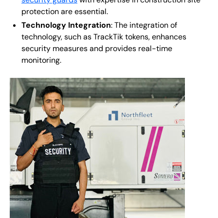
protection are essential.
Technology Integration
: The integration of
technology, such as TrackTik tokens, enhances
security measures and provides real-time
monitoring.