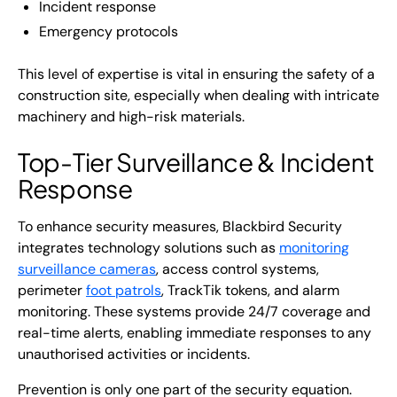
Incident response
Emergency protocols
This level of expertise is vital in ensuring the safety of a
construction site, especially when dealing with intricate
machinery and high-risk materials.
Top-Tier Surveillance & Incident
Response
To enhance security measures, Blackbird Security
integrates technology solutions such as
monitoring
surveillance cameras
, access control systems,
perimeter
foot patrols
, TrackTik tokens, and alarm
monitoring. These systems provide 24/7 coverage and
real-time alerts, enabling immediate responses to any
unauthorised activities or incidents.
Prevention is only one part of the security equation.