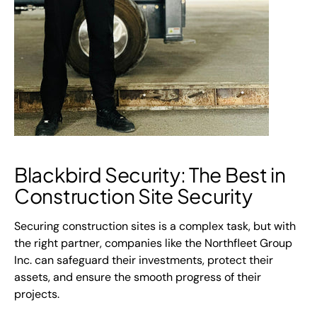
Blackbird Security: The Best in
Construction Site Security
Securing construction sites is a complex task, but with
the right partner, companies like the Northfleet Group
Inc. can safeguard their investments, protect their
assets, and ensure the smooth progress of their
projects.