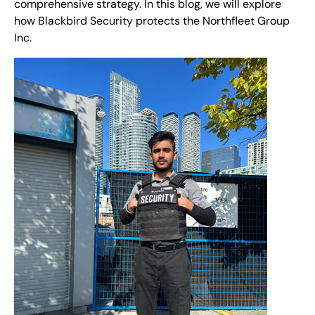
comprehensive strategy. In this blog, we will explore
how Blackbird Security protects the Northfleet Group
Inc.