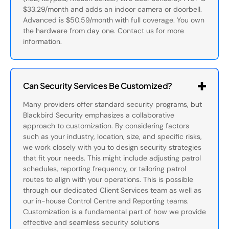
$33.29/month and adds an indoor camera or doorbell.
Advanced is $50.59/month with full coverage. You own
the hardware from day one. Contact us for more
information.
Can Security Services Be Customized?
Many providers offer standard security programs, but
Blackbird Security emphasizes a collaborative
approach to customization. By considering factors
such as your industry, location, size, and specific risks,
we work closely with you to design security strategies
that fit your needs. This might include adjusting patrol
schedules, reporting frequency, or tailoring patrol
routes to align with your operations. This is possible
through our dedicated Client Services team as well as
our in-house Control Centre and Reporting teams.
Customization is a fundamental part of how we provide
effective and seamless security solutions