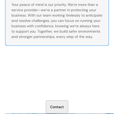
Your peace of mind is our priority. We’re more than a
service provider—we’re a partner in protecting your
business. With our team working tirelessly to anticipate
and resolve challenges, you can focus on running your
business with confidence, knowing we’re always here
to support you. Together, we build safer environments
and stronger partnerships, every step of the way.
Secure Your Operation Today
Talk to our security experts about protecting your facility.
We’ll assess your needs and build a plan that works.
C
o
n
t
a
c
t