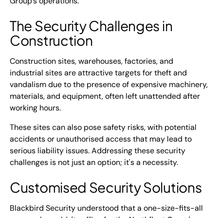
Group's operations.
The Security Challenges in
Construction
Construction sites, warehouses, factories, and
industrial sites are attractive targets for theft and
vandalism due to the presence of expensive machinery,
materials, and equipment, often left unattended after
working hours.
These sites can also pose safety risks, with potential
accidents or unauthorised access that may lead to
serious liability issues. Addressing these security
challenges is not just an option; it's a necessity.
Customised Security Solutions
Blackbird Security understood that a one-size-fits-all