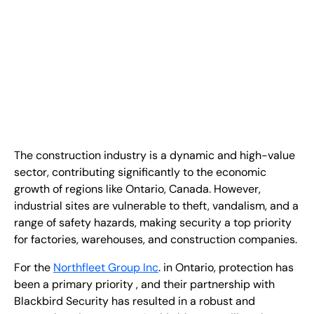
EN
+
8
8
8
9
9
-
2
6
2
2
1
(
)
1
C
o
n
t
a
c
t
U
s
The construction industry is a dynamic and high-value
sector, contributing significantly to the economic
growth of regions like Ontario, Canada. However,
industrial sites are vulnerable to theft, vandalism, and a
range of safety hazards, making security a top priority
for factories, warehouses, and construction companies.
For the
Northfleet Group Inc
. in Ontario, protection has
been a primary priority , and their partnership with
Blackbird Security has resulted in a robust and