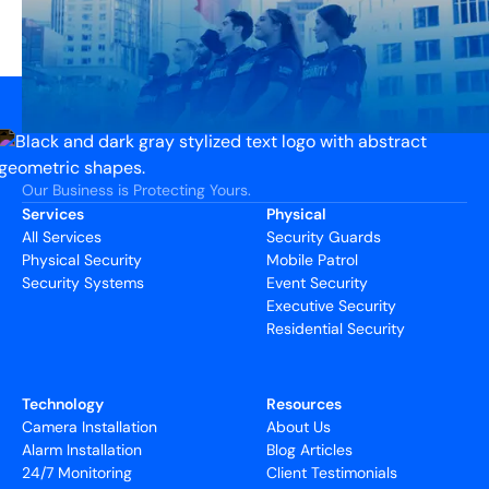
Our Business is Protecting Yours.
Services
Physical
All Services
Security Guards
Physical Security
Mobile Patrol
Security Systems
Event Security
Executive Security
Residential Security
Technology
Resources
Camera Installation
About Us
Alarm Installation
Blog Articles
24/7 Monitoring
Client Testimonials