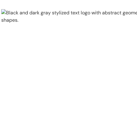
Physical Security
Security Systems
Locations
Industries
About
Careers