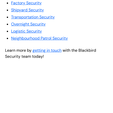
Factory Security
Shipyard Security
Transportation Security
Overnight Security
Logistic Security
Neighbourhood Patrol Security
Learn more by
getting in touch
with the Blackbird
Security team today!