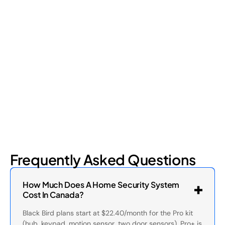
Shrinkage?
Retail shrinkage has four main sources, and each one requires
a different approach to address. Here's a breakdown of the
four types and how retail loss prevention tackles them.
July 17, 2026
6
min read
Frequently Asked Questions
How Much Does A Home Security System
Cost In Canada?
Black Bird plans start at $22.40/month for the Pro kit
(hub, keypad, motion sensor, two door sensors). Pro+ is