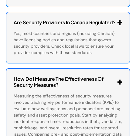
Are Security Providers In Canada Regulated?
Yes, most countries and regions (including Canada)
have licensing bodies and regulations that govern
security providers. Check local laws to ensure your
provider complies with these standards.
How Do I Measure The Effectiveness Of
Security Measures?
Measuring the effectiveness of security measures
involves tracking key performance indicators (KPIs) to
evaluate how well systems and personnel are meeting
safety and asset protection goals. Start by analyzing
incident response times, reductions in theft, vandalism,
or shrinkage, and overall resolution rates for reported
issues. Comparing pre- and post-implementation data