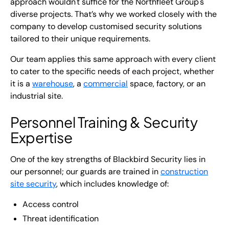
approach wouldn't suffice for the Northfleet Group's
diverse projects. That’s why we worked closely with the
company to develop customised security solutions
tailored to their unique requirements.
Our team applies this same approach with every client
to cater to the specific needs of each project, whether
it is a
warehouse
, a
commercial
space, factory, or an
industrial site.
Personnel Training & Security
Expertise
One of the key strengths of Blackbird Security lies in
our personnel; our guards are trained in
construction
site security
, which includes knowledge of:
Access control
Threat identification