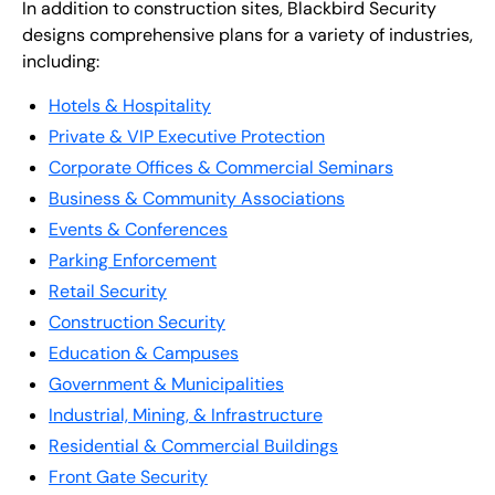
In addition to construction sites, Blackbird Security
designs comprehensive plans for a variety of industries,
including:
Hotels & Hospitality
Private & VIP Executive Protection
Corporate Offices & Commercial Seminars
Business & Community Associations
Events & Conferences
Parking Enforcement
Retail Security
Construction Security
Education & Campuses
Government & Municipalities
Industrial, Mining, & Infrastructure
Residential & Commercial Buildings
Front Gate Security