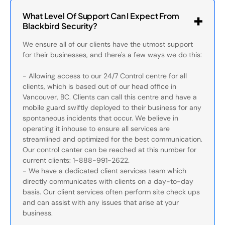
What Level Of Support Can I Expect From
Blackbird Security?
We ensure all of our clients have the utmost support
for their businesses, and there's a few ways we do this:
- Allowing access to our 24/7 Control centre for all
clients, which is based out of our head office in
Vancouver, BC. Clients can call this centre and have a
mobile guard swiftly deployed to their business for any
spontaneous incidents that occur. We believe in
operating it inhouse to ensure all services are
streamlined and optimized for the best communication.
Our control canter can be reached at this number for
current clients: 1-888-991-2622.
- We have a dedicated client services team which
directly communicates with clients on a day-to-day
basis. Our client services often perform site check ups
and can assist with any issues that arise at your
business.