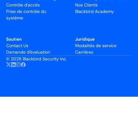
Contrôle d'accès
Nos Clients
Prise de contrôle du
Blackbird Academy
système
Soutien
Juridique
Contact Us
Modalités de service
Demande d'évaluation
Carrières
©
2026 Blackbird Security Inc.