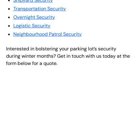
Shipyard Security
Transportation Security
Overnight Security
Logistic Security
Neighbourhood Patrol Security
Interested in bolstering your parking lot’s security
during winter months? Get in touch with us today at the
form below for a quote.