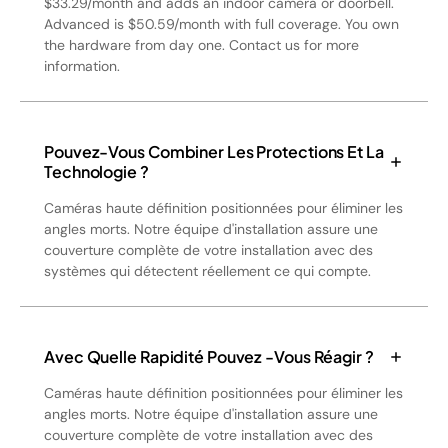
$33.29/month and adds an indoor camera or doorbell.
Advanced is $50.59/month with full coverage. You own
the hardware from day one. Contact us for more
information.
Pouvez-Vous Combiner Les Protections Et La
Technologie ?
Caméras haute définition positionnées pour éliminer les
angles morts. Notre équipe d'installation assure une
couverture complète de votre installation avec des
systèmes qui détectent réellement ce qui compte.
Avec Quelle Rapidité Pouvez -vous Réagir ?
Caméras haute définition positionnées pour éliminer les
angles morts. Notre équipe d'installation assure une
couverture complète de votre installation avec des