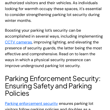
authorized visitors and their vehicles. As individuals
looking for warmth occupy these spaces, it's essential
to consider strengthening parking lot security during
winter months.
Boosting your parking lot’s security can be
accomplished in several ways, including implementing
CCTV cameras
, improving lighting, and elevating the
presence of security guards, the latter being the most
effective and comprehensive. Read on to learn the
ways in which a physical security presence can
improve underground parking lot security.
Parking Enforcement Security
:
Ensuring Safety and Parking
Policies
Parking enforcement security
ensures parking lot
visitors follow parking policies and doubles as a