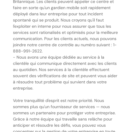
Britannique. Les clients peuvent appeler ce centre et
faire en sorte qu'un gardien mobile soit rapidement
déployé dans leur entreprise pour tout incident
spontané qui se produit. Nous croyons qu'il faut
l'exploiter en interne pour nous assurer que tous les
services sont rationalisés et optimisés pour la meilleure
communication. Pour les clients actuels, nous pouvons
joindre notre centre de contrôle au numéro suivant : 1-
888-991-2622.
- Nous avons une équipe dédiée au service à la
clientèle qui communique directement avec les clients
au quotidien. Nos services à la clientèle effectuent
souvent des vérifications de site et peuvent vous aider
à résoudre tout problème qui survient dans votre
entreprise.
Votre tranquillité d'esprit est notre priorité. Nous
sommes plus qu'un fournisseur de services — nous
sommes un partenaire pour protéger votre entreprise.
Grâce à notre équipe qui travaille sans relâche pour
anticiper et résoudre les défis, vous pouvez vous
concentrer sur la gestion de votre entreprise en toute