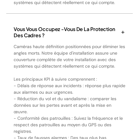
systèmes qui détectent réellement ce qui compte.
Vous Vous Occupez -vous De La Protection
Des Cadres ?
Caméras haute définition positionnées pour éliminer les
angles morts. Notre équipe d'installation assure une
couverture complète de votre installation avec des
systèmes qui détectent réellement ce qui compte.
Les principaux KPI à suivre comprennent :
- Délais de réponse aux incidents : réponse plus rapide
aux alarmes ou aux urgences.
- Réduction du vol et du vandalisme : comparer les
données sur les pertes avant et après la mise en
œuvre.
- Conformité des patrouilles : Suivez la fréquence et le
respect des patrouilles au moyen du GPS ou des
registres.
- Taux de fausses alarmes : Des taux plus bas