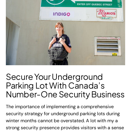
Secure Your Underground
Parking Lot With
Canada’s
Number-One Security Business
The importance of implementing a comprehensive
security strategy for underground parking lots during
winter months cannot be overstated. A lot with my a
strong security presence provides visitors with a sense