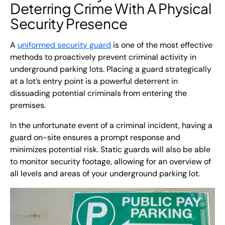
Deterring Crime With A
Physical
Security
Presence
A
uniformed security guard
is one of the most effective
methods to proactively prevent criminal activity in
underground parking lots. Placing a guard strategically
at a lot’s entry point is a powerful deterrent in
dissuading potential criminals from entering the
premises.
In the unfortunate event of a criminal incident, having a
guard on-site ensures a prompt response and
minimizes potential risk. Static guards will also be able
to monitor security footage, allowing for an overview of
all levels and areas of your underground parking lot.