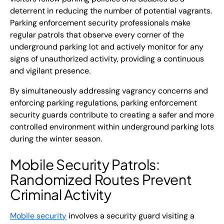
deterrent in reducing the number of potential vagrants.
Parking enforcement security professionals make
regular patrols that observe every corner of the
underground parking lot and actively monitor for any
signs of unauthorized activity, providing a continuous
and vigilant presence.
By simultaneously addressing vagrancy concerns and
enforcing parking regulations, parking enforcement
security guards contribute to creating a safer and more
controlled environment within underground parking lots
during the winter season.
Mobile Security Patrols
:
Randomized Routes Prevent
Criminal Activity
Mobile security
involves a security guard visiting a