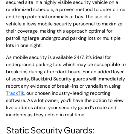
secured site in a highly visible security vehicle on a
randomized schedule, a proven method to deter crime
and keep potential criminals at bay. The use of a
vehicle allows mobile security personnel to maximize
their coverage, making this approach optimal for
patrolling large underground parking lots or multiple
lots in one night.
As mobile security is available 24/7, it’s ideal for
underground parking lots which may be susceptible to
break-ins during after-dark hours. For an added layer
of security, Blackbird Security guards will immediately
report any evidence of break-ins or vandalism using
TrackTik
, our chosen industry-leading reporting
software. As a lot owner, you’ll have the option to view
live updates about your security guard’s route and
incidents as they unfold in real time.
Static Security Guards
: