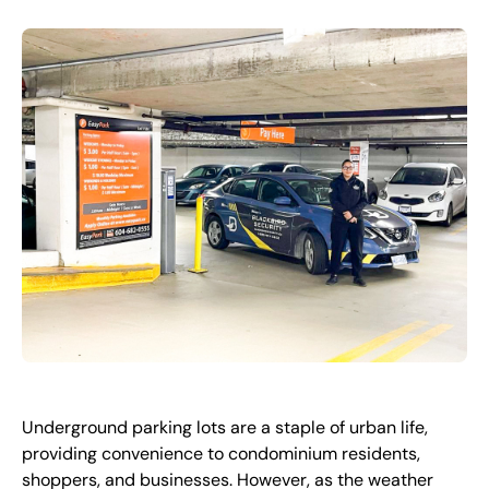
FR
+
8
8
8
9
9
-
2
6
2
2
1
(
)
1
C
o
n
t
a
c
t
U
s
Underground parking lots are a staple of urban life,
providing convenience to condominium residents,
shoppers, and businesses. However, as the weather