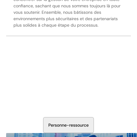
confiance, sachant que nous sommes toujours là pour
vous soutenir. Ensemble, nous bâtissons des
environnements plus sécuritaires et des partenariats
plus solides à chaque étape du processus.
Sécurisez Vos Opérations Dès
Aujourd'hui
Discutez avec nos experts en sécurité de la protection de
votre installation. Nous évaluerons vos besoins et
élaborerons un plan qui fonctionne.
P
e
r
s
o
n
n
e
-
r
e
s
s
o
u
r
c
e