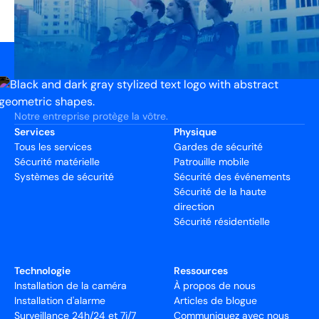
Notre entreprise protège la vôtre.
Services
Physique
Tous les services
Gardes de sécurité
Sécurité matérielle
Patrouille mobile
Systèmes de sécurité
Sécurité des événements
Sécurité de la haute
direction
Sécurité résidentielle
Technologie
Ressources
Installation de la caméra
À propos de nous
Installation d'alarme
Articles de blogue
Surveillance 24h/24 et 7j/7
Communiquez avec nous