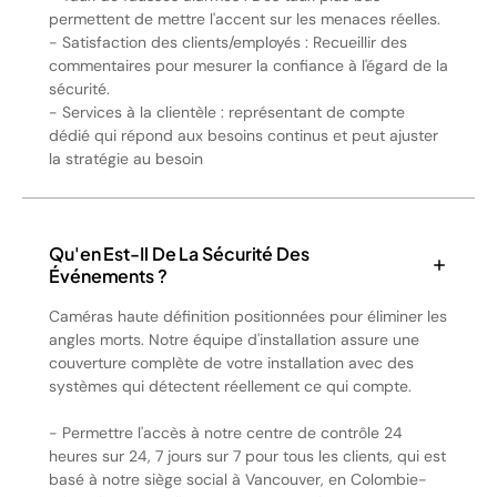
permettent de mettre l'accent sur les menaces réelles.
- Satisfaction des clients/employés : Recueillir des
commentaires pour mesurer la confiance à l'égard de la
sécurité.
- Services à la clientèle : représentant de compte
dédié qui répond aux besoins continus et peut ajuster
la stratégie au besoin
Qu'en Est-Il De La Sécurité Des
Événements ?
Caméras haute définition positionnées pour éliminer les
angles morts. Notre équipe d'installation assure une
couverture complète de votre installation avec des
systèmes qui détectent réellement ce qui compte.
- Permettre l'accès à notre centre de contrôle 24
heures sur 24, 7 jours sur 7 pour tous les clients, qui est
basé à notre siège social à Vancouver, en Colombie-