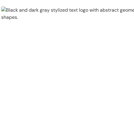
Physical Security
Security Systems
Locations
Industries
About
Careers