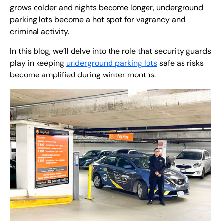
grows colder and nights become longer, underground
parking lots become a hot spot for vagrancy and
criminal activity.
In this blog, we’ll delve into the role that security guards
play in keeping
underground parking lots
safe as risks
become amplified during winter months.