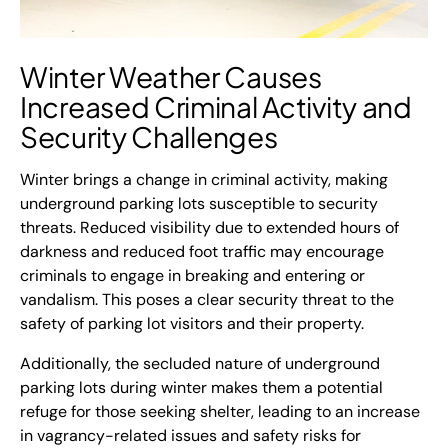
Winter Weather Causes
Increased Criminal Activity and
Security
Challenges
Winter brings a change in criminal activity, making
underground parking lots susceptible to security
threats. Reduced visibility due to extended hours of
darkness and reduced foot traffic may encourage
criminals to engage in breaking and entering or
vandalism. This poses a clear security threat to the
safety of parking lot visitors and their property.
Additionally, the secluded nature of underground
parking lots during winter makes them a potential
refuge for those seeking shelter, leading to an increase
in vagrancy-related issues and safety risks for