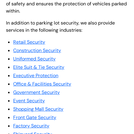
of safety and ensures the protection of vehicles parked
within.
In addition to parking lot security, we also provide
services in the following industries:
Retail Security
Construction Security
Uniformed Security
Elite Suit & Tie Security
Executive Protection
Office & Facilities Security
Government Security
Event Security
Shopping Mall Security
Front Gate Security
Factory Security