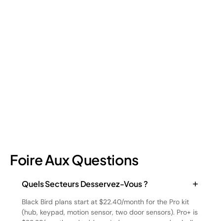
Retail Loss Prevention: What Are the 4 Types of
Shrinkage?
Retail shrinkage has four main sources, and each one requires
a different approach to address. Here's a breakdown of the
four types and how retail loss prevention tackles them.
July 17, 2026
6
min read
Foire Aux Questions
Quels Secteurs Desservez-Vous ?
Black Bird plans start at $22.40/month for the Pro kit
(hub, keypad, motion sensor, two door sensors). Pro+ is