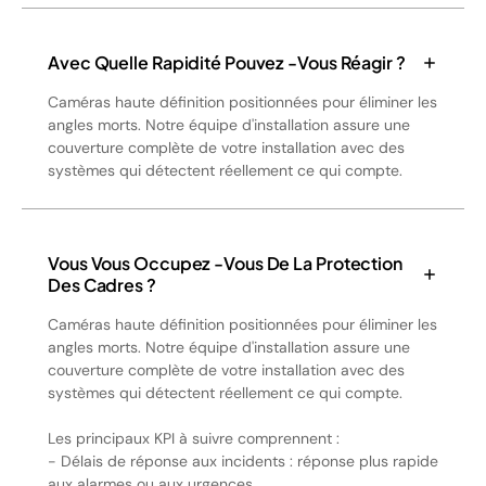
Avec Quelle Rapidité Pouvez -vous Réagir ?
Caméras haute définition positionnées pour éliminer les
angles morts. Notre équipe d'installation assure une
couverture complète de votre installation avec des
systèmes qui détectent réellement ce qui compte.
Vous Vous Occupez -vous De La Protection
Des Cadres ?
Caméras haute définition positionnées pour éliminer les
angles morts. Notre équipe d'installation assure une
couverture complète de votre installation avec des
systèmes qui détectent réellement ce qui compte.
Les principaux KPI à suivre comprennent :
- Délais de réponse aux incidents : réponse plus rapide
aux alarmes ou aux urgences.