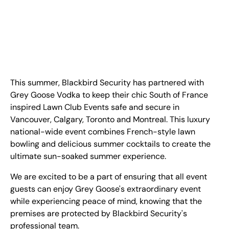
FR
+
8
8
8
9
9
-
2
6
2
2
1
(
)
1
C
o
n
t
a
c
t
U
s
This summer, Blackbird Security has partnered with
Grey Goose Vodka to keep their chic South of France
inspired Lawn Club Events safe and secure in
Vancouver, Calgary, Toronto and Montreal. This luxury
national-wide event combines French-style lawn
bowling and delicious summer cocktails to create the
ultimate sun-soaked summer experience.
We are excited to be a part of ensuring that all event
guests can enjoy Grey Goose's extraordinary event
while experiencing peace of mind, knowing that the
premises are protected by Blackbird Security's
professional team.