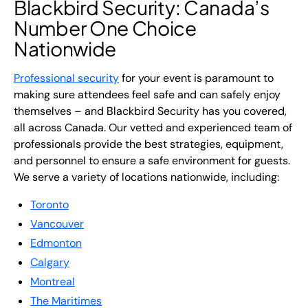
Blackbird Security: Canada’s
Number One Choice
Nationwide
Professional security
for your event is paramount to
making sure attendees feel safe and can safely enjoy
themselves – and Blackbird Security has you covered,
all across Canada. Our vetted and experienced team of
professionals provide the best strategies, equipment,
and personnel to ensure a safe environment for guests.
We serve a variety of locations nationwide, including:
Toronto
Vancouver
Edmonton
Calgary
Montreal
The Maritimes