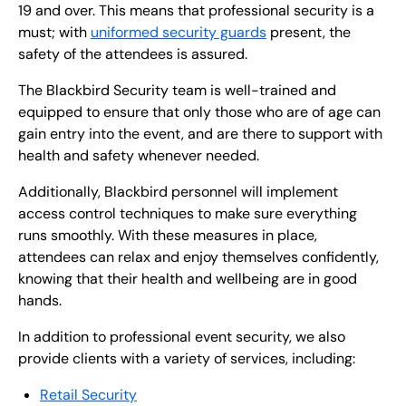
19 and over. This means that professional security is a
must; with
uniformed security guards
present, the
safety of the attendees is assured.
The Blackbird Security team is well-trained and
equipped to ensure that only those who are of age can
gain entry into the event, and are there to support with
health and safety whenever needed.
Additionally, Blackbird personnel will implement
access control techniques to make sure everything
runs smoothly. With these measures in place,
attendees can relax and enjoy themselves confidently,
knowing that their health and wellbeing are in good
hands.
In addition to professional event security, we also
provide clients with a variety of services, including:
Retail Security