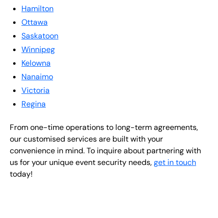
Hamilton
Ottawa
Saskatoon
Winnipeg
Kelowna
Nanaimo
Victoria
Regina
From one-time operations to long-term agreements,
our customised services are built with your
convenience in mind. To inquire about partnering with
us for your unique event security needs,
get in touch
today!