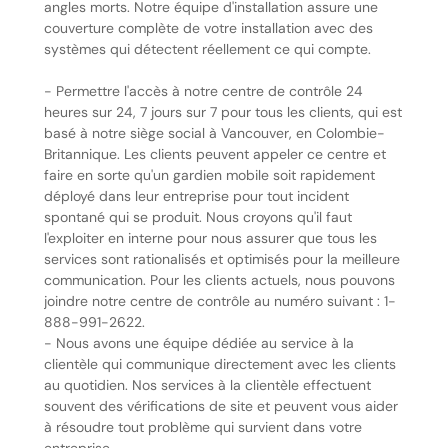
angles morts. Notre équipe d'installation assure une
couverture complète de votre installation avec des
systèmes qui détectent réellement ce qui compte.
- Permettre l'accès à notre centre de contrôle 24
heures sur 24, 7 jours sur 7 pour tous les clients, qui est
basé à notre siège social à Vancouver, en Colombie-
Britannique. Les clients peuvent appeler ce centre et
faire en sorte qu'un gardien mobile soit rapidement
déployé dans leur entreprise pour tout incident
spontané qui se produit. Nous croyons qu'il faut
l'exploiter en interne pour nous assurer que tous les
services sont rationalisés et optimisés pour la meilleure
communication. Pour les clients actuels, nous pouvons
joindre notre centre de contrôle au numéro suivant : 1-
888-991-2622.
- Nous avons une équipe dédiée au service à la
clientèle qui communique directement avec les clients
au quotidien. Nos services à la clientèle effectuent
souvent des vérifications de site et peuvent vous aider
à résoudre tout problème qui survient dans votre