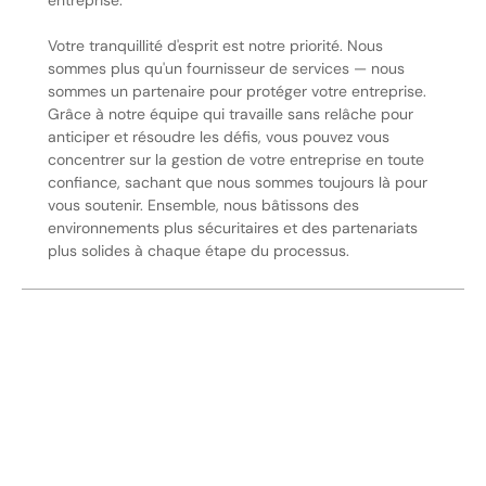
entreprise.
Votre tranquillité d'esprit est notre priorité. Nous
sommes plus qu'un fournisseur de services — nous
sommes un partenaire pour protéger votre entreprise.
Grâce à notre équipe qui travaille sans relâche pour
anticiper et résoudre les défis, vous pouvez vous
concentrer sur la gestion de votre entreprise en toute
confiance, sachant que nous sommes toujours là pour
vous soutenir. Ensemble, nous bâtissons des
environnements plus sécuritaires et des partenariats
plus solides à chaque étape du processus.
Sécurisez Vos Opérations Dès