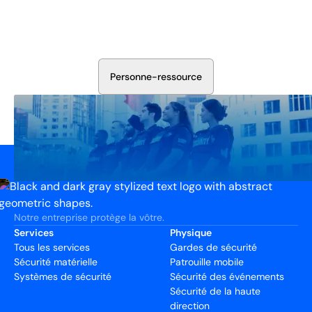
Aujourd'hui
Discutez avec nos experts en sécurité de la protection de
votre installation. Nous évaluerons vos besoins et
élaborerons un plan qui fonctionne.
P
e
r
s
o
n
n
e
-
r
e
s
s
o
u
r
c
e
Notre entreprise protège la vôtre.
Services
Physique
Tous les services
Gardes de sécurité
Sécurité matérielle
Patrouille mobile
Systèmes de sécurité
Sécurité des événements
Sécurité de la haute
direction