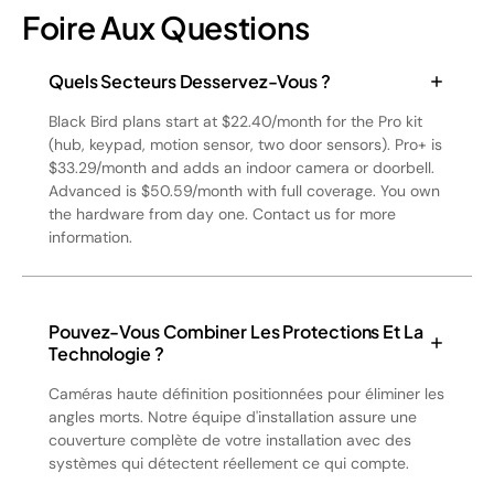
Foire Aux Questions
Quels Secteurs Desservez-Vous ?
Black Bird plans start at $22.40/month for the Pro kit
(hub, keypad, motion sensor, two door sensors). Pro+ is
$33.29/month and adds an indoor camera or doorbell.
Advanced is $50.59/month with full coverage. You own
the hardware from day one. Contact us for more
information.
Pouvez-Vous Combiner Les Protections Et La
Technologie ?
Caméras haute définition positionnées pour éliminer les
angles morts. Notre équipe d'installation assure une
couverture complète de votre installation avec des
systèmes qui détectent réellement ce qui compte.