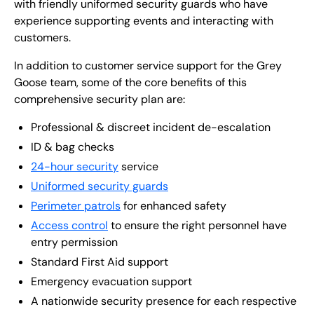
with friendly uniformed security guards who have
experience supporting events and interacting with
customers.
In addition to customer service support for the Grey
Goose team, some of the core benefits of this
comprehensive security plan are:
Professional & discreet incident de-escalation
ID & bag checks
24-hour security
service
Uniformed security guards
Perimeter patrols
for enhanced safety
Access control
to ensure the right personnel have
entry permission
Standard First Aid support
Emergency evacuation support
A nationwide security presence for each respective