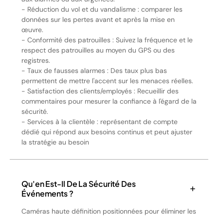
- Réduction du vol et du vandalisme : comparer les
données sur les pertes avant et après la mise en
œuvre.
- Conformité des patrouilles : Suivez la fréquence et le
respect des patrouilles au moyen du GPS ou des
registres.
- Taux de fausses alarmes : Des taux plus bas
permettent de mettre l'accent sur les menaces réelles.
- Satisfaction des clients/employés : Recueillir des
commentaires pour mesurer la confiance à l'égard de la
sécurité.
- Services à la clientèle : représentant de compte
dédié qui répond aux besoins continus et peut ajuster
la stratégie au besoin
Qu'en Est-Il De La Sécurité Des
Événements ?
Caméras haute définition positionnées pour éliminer les