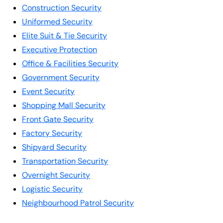
Construction Security
Uniformed Security
Elite Suit & Tie Security
Executive Protection
Office & Facilities Security
Government Security
Event Security
Shopping Mall Security
Front Gate Security
Factory Security
Shipyard Security
Transportation Security
Overnight Security
Logistic Security
Neighbourhood Patrol Security