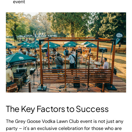
event
The Key Factors to Success
The Grey Goose Vodka Lawn Club event is not just any
party – it's an exclusive celebration for those who are