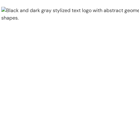
Physical Security
Security Systems
Locations
Industries
About
Careers