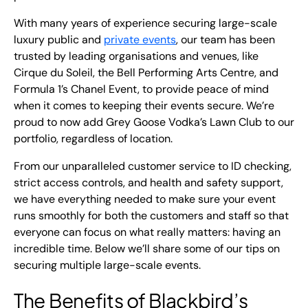
With many years of experience securing large-scale
luxury public and
private events
, our team has been
trusted by leading organisations and venues, like
Cirque du Soleil, the Bell Performing Arts Centre, and
Formula 1’s Chanel Event, to provide peace of mind
when it comes to keeping their events secure. We’re
proud to now add Grey Goose Vodka’s Lawn Club to our
portfolio, regardless of location.
From our unparalleled customer service to ID checking,
strict access controls, and health and safety support,
we have everything needed to make sure your event
runs smoothly for both the customers and staff so that
everyone can focus on what really matters: having an
incredible time. Below we’ll share some of our tips on
securing multiple large-scale events.
The Benefits of Blackbird’s