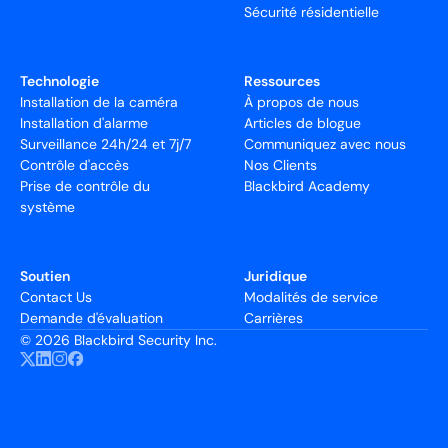
Sécurité résidentielle
Technologie
Ressources
Installation de la caméra
À propos de nous
Installation d'alarme
Articles de blogue
Surveillance 24h/24 et 7j/7
Communiquez avec nous
Contrôle d'accès
Nos Clients
Prise de contrôle du
Blackbird Academy
système
Soutien
Juridique
Contact Us
Modalités de service
Demande d'évaluation
Carrières
©
2026 Blackbird Security Inc.