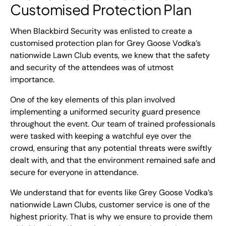
Customised Protection Plan
When Blackbird Security was enlisted to create a
customised protection plan for Grey Goose Vodka’s
nationwide Lawn Club events, we knew that the safety
and security of the attendees was of utmost
importance.
One of the key elements of this plan involved
implementing a uniformed security guard presence
throughout the event. Our team of trained professionals
were tasked with keeping a watchful eye over the
crowd, ensuring that any potential threats were swiftly
dealt with, and that the environment remained safe and
secure for everyone in attendance.
We understand that for events like Grey Goose Vodka’s
nationwide Lawn Clubs, customer service is one of the
highest priority. That is why we ensure to provide them