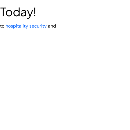
 Today!
 to
hospitality security
and