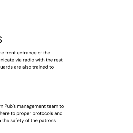
s
e front entrance of the
icate via radio with the rest
guards are also trained to
own Pub’s management team to
dhere to proper protocols and
 the safety of the patrons