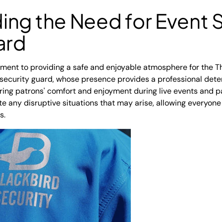
ng the Need for Event S
ard
tment to providing a safe and enjoyable atmosphere for the T
 security guard, whose presence provides a professional det
uring patrons' comfort and enjoyment during live events and pa
te any disruptive situations that may arise, allowing everyone
s.