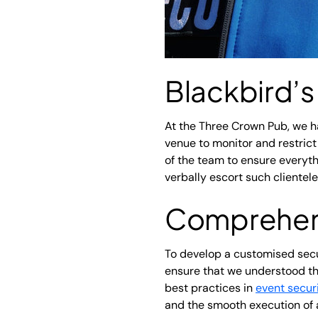
Blackbird’s
At the Three Crown Pub, we 
venue to monitor and restrict
of the team to ensure everythi
verbally escort such clientele
Comprehens
To develop a customised secu
ensure that we understood th
best practices in
event secur
and the smooth execution of 