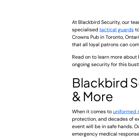
At Blackbird Security, our t
specialised
tactical guards
to
Crowns Pub in Toronto, Ontar
that all loyal patrons can comf
Read on to learn more about 
ongoing security for this bust
Blackbird S
& More
When it comes to
uniformed 
protection, and decades of ex
event will be in safe hands. 
emergency medical response