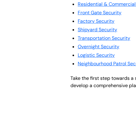
Residential & Commercial
Front Gate Security
Factory Security
Shipyard Security
Transportation Security
Overnight Security
Logistic Security
Neighbourhood Patrol Sec
Take the first step towards a
develop a comprehensive plan