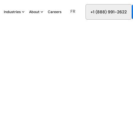
FR
8
8
8
9
9
6
+
-
2
2
2
1
(
)
1
Industries
About
Careers