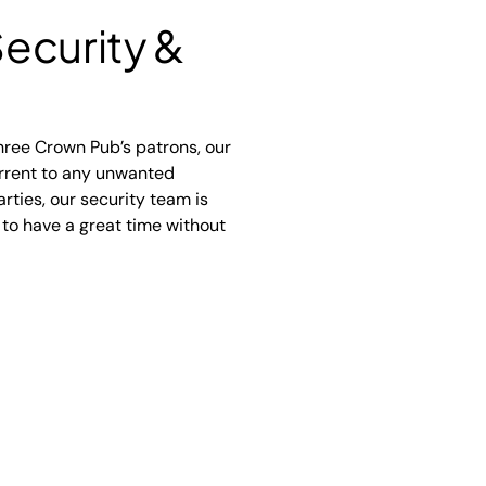
ecurity &
hree Crown Pub’s patrons, our
errent to any unwanted
rties, our security team is
 to have a great time without