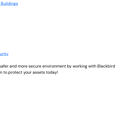
 Buildings
urity
 safer and more secure environment by working with Blackbird
 to protect your assets today!