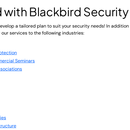
 with Blackbird Security
velop a tailored plan to suit your security needs! In addition
r our services to the following industries:
otection
ercial Seminars
sociations
ies
structure