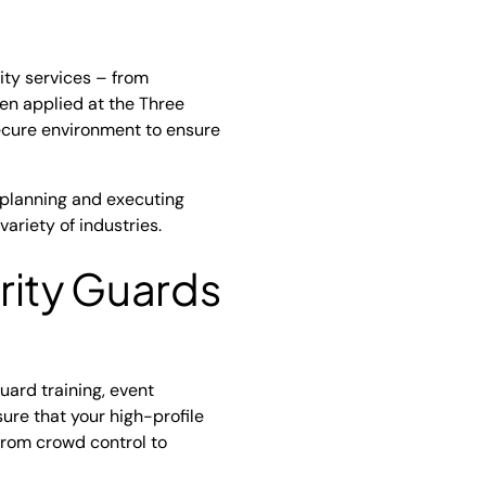
ity services – from
een applied at the Three
ecure environment to ensure
 planning and executing
ariety of industries.
rity Guards
guard training, event
ure that your high-profile
 from crowd control to