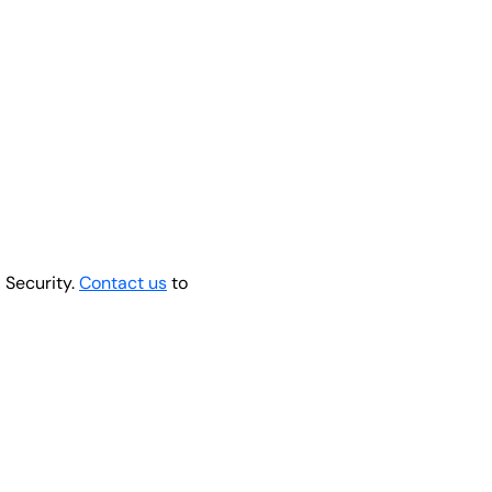
 Security.
Contact us
to