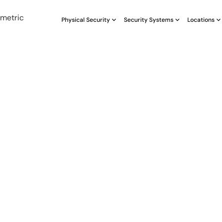
Physical Security
Security Systems
Locations