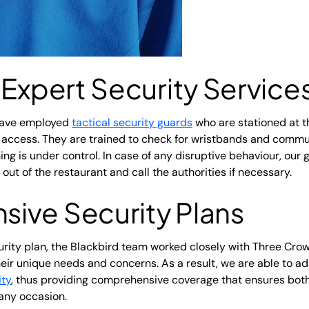
 Expert Security Service
have employed
tactical security guards
who are stationed at th
 access. They are trained to check for wristbands and commun
ng is under control. In case of any disruptive behaviour, our 
 out of the restaurant and call the authorities if necessary.
ive Security Plans
rity plan, the Blackbird team worked closely with Three Cr
eir unique needs and concerns. As a result, we are able to a
ity
, thus providing comprehensive coverage that ensures both
any occasion.