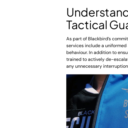
Understandi
Tactical Gu
As part of Blackbird’s commi
services include a uniformed
behaviour. In addition to ens
trained to actively de-escala
any unnecessary interruption