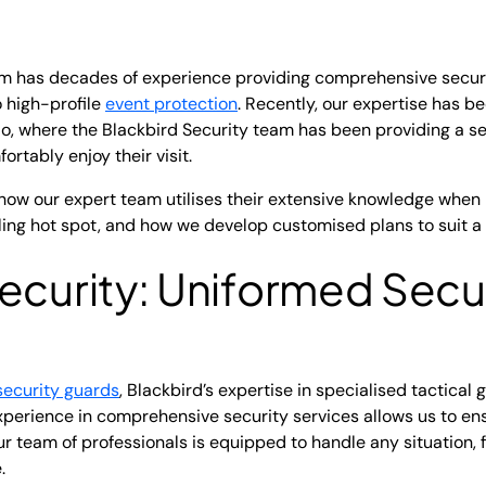
eam has decades of experience providing comprehensive secur
 high-profile
event protection
. Recently, our expertise has b
io, where the Blackbird Security team has been providing a s
ortably enjoy their visit.
how our expert team utilises their extensive knowledge when
ling hot spot, and how we develop customised plans to suit a v
ecurity: Uniformed Secu
security guards
, Blackbird’s expertise in specialised tactical 
perience in comprehensive security services allows us to ens
Our team of professionals is equipped to handle any situation,
.