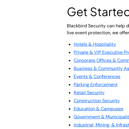
Get Started
Blackbird Security can help de
live event protection, we offe
Hotels & Hospitality
Private & VIP Executive Pr
Corporate Offices & Comm
Business & Community As
Events & Conferences
Parking Enforcement
Retail Security
Construction Security
Education & Campuses
Government & Municipalit
Industrial, Mining, & Infra