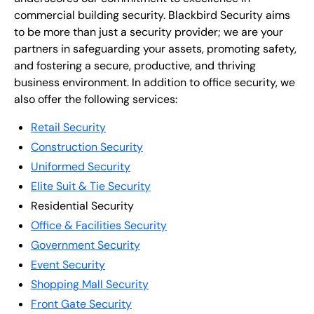
commercial building security. Blackbird Security aims
to be more than just a security provider; we are your
partners in safeguarding your assets, promoting safety,
and fostering a secure, productive, and thriving
business environment. In addition to office security, we
also offer the following services:
Retail Security
Construction Security
Uniformed Security
Elite Suit & Tie Security
Residential Security
Office & Facilities Security
Government Security
Event Security
Shopping Mall Security
Front Gate Security