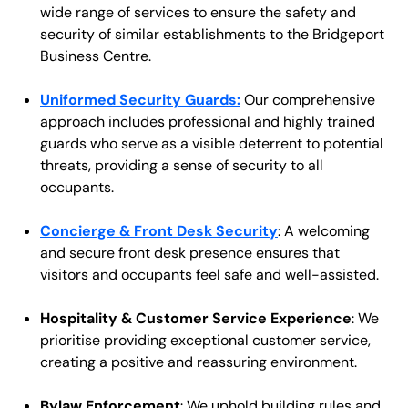
wide range of services to ensure the safety and
security of similar establishments to the Bridgeport
Business Centre.
Uniformed Security Guards:
Our comprehensive
approach includes professional and highly trained
guards who serve as a visible deterrent to potential
threats, providing a sense of security to all
occupants.
Concierge & Front Desk Security
: A welcoming
and secure front desk presence ensures that
visitors and occupants feel safe and well-assisted.
Hospitality & Customer Service Experience
: We
prioritise providing exceptional customer service,
creating a positive and reassuring environment.
Bylaw Enforcement
: We uphold building rules and