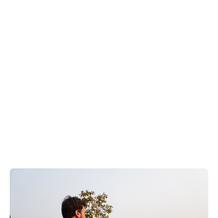
EN
+
8
8
8
9
9
-
2
6
2
2
1
(
)
1
C
o
n
t
a
c
t
U
s