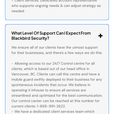
- Client services: Dedicated account representative
who supports ongoing needs & can adjust strategy as
needed
What Level Of Support Can I Expect From
Blackbird Security?
We ensure all of our clients have the utmost support
for their businesses, and there's a few ways we do this:
- Allowing access to our 24/7 Control centre for all
clients, which is based out of our head office in
Vancouver, BC. Clients can call this centre and have a
mobile guard swiftly deployed to their business for any
spontaneous incidents that occur. We believe in
operating it inhouse to ensure all services are
streamlined and optimized for the best communication.
Our control canter can be reached at this number for
current clients: 1-888-991-2622.
- We have a dedicated client services team which