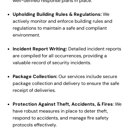
well-defined response plans in place.
Upholding Building Rules & Regulations:
We
actively monitor and enforce building rules and
regulations to maintain a safe and compliant
environment.
Incident Report Writing:
Detailed incident reports
are compiled for all occurrences, providing a
valuable record of security incidents.
Package Collection:
Our services include secure
package collection and delivery to ensure the safe
receipt of deliveries.
Protection Against Theft, Accidents, & Fires
: We
have robust measures in place to deter theft,
respond to accidents, and manage fire safety
protocols effectively.