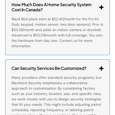
How Much Does A Home Security System
Cost In Canada?
Black Bird plans start at $22.40/month for the Pro kit
(hub, keypad, motion sensor, two door sensors). Pro+ is
$33.29/month and adds an indoor camera or doorbell.
Advanced is $50.59/month with full coverage. You own
the hardware from day one. Contact us for more
information.
Can Security Services Be Customized?
Many providers offer standard security programs, but
Blackbird Security emphasizes a collaborative
approach to customization. By considering factors
such as your industry, location, size, and specific risks,
we work closely with you to design security strategies
that fit your needs. This might include adjusting patrol
schedules, reporting frequency, or tailoring patrol