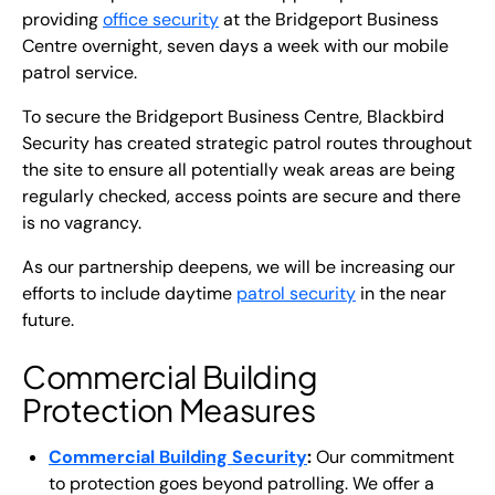
providing
office security
at the Bridgeport Business
Centre overnight, seven days a week with our mobile
patrol service.
To secure the Bridgeport Business Centre, Blackbird
Security has created strategic patrol routes throughout
the site to ensure all potentially weak areas are being
regularly checked, access points are secure and there
is no vagrancy.
As our partnership deepens, we will be increasing our
efforts to include daytime
patrol security
in the near
future.
Commercial Building
Protection Measures
Commercial Building Security
:
Our commitment
to protection goes beyond patrolling. We offer a