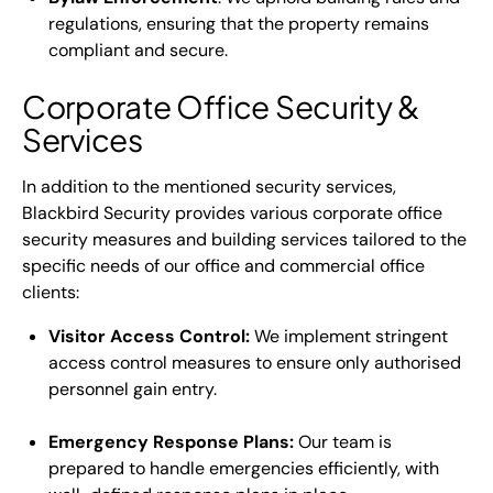
regulations, ensuring that the property remains
compliant and secure.
Corporate Office Security &
Services
In addition to the mentioned security services,
Blackbird Security provides various corporate office
security measures and building services tailored to the
specific needs of our office and commercial office
clients:
Visitor Access Control:
We implement stringent
access control measures to ensure only authorised
personnel gain entry.
Emergency Response Plans:
Our team is
prepared to handle emergencies efficiently, with