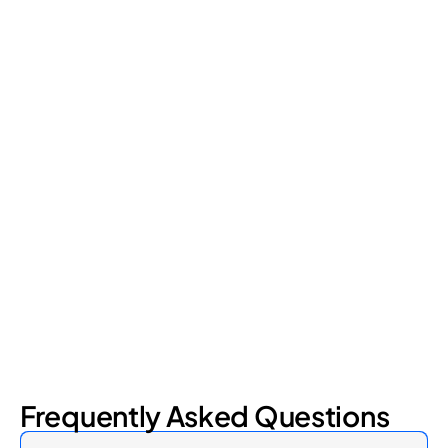
Retail Loss Prevention: What Are the 4 Types of
Shrinkage?
Retail shrinkage has four main sources, and each one requires
a different approach to address. Here's a breakdown of the
four types and how retail loss prevention tackles them.
July 17, 2026
6
min read
Frequently Asked Questions