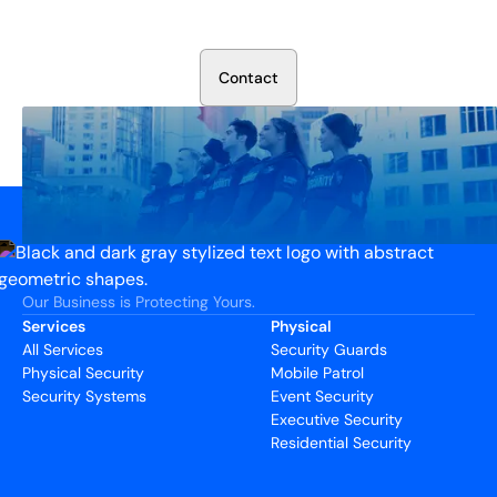
Talk to our security experts about protecting your facility.
We’ll assess your needs and build a plan that works.
C
o
n
t
a
c
t
Our Business is Protecting Yours.
Services
Physical
All Services
Security Guards
Physical Security
Mobile Patrol
Security Systems
Event Security
Executive Security
Residential Security