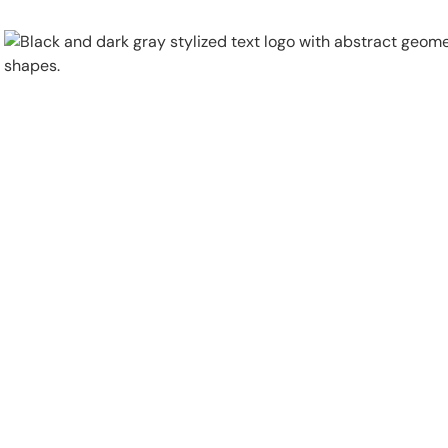
Physical Security
Security Systems
Locations
Industries
About
Careers