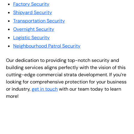
Factory Security
Shipyard Security
Transportation Security
Overnight Security
Logistic Security
Neighbourhood Patrol Security
Our dedication to providing top-notch security and
building services aligns perfectly with the vision of this
cutting-edge commercial strata development. If you’re
looking for comprehensive protection for your business
or industry,
get in touch
with our team today to learn
more!