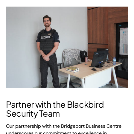
Partner with the Blackbird
Security Team
Our partnership with the Bridgeport Business Centre
underscores our commitment to excellence in