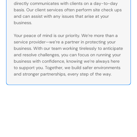
directly communicates with clients on a day-to-day
basis. Our client services often perform site check ups
and can assist with any issues that arise at your
business.
Your peace of mind is our priority. We’re more than a
service provider—we’re a partner in protecting your
business. With our team working tirelessly to anticipate
and resolve challenges, you can focus on running your
business with confidence, knowing we’re always here
to support you. Together, we build safer environments
and stronger partnerships, every step of the way.
Secure Your Operation Today