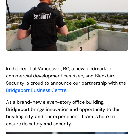
In the heart of Vancouver, BC, a new landmark in
commercial development has risen, and Blackbird
Security is proud to announce our partnership with the
Bridgeport Business Centre
.
As a brand-new eleven-story office building,
Bridgeport brings innovation and opportunity to the
bustling city, and our experienced team is here to
ensure its safety and security.