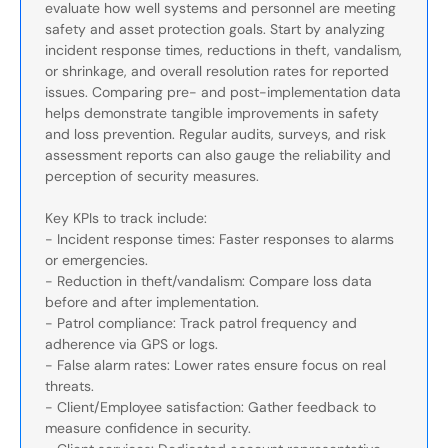
evaluate how well systems and personnel are meeting
safety and asset protection goals. Start by analyzing
incident response times, reductions in theft, vandalism,
or shrinkage, and overall resolution rates for reported
issues. Comparing pre- and post-implementation data
helps demonstrate tangible improvements in safety
and loss prevention. Regular audits, surveys, and risk
assessment reports can also gauge the reliability and
perception of security measures.
Key KPIs to track include:
- Incident response times: Faster responses to alarms
or emergencies.
- Reduction in theft/vandalism: Compare loss data
before and after implementation.
- Patrol compliance: Track patrol frequency and
adherence via GPS or logs.
- False alarm rates: Lower rates ensure focus on real
threats.
- Client/Employee satisfaction: Gather feedback to
measure confidence in security.