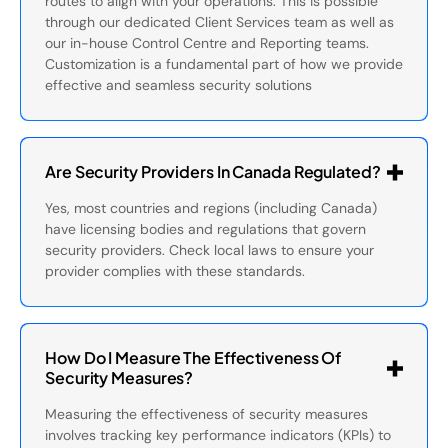
routes to align with your operations. This is possible
through our dedicated Client Services team as well as
our in-house Control Centre and Reporting teams.
Customization is a fundamental part of how we provide
effective and seamless security solutions
Are Security Providers In Canada Regulated?
Yes, most countries and regions (including Canada)
have licensing bodies and regulations that govern
security providers. Check local laws to ensure your
provider complies with these standards.
How Do I Measure The Effectiveness Of
Security Measures?
Measuring the effectiveness of security measures
involves tracking key performance indicators (KPIs) to