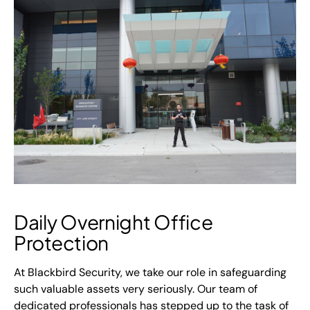
Daily Overnight Office
Protection
At Blackbird Security, we take our role in safeguarding
such valuable assets very seriously. Our team of
dedicated professionals has stepped up to the task of