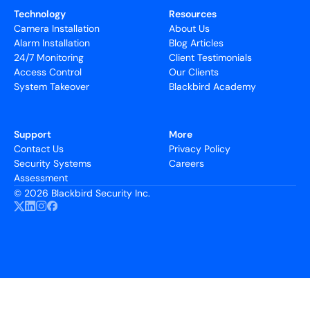
Technology
Resources
Camera Installation
About Us
Alarm Installation
Blog Articles
24/7 Monitoring
Client Testimonials
Access Control
Our Clients
System Takeover
Blackbird Academy
Support
More
Contact Us
Privacy Policy
Security Systems
Careers
Assessment
©
2026 Blackbird Security Inc.