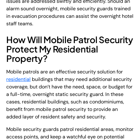
issues are addressed swiftly and efficiently. Should an
alarm sound overnight, mobile security guards trained
in evacuation procedures can assist the overnight hotel
staff teams.
How Will Mobile Patrol Security
Protect My Residential
Property?
Mobile patrols are an effective security solution for
residential
buildings that may need additional security
coverage, but don’t have the need, space, or budget for
a full-time, overnight static security guard. In these
cases, residential buildings, such as condominiums,
benefit from mobile patrol security to provide an
added layer of resident safety and security.
Mobile security guards patrol residential areas, monitor
access points, and keep a watchful eye on potential