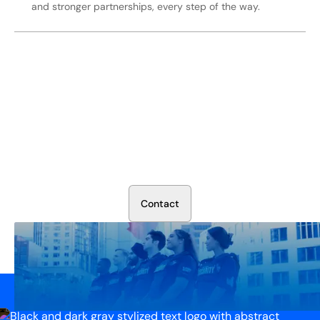
and stronger partnerships, every step of the way.
Secure Your Operation Today
Talk to our security experts about protecting your facility.
We’ll assess your needs and build a plan that works.
C
o
n
t
a
c
t