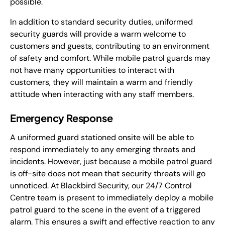
possible.
In addition to standard security duties, uniformed
security guards will provide a warm welcome to
customers and guests, contributing to an environment
of safety and comfort. While mobile patrol guards may
not have many opportunities to interact with
customers, they will maintain a warm and friendly
attitude when interacting with any staff members.
Emergency Response
A uniformed guard stationed onsite will be able to
respond immediately to any emerging threats and
incidents. However, just because a mobile patrol guard
is off-site does not mean that security threats will go
unnoticed. At Blackbird Security, our 24/7 Control
Centre team is present to immediately deploy a mobile
patrol guard to the scene in the event of a triggered
alarm. This ensures a swift and effective reaction to any