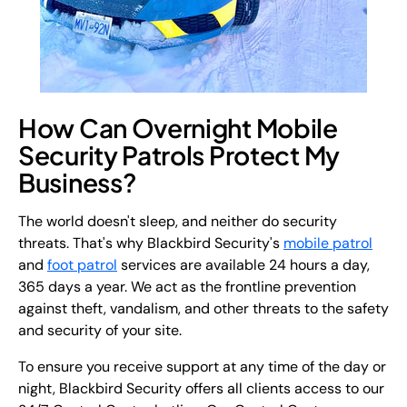
How Can Overnight Mobile
Security Patrols Protect My
Business?
The world doesn't sleep, and neither do security
threats. That's why Blackbird Security's
mobile patrol
and
foot patrol
services are available 24 hours a day,
365 days a year. We act as the frontline prevention
against theft, vandalism, and other threats to the safety
and security of your site.
To ensure you receive support at any time of the day or
night, Blackbird Security offers all clients access to our