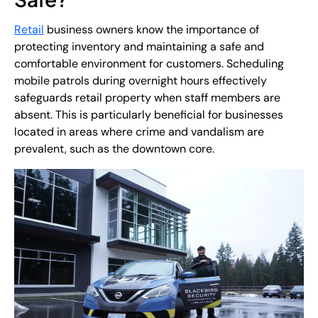
Retail
business owners know the importance of
protecting inventory and maintaining a safe and
comfortable environment for customers. Scheduling
mobile patrols during overnight hours effectively
safeguards retail property when staff members are
absent. This is particularly beneficial for businesses
located in areas where crime and vandalism are
prevalent, such as the downtown core.