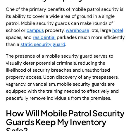
One of the primary benefits of mobile patrol security is
its ability to cover a wide area of ground in a single
patrol. Mobile security guards can make rounds of
school or
campus
property,
warehouse
lots, large
hotel
spaces, and
residential
parkades much more efficiently
than a
static security guard
.
The presence of a mobile security guard serves to
visually deter potential criminals, reducing the
likelihood of security breaches and unauthorized
property access. Upon discovery of any trespassers,
vagrancy, or vandalism, mobile security guards are
equipped with the training needed to effectively and
peacefully remove individuals from the premises.
How Will Mobile Patrol Security
Guards Keep My Inventory
Safe?