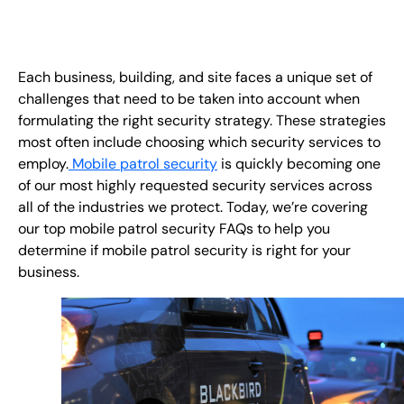
EN
+
8
8
8
9
9
-
2
6
2
2
1
(
)
1
Each business, building, and site faces a unique set of
challenges that need to be taken into account when
C
o
n
t
a
c
t
U
s
formulating the right security strategy. These strategies
most often include choosing which security services to
employ.
Mobile patrol security
is quickly becoming one
of our most highly requested security services across
all of the industries we protect. Today, we’re covering
our top mobile patrol security FAQs to help you
determine if mobile patrol security is right for your
business.