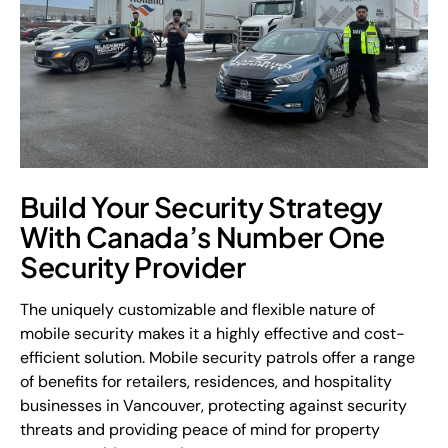
Build Your Security Strategy
With Canada’s Number One
Security Provider
The uniquely customizable and flexible nature of
mobile security makes it a highly effective and cost-
efficient solution. Mobile security patrols offer a range
of benefits for retailers, residences, and hospitality
businesses in Vancouver, protecting against security
threats and providing peace of mind for property