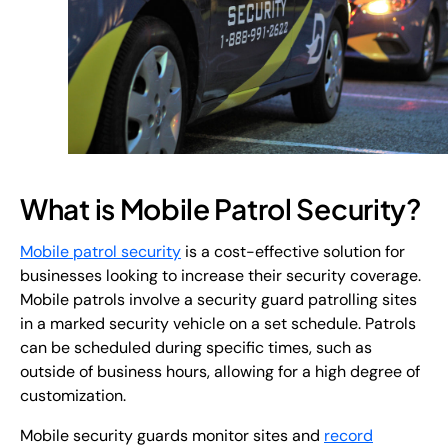
What is Mobile Patrol Security?
Mobile patrol security
is a cost-effective solution for
businesses looking to increase their security coverage.
Mobile patrols involve a security guard patrolling sites
in a marked security vehicle on a set schedule. Patrols
can be scheduled during specific times, such as
outside of business hours, allowing for a high degree of
customization.
Mobile security guards monitor sites and
record