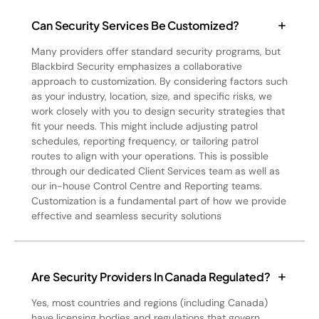
Can Security Services Be Customized?
Many providers offer standard security programs, but
Blackbird Security emphasizes a collaborative
approach to customization. By considering factors such
as your industry, location, size, and specific risks, we
work closely with you to design security strategies that
fit your needs. This might include adjusting patrol
schedules, reporting frequency, or tailoring patrol
routes to align with your operations. This is possible
through our dedicated Client Services team as well as
our in-house Control Centre and Reporting teams.
Customization is a fundamental part of how we provide
effective and seamless security solutions
Are Security Providers In Canada Regulated?
Yes, most countries and regions (including Canada)
have licensing bodies and regulations that govern