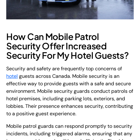
How Can Mobile Patrol
Security Offer Increased
Security For My Hotel Guests?
Security and safety are frequently top concerns of
hotel
guests across Canada. Mobile security is an
effective way to provide guests with a safe and secure
environment. Mobile security guards conduct patrols of
hotel premises, including parking lots, exteriors, and
lobbies. Their presence enhances security, contributing
to a positive guest experience.
Mobile patrol guards can respond promptly to security
incidents, including triggered alarms, ensuring that any