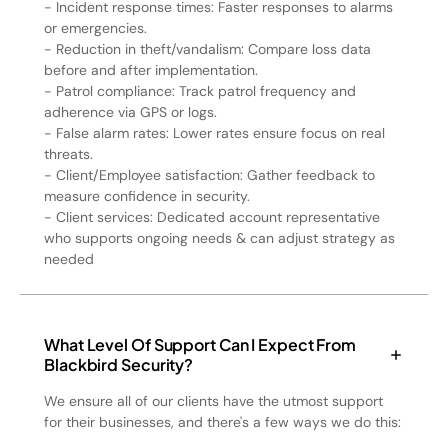
- Incident response times: Faster responses to alarms
or emergencies.
- Reduction in theft/vandalism: Compare loss data
before and after implementation.
- Patrol compliance: Track patrol frequency and
adherence via GPS or logs.
- False alarm rates: Lower rates ensure focus on real
threats.
- Client/Employee satisfaction: Gather feedback to
measure confidence in security.
- Client services: Dedicated account representative
who supports ongoing needs & can adjust strategy as
needed
What Level Of Support Can I Expect From
Blackbird Security?
We ensure all of our clients have the utmost support
for their businesses, and there's a few ways we do this: