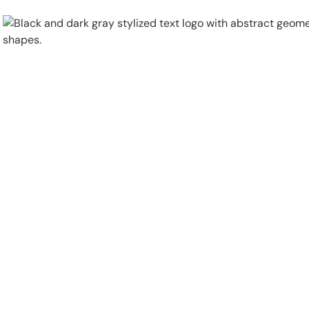
Physical Security
Security Systems
Locations
Industries
About
Careers