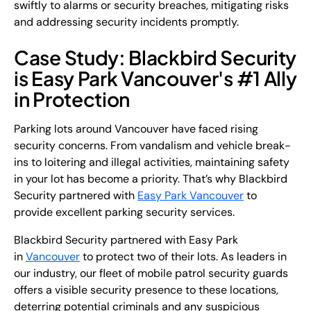
swiftly to alarms or security breaches, mitigating risks
and addressing security incidents promptly.
Case Study: Blackbird Security
is Easy Park Vancouver's #1 Ally
in Protection
Parking lots around Vancouver have faced rising
security concerns. From vandalism and vehicle break-
ins to loitering and illegal activities, maintaining safety
in your lot has become a priority. That’s why Blackbird
Security partnered with
Easy Park Vancouver
to
provide excellent parking security services.
Blackbird Security partnered with Easy Park
in
Vancouver
to protect two of their lots. As leaders in
our industry, our fleet of mobile patrol security guards
offers a visible security presence to these locations,
deterring potential criminals and any suspicious