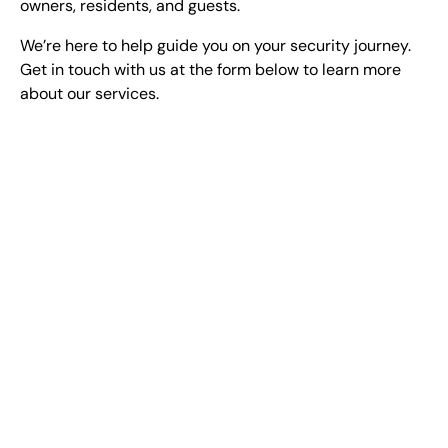
owners, residents, and guests.
We’re here to help guide you on your security journey.
Get in touch with us at the form below to learn more
about our services.