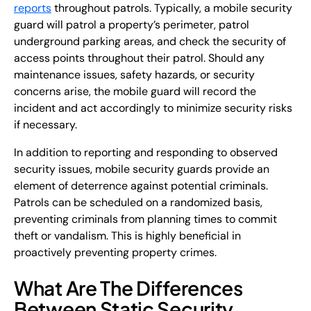
reports
throughout patrols. Typically, a mobile security
guard will patrol a property’s perimeter, patrol
underground parking areas, and check the security of
access points throughout their patrol. Should any
maintenance issues, safety hazards, or security
concerns arise, the mobile guard will record the
incident and act accordingly to minimize security risks
if necessary.
In addition to reporting and responding to observed
security issues, mobile security guards provide an
element of deterrence against potential criminals.
Patrols can be scheduled on a randomized basis,
preventing criminals from planning times to commit
theft or vandalism. This is highly beneficial in
proactively preventing property crimes.
What Are The Differences
Between Static Security