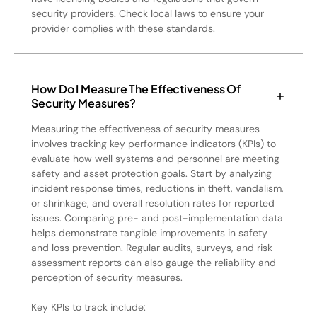
security providers. Check local laws to ensure your
provider complies with these standards.
How Do I Measure The Effectiveness Of
Security Measures?
Measuring the effectiveness of security measures
involves tracking key performance indicators (KPIs) to
evaluate how well systems and personnel are meeting
safety and asset protection goals. Start by analyzing
incident response times, reductions in theft, vandalism,
or shrinkage, and overall resolution rates for reported
issues. Comparing pre- and post-implementation data
helps demonstrate tangible improvements in safety
and loss prevention. Regular audits, surveys, and risk
assessment reports can also gauge the reliability and
perception of security measures.
Key KPIs to track include: