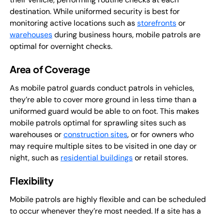
destination. While uniformed security is best for
monitoring active locations such as
storefronts
or
warehouses
during business hours, mobile patrols are
optimal for overnight checks.
Area of Coverage
As mobile patrol guards conduct patrols in vehicles,
they’re able to cover more ground in less time than a
uniformed guard would be able to on foot. This makes
mobile patrols optimal for sprawling sites such as
warehouses or
construction sites
, or for owners who
may require multiple sites to be visited in one day or
night, such as
residential buildings
or retail stores.
Flexibility
Mobile patrols are highly flexible and can be scheduled
to occur whenever they’re most needed. If a site has a