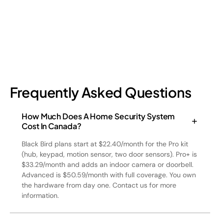
July 17, 2026
6
min read
Frequently Asked Questions
How Much Does A Home Security System
Cost In Canada?
Black Bird plans start at $22.40/month for the Pro kit
(hub, keypad, motion sensor, two door sensors). Pro+ is
$33.29/month and adds an indoor camera or doorbell.
Advanced is $50.59/month with full coverage. You own
the hardware from day one. Contact us for more
information.