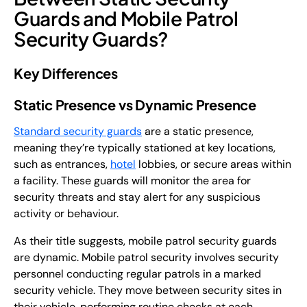
Guards and Mobile Patrol
Security Guards?
Key Differences
Static Presence vs Dynamic Presence
Standard security guards
are a static presence,
meaning they’re typically stationed at key locations,
such as entrances,
hotel
lobbies, or secure areas within
a facility. These guards will monitor the area for
security threats and stay alert for any suspicious
activity or behaviour.
As their title suggests, mobile patrol security guards
are dynamic. Mobile patrol security involves security
personnel conducting regular patrols in a marked
security vehicle. They move between security sites in
their vehicle, performing routine checks at each