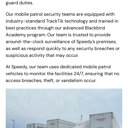
guard duties.
Our mobile patrol security teams are equipped with
industry-standard TrackTik technology and trained in
best practices through our advanced Blackbird
Academy program. Our team is trusted to provide
around-the-clock surveillance of Speedy’s premises,
as well as respond quickly to any security breaches or
suspicious activity that may occur.
At Speedy, our team uses dedicated mobile patrol
vehicles to monitor the facilities 24/7, ensuring that no
access breaches, theft, or vandalism occur.