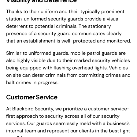
Thanks to their uniform and their typically prominent
station, uniformed security guards provide a visual
deterrent to potential criminals. The stationary
presence of a security guard communicates clearly
that an establishment is well-protected and monitored.
Similar to uniformed guards, mobile patrol guards are
also highly visible due to their marked security vehicles
being equipped with flashing overhead lights. Vehicles
on site can deter criminals from committing crimes and
halt crimes in progress.
Customer Service
At Blackbird Security, we prioritize a customer service-
first approach to security across all of our security
services. Our guards seamlessly meld with a business’s
internal team and represent our clients in the best light