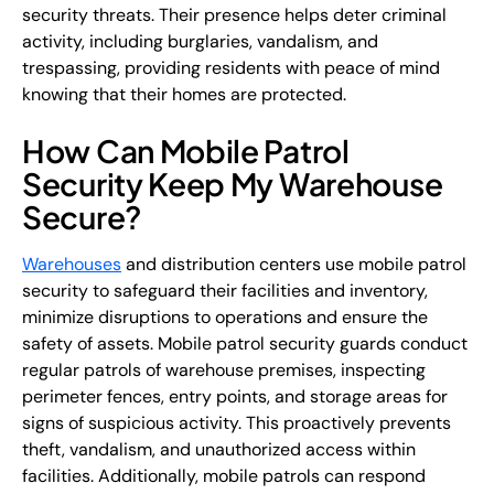
security threats. Their presence helps deter criminal
activity, including burglaries, vandalism, and
trespassing, providing residents with peace of mind
knowing that their homes are protected.
How Can Mobile Patrol
Security Keep My Warehouse
Secure?
Warehouses
and distribution centers use mobile patrol
security to safeguard their facilities and inventory,
minimize disruptions to operations and ensure the
safety of assets. Mobile patrol security guards conduct
regular patrols of warehouse premises, inspecting
perimeter fences, entry points, and storage areas for
signs of suspicious activity. This proactively prevents
theft, vandalism, and unauthorized access within
facilities. Additionally, mobile patrols can respond