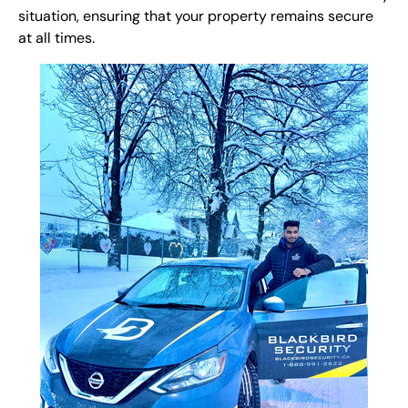
situation, ensuring that your property remains secure
at all times.