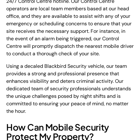
24/7 Control Centre hotline. Our Control Centre
operators are local team members based at our head
office, and they are available to assist with any of your
emergency or scheduling concerns to ensure that your
site receives the necessary support. For instance, in
the event of an alarm being triggered, our Control
Centre will promptly dispatch the nearest mobile driver
to conduct a thorough check of your site.
Using a decaled Blackbird Security vehicle, our team
provides a strong and professional presence that
enhances visibility and deters criminal activity. Our
dedicated team of security professionals understands
the unique challenges posed by night shifts and is
committed to ensuring your peace of mind, no matter
the hour.
How Can Mobile Security
Protect My Property?