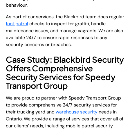
behaviour.
As part of our services, the Blackbird team does regular
foot patrol
checks to inspect for graffiti, handle
maintenance issues, and manage vagrants. We are also
available 24/7 to ensure rapid responses to any
security concerns or breaches.
Case Study: Blackbird Security
Offers Comprehensive
Security Services for Speedy
Transport Group
We are proud to partner with Speedy Transport Group
to provide comprehensive 24/7 security services for
their trucking yard and
warehouse security
needs in
Ontario. We provide a range of services that cover all of
our clients' needs, including mobile patrol security