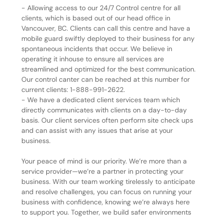
- Allowing access to our 24/7 Control centre for all
clients, which is based out of our head office in
Vancouver, BC. Clients can call this centre and have a
mobile guard swiftly deployed to their business for any
spontaneous incidents that occur. We believe in
operating it inhouse to ensure all services are
streamlined and optimized for the best communication.
Our control canter can be reached at this number for
current clients: 1-888-991-2622.
- We have a dedicated client services team which
directly communicates with clients on a day-to-day
basis. Our client services often perform site check ups
and can assist with any issues that arise at your
business.
Your peace of mind is our priority. We’re more than a
service provider—we’re a partner in protecting your
business. With our team working tirelessly to anticipate
and resolve challenges, you can focus on running your
business with confidence, knowing we’re always here
to support you. Together, we build safer environments