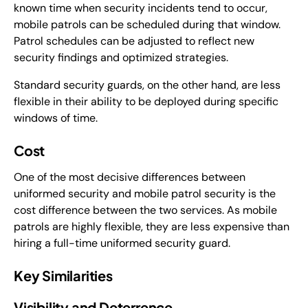
known time when security incidents tend to occur,
mobile patrols can be scheduled during that window.
Patrol schedules can be adjusted to reflect new
security findings and optimized strategies.
Standard security guards, on the other hand, are less
flexible in their ability to be deployed during specific
windows of time.
Cost
One of the most decisive differences between
uniformed security and mobile patrol security is the
cost difference between the two services. As mobile
patrols are highly flexible, they are less expensive than
hiring a full-time uniformed security guard.
Key Similarities
Visibility and Deterrence