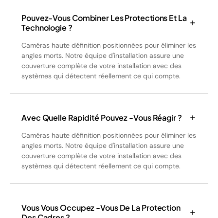
Pouvez-Vous Combiner Les Protections Et La
Technologie ?
Caméras haute définition positionnées pour éliminer les
angles morts. Notre équipe d'installation assure une
couverture complète de votre installation avec des
systèmes qui détectent réellement ce qui compte.
Avec Quelle Rapidité Pouvez -vous Réagir ?
Caméras haute définition positionnées pour éliminer les
angles morts. Notre équipe d'installation assure une
couverture complète de votre installation avec des
systèmes qui détectent réellement ce qui compte.
Vous Vous Occupez -vous De La Protection
Des Cadres ?