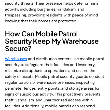
security threats. Their presence helps deter criminal
activity, including burglaries, vandalism, and
trespassing, providing residents with peace of mind
knowing that their homes are protected.
How Can Mobile Patrol
Security Keep My Warehouse
Secure?
Warehouses
and distribution centers use mobile patrol
security to safeguard their facilities and inventory,
minimize disruptions to operations and ensure the
safety of assets. Mobile patrol security guards conduct
regular patrols of warehouse premises, inspecting
perimeter fences, entry points, and storage areas for
signs of suspicious activity. This proactively prevents
theft, vandalism, and unauthorized access within
facilities. Additionally, mobile patrols can respond