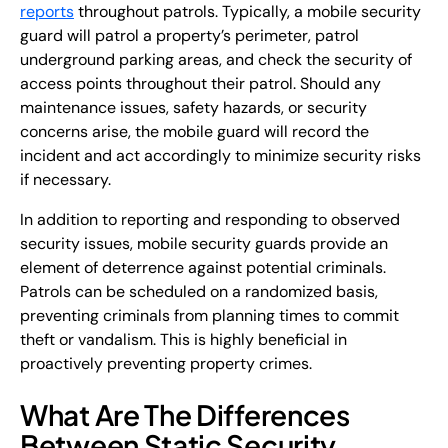
reports
throughout patrols. Typically, a mobile security
guard will patrol a property’s perimeter, patrol
underground parking areas, and check the security of
access points throughout their patrol. Should any
maintenance issues, safety hazards, or security
concerns arise, the mobile guard will record the
incident and act accordingly to minimize security risks
if necessary.
In addition to reporting and responding to observed
security issues, mobile security guards provide an
element of deterrence against potential criminals.
Patrols can be scheduled on a randomized basis,
preventing criminals from planning times to commit
theft or vandalism. This is highly beneficial in
proactively preventing property crimes.
What Are The Differences
Between Static Security