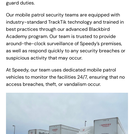
guard duties.
Our mobile patrol security teams are equipped with
industry-standard TrackTik technology and trained in
best practices through our advanced Blackbird
Academy program. Our team is trusted to provide
around-the-clock surveillance of Speedy’s premises,
as well as respond quickly to any security breaches or
suspicious activity that may occur.
At Speedy, our team uses dedicated mobile patrol
vehicles to monitor the facilities 24/7, ensuring that no
access breaches, theft, or vandalism occur.