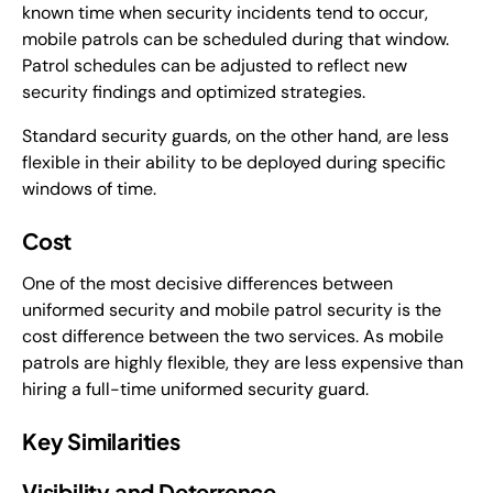
known time when security incidents tend to occur,
mobile patrols can be scheduled during that window.
Patrol schedules can be adjusted to reflect new
security findings and optimized strategies.
Standard security guards, on the other hand, are less
flexible in their ability to be deployed during specific
windows of time.
Cost
One of the most decisive differences between
uniformed security and mobile patrol security is the
cost difference between the two services. As mobile
patrols are highly flexible, they are less expensive than
hiring a full-time uniformed security guard.
Key Similarities
Visibility and Deterrence