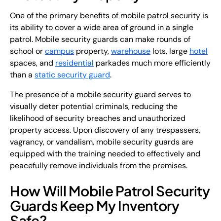
One of the primary benefits of mobile patrol security is
its ability to cover a wide area of ground in a single
patrol. Mobile security guards can make rounds of
school or
campus
property,
warehouse
lots, large
hotel
spaces, and
residential
parkades much more efficiently
than a
static security guard
.
The presence of a mobile security guard serves to
visually deter potential criminals, reducing the
likelihood of security breaches and unauthorized
property access. Upon discovery of any trespassers,
vagrancy, or vandalism, mobile security guards are
equipped with the training needed to effectively and
peacefully remove individuals from the premises.
How Will Mobile Patrol Security
Guards Keep My Inventory
Safe?