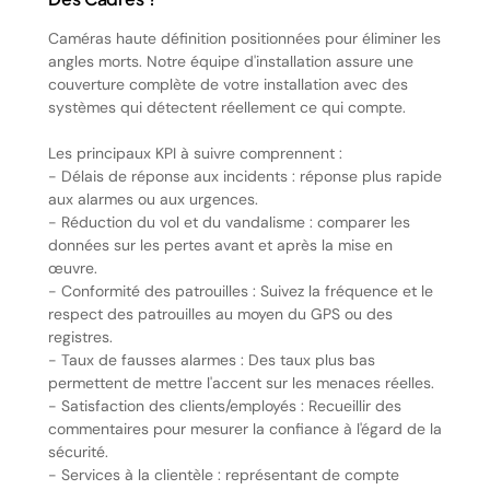
Caméras haute définition positionnées pour éliminer les
angles morts. Notre équipe d'installation assure une
couverture complète de votre installation avec des
systèmes qui détectent réellement ce qui compte.
Les principaux KPI à suivre comprennent :
- Délais de réponse aux incidents : réponse plus rapide
aux alarmes ou aux urgences.
- Réduction du vol et du vandalisme : comparer les
données sur les pertes avant et après la mise en
œuvre.
- Conformité des patrouilles : Suivez la fréquence et le
respect des patrouilles au moyen du GPS ou des
registres.
- Taux de fausses alarmes : Des taux plus bas
permettent de mettre l'accent sur les menaces réelles.
- Satisfaction des clients/employés : Recueillir des
commentaires pour mesurer la confiance à l'égard de la
sécurité.
- Services à la clientèle : représentant de compte