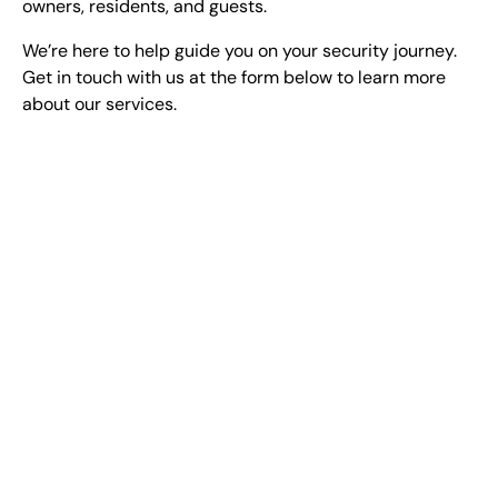
owners, residents, and guests.
We’re here to help guide you on your security journey.
Get in touch with us at the form below to learn more
about our services.