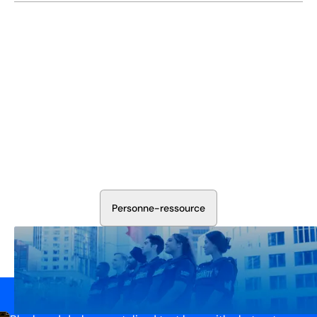
Sécurisez Vos Opérations Dès
Aujourd'hui
Discutez avec nos experts en sécurité de la protection de
votre installation. Nous évaluerons vos besoins et
élaborerons un plan qui fonctionne.
P
e
r
s
o
n
n
e
-
r
e
s
s
o
u
r
c
e