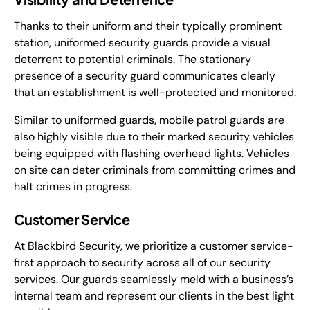
Thanks to their uniform and their typically prominent
station, uniformed security guards provide a visual
deterrent to potential criminals. The stationary
presence of a security guard communicates clearly
that an establishment is well-protected and monitored.
Similar to uniformed guards, mobile patrol guards are
also highly visible due to their marked security vehicles
being equipped with flashing overhead lights. Vehicles
on site can deter criminals from committing crimes and
halt crimes in progress.
Customer Service
At Blackbird Security, we prioritize a customer service-
first approach to security across all of our security
services. Our guards seamlessly meld with a business’s
internal team and represent our clients in the best light