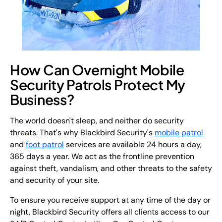
How Can Overnight Mobile
Security Patrols Protect My
Business?
The world doesn't sleep, and neither do security
threats. That's why Blackbird Security's
mobile patrol
and
foot patrol
services are available 24 hours a day,
365 days a year. We act as the frontline prevention
against theft, vandalism, and other threats to the safety
and security of your site.
To ensure you receive support at any time of the day or
night, Blackbird Security offers all clients access to our