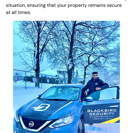
situation, ensuring that your property remains secure
at all times.