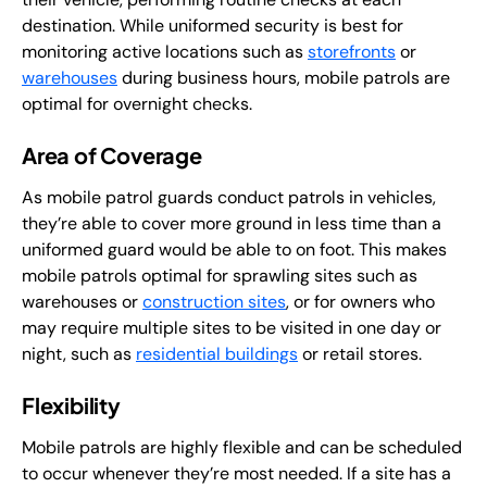
destination. While uniformed security is best for
monitoring active locations such as
storefronts
or
warehouses
during business hours, mobile patrols are
optimal for overnight checks.
Area of Coverage
As mobile patrol guards conduct patrols in vehicles,
they’re able to cover more ground in less time than a
uniformed guard would be able to on foot. This makes
mobile patrols optimal for sprawling sites such as
warehouses or
construction sites
, or for owners who
may require multiple sites to be visited in one day or
night, such as
residential buildings
or retail stores.
Flexibility
Mobile patrols are highly flexible and can be scheduled
to occur whenever they’re most needed. If a site has a