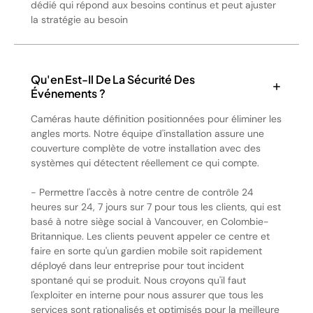
dédié qui répond aux besoins continus et peut ajuster
la stratégie au besoin
Qu'en Est-Il De La Sécurité Des
Événements ?
Caméras haute définition positionnées pour éliminer les
angles morts. Notre équipe d'installation assure une
couverture complète de votre installation avec des
systèmes qui détectent réellement ce qui compte.
- Permettre l'accès à notre centre de contrôle 24
heures sur 24, 7 jours sur 7 pour tous les clients, qui est
basé à notre siège social à Vancouver, en Colombie-
Britannique. Les clients peuvent appeler ce centre et
faire en sorte qu'un gardien mobile soit rapidement
déployé dans leur entreprise pour tout incident
spontané qui se produit. Nous croyons qu'il faut
l'exploiter en interne pour nous assurer que tous les
services sont rationalisés et optimisés pour la meilleure