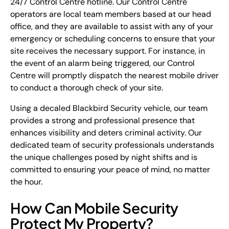
24/7 Control Centre hotline. Our Control Centre
operators are local team members based at our head
office, and they are available to assist with any of your
emergency or scheduling concerns to ensure that your
site receives the necessary support. For instance, in
the event of an alarm being triggered, our Control
Centre will promptly dispatch the nearest mobile driver
to conduct a thorough check of your site.
Using a decaled Blackbird Security vehicle, our team
provides a strong and professional presence that
enhances visibility and deters criminal activity. Our
dedicated team of security professionals understands
the unique challenges posed by night shifts and is
committed to ensuring your peace of mind, no matter
the hour.
How Can Mobile Security
Protect My Property?