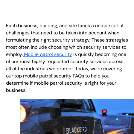
FR
+
8
8
8
9
9
-
2
6
2
2
1
(
)
1
Each business, building, and site faces a unique set of
challenges that need to be taken into account when
C
o
n
t
a
c
t
U
s
formulating the right security strategy. These strategies
most often include choosing which security services to
employ.
Mobile patrol security
is quickly becoming one
of our most highly requested security services across
all of the industries we protect. Today, we’re covering
our top mobile patrol security FAQs to help you
determine if mobile patrol security is right for your
business.