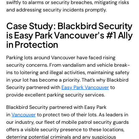
swiftly to alarms or security breaches, mitigating risks
and addressing security incidents promptly.
Case Study: Blackbird Security
is Easy Park Vancouver's #1 Ally
in Protection
Parking lots around Vancouver have faced rising
security concerns. From vandalism and vehicle break-
ins to loitering and illegal activities, maintaining safety
in your lot has become a priority. That’s why Blackbird
Security partnered with
Easy Park Vancouver
to
provide excellent parking security services.
Blackbird Security partnered with Easy Park
in
Vancouver
to protect two of their lots. As leaders in
our industry, our fleet of mobile patrol security guards
offers a visible security presence to these locations,
deterring potential criminals and any suspicious