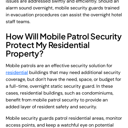
issues are addressed swiftly and efficiently. Should an
alarm sound overnight, mobile security guards trained
in evacuation procedures can assist the overnight hotel
staff teams.
How Will Mobile Patrol Security
Protect My Residential
Property?
Mobile patrols are an effective security solution for
residential
buildings that may need additional security
coverage, but don’t have the need, space, or budget for
a full-time, overnight static security guard. In these
cases, residential buildings, such as condominiums,
benefit from mobile patrol security to provide an
added layer of resident safety and security.
Mobile security guards patrol residential areas, monitor
access points, and keep a watchful eye on potential