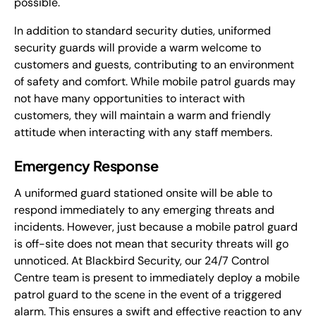
possible.
In addition to standard security duties, uniformed
security guards will provide a warm welcome to
customers and guests, contributing to an environment
of safety and comfort. While mobile patrol guards may
not have many opportunities to interact with
customers, they will maintain a warm and friendly
attitude when interacting with any staff members.
Emergency Response
A uniformed guard stationed onsite will be able to
respond immediately to any emerging threats and
incidents. However, just because a mobile patrol guard
is off-site does not mean that security threats will go
unnoticed. At Blackbird Security, our 24/7 Control
Centre team is present to immediately deploy a mobile
patrol guard to the scene in the event of a triggered
alarm. This ensures a swift and effective reaction to any