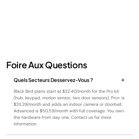
July 17, 2026
6
min read
Foire Aux Questions
Quels Secteurs Desservez-Vous ?
Black Bird plans start at $22.40/month for the Pro kit
(hub, keypad, motion sensor, two door sensors). Pro+ is
$33.29/month and adds an indoor camera or doorbell.
Advanced is $50.59/month with full coverage. You own
the hardware from day one. Contact us for more
information.