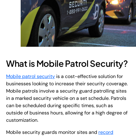
What is Mobile Patrol Security?
Mobile patrol security
is a cost-effective solution for
businesses looking to increase their security coverage.
Mobile patrols involve a security guard patrolling sites
in a marked security vehicle on a set schedule. Patrols
can be scheduled during specific times, such as
outside of business hours, allowing for a high degree of
customization.
Mobile security guards monitor sites and
record