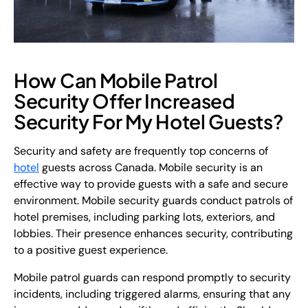
How Can Mobile Patrol
Security Offer Increased
Security For My Hotel Guests?
Security and safety are frequently top concerns of
hotel
guests across Canada. Mobile security is an
effective way to provide guests with a safe and secure
environment. Mobile security guards conduct patrols of
hotel premises, including parking lots, exteriors, and
lobbies. Their presence enhances security, contributing
to a positive guest experience.
Mobile patrol guards can respond promptly to security
incidents, including triggered alarms, ensuring that any