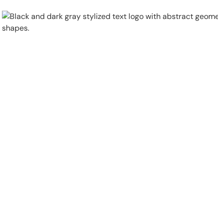
Physical Security
Security Systems
Locations
Industries
About
Careers