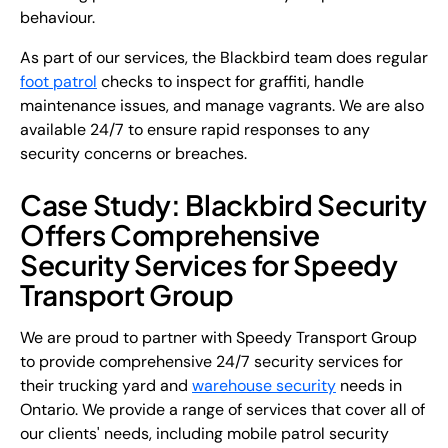
behaviour.
As part of our services, the Blackbird team does regular
foot patrol
checks to inspect for graffiti, handle
maintenance issues, and manage vagrants. We are also
available 24/7 to ensure rapid responses to any
security concerns or breaches.
Case Study: Blackbird Security
Offers Comprehensive
Security Services for Speedy
Transport Group
We are proud to partner with Speedy Transport Group
to provide comprehensive 24/7 security services for
their trucking yard and
warehouse security
needs in
Ontario. We provide a range of services that cover all of
our clients' needs, including mobile patrol security