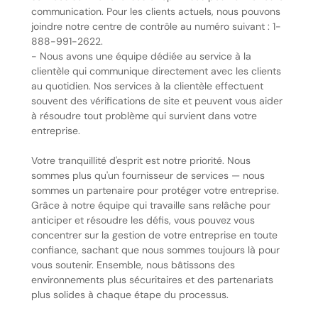
communication. Pour les clients actuels, nous pouvons
joindre notre centre de contrôle au numéro suivant : 1-
888-991-2622.
- Nous avons une équipe dédiée au service à la
clientèle qui communique directement avec les clients
au quotidien. Nos services à la clientèle effectuent
souvent des vérifications de site et peuvent vous aider
à résoudre tout problème qui survient dans votre
entreprise.
Votre tranquillité d'esprit est notre priorité. Nous
sommes plus qu'un fournisseur de services — nous
sommes un partenaire pour protéger votre entreprise.
Grâce à notre équipe qui travaille sans relâche pour
anticiper et résoudre les défis, vous pouvez vous
concentrer sur la gestion de votre entreprise en toute
confiance, sachant que nous sommes toujours là pour
vous soutenir. Ensemble, nous bâtissons des
environnements plus sécuritaires et des partenariats
plus solides à chaque étape du processus.