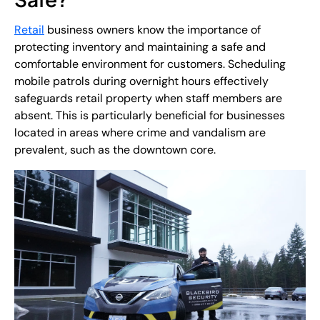
Retail
business owners know the importance of
protecting inventory and maintaining a safe and
comfortable environment for customers. Scheduling
mobile patrols during overnight hours effectively
safeguards retail property when staff members are
absent. This is particularly beneficial for businesses
located in areas where crime and vandalism are
prevalent, such as the downtown core.