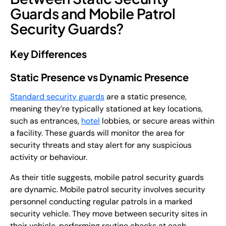
Guards and Mobile Patrol
Security Guards?
Key Differences
Static Presence vs Dynamic Presence
Standard security guards
are a static presence,
meaning they’re typically stationed at key locations,
such as entrances,
hotel
lobbies, or secure areas within
a facility. These guards will monitor the area for
security threats and stay alert for any suspicious
activity or behaviour.
As their title suggests, mobile patrol security guards
are dynamic. Mobile patrol security involves security
personnel conducting regular patrols in a marked
security vehicle. They move between security sites in
their vehicle, performing routine checks at each