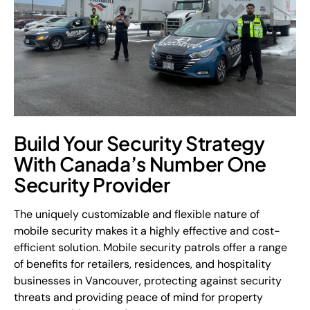
Build Your Security Strategy
With Canada’s Number One
Security Provider
The uniquely customizable and flexible nature of
mobile security makes it a highly effective and cost-
efficient solution. Mobile security patrols offer a range
of benefits for retailers, residences, and hospitality
businesses in Vancouver, protecting against security
threats and providing peace of mind for property