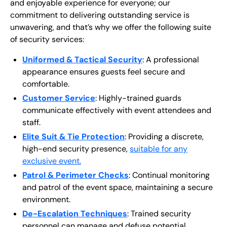
and enjoyable experience for everyone; our
commitment to delivering outstanding service is
unwavering, and that’s why we offer the following suite
of security services:
Uniformed & Tactical Security
: A professional
appearance ensures guests feel secure and
comfortable.
Customer Service
: Highly-trained guards
communicate effectively with event attendees and
staff.
Elite Suit & Tie Protection
: Providing a discrete,
high-end security presence,
suitable for any
exclusive event.
Patrol & Perimeter Checks
: Continual monitoring
and patrol of the event space, maintaining a secure
environment.
De-Escalation Techniques
: Trained security
personnel can manage and defuse potential