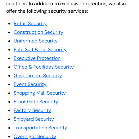
solutions. In addition to exclusive protection, we also
offer the following security services:
Retail Security
Construction Security
Uniformed Security
Elite Suit & Tie Security
Executive Protection
Office & Facilities Security
Government Security
Event Security
Shopping Mall Security
Front Gate Security
Factory Security
Shipyard Security
Transportation Security
Overnight Security