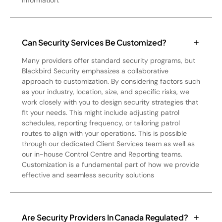
information.
Can Security Services Be Customized?
Many providers offer standard security programs, but
Blackbird Security emphasizes a collaborative
approach to customization. By considering factors such
as your industry, location, size, and specific risks, we
work closely with you to design security strategies that
fit your needs. This might include adjusting patrol
schedules, reporting frequency, or tailoring patrol
routes to align with your operations. This is possible
through our dedicated Client Services team as well as
our in-house Control Centre and Reporting teams.
Customization is a fundamental part of how we provide
effective and seamless security solutions
Are Security Providers In Canada Regulated?