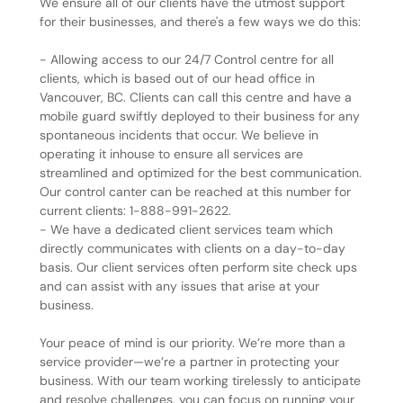
We ensure all of our clients have the utmost support
for their businesses, and there's a few ways we do this:
- Allowing access to our 24/7 Control centre for all
clients, which is based out of our head office in
Vancouver, BC. Clients can call this centre and have a
mobile guard swiftly deployed to their business for any
spontaneous incidents that occur. We believe in
operating it inhouse to ensure all services are
streamlined and optimized for the best communication.
Our control canter can be reached at this number for
current clients: 1-888-991-2622.
- We have a dedicated client services team which
directly communicates with clients on a day-to-day
basis. Our client services often perform site check ups
and can assist with any issues that arise at your
business.
Your peace of mind is our priority. We’re more than a
service provider—we’re a partner in protecting your
business. With our team working tirelessly to anticipate
and resolve challenges, you can focus on running your