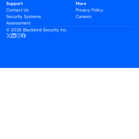
Support
More
Contact Us
Privacy Policy
Security Systems
Careers
Assessment
©
2026 Blackbird Security Inc.