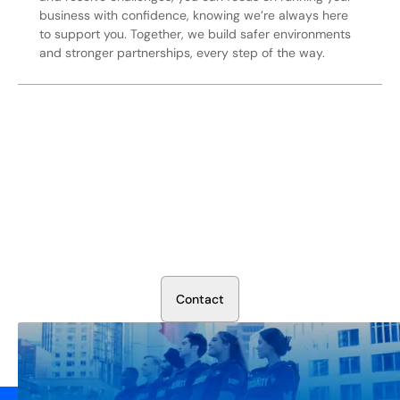
business with confidence, knowing we’re always here
to support you. Together, we build safer environments
and stronger partnerships, every step of the way.
Secure Your Operation Today
Talk to our security experts about protecting your facility.
We’ll assess your needs and build a plan that works.
C
o
n
t
a
c
t