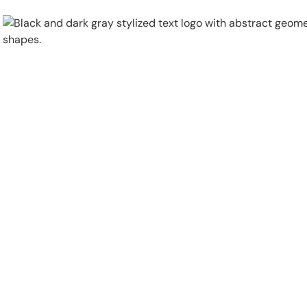
Physical Security
Security Systems
Locations
Industries
About
Careers