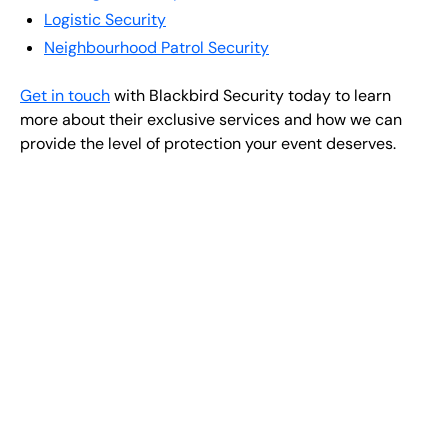
Logistic Security
Neighbourhood Patrol Security
Get in touch
with Blackbird Security today to learn
more about their exclusive services and how we can
provide the level of protection your event deserves.