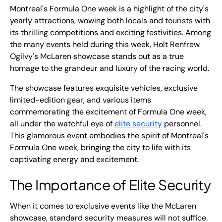
Montreal's Formula One week is a highlight of the city's
yearly attractions, wowing both locals and tourists with
its thrilling competitions and exciting festivities. Among
the many events held during this week, Holt Renfrew
Ogilvy's McLaren showcase stands out as a true
homage to the grandeur and luxury of the racing world.
The showcase features exquisite vehicles, exclusive
limited-edition gear, and various items
commemorating the excitement of Formula One week,
all under the watchful eye of
elite security
personnel.
This glamorous event embodies the spirit of Montreal's
Formula One week, bringing the city to life with its
captivating energy and excitement.
The Importance of Elite Security
When it comes to exclusive events like the McLaren
showcase, standard security measures will not suffice.