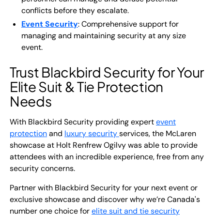
conflicts before they escalate.
Event Security
: Comprehensive support for
managing and maintaining security at any size
event.
Trust Blackbird Security for Your
Elite Suit & Tie Protection
Needs
With Blackbird Security providing expert
event
protection
and
luxury security
services, the McLaren
showcase at Holt Renfrew Ogilvy was able to provide
attendees with an incredible experience, free from any
security concerns.
Partner with Blackbird Security for your next event or
exclusive showcase and discover why we’re Canada's
number one choice for
elite suit and tie security