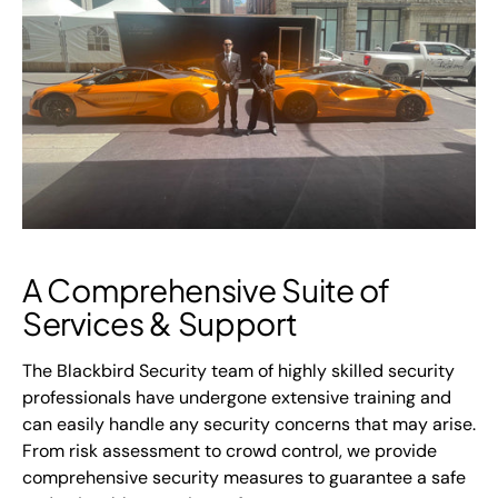
A Comprehensive Suite of
Services & Support
The Blackbird Security team of highly skilled security
professionals have undergone extensive training and
can easily handle any security concerns that may arise.
From risk assessment to crowd control, we provide
comprehensive security measures to guarantee a safe