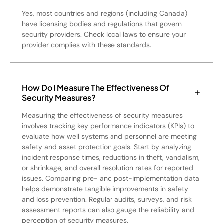
Yes, most countries and regions (including Canada)
have licensing bodies and regulations that govern
security providers. Check local laws to ensure your
provider complies with these standards.
How Do I Measure The Effectiveness Of
Security Measures?
Measuring the effectiveness of security measures
involves tracking key performance indicators (KPIs) to
evaluate how well systems and personnel are meeting
safety and asset protection goals. Start by analyzing
incident response times, reductions in theft, vandalism,
or shrinkage, and overall resolution rates for reported
issues. Comparing pre- and post-implementation data
helps demonstrate tangible improvements in safety
and loss prevention. Regular audits, surveys, and risk
assessment reports can also gauge the reliability and
perception of security measures.