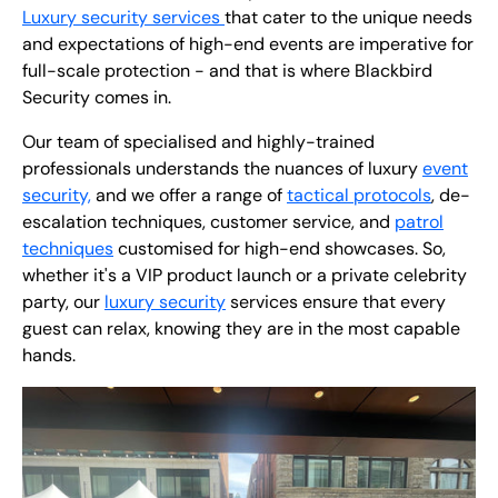
Luxury security services
that cater to the unique needs
and expectations of high-end events are imperative for
full-scale protection - and that is where Blackbird
Security comes in.
Our team of specialised and highly-trained
professionals understands the nuances of luxury
event
security,
and we offer a range of
tactical protocols
, de-
escalation techniques, customer service, and
patrol
techniques
customised for high-end showcases. So,
whether it's a VIP product launch or a private celebrity
party, our
luxury security
services ensure that every
guest can relax, knowing they are in the most capable
hands.