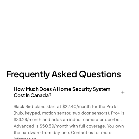
four types and how retail loss prevention tackles them.
July 17, 2026
6
min read
Frequently Asked Questions
How Much Does A Home Security System
Cost In Canada?
Black Bird plans start at $22.40/month for the Pro kit
(hub, keypad, motion sensor, two door sensors). Pro+ is
$33.29/month and adds an indoor camera or doorbell.
Advanced is $50.59/month with full coverage. You own
the hardware from day one. Contact us for more