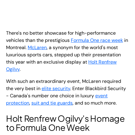
EN
+
8
8
8
9
9
-
2
6
2
2
1
(
)
1
There's no better showcase for high-performance
C
o
n
t
a
c
t
U
s
vehicles than the prestigious
Formula One race week
in
Montreal.
McLaren
, a synonym for the world's most
luxurious sports cars, stepped up their presentation
this year with an exclusive display at
Holt Renfrew
Ogilvy
.
With such an extraordinary event, McLaren required
the very best in
elite security
. Enter Blackbird Security
- Canada's number one choice in luxury
event
protection
,
suit and tie guards
, and so much more.
Holt Renfrew Ogilvy's Homage
to Formula One Week