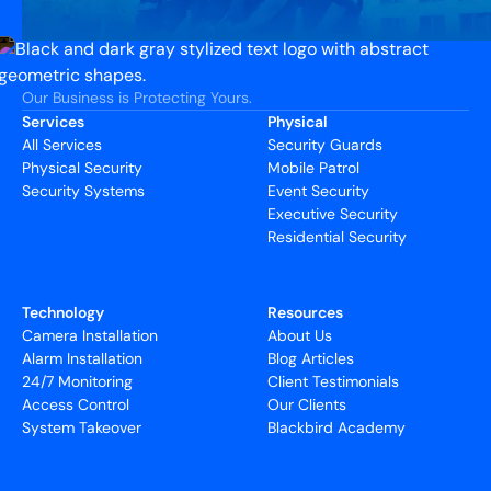
Our Business is Protecting Yours.
Services
Physical
All Services
Security Guards
Physical Security
Mobile Patrol
Security Systems
Event Security
Executive Security
Residential Security
Technology
Resources
Camera Installation
About Us
Alarm Installation
Blog Articles
24/7 Monitoring
Client Testimonials
Access Control
Our Clients
System Takeover
Blackbird Academy