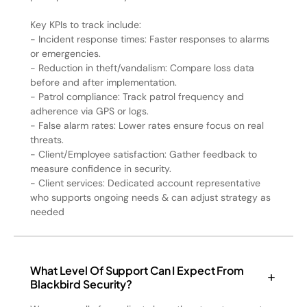
Key KPIs to track include:
- Incident response times: Faster responses to alarms
or emergencies.
- Reduction in theft/vandalism: Compare loss data
before and after implementation.
- Patrol compliance: Track patrol frequency and
adherence via GPS or logs.
- False alarm rates: Lower rates ensure focus on real
threats.
- Client/Employee satisfaction: Gather feedback to
measure confidence in security.
- Client services: Dedicated account representative
who supports ongoing needs & can adjust strategy as
needed
What Level Of Support Can I Expect From
Blackbird Security?