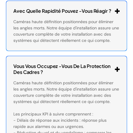
Avec Quelle Rapidité Pouvez -vous Réagir ?
Caméras haute définition positionnées pour éliminer
les angles morts. Notre équipe d'installation assure une
couverture complète de votre installation avec des
systèmes qui détectent réellement ce qui compte.
Vous Vous Occupez -vous De La Protection
Des Cadres ?
Caméras haute définition positionnées pour éliminer
les angles morts. Notre équipe d'installation assure une
couverture complète de votre installation avec des
systèmes qui détectent réellement ce qui compte.
Les principaux KPI à suivre comprennent :
- Délais de réponse aux incidents : réponse plus
rapide aux alarmes ou aux urgences.
- Réduction du vol et du vandalisme : comparer les