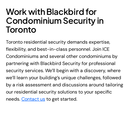
Work with Blackbird for
Condominium Security in
Toronto
Toronto residential security demands expertise,
flexibility, and best-in-class personnel. Join ICE
Condominiums and several other condominiums by
partnering with Blackbird Security for professional
security services. We’ll begin with a discovery, where
we’ll learn your building’s unique challenges, followed
by a risk assessment and discussions around tailoring
our residential security solutions to your specific
needs.
Contact us
to get started.