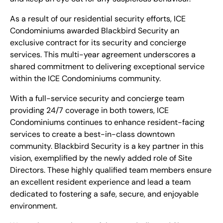
As a result of our residential security efforts, ICE
Condominiums awarded Blackbird Security an
exclusive contract for its security and concierge
services. This multi-year agreement underscores a
shared commitment to delivering exceptional service
within the ICE Condominiums community.
With a full-service security and concierge team
providing 24/7 coverage in both towers, ICE
Condominiums continues to enhance resident-facing
services to create a best-in-class downtown
community. Blackbird Security is a key partner in this
vision, exemplified by the newly added role of Site
Directors. These highly qualified team members ensure
an excellent resident experience and lead a team
dedicated to fostering a safe, secure, and enjoyable
environment.