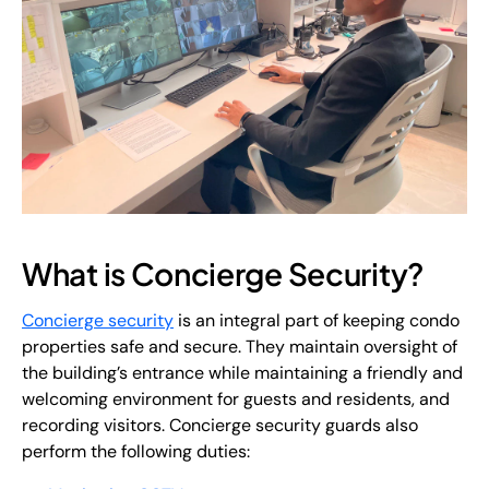
What is Concierge Security?
Concierge security
is an integral part of keeping condo
properties safe and secure. They maintain oversight of
the building’s entrance while maintaining a friendly and
welcoming environment for guests and residents, and
recording visitors. Concierge security guards also
perform the following duties: