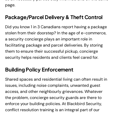
page.
Package/Parcel Delivery & Theft Control
Did you know 1 in 3 Canadians report having a package
stolen from their doorstep? In the age of e-commerce,
a security concierge plays an important role in
facilitating package and parcel deliveries. By storing
them to ensure their successful pickup, concierge
security helps residents and clients feel cared for.
Building Policy Enforcement
Shared spaces and residential living can often result in
issues, including noise complaints, unwanted guest
access, and other neighbourly grievances. Whatever
the problem, concierge security guards are there to
enforce your building policies. At Blackbird Security,
conflict resolution training is an integral part of our