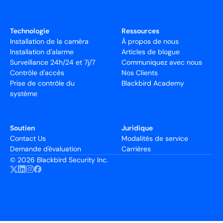
Technologie
Ressources
Installation de la caméra
À propos de nous
Installation d'alarme
Articles de blogue
Surveillance 24h/24 et 7j/7
Communiquez avec nous
Contrôle d'accès
Nos Clients
Prise de contrôle du
Blackbird Academy
système
Soutien
Juridique
Contact Us
Modalités de service
Demande d'évaluation
Carrières
©
2026 Blackbird Security Inc.