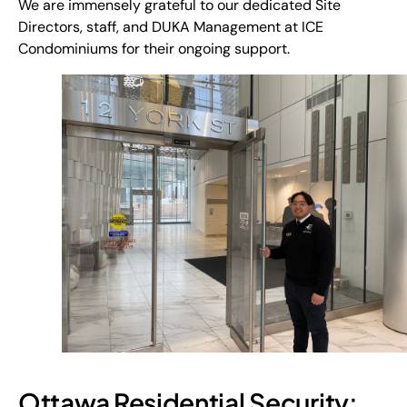
We are immensely grateful to our dedicated Site
Directors, staff, and DUKA Management at ICE
Condominiums for their ongoing support.
Ottawa Residential Security: