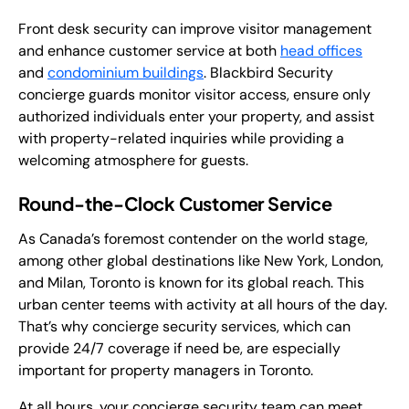
Front desk security can improve visitor management
and enhance customer service at both
head offices
and
condominium buildings
. Blackbird Security
concierge guards monitor visitor access, ensure only
authorized individuals enter your property, and assist
with property-related inquiries while providing a
welcoming atmosphere for guests.
Round-the-Clock Customer Service
As Canada’s foremost contender on the world stage,
among other global destinations like New York, London,
and Milan, Toronto is known for its global reach. This
urban center teems with activity at all hours of the day.
That’s why concierge security services, which can
provide 24/7 coverage if need be, are especially
important for property managers in Toronto.
At all hours, your concierge security team can meet