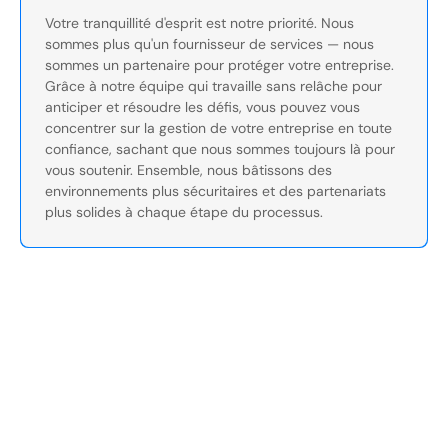
Votre tranquillité d'esprit est notre priorité. Nous
sommes plus qu'un fournisseur de services — nous
sommes un partenaire pour protéger votre entreprise.
Grâce à notre équipe qui travaille sans relâche pour
anticiper et résoudre les défis, vous pouvez vous
concentrer sur la gestion de votre entreprise en toute
confiance, sachant que nous sommes toujours là pour
vous soutenir. Ensemble, nous bâtissons des
environnements plus sécuritaires et des partenariats
plus solides à chaque étape du processus.
Sécurisez Vos Opérations Dès
Aujourd'hui