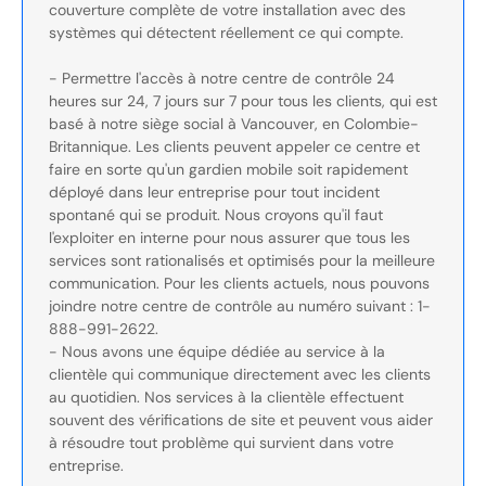
couverture complète de votre installation avec des
systèmes qui détectent réellement ce qui compte.
- Permettre l'accès à notre centre de contrôle 24
heures sur 24, 7 jours sur 7 pour tous les clients, qui est
basé à notre siège social à Vancouver, en Colombie-
Britannique. Les clients peuvent appeler ce centre et
faire en sorte qu'un gardien mobile soit rapidement
déployé dans leur entreprise pour tout incident
spontané qui se produit. Nous croyons qu'il faut
l'exploiter en interne pour nous assurer que tous les
services sont rationalisés et optimisés pour la meilleure
communication. Pour les clients actuels, nous pouvons
joindre notre centre de contrôle au numéro suivant : 1-
888-991-2622.
- Nous avons une équipe dédiée au service à la
clientèle qui communique directement avec les clients
au quotidien. Nos services à la clientèle effectuent
souvent des vérifications de site et peuvent vous aider
à résoudre tout problème qui survient dans votre
entreprise.