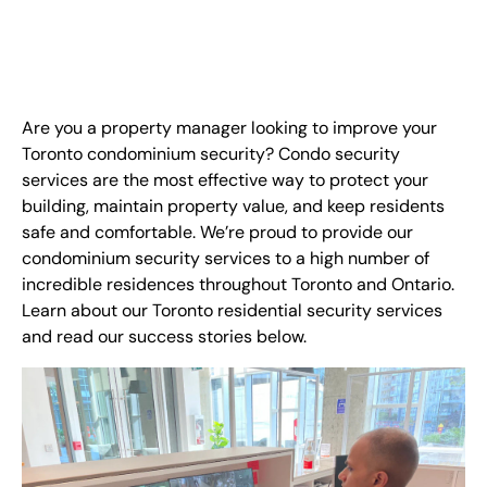
FR
+
8
8
8
9
9
-
2
6
2
2
1
(
)
1
C
o
n
t
a
c
t
U
s
Are you a property manager looking to improve your
Toronto condominium security? Condo security
services are the most effective way to protect your
building, maintain property value, and keep residents
safe and comfortable. We’re proud to provide our
condominium security services to a high number of
incredible residences throughout Toronto and Ontario.
Learn about our Toronto residential security services
and read our success stories below.