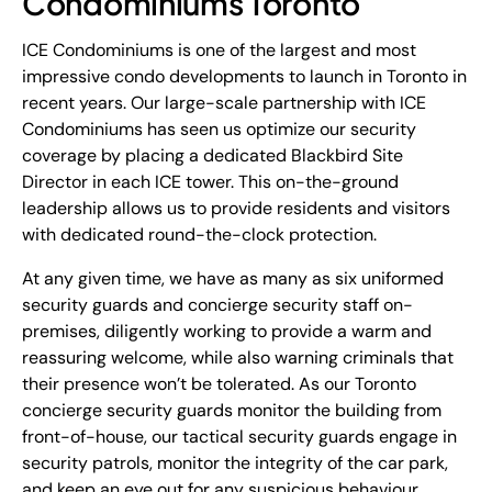
Condominiums Toronto
ICE Condominiums is one of the largest and most
impressive condo developments to launch in Toronto in
recent years. Our large-scale partnership with ICE
Condominiums has seen us optimize our security
coverage by placing a dedicated Blackbird Site
Director in each ICE tower. This on-the-ground
leadership allows us to provide residents and visitors
with dedicated round-the-clock protection.
At any given time, we have as many as six uniformed
security guards and concierge security staff on-
premises, diligently working to provide a warm and
reassuring welcome, while also warning criminals that
their presence won’t be tolerated. As our Toronto
concierge security guards monitor the building from
front-of-house, our tactical security guards engage in
security patrols, monitor the integrity of the car park,
and keep an eye out for any suspicious behaviour.