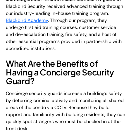
Blackbird Security received advanced training through
our industry-leading in-house training program,
Blackbird Academy
. Through our program, they
undergo first aid training courses, customer service
and de-escalation training, fire safety, and a host of
other essential programs provided in partnership with
accredited institutions.
What Are the Benefits of
Having a Concierge Security
Guard?
Concierge security guards increase a building’s safety
by deterring criminal activity and monitoring all shared
areas of the condo via CCTV. Because they build
rapport and familiarity with building residents, they can
quickly spot strangers who must be checked in at the
front desk.