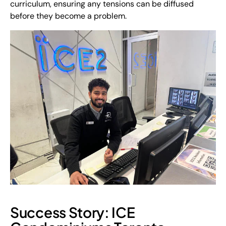
curriculum, ensuring any tensions can be diffused
before
they become a problem.
Success Story: ICE