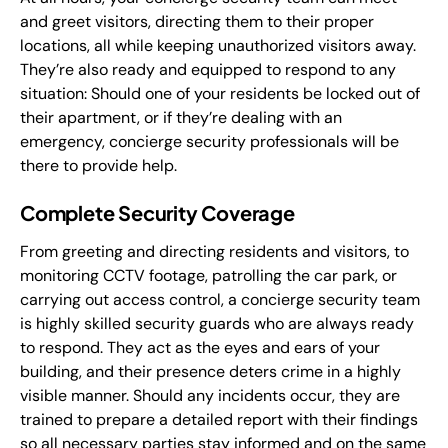
and greet visitors, directing them to their proper
locations, all while keeping unauthorized visitors away.
They’re also ready and equipped to respond to any
situation: Should one of your residents be locked out of
their apartment, or if they’re dealing with an
emergency, concierge security professionals will be
there to provide help.
Complete Security Coverage
From greeting and directing residents and visitors, to
monitoring CCTV footage, patrolling the car park, or
carrying out access control, a concierge security team
is highly skilled security guards who are always ready
to respond. They act as the eyes and ears of your
building, and their presence deters crime in a highly
visible manner. Should any incidents occur, they are
trained to prepare a detailed report with their findings
so all necessary parties stay informed and on the same