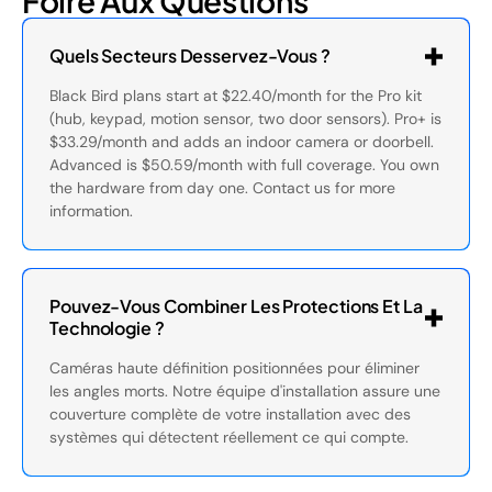
Foire Aux Questions
Quels Secteurs Desservez-Vous ?
Black Bird plans start at $22.40/month for the Pro kit
(hub, keypad, motion sensor, two door sensors). Pro+ is
$33.29/month and adds an indoor camera or doorbell.
Advanced is $50.59/month with full coverage. You own
the hardware from day one. Contact us for more
information.
Pouvez-Vous Combiner Les Protections Et La
Technologie ?
Caméras haute définition positionnées pour éliminer
les angles morts. Notre équipe d'installation assure une
couverture complète de votre installation avec des
systèmes qui détectent réellement ce qui compte.