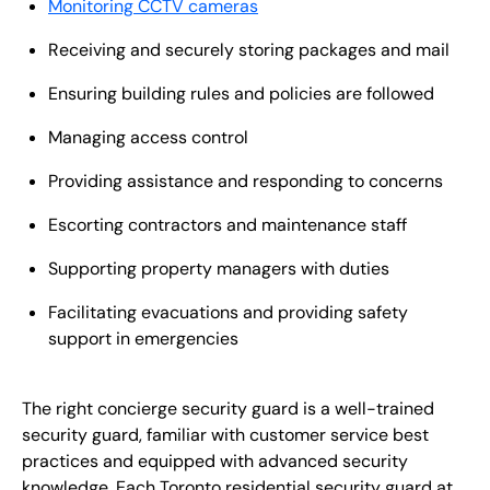
Monitoring CCTV cameras
Receiving and securely storing packages and mail
Ensuring building rules and policies are followed
Managing access control
Providing assistance and responding to concerns
Escorting contractors and maintenance staff
Supporting property managers with duties
Facilitating evacuations and providing safety
support in emergencies
The right concierge security guard is a well-trained
security guard, familiar with customer service best
practices and equipped with advanced security
knowledge. Each Toronto residential security guard at