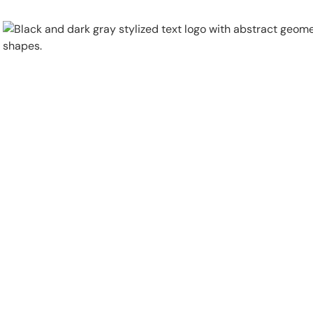
Physical Security
Security Systems
Locations
Industries
About
Careers