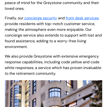
peace of mind for the Greystone community and their
loved ones.
Finally, our
concierge security
and
front desk services
provide residents with top-notch customer service,
making the atmosphere even more enjoyable. Our
concierge service also extends to support with lost and
found assistance, adding to a worry-free living
environment.
We also provide Greystone with extensive emergency
response capabilities, including code yellow and code
white responses, a service which has proven invaluable
to the retirement community.