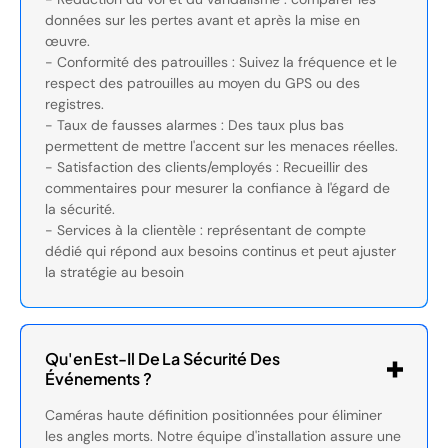
données sur les pertes avant et après la mise en
œuvre.
- Conformité des patrouilles : Suivez la fréquence et le
respect des patrouilles au moyen du GPS ou des
registres.
- Taux de fausses alarmes : Des taux plus bas
permettent de mettre l'accent sur les menaces réelles.
- Satisfaction des clients/employés : Recueillir des
commentaires pour mesurer la confiance à l'égard de
la sécurité.
- Services à la clientèle : représentant de compte
dédié qui répond aux besoins continus et peut ajuster
la stratégie au besoin
Qu'en Est-Il De La Sécurité Des
Événements ?
Caméras haute définition positionnées pour éliminer
les angles morts. Notre équipe d'installation assure une