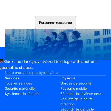
Discutez avec nos experts en sécurité de la protection de
votre installation. Nous évaluerons vos besoins et
élaborerons un plan qui fonctionne.
P
e
r
s
o
n
n
e
-
r
e
s
s
o
u
r
c
e
Notre entreprise protège la vôtre.
Services
Physique
Tous les services
Gardes de sécurité
Sécurité matérielle
Patrouille mobile
Systèmes de sécurité
Sécurité des événements
Sécurité de la haute
direction
Sécurité résidentielle