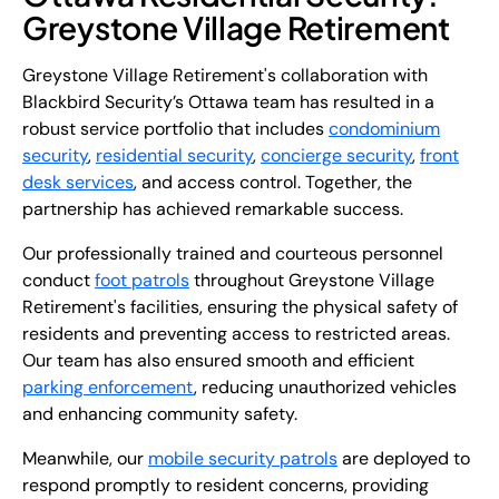
Greystone Village Retirement
Greystone Village Retirement's collaboration with
Blackbird Security’s Ottawa team has resulted in a
robust service portfolio that includes
condominium
security
,
residential security
,
concierge security
,
front
desk services
, and access control. Together, the
partnership has achieved remarkable success.
Our professionally trained and courteous personnel
conduct
foot patrols
throughout Greystone Village
Retirement's facilities, ensuring the physical safety of
residents and preventing access to restricted areas.
Our team has also ensured smooth and efficient
parking enforcement
, reducing unauthorized vehicles
and enhancing community safety.
Meanwhile, our
mobile security patrols
are deployed to
respond promptly to resident concerns, providing