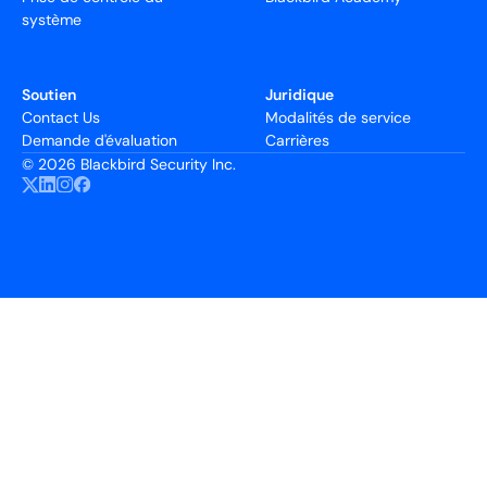
système
Soutien
Juridique
Contact Us
Modalités de service
Demande d'évaluation
Carrières
©
2026 Blackbird Security Inc.