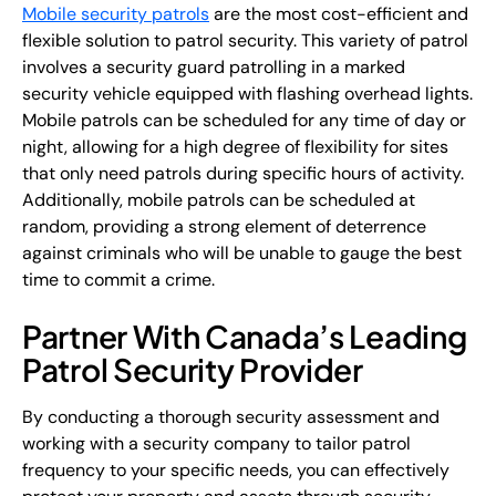
Mobile security patrols
are the most cost-efficient and
flexible solution to patrol security. This variety of patrol
involves a security guard patrolling in a marked
security vehicle equipped with flashing overhead lights.
Mobile patrols can be scheduled for any time of day or
night, allowing for a high degree of flexibility for sites
that only need patrols during specific hours of activity.
Additionally, mobile patrols can be scheduled at
random, providing a strong element of deterrence
against criminals who will be unable to gauge the best
time to commit a crime.
Partner With Canada’s Leading
Patrol Security Provider
By conducting a thorough security assessment and
working with a security company to tailor patrol
frequency to your specific needs, you can effectively