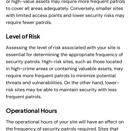
or high-value assets may require more frequent patrols
to cover all areas adequately. Conversely, smaller sites
with limited access points and lower security risks may
require fewer patrols.
Level of Risk
Assessing the level of risk associated with your site is
essential for determining the appropriate frequency of
security patrols. High-risk sites, such as those located
in high-crime areas or containing valuable assets, may
require more frequent patrols to minimize potential
threats and vulnerabilities. On the other hand, lower-
risk sites may be able to maintain security with less
frequent patrols.
Operational Hours
The operational hours of your site will have an effect on
the frequency of security patrols required. Sites that