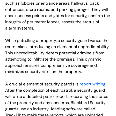
such as lobbies or entrance areas, hallways, back
entrances, store rooms, and parking garages. They will
check access points and gates for security, confirm the
integrity of perimeter fences, assess the status of
alarm systems.
While patrolling a property, a security guard varies the
route taken, introducing an element of unpredictability.
This unpredictability deters potential criminals from
attempting to infiltrate the premises. This dynamic
approach ensures comprehensive coverage and
minimizes security risks on the property.
A crucial element of security patrols is
report writing
.
After the completion of each patrol, a security guard
will write a detailed patrol report, recording the status
of the property and any concerns. Blackbird Security
guards use an industry-leading software called
TrackTik to make these reports, which are uploaded