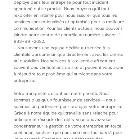
déployé dans leur entreprise pour tout incident
spontané qui se produit. Nous croyons qu'il faut
l'exploiter en interne pour nous assurer que tous les
services sont rationalisés et optimisés pour la meilleure
communication. Pour les clients actuels, nous pouvons
joindre notre centre de contrôle au numéro suivant : 1-
888-991-2622.
- Nous avons une équipe dédiée au service à la
clientèle qui communique directement avec les clients
au quotidien. Nos services à la clientèle effectuent
souvent des vérifications de site et peuvent vous aider
à résoudre tout problème qui survient dans votre
entreprise.
Votre tranquillité d'esprit est notre priorité. Nous
sommes plus qu'un fournisseur de services — nous
sommes un partenaire pour protéger votre entreprise.
Grâce à notre équipe qui travaille sans relâche pour
anticiper et résoudre les défis, vous pouvez vous
concentrer sur la gestion de votre entreprise en toute
confiance, sachant que nous sommes toujours là pour