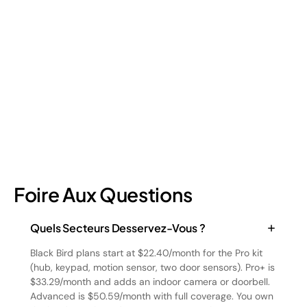
Retail shrinkage has four main sources, and each one requires
a different approach to address. Here's a breakdown of the
four types and how retail loss prevention tackles them.
July 17, 2026
6
min read
Foire Aux Questions
Quels Secteurs Desservez-Vous ?
Black Bird plans start at $22.40/month for the Pro kit
(hub, keypad, motion sensor, two door sensors). Pro+ is
$33.29/month and adds an indoor camera or doorbell.
Advanced is $50.59/month with full coverage. You own