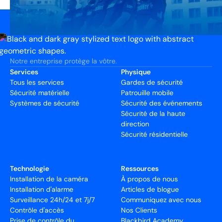
Notre entreprise protège la vôtre.
Services
Physique
Tous les services
Gardes de sécurité
Sécurité matérielle
Patrouille mobile
Systèmes de sécurité
Sécurité des événements
Sécurité de la haute
direction
Sécurité résidentielle
Technologie
Ressources
Installation de la caméra
À propos de nous
Installation d'alarme
Articles de blogue
Surveillance 24h/24 et 7j/7
Communiquez avec nous
Contrôle d'accès
Nos Clients
Prise de contrôle du
Blackbird Academy