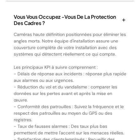
Vous Vous Occupez -vous De La Protection
Des Cadres ?
Caméras haute définition positionnées pour éliminer les
angles morts. Notre équipe d'installation assure une
couverture complète de votre installation avec des
systèmes qui détectent réellement ce qui compte.
Les principaux KPI à suivre comprennent :
- Délais de réponse aux incidents : réponse plus rapide
aux alarmes ou aux urgences.
- Réduction du vol et du vandalisme : comparer les
données sur les pertes avant et après la mise en
œuvre.
- Conformité des patrouilles : Suivez la fréquence et le
respect des patrouilles au moyen du GPS ou des
registres.
- Taux de fausses alarmes : Des taux plus bas
permettent de mettre l'accent sur les menaces réelles.
- Satisfaction des clients/employés : Recueillir des