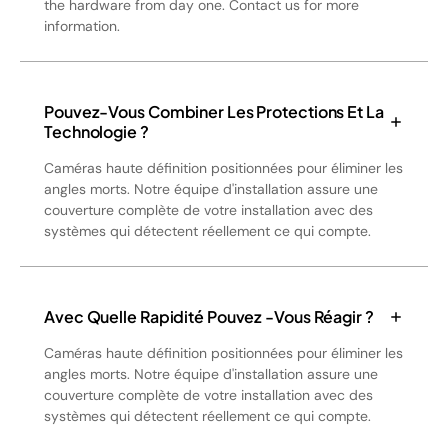
the hardware from day one. Contact us for more
information.
Pouvez-Vous Combiner Les Protections Et La
Technologie ?
Caméras haute définition positionnées pour éliminer les
angles morts. Notre équipe d'installation assure une
couverture complète de votre installation avec des
systèmes qui détectent réellement ce qui compte.
Avec Quelle Rapidité Pouvez -vous Réagir ?
Caméras haute définition positionnées pour éliminer les
angles morts. Notre équipe d'installation assure une
couverture complète de votre installation avec des
systèmes qui détectent réellement ce qui compte.