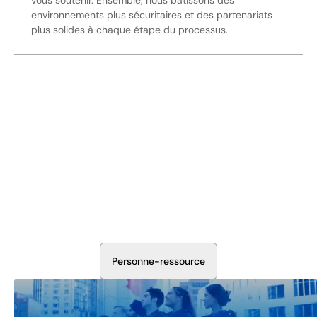
vous soutenir. Ensemble, nous bâtissons des
environnements plus sécuritaires et des partenariats
plus solides à chaque étape du processus.
Sécurisez Vos Opérations Dès
Aujourd'hui
Discutez avec nos experts en sécurité de la protection de
votre installation. Nous évaluerons vos besoins et
élaborerons un plan qui fonctionne.
P
e
r
s
o
n
n
e
-
r
e
s
s
o
u
r
c
e