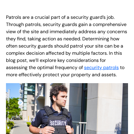
FR
Patrols are a crucial part of a security guard’s job.
+
8
8
8
9
9
-
2
6
2
2
1
(
)
1
Through patrols, security guards gain a comprehensive
view of the site and immediately address any concerns
C
o
n
t
a
c
t
U
s
they find, taking action as needed. Determining how
often security guards should patrol your site can be a
complex decision affected by multiple factors. In this
blog post, we’ll explore key considerations for
assessing the optimal frequency of
security patrols
to
more effectively protect your property and assets.