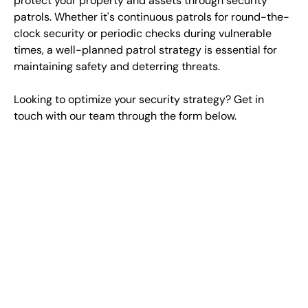
protect your property and assets through security
patrols. Whether it's continuous patrols for round-the-
clock security or periodic checks during vulnerable
times, a well-planned patrol strategy is essential for
maintaining safety and deterring threats.
Looking to optimize your security strategy? Get in
touch with our team through the form below.