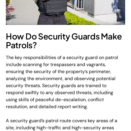
How Do Security Guards Make
Patrols?
The key responsibilities of a security guard on patrol
include scanning for trespassers and vagrants,
ensuring the security of the property’s perimeter,
analyzing the environment, and observing potential
security threats. Security guards are trained to
respond swiftly to any observed threats, including
using skills of peaceful de-escalation, conflict
resolution, and detailed report writing.
A security guard’s patrol route covers key areas of a
site, including high-traffic and high-security areas