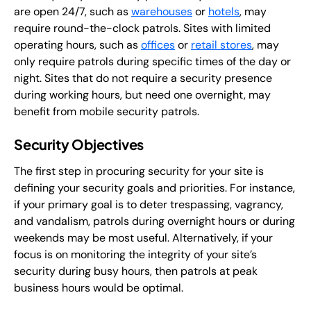
are open 24/7, such as
warehouses
or
hotels
, may
require round-the-clock patrols. Sites with limited
operating hours, such as
offices
or
retail stores
, may
only require patrols during specific times of the day or
night. Sites that do not require a security presence
during working hours, but need one overnight, may
benefit from mobile security patrols.
Security Objectives
The first step in procuring security for your site is
defining your security goals and priorities. For instance,
if your primary goal is to deter trespassing, vagrancy,
and vandalism, patrols during overnight hours or during
weekends may be most useful. Alternatively, if your
focus is on monitoring the integrity of your site’s
security during busy hours, then patrols at peak
business hours would be optimal.