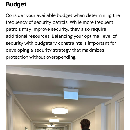
Budget
Consider your available budget when determining the
frequency of security patrols. While more frequent
patrols may improve security, they also require
additional resources. Balancing your optimal level of
security with budgetary constraints is important for
developing a security strategy that maximizes
protection without overspending.