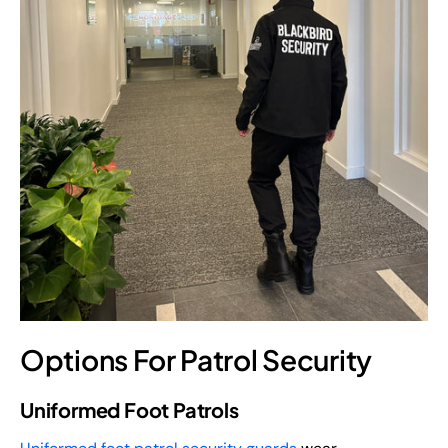
Options For Patrol Security
Uniformed Foot Patrols