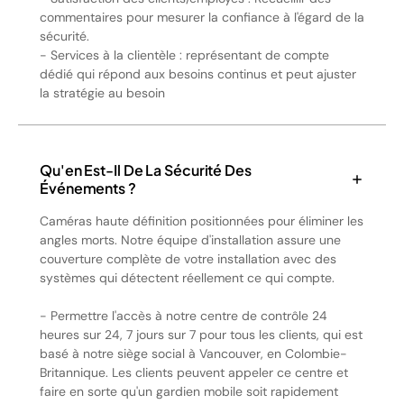
commentaires pour mesurer la confiance à l'égard de la
sécurité.
- Services à la clientèle : représentant de compte
dédié qui répond aux besoins continus et peut ajuster
la stratégie au besoin
Qu'en Est-Il De La Sécurité Des
Événements ?
Caméras haute définition positionnées pour éliminer les
angles morts. Notre équipe d'installation assure une
couverture complète de votre installation avec des
systèmes qui détectent réellement ce qui compte.
- Permettre l'accès à notre centre de contrôle 24
heures sur 24, 7 jours sur 7 pour tous les clients, qui est
basé à notre siège social à Vancouver, en Colombie-
Britannique. Les clients peuvent appeler ce centre et
faire en sorte qu'un gardien mobile soit rapidement