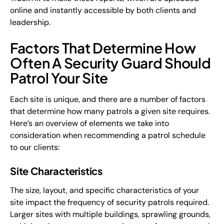
online and instantly accessible by both clients and
leadership.
Factors That Determine How
Often A Security Guard Should
Patrol Your Site
Each site is unique, and there are a number of factors
that determine how many patrols a given site requires.
Here’s an overview of elements we take into
consideration when recommending a patrol schedule
to our clients:
Site Characteristics
The size, layout, and specific characteristics of your
site impact the frequency of security patrols required.
Larger sites with multiple buildings, sprawling grounds,