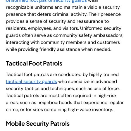
Uniformed foot patrol security guards
wear
recognizable uniforms and maintain a visible security
presence that deters criminal activity. Their presence
provides a sense of security and reassurance to
residents, employees, and visitors. Uniformed security
guards often serve as community safety ambassadors,
interacting with community members and customers
while providing friendly assistance when needed.
Tactical Foot Patrols
Tactical foot patrols are conducted by highly trained
tactical security guards
who specialize in advanced
security tactics and techniques, such as use of force.
Tactical patrols are most often required in high-risk
areas, such as neighbourhoods that experience regular
crime, or for sites containing high-value inventory.
Mobile Security Patrols