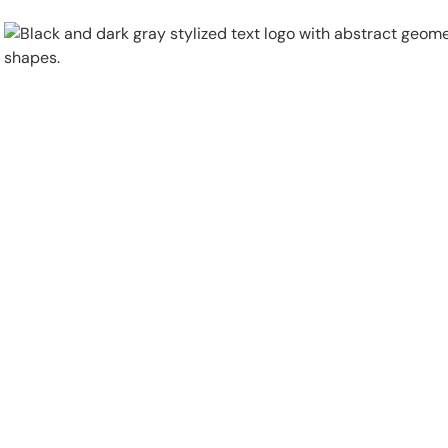
Physical Security
Security Systems
Locations
Industries
About
Careers