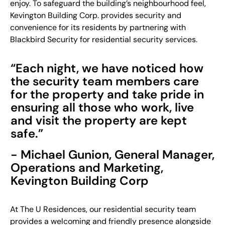
enjoy. To safeguard the building’s neighbourhood feel,
Kevington Building Corp. provides security and
convenience for its residents by partnering with
Blackbird Security for residential security services.
“Each night, we have noticed how
the security team members care
for the property and take pride in
ensuring all those who work, live
and visit the property are kept
safe.”
- Michael Gunion, General Manager,
Operations and Marketing,
Kevington Building Corp
At The U Residences, our residential security team
provides a welcoming and friendly presence alongside