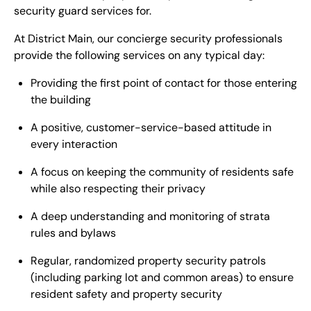
security guard services for.
At District Main, our concierge security professionals
provide the following services on any typical day:
Providing the first point of contact for those entering
the building
A positive, customer-service-based attitude in
every interaction
A focus on keeping the community of residents safe
while also respecting their privacy
A deep understanding and monitoring of strata
rules and bylaws
Regular, randomized property security patrols
(including parking lot and common areas) to ensure
resident safety and property security