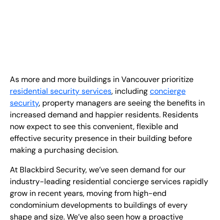
EN
+
8
8
8
9
9
-
2
6
2
2
1
(
)
1
C
o
n
t
a
c
t
U
s
As more and more buildings in Vancouver prioritize
residential security services
, including
concierge
security
, property managers are seeing the benefits in
increased demand and happier residents. Residents
now expect to see this convenient, flexible and
effective security presence in their building before
making a purchasing decision.
At Blackbird Security, we’ve seen demand for our
industry-leading residential concierge services rapidly
grow in recent years, moving from high-end
condominium developments to buildings of every
shape and size. We’ve also seen how a proactive