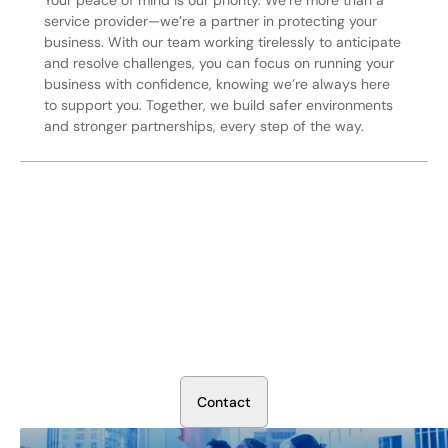
service provider—we’re a partner in protecting your
business. With our team working tirelessly to anticipate
and resolve challenges, you can focus on running your
business with confidence, knowing we’re always here
to support you. Together, we build safer environments
and stronger partnerships, every step of the way.
Secure Your Operation Today
Talk to our security experts about protecting your facility.
We’ll assess your needs and build a plan that works.
C
o
n
t
a
c
t