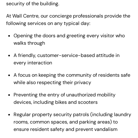
security of the building.
At Wall Centre, our concierge professionals provide the
following services on any typical day:
Opening the doors and greeting every visitor who
walks through
A friendly, customer-service-based attitude in
every interaction
A focus on keeping the community of residents safe
while also respecting their privacy
Preventing the entry of unauthorized mobility
devices, including bikes and scooters
Regular property security patrols (including laundry
rooms, common spaces, and parking areas) to
ensure resident safety and prevent vandalism