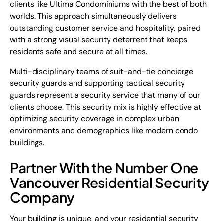
clients like Ultima Condominiums with the best of both
worlds. This approach simultaneously delivers
outstanding customer service and hospitality, paired
with a strong visual security deterrent that keeps
residents safe and secure at all times.
Multi-disciplinary teams of suit-and-tie concierge
security guards and supporting tactical security
guards represent a security service that many of our
clients choose. This security mix is highly effective at
optimizing security coverage in complex urban
environments and demographics like modern condo
buildings.
Partner With the Number One
Vancouver Residential Security
Company
Your building is unique, and your residential security