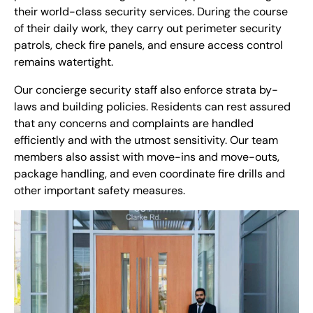
their world-class security services. During the course
of their daily work, they carry out perimeter security
patrols, check fire panels, and ensure access control
remains watertight.
Our concierge security staff also enforce strata by-
laws and building policies. Residents can rest assured
that any concerns and complaints are handled
efficiently and with the utmost sensitivity. Our team
members also assist with move-ins and move-outs,
package handling, and even coordinate fire drills and
other important safety measures.