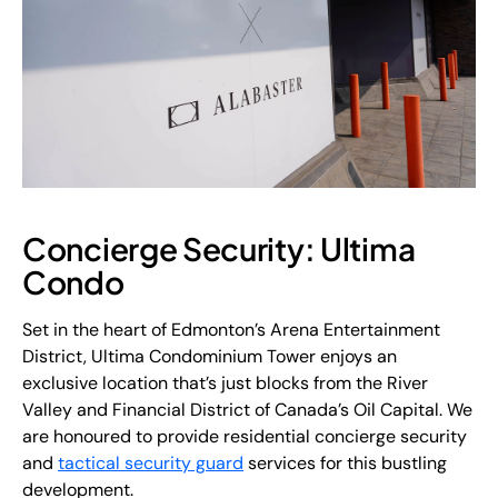
Concierge Security: Ultima
Condo
Set in the heart of Edmonton’s Arena Entertainment
District, Ultima Condominium Tower enjoys an
exclusive location that’s just blocks from the River
Valley and Financial District of Canada’s Oil Capital. We
are honoured to provide residential concierge security
and
tactical security guard
services for this bustling
development.