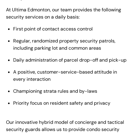
At Ultima Edmonton, our team provides the following
security services on a daily basis:
First point of contact access control
Regular, randomized property security patrols,
including parking lot and common areas
Daily administration of parcel drop-off and pick-up
A positive, customer-service-based attitude in
every interaction
Championing strata rules and by-laws
Priority focus on resident safety and privacy
Our innovative hybrid model of concierge and tactical
security guards allows us to provide condo security