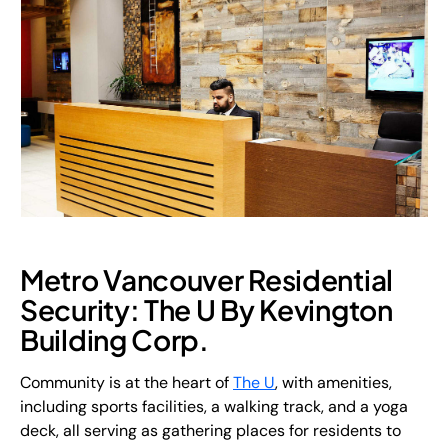
Metro Vancouver Residential
Security: The U By Kevington
Building Corp.
Community is at the heart of
The U
, with amenities,
including sports facilities, a walking track, and a yoga
deck, all serving as gathering places for residents to