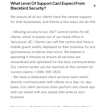
What Level Of Support Can I Expect From
Blackbird Security?
We ensure all of our clients have the utmost support
for their businesses, and there's a few ways we do this:
- Allowing access to our 24/7 Control centre for all
clients, which is based out of our head office in
Vancouver, BC. Clients can call this centre and have a
mobile guard swiftly deployed to their business for any
spontaneous incidents that occur. We believe in
operating it inhouse to ensure all services are
streamlined and optimized for the best communication.
Our control canter can be reached at this number for
current clients: 1-888-991-2622.
- We have a dedicated client services team which
directly communicates with clients on a day-to-day
basis. Our client services often perform site check ups
and can assist with any issues that arise at your
business.
Your peace of mind is our priority. We’re more than a