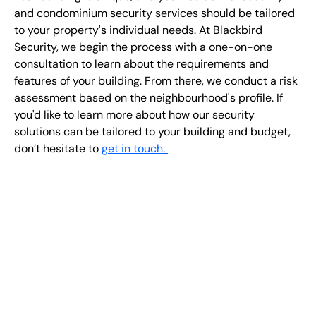
and condominium security services should be tailored
to your property's individual needs. At Blackbird
Security, we begin the process with a one-on-one
consultation to learn about the requirements and
features of your building. From there, we conduct a risk
assessment based on the neighbourhood's profile. If
you'd like to learn more about how our security
solutions can be tailored to your building and budget,
don’t hesitate to
get in touch.