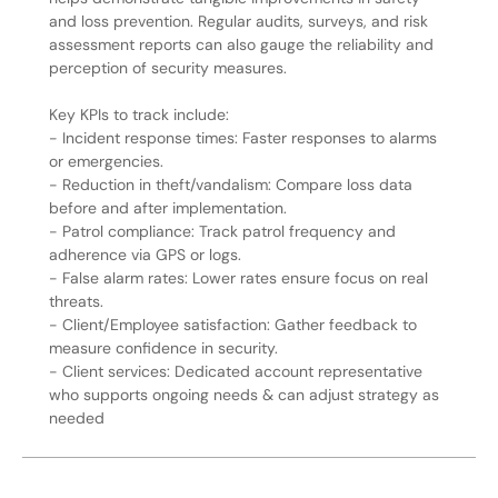
and loss prevention. Regular audits, surveys, and risk
assessment reports can also gauge the reliability and
perception of security measures.
Key KPIs to track include:
- Incident response times: Faster responses to alarms
or emergencies.
- Reduction in theft/vandalism: Compare loss data
before and after implementation.
- Patrol compliance: Track patrol frequency and
adherence via GPS or logs.
- False alarm rates: Lower rates ensure focus on real
threats.
- Client/Employee satisfaction: Gather feedback to
measure confidence in security.
- Client services: Dedicated account representative
who supports ongoing needs & can adjust strategy as
needed