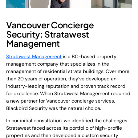
Vancouver Concierge
Security: Stratawest
Management
Stratawest Management
is a BC-based property
management company that specializes in the
management of residential strata buildings. Over more
than 20 years of operation, they’ve developed an
industry-leading reputation and proven track record
for excellence. When Stratawest Management required
a new partner for Vancouver concierge services,
Blackbird Security was the natural choice.
In our initial consultation, we identified the challenges
Stratawest faced across its portfolio of high-profile
properties and then developed a custom security