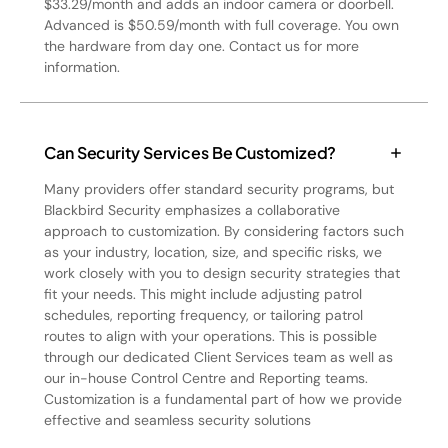
$33.29/month and adds an indoor camera or doorbell.
Advanced is $50.59/month with full coverage. You own
the hardware from day one. Contact us for more
information.
Can Security Services Be Customized?
Many providers offer standard security programs, but
Blackbird Security emphasizes a collaborative
approach to customization. By considering factors such
as your industry, location, size, and specific risks, we
work closely with you to design security strategies that
fit your needs. This might include adjusting patrol
schedules, reporting frequency, or tailoring patrol
routes to align with your operations. This is possible
through our dedicated Client Services team as well as
our in-house Control Centre and Reporting teams.
Customization is a fundamental part of how we provide
effective and seamless security solutions