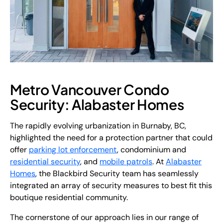
Metro Vancouver Condo
Security: Alabaster Homes
The rapidly evolving urbanization in Burnaby, BC,
highlighted the need for a protection partner that could
offer
parking lot enforcement
, condominium and
residential security
, and
mobile patrols
. At
Alabaster
Homes
, the Blackbird Security team has seamlessly
integrated an array of security measures to best fit this
boutique residential community.
The cornerstone of our approach lies in our range of