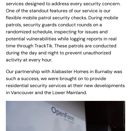
services designed to address every security concern.
One of the standout features of our service is our
flexible mobile patrol security checks. During mobile
patrols, security guards conduct rounds on a
randomized schedule, inspecting for issues and
potential vulnerabilities while logging reports in real
time through TrackTik. These patrols are conducted
during the day and night to prevent unauthorized
activity at every hour.
Our partnership with Alabaster Homes in Burnaby was
such a success, we were brought on to provide
residential security services at their new developments
in Vancouver and the Lower Mainland.