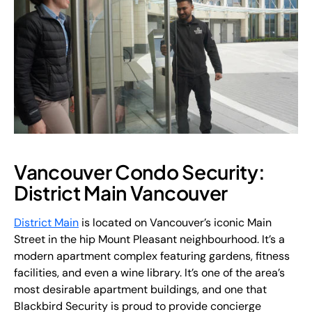
Vancouver Condo Security:
District Main Vancouver
District Main
is located on Vancouver’s iconic Main
Street in the hip Mount Pleasant neighbourhood. It’s a
modern apartment complex featuring gardens, fitness
facilities, and even a wine library. It’s one of the area’s
most desirable apartment buildings, and one that
Blackbird Security is proud to provide concierge