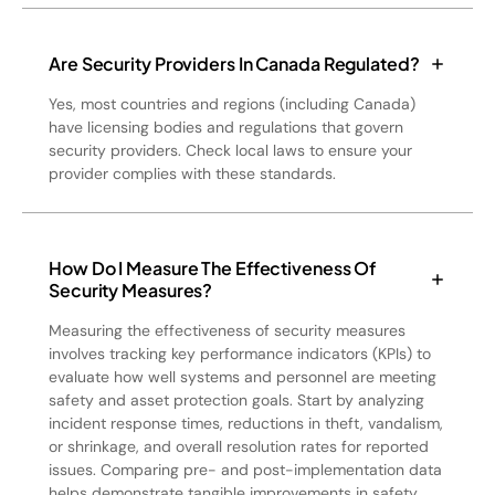
Are Security Providers In Canada Regulated?
Yes, most countries and regions (including Canada)
have licensing bodies and regulations that govern
security providers. Check local laws to ensure your
provider complies with these standards.
How Do I Measure The Effectiveness Of
Security Measures?
Measuring the effectiveness of security measures
involves tracking key performance indicators (KPIs) to
evaluate how well systems and personnel are meeting
safety and asset protection goals. Start by analyzing
incident response times, reductions in theft, vandalism,
or shrinkage, and overall resolution rates for reported
issues. Comparing pre- and post-implementation data
helps demonstrate tangible improvements in safety