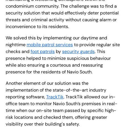
condominium community. The challenge was to find a
security solution that would effectively deter potential
threats and criminal activity without causing alarm or
inconvenience to its residents.
We solved this by implementing our daytime and
nighttime
mobile patrol services
to provide regular site
checks and
foot patrols
by
security guards
. This
presence helped to minimize suspicious behaviour
while also ensuring a courteous and reassuring
presence for the residents of Navio South.
Another element of our solution was the
implementation of the state-of-the-art industry
reporting software,
TrackTik
. TrackTik allowed our in-
office team to monitor Navio South’s premises in real-
time when our on-site team passed by specific high-
risk locations and checked them, offering greater
visibility over their building's safety.