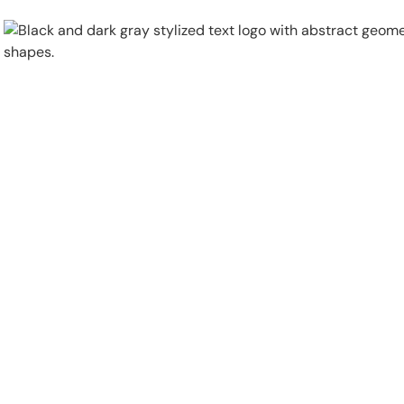
Physical Security
Security Systems
Locations
Industries
About
Careers