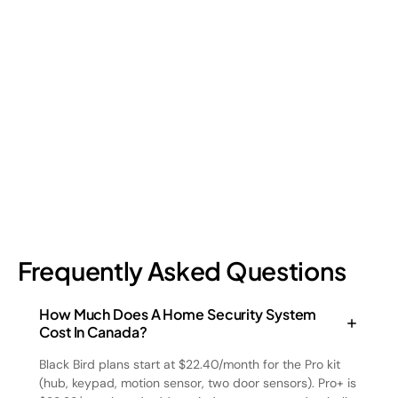
Shrinkage?
Retail shrinkage has four main sources, and each one requires
a different approach to address. Here's a breakdown of the
four types and how retail loss prevention tackles them.
July 17, 2026
6
min read
Frequently Asked Questions
How Much Does A Home Security System
Cost In Canada?
Black Bird plans start at $22.40/month for the Pro kit
(hub, keypad, motion sensor, two door sensors). Pro+ is