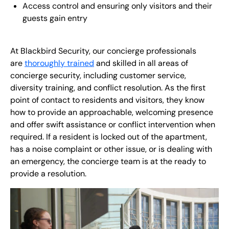
Access control and ensuring only visitors and their
guests gain entry
At Blackbird Security, our concierge professionals
are
thoroughly trained
and skilled in all areas of
concierge security, including customer service,
diversity training, and conflict resolution. As the first
point of contact to residents and visitors, they know
how to provide an approachable, welcoming presence
and offer swift assistance or conflict intervention when
required. If a resident is locked out of the apartment,
has a noise complaint or other issue, or is dealing with
an emergency, the concierge team is at the ready to
provide a resolution.