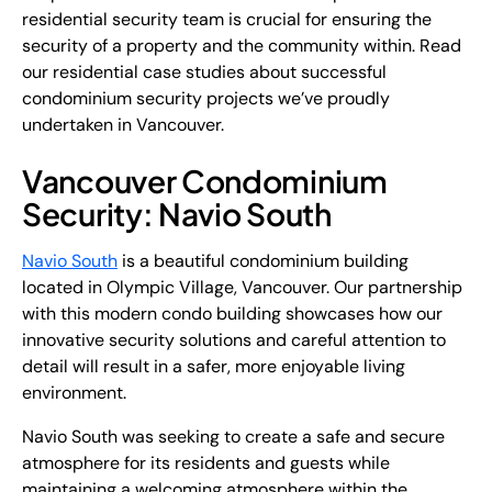
residential security team is crucial for ensuring the
security of a property and the community within. Read
our residential case studies about successful
condominium security projects we’ve proudly
undertaken in Vancouver.
Vancouver Condominium
Security: Navio South
Navio South
is a beautiful condominium building
located in Olympic Village, Vancouver. Our partnership
with this modern condo building showcases how our
innovative security solutions and careful attention to
detail will result in a safer, more enjoyable living
environment.
Navio South was seeking to create a safe and secure
atmosphere for its residents and guests while
maintaining a welcoming atmosphere within the