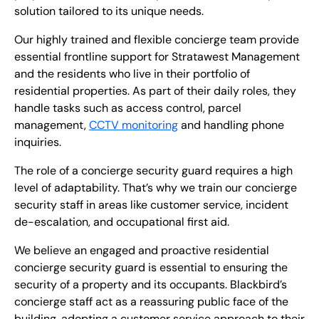
solution tailored to its unique needs.
Our highly trained and flexible concierge team provide
essential frontline support for Stratawest Management
and the residents who live in their portfolio of
residential properties. As part of their daily roles, they
handle tasks such as access control, parcel
management,
CCTV monitoring
and handling phone
inquiries.
The role of a concierge security guard requires a high
level of adaptability. That’s why we train our concierge
security staff in areas like customer service, incident
de-escalation, and occupational first aid.
We believe an engaged and proactive residential
concierge security guard is essential to ensuring the
security of a property and its occupants. Blackbird’s
concierge staff act as a reassuring public face of the
building, adopting a customer service approach to their