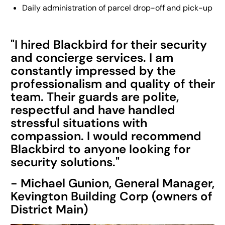
Daily administration of parcel drop-off and pick-up
"I hired Blackbird for their security
and concierge services. I am
constantly impressed by the
professionalism and quality of their
team. Their guards are polite,
respectful and have handled
stressful situations with
compassion. I would recommend
Blackbird to anyone looking for
security solutions."
- Michael Gunion, General Manager,
Kevington Building Corp (owners of
District Main)