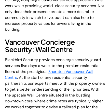
work while providing world-class security services. Not
only does their presence create a more desirable
community in which to live, but it can also help to
increase property values for owners living in the
building.
Vancouver Concierge
Security: Wall Centre
Blackbird Security provides concierge security guard
services five days a week to the premium residential
floors of the prestigious
Sheraton Vancouver Wall
Centre
. At the start of any residential security
partnership, our experts meet with the property owners
to get a better understanding of their priorities. With
the upscale Wall Centre situated in the bustling
downtown core, where crime rates are typically higher,
we worked together to devise a tailored plan for the