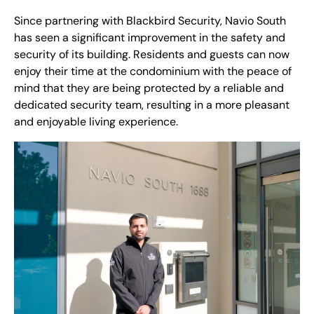
Since partnering with Blackbird Security, Navio South
has seen a significant improvement in the safety and
security of its building. Residents and guests can now
enjoy their time at the condominium with the peace of
mind that they are being protected by a reliable and
dedicated security team, resulting in a more pleasant
and enjoyable living experience.