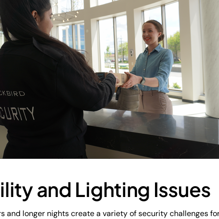
ility and Lighting Issues
s and longer nights create a variety of security challenges for