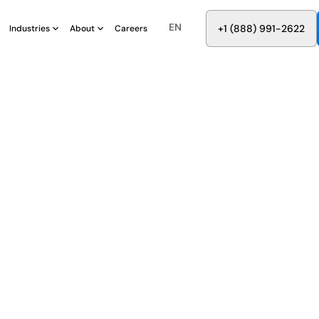
EN
8
8
8
9
9
6
+
-
2
2
2
1
(
)
1
Industries
About
Careers