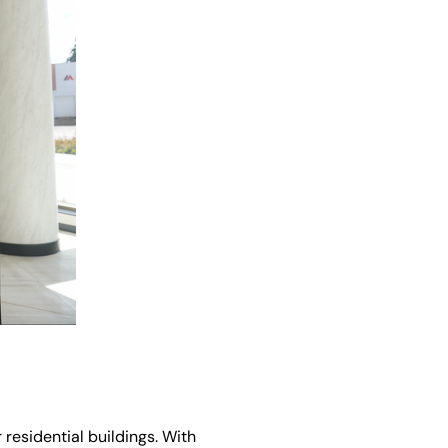
 residential buildings. With