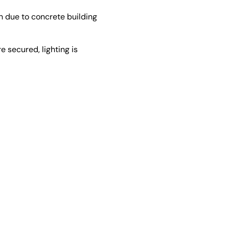
n due to concrete building
e secured, lighting is