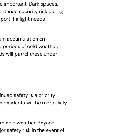
re important. Dark spaces,
ghtened security risk during
port if a light needs
rain accumulation on
 periods of cold weather,
s will patrol these under-
nued safety is a priority
s residents will be more likely
rom cold weather. Beyond
r safety risk in the event of