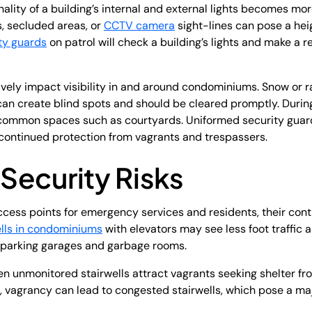
onality of a building’s internal and external lights becomes mo
s, secluded areas, or
CCTV camera
sight-lines can pose a hei
ty guards
on patrol will check a building’s lights and make a re
vely impact visibility in and around condominiums. Snow or 
 create blind spots and should be cleared promptly. During
common spaces such as courtyards. Uniformed security guard
r continued protection from vagrants and trespassers.
 Security Risks
ccess points for emergency services and residents, their conti
ells in condominiums
with elevators may see less foot traffic a
s parking garages and garbage rooms.
en unmonitored stairwells attract vagrants seeking shelter f
, vagrancy can lead to congested stairwells, which pose a majo