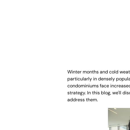
Winter months and cold weath
particularly in densely popula
condominiums face increased s
strategy. In this blog, we'll 
address them.