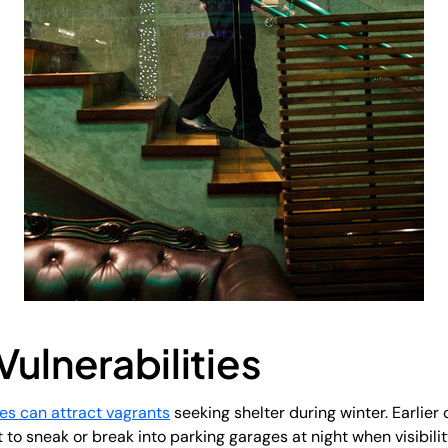
Vulnerabilities
es can attract vagrants
seeking shelter during winter. Earlier 
o sneak or break into parking garages at night when visibili