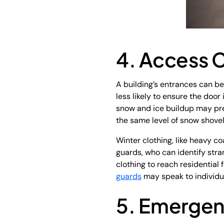
4. Access C
A building’s entrances can b
less likely to ensure the door
snow and ice buildup may pre
the same level of snow shove
Winter clothing, like heavy co
guards, who can identify stra
clothing to reach residential
guards
may speak to individua
5. Emerge