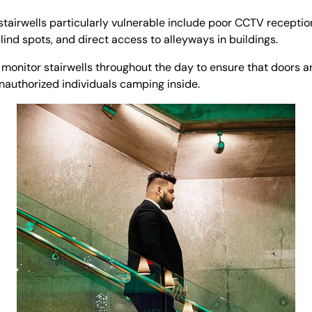
stairwells particularly vulnerable include poor CCTV receptio
lind spots, and direct access to alleyways in buildings.
 monitor stairwells throughout the day to ensure that doors ar
unauthorized individuals camping inside.