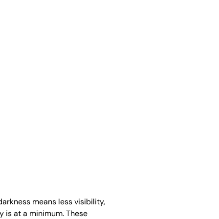
darkness means less visibility,
ty is at a minimum. These