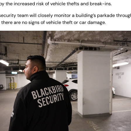
 the increased risk of vehicle thefts and break-ins.
ecurity team will closely monitor a building’s parkade through
there are no signs of vehicle theft or car damage.