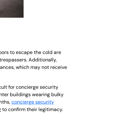
oors to escape the cold are
trespassers. Additionally,
rances, which may not receive
cult for concierge security
nter buildings wearing bulky
onths,
concierge security
to confirm their legitimacy.