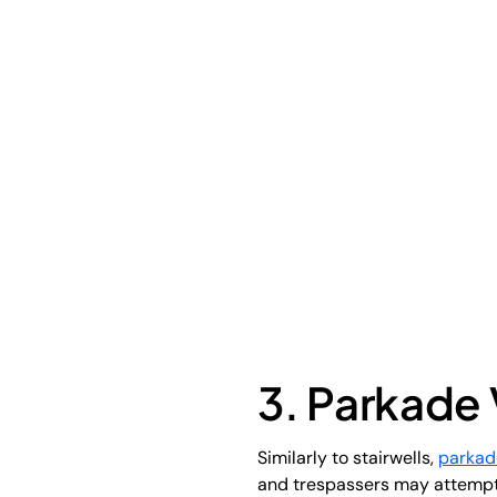
3. Parkade 
Similarly to stairwells,
parkad
and trespassers may attempt t