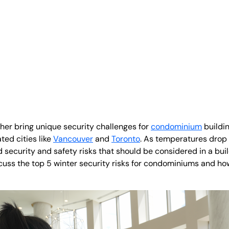
er bring unique security challenges for
condominium
buildi
ted cities like
Vancouver
and
Toronto
. As temperatures drop 
ecurity and safety risks that should be considered in a build
discuss the top 5 winter security risks for condominiums and h