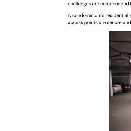
challenges are compounded by
A condominium’s residential s
access points are secure and 