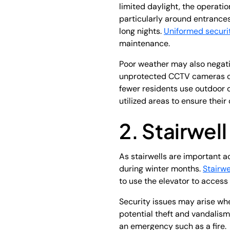
limited daylight, the operati
particularly around entrance
long nights.
Uniformed securi
maintenance.
Poor weather may also negati
unprotected CCTV cameras can
fewer residents use outdoor 
utilized areas to ensure thei
2. Stairwell
As stairwells are important a
during winter months.
Stairw
to use the elevator to acces
Security issues may arise wh
potential theft and vandalism
an emergency such as a fire.