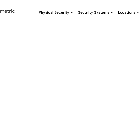
Physical Security
Security Systems
Locations