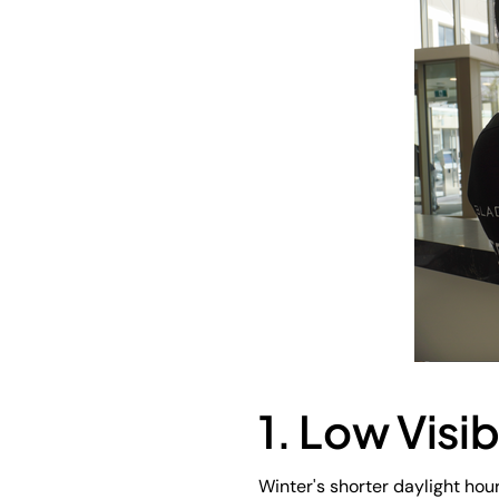
1. Low Visib
Winter's shorter daylight hour