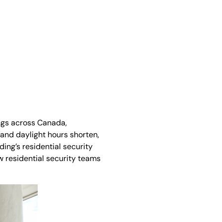
ngs across Canada,
and daylight hours shorten,
ing’s residential security
ow residential security teams