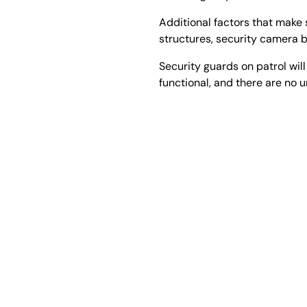
Additional factors that make 
structures, security camera b
Security guards on patrol will
functional, and there are no 