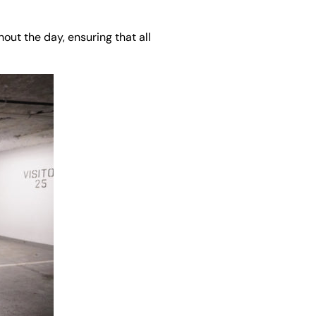
out the day, ensuring that all