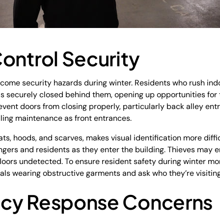
ontrol Security
ecome security hazards during winter. Residents who rush ind
 is securely closed behind them, opening up opportunities for 
vent doors from closing properly, particularly back alley ent
lling maintenance as front entrances.
ats, hoods, and scarves, makes visual identification more diffi
ngers and residents as they enter the building. Thieves may e
 floors undetected. To ensure resident safety during winter m
ls wearing obstructive garments and ask who they’re visiting 
ncy Response Concerns