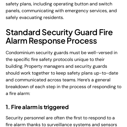
safety plans, including operating button and switch
panels, communicating with emergency services, and
safely evacuating residents.
Standard Security Guard Fire
Alarm Response Process
Condominium security guards must be well-versed in
the specific fire safety protocols unique to their
building. Property managers and security guards
should work together to keep safety plans up-to-date
and communicated across teams. Here’s a general
breakdown of each step in the process of responding to
a fire alarm:
1. Fire alarm is triggered
Security personnel are often the first to respond to a
fire alarm thanks to surveillance systems and sensors