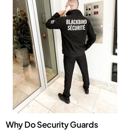
Why Do Security Guards