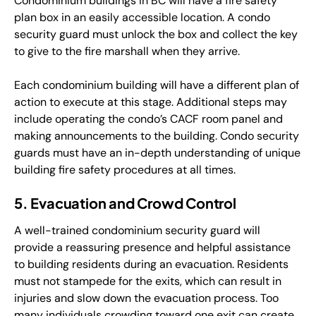
Condominium buildings in BC will have a fire safety
plan box in an easily accessible location. A condo
security guard must unlock the box and collect the key
to give to the fire marshall when they arrive.
Each condominium building will have a different plan of
action to execute at this stage. Additional steps may
include operating the condo’s CACF room panel and
making announcements to the building. Condo security
guards must have an in-depth understanding of unique
building fire safety procedures at all times.
5. Evacuation and Crowd Control
A well-trained condominium security guard will
provide a reassuring presence and helpful assistance
to building residents during an evacuation. Residents
must not stampede for the exits, which can result in
injuries and slow down the evacuation process. Too
many individuals crowding toward one exit can create