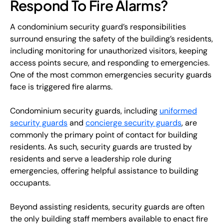
Respond To Fire Alarms?
A condominium security guard’s responsibilities
surround ensuring the safety of the building’s residents,
including monitoring for unauthorized visitors, keeping
access points secure, and responding to emergencies.
One of the most common emergencies security guards
face is triggered fire alarms.
Condominium security guards, including
uniformed
security guards
and
concierge security guards
, are
commonly the primary point of contact for building
residents. As such, security guards are trusted by
residents and serve a leadership role during
emergencies, offering helpful assistance to building
occupants.
Beyond assisting residents, security guards are often
the only building staff members available to enact fire