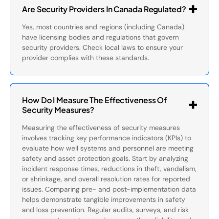
Are Security Providers In Canada Regulated?
Yes, most countries and regions (including Canada)
have licensing bodies and regulations that govern
security providers. Check local laws to ensure your
provider complies with these standards.
How Do I Measure The Effectiveness Of
Security Measures?
Measuring the effectiveness of security measures
involves tracking key performance indicators (KPIs) to
evaluate how well systems and personnel are meeting
safety and asset protection goals. Start by analyzing
incident response times, reductions in theft, vandalism,
or shrinkage, and overall resolution rates for reported
issues. Comparing pre- and post-implementation data
helps demonstrate tangible improvements in safety
and loss prevention. Regular audits, surveys, and risk