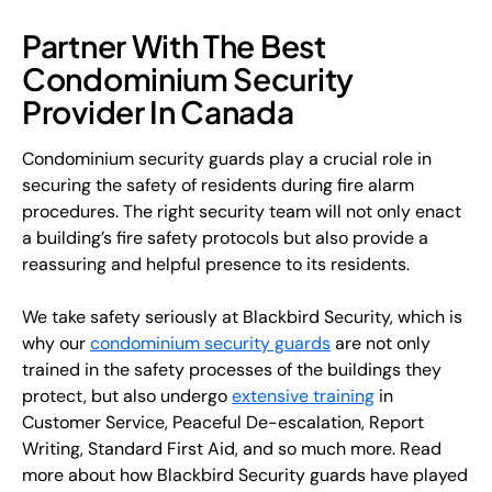
Partner With The Best
Condominium Security
Provider In Canada
Condominium security guards play a crucial role in
securing the safety of residents during fire alarm
procedures. The right security team will not only enact
a building’s fire safety protocols but also provide a
reassuring and helpful presence to its residents.
We take safety seriously at Blackbird Security, which is
why our
condominium security guards
are not only
trained in the safety processes of the buildings they
protect, but also undergo
extensive training
in
Customer Service, Peaceful De-escalation, Report
Writing, Standard First Aid, and so much more. Read
more about how Blackbird Security guards have played