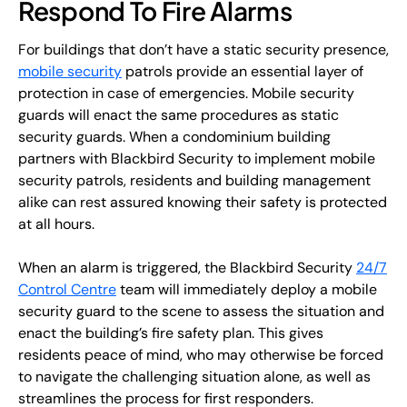
Respond To Fire Alarms
For buildings that don’t have a static security presence,
mobile security
patrols provide an essential layer of
protection in case of emergencies. Mobile security
guards will enact the same procedures as static
security guards. When a condominium building
partners with Blackbird Security to implement mobile
security patrols, residents and building management
alike can rest assured knowing their safety is protected
at all hours.
When an alarm is triggered, the Blackbird Security
24/7
Control Centre
team will immediately deploy a mobile
security guard to the scene to assess the situation and
enact the building’s fire safety plan. This gives
residents peace of mind, who may otherwise be forced
to navigate the challenging situation alone, as well as
streamlines the process for first responders.