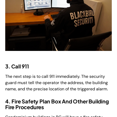
3. Call 911
The next step is to call 911 immediately. The security
guard must tell the operator the address, the building
name, and the precise location of the triggered alarm.
4. Fire Safety Plan Box And Other Building
Fire Procedures