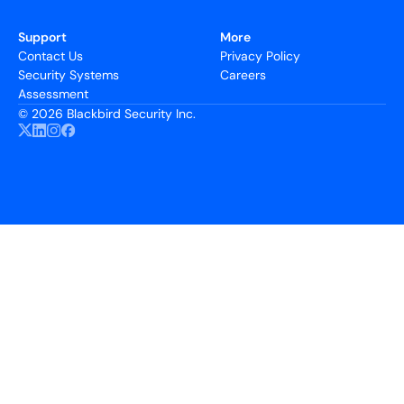
Support
More
Contact Us
Privacy Policy
Security Systems
Careers
Assessment
©
2026 Blackbird Security Inc.