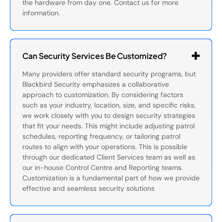
the hardware from day one. Contact us for more
information.
Can Security Services Be Customized?
Many providers offer standard security programs, but
Blackbird Security emphasizes a collaborative
approach to customization. By considering factors
such as your industry, location, size, and specific risks,
we work closely with you to design security strategies
that fit your needs. This might include adjusting patrol
schedules, reporting frequency, or tailoring patrol
routes to align with your operations. This is possible
through our dedicated Client Services team as well as
our in-house Control Centre and Reporting teams.
Customization is a fundamental part of how we provide
effective and seamless security solutions