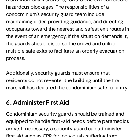
hazardous blockages. The responsibilities of a
condominium’s security guard team include
maintaining order, providing guidance, and directing
occupants toward the nearest and safest exit routes in
the event of an emergency. If the situation demands it,
the guards should disperse the crowd and utilize
multiple safe exits to facilitate an orderly evacuation
process.
Additionally, security guards must ensure that
residents do not re-enter the building until the fire
marshall has declared the condominium safe for entry.
6. Administer First Aid
Condominium security guards should be trained and
equipped to handle first-aid needs before paramedics
arrive. If necessary, a security guard can administer
first aid such as CPR for individuals suffering from