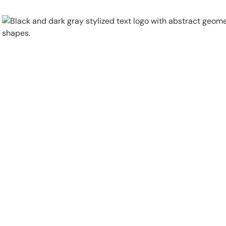
Physical Security
Security Systems
Locations
Industries
About
Careers