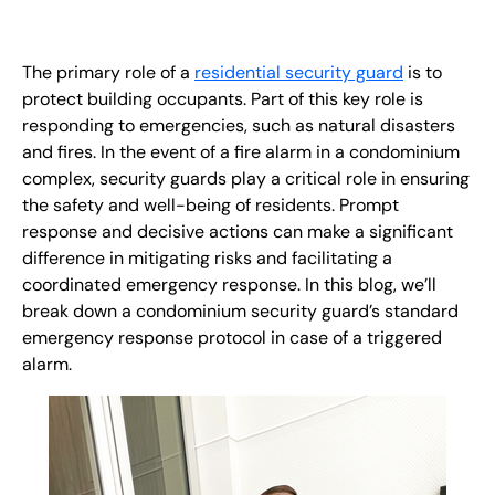
EN
+
8
8
8
9
9
-
2
6
2
2
1
(
)
1
The primary role of a
residential security guard
is to
protect building occupants. Part of this key role is
responding to emergencies, such as natural disasters
C
o
n
t
a
c
t
U
s
and fires. In the event of a fire alarm in a condominium
complex, security guards play a critical role in ensuring
the safety and well-being of residents. Prompt
response and decisive actions can make a significant
difference in mitigating risks and facilitating a
coordinated emergency response. In this blog, we’ll
break down a condominium security guard’s standard
emergency response protocol in case of a triggered
alarm.