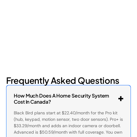
Retail shrinkage has four main sources, and each one requires
a different approach to address. Here's a breakdown of the
four types and how retail loss prevention tackles them.
July 17, 2026
6
min read
Frequently Asked Questions
How Much Does A Home Security System
Cost In Canada?
Black Bird plans start at $22.40/month for the Pro kit
(hub, keypad, motion sensor, two door sensors). Pro+ is
$33.29/month and adds an indoor camera or doorbell.
Advanced is $50.59/month with full coverage. You own