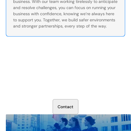
business. With our team working tirelessly to anticipate
and resolve challenges, you can focus on running your
business with confidence, knowing we’re always here
to support you. Together, we build safer environments
and stronger partnerships, every step of the way.
Secure Your Operation Today
Talk to our security experts about protecting your facility.
We’ll assess your needs and build a plan that works.
C
o
n
t
a
c
t