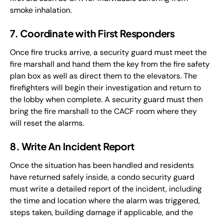
smoke inhalation.
7. Coordinate with First Responders
Once fire trucks arrive, a security guard must meet the
fire marshall and hand them the key from the fire safety
plan box as well as direct them to the elevators. The
firefighters will begin their investigation and return to
the lobby when complete. A security guard must then
bring the fire marshall to the CACF room where they
will reset the alarms.
8. Write An Incident Report
Once the situation has been handled and residents
have returned safely inside, a condo security guard
must write a detailed report of the incident, including
the time and location where the alarm was triggered,
steps taken, building damage if applicable, and the