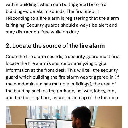
within buildings which can be triggered before a
building-wide alarm sounds. The first step in
responding to a fire alarm is registering that the alarm
is ringing. Security guards should always be alert and
stay distraction-free while on duty.
2. Locate the source of the fire alarm
Once the fire alarm sounds, a security guard must first
locate the fire alarm's source by analyzing digital
information at the front desk. This will tell the security
guard which building the fire alarm was triggered in (if
the condominium has multiple buildings), the area of
the building such as the parkade, hallway, lobby, etc.,
and the building floor, as well as a map of the location.