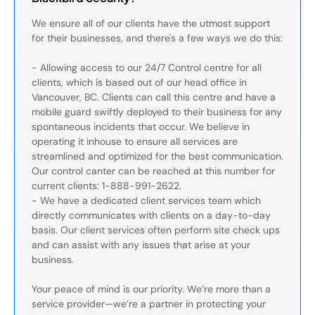
We ensure all of our clients have the utmost support
for their businesses, and there's a few ways we do this:
- Allowing access to our 24/7 Control centre for all
clients, which is based out of our head office in
Vancouver, BC. Clients can call this centre and have a
mobile guard swiftly deployed to their business for any
spontaneous incidents that occur. We believe in
operating it inhouse to ensure all services are
streamlined and optimized for the best communication.
Our control canter can be reached at this number for
current clients: 1-888-991-2622.
- We have a dedicated client services team which
directly communicates with clients on a day-to-day
basis. Our client services often perform site check ups
and can assist with any issues that arise at your
business.
Your peace of mind is our priority. We’re more than a
service provider—we’re a partner in protecting your