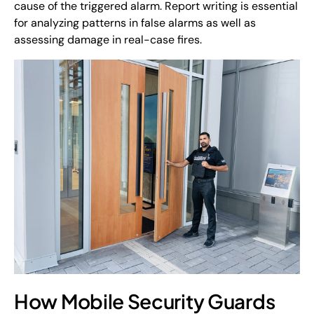
cause of the triggered alarm. Report writing is essential
for analyzing patterns in false alarms as well as
assessing damage in real-case fires.
How Mobile Security Guards