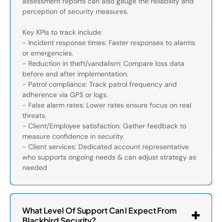
assessment reports can also gauge the reliability and
perception of security measures.
Key KPIs to track include:
- Incident response times: Faster responses to alarms
or emergencies.
- Reduction in theft/vandalism: Compare loss data
before and after implementation.
- Patrol compliance: Track patrol frequency and
adherence via GPS or logs.
- False alarm rates: Lower rates ensure focus on real
threats.
- Client/Employee satisfaction: Gather feedback to
measure confidence in security.
- Client services: Dedicated account representative
who supports ongoing needs & can adjust strategy as
needed
What Level Of Support Can I Expect From
Blackbird Security?