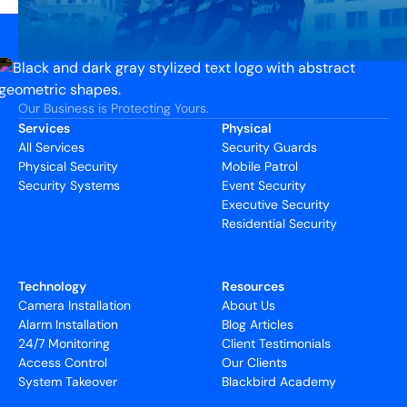
Our Business is Protecting Yours.
Services
Physical
All Services
Security Guards
Physical Security
Mobile Patrol
Security Systems
Event Security
Executive Security
Residential Security
Technology
Resources
Camera Installation
About Us
Alarm Installation
Blog Articles
24/7 Monitoring
Client Testimonials
Access Control
Our Clients
System Takeover
Blackbird Academy