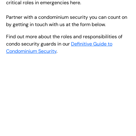
critical roles in emergencies here.
Partner with a condominium security you can count on
by getting in touch with us at the form below.
Find out more about the roles and responsibilities of
condo security guards in our
Definitive Guide to
Condominium Security
.