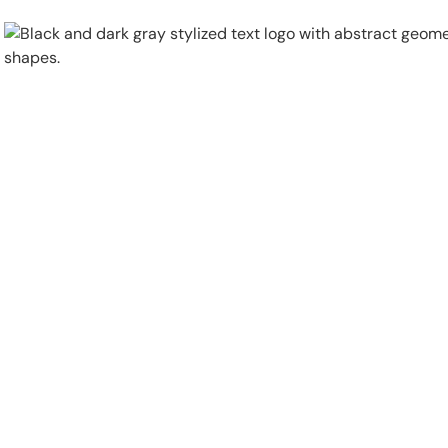
Physical Security
Security Systems
Locations
Industries
About
Careers