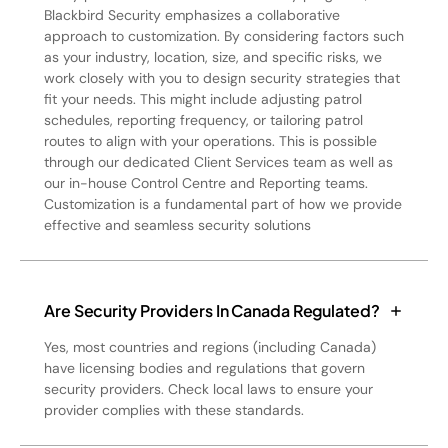
Blackbird Security emphasizes a collaborative
approach to customization. By considering factors such
as your industry, location, size, and specific risks, we
work closely with you to design security strategies that
fit your needs. This might include adjusting patrol
schedules, reporting frequency, or tailoring patrol
routes to align with your operations. This is possible
through our dedicated Client Services team as well as
our in-house Control Centre and Reporting teams.
Customization is a fundamental part of how we provide
effective and seamless security solutions
Are Security Providers In Canada Regulated?
Yes, most countries and regions (including Canada)
have licensing bodies and regulations that govern
security providers. Check local laws to ensure your
provider complies with these standards.