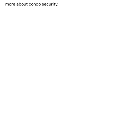
more about condo security.