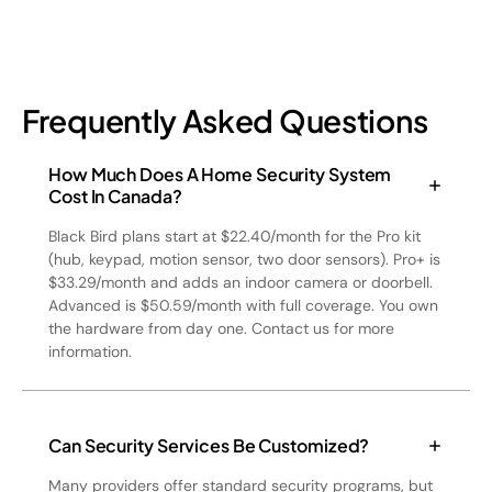
Frequently Asked Questions
How Much Does A Home Security System
Cost In Canada?
Black Bird plans start at $22.40/month for the Pro kit
(hub, keypad, motion sensor, two door sensors). Pro+ is
$33.29/month and adds an indoor camera or doorbell.
Advanced is $50.59/month with full coverage. You own
the hardware from day one. Contact us for more
information.
Can Security Services Be Customized?
Many providers offer standard security programs, but