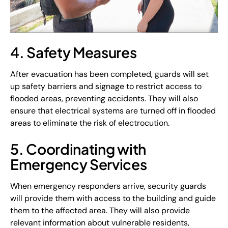
4. Safety Measures
After evacuation has been completed, guards will set
up safety barriers and signage to restrict access to
flooded areas, preventing accidents. They will also
ensure that electrical systems are turned off in flooded
areas to eliminate the risk of electrocution.
5. Coordinating with
Emergency Services
When emergency responders arrive, security guards
will provide them with access to the building and guide
them to the affected area. They will also provide
relevant information about vulnerable residents,