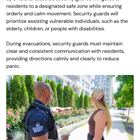
residents to a designated safe zone while ensuring
orderly and calm movement. Security guards will
prioritize assisting vulnerable individuals, such as the
elderly, children, or people with disabilities.
During evacuations, security guards must maintain
clear and consistent communication with residents,
providing directions calmly and clearly to reduce
panic.