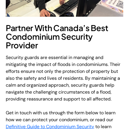
Partner With Canada’s Best
Condominium Security
Provider
Security guards are essential in managing and
mitigating the impact of floods in condominiums. Their
efforts ensure not only the protection of property but
also the safety and lives of residents. By maintaining a
calm and organized approach, security guards help
navigate the challenging circumstances of a flood,
providing reassurance and support to all affected.
Get in touch with us through the form below to learn
how we can protect your condominium, or read our
Definitive Guide to Condominium Security
to learn