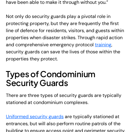
have been able to make it through without you.”
Not only do security guards play a pivotal role in
protecting property, but they are frequently the first
line of defence for residents, visitors, and guests within
properties when disaster strikes. Through rapid action
and comprehensive emergency protocol
training
,
security guards can save the lives of those within the
properties they protect.
Types of Condominium
Security Guards
There are three types of security guards are typically
stationed at condominium complexes.
Uniformed security guards
are typically stationed at
entrances, but will also perform routine patrols of the
building to ensure access point and perimeter security,