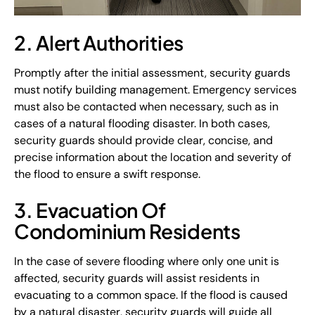
2. Alert Authorities
Promptly after the initial assessment, security guards
must notify building management. Emergency services
must also be contacted when necessary, such as in
cases of a natural flooding disaster. In both cases,
security guards should provide clear, concise, and
precise information about the location and severity of
the flood to ensure a swift response.
3. Evacuation Of
Condominium Residents
In the case of severe flooding where only one unit is
affected, security guards will assist residents in
evacuating to a common space. If the flood is caused
by a natural disaster, security guards will guide all