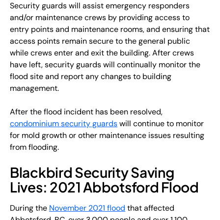
Security guards will assist emergency responders
and/or maintenance crews by providing access to
entry points and maintenance rooms, and ensuring that
access points remain secure to the general public
while crews enter and exit the building. After crews
have left, security guards will continually monitor the
flood site and report any changes to building
management.
After the flood incident has been resolved,
condominium security guards
will continue to monitor
for mold growth or other maintenance issues resulting
from flooding.
Blackbird Security Saving
Lives: 2021 Abbotsford Flood
During the
November 2021 flood
that affected
Abbotsford, BC, over 3,000 people and over 1,100