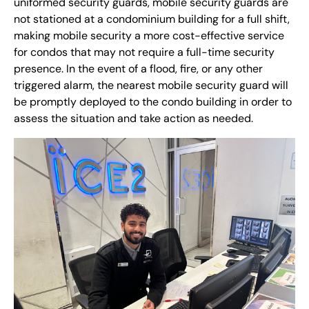
uniformed security guards, mobile security guards are
not stationed at a condominium building for a full shift,
making mobile security a more cost-effective service
for condos that may not require a full-time security
presence. In the event of a flood, fire, or any other
triggered alarm, the nearest mobile security guard will
be promptly deployed to the condo building in order to
assess the situation and take action as needed.