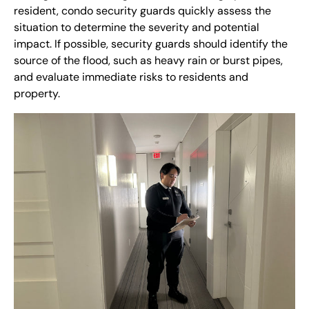
resident, condo security guards quickly assess the
situation to determine the severity and potential
impact. If possible, security guards should identify the
source of the flood, such as heavy rain or burst pipes,
and evaluate immediate risks to residents and
property.