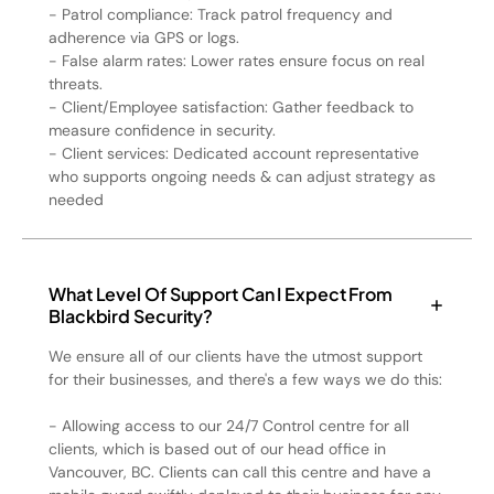
- Patrol compliance: Track patrol frequency and
adherence via GPS or logs.
- False alarm rates: Lower rates ensure focus on real
threats.
- Client/Employee satisfaction: Gather feedback to
measure confidence in security.
- Client services: Dedicated account representative
who supports ongoing needs & can adjust strategy as
needed
What Level Of Support Can I Expect From
Blackbird Security?
We ensure all of our clients have the utmost support
for their businesses, and there's a few ways we do this:
- Allowing access to our 24/7 Control centre for all
clients, which is based out of our head office in
Vancouver, BC. Clients can call this centre and have a