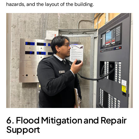
hazards, and the layout of the building.
6. Flood Mitigation and Repair
Support