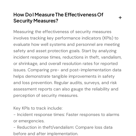
How Do I Measure The Effectiveness Of
Security Measures?
Measuring the effectiveness of security measures
involves tracking key performance indicators (KPIs) to
evaluate how well systems and personnel are meeting
safety and asset protection goals. Start by analyzing
incident response times, reductions in theft, vandalism,
or shrinkage, and overall resolution rates for reported
issues. Comparing pre- and post-implementation data
helps demonstrate tangible improvements in safety
and loss prevention. Regular audits, surveys, and risk
assessment reports can also gauge the reliability and
perception of security measures.
Key KPIs to track include:
- Incident response times: Faster responses to alarms
or emergencies.
- Reduction in theft/vandalism: Compare loss data
before and after implementation.