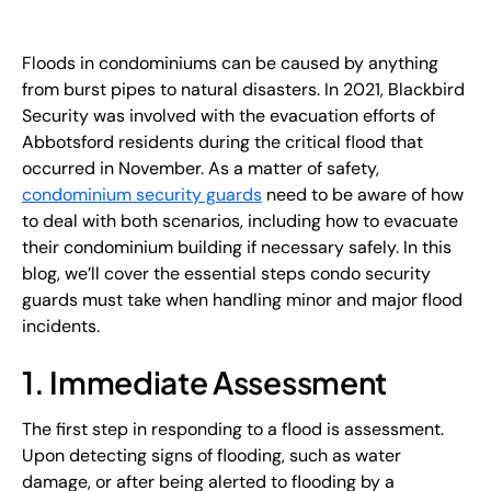
EN
Floods in condominiums can be caused by anything
+
8
8
8
9
9
-
2
6
2
2
1
(
)
1
from burst pipes to natural disasters. In 2021, Blackbird
Security was involved with the evacuation efforts of
C
o
n
t
a
c
t
U
s
Abbotsford residents during the critical flood that
occurred in November. As a matter of safety,
condominium security guards
need to be aware of how
to deal with both scenarios, including how to evacuate
their condominium building if necessary safely. In this
blog, we’ll cover the essential steps condo security
guards must take when handling minor and major flood
incidents.
1. Immediate Assessment
The first step in responding to a flood is assessment.
Upon detecting signs of flooding, such as water
damage, or after being alerted to flooding by a