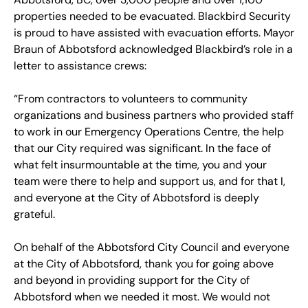
properties needed to be evacuated. Blackbird Security
is proud to have assisted with evacuation efforts. Mayor
Braun of Abbotsford acknowledged Blackbird’s role in a
letter to assistance crews:
“From contractors to volunteers to community
organizations and business partners who provided staff
to work in our Emergency Operations Centre, the help
that our City required was significant. In the face of
what felt insurmountable at the time, you and your
team were there to help and support us, and for that I,
and everyone at the City of Abbotsford is deeply
grateful.
On behalf of the Abbotsford City Council and everyone
at the City of Abbotsford, thank you for going above
and beyond in providing support for the City of
Abbotsford when we needed it most. We would not