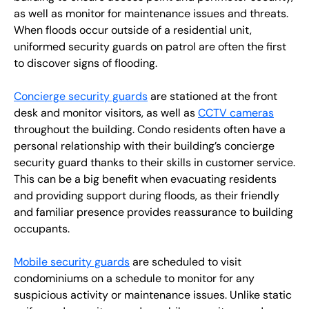
as well as monitor for maintenance issues and threats.
When floods occur outside of a residential unit,
uniformed security guards on patrol are often the first
to discover signs of flooding.
Concierge security guards
are stationed at the front
desk and monitor visitors, as well as
CCTV cameras
throughout the building. Condo residents often have a
personal relationship with their building’s concierge
security guard thanks to their skills in customer service.
This can be a big benefit when evacuating residents
and providing support during floods, as their friendly
and familiar presence provides reassurance to building
occupants.
Mobile security guards
are scheduled to visit
condominiums on a schedule to monitor for any
suspicious activity or maintenance issues. Unlike static