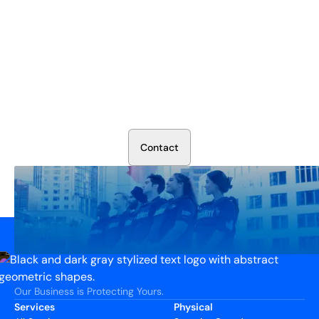
Secure Your Operation Today
Talk to our security experts about protecting your facility.
We’ll assess your needs and build a plan that works.
C
o
n
t
a
c
t
Our Business is Protecting Yours.
Services
Physical