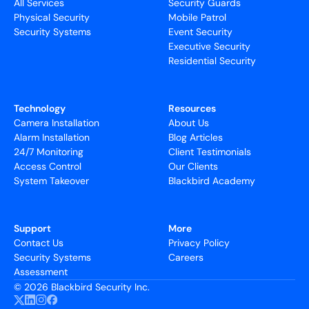
All Services
Security Guards
Physical Security
Mobile Patrol
Security Systems
Event Security
Executive Security
Residential Security
Technology
Resources
Camera Installation
About Us
Alarm Installation
Blog Articles
24/7 Monitoring
Client Testimonials
Access Control
Our Clients
System Takeover
Blackbird Academy
Support
More
Contact Us
Privacy Policy
Security Systems
Careers
Assessment
©
2026 Blackbird Security Inc.