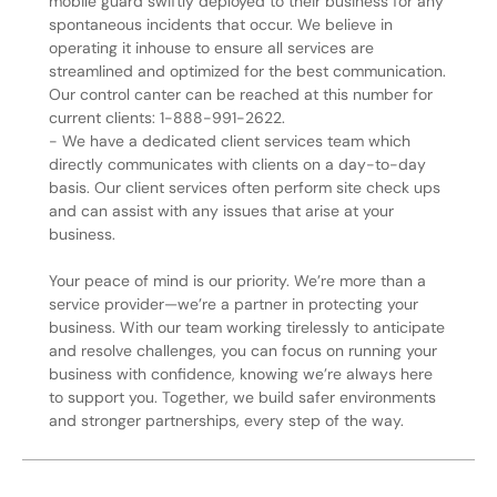
mobile guard swiftly deployed to their business for any
spontaneous incidents that occur. We believe in
operating it inhouse to ensure all services are
streamlined and optimized for the best communication.
Our control canter can be reached at this number for
current clients: 1-888-991-2622.
- We have a dedicated client services team which
directly communicates with clients on a day-to-day
basis. Our client services often perform site check ups
and can assist with any issues that arise at your
business.
Your peace of mind is our priority. We’re more than a
service provider—we’re a partner in protecting your
business. With our team working tirelessly to anticipate
and resolve challenges, you can focus on running your
business with confidence, knowing we’re always here
to support you. Together, we build safer environments
and stronger partnerships, every step of the way.