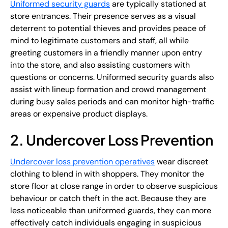
Uniformed security guards
are typically stationed at
store entrances. Their presence serves as a visual
deterrent to potential thieves and provides peace of
mind to legitimate customers and staff, all while
greeting customers in a friendly manner upon entry
into the store, and also assisting customers with
questions or concerns. Uniformed security guards also
assist with lineup formation and crowd management
during busy sales periods and can monitor high-traffic
areas or expensive product displays.
2. Undercover Loss Prevention
Undercover loss prevention operatives
wear discreet
clothing to blend in with shoppers. They monitor the
store floor at close range in order to observe suspicious
behaviour or catch theft in the act. Because they are
less noticeable than uniformed guards, they can more
effectively catch individuals engaging in suspicious