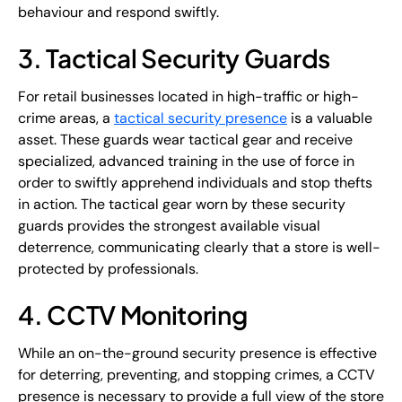
behaviour and respond swiftly.
3. Tactical Security Guards
For retail businesses located in high-traffic or high-
crime areas, a
tactical security presence
is a valuable
asset. These guards wear tactical gear and receive
specialized, advanced training in the use of force in
order to swiftly apprehend individuals and stop thefts
in action. The tactical gear worn by these security
guards provides the strongest available visual
deterrence, communicating clearly that a store is well-
protected by professionals.
4. CCTV Monitoring
While an on-the-ground security presence is effective
for deterring, preventing, and stopping crimes, a CCTV
presence is necessary to provide a full view of the store