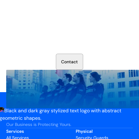
Secure Your Operation Today
Talk to our security experts about protecting your facility.
We’ll assess your needs and build a plan that works.
C
o
n
t
a
c
t
Our Business is Protecting Yours.
Services
Physical
All Services
Security Guards