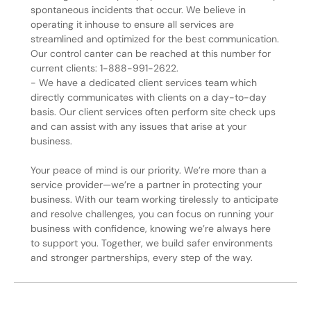
spontaneous incidents that occur. We believe in
operating it inhouse to ensure all services are
streamlined and optimized for the best communication.
Our control canter can be reached at this number for
current clients: 1-888-991-2622.
- We have a dedicated client services team which
directly communicates with clients on a day-to-day
basis. Our client services often perform site check ups
and can assist with any issues that arise at your
business.
Your peace of mind is our priority. We’re more than a
service provider—we’re a partner in protecting your
business. With our team working tirelessly to anticipate
and resolve challenges, you can focus on running your
business with confidence, knowing we’re always here
to support you. Together, we build safer environments
and stronger partnerships, every step of the way.