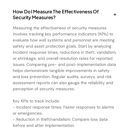
How Do I Measure The Effectiveness Of
Security Measures?
Measuring the effectiveness of security measures
involves tracking key performance indicators (KPIs) to
evaluate how well systems and personnel are meeting
safety and asset protection goals. Start by analyzing
incident response times, reductions in theft, vandalism,
or shrinkage, and overall resolution rates for reported
issues. Comparing pre- and post-implementation data
helps demonstrate tangible improvements in safety
and loss prevention. Regular audits, surveys, and risk
assessment reports can also gauge the reliability and
perception of security measures.
Key KPIs to track include:
- Incident response times: Faster responses to alarms
or emergencies.
- Reduction in theft/vandalism: Compare loss data
before and after implementation.