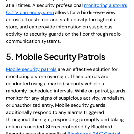
at all times. A security professional
monitoring a store’s
CCTV camera system
allows for a birds-eye-view
across all customer and staff activity throughout a
store, and can provide information on suspicious
activity to security guards on the floor through radio
communication systems.
5. Mobile Security Patrols
Mobile security patrols
are an effective solution for
monitoring a store overnight. These patrols are
conducted using a marked security vehicle at
randomly-scheduled intervals. While on patrol, guards
monitor for any signs of suspicious activity, vandalism,
or unauthorized entry. Mobile security guards
additionally respond to any alarms triggered
throughout the night, responding promptly and taking
action as needed. Stores protected by Blackbird
Security have the benefit of
Blackbird’s 24/7 Control