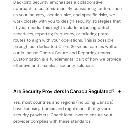
Blackbird Security emphasizes a collaborative
approach to customization. By considering factors such
as your industry, location, size, and specific risks, we
work closely with you to design security strategies that
fit your needs. This might include adjusting patrol
schedules, reporting frequency, or tailoring patrol
routes to align with your operations. This is possible
through our dedicated Client Services team as well as
our in-house Control Centre and Reporting teams.
Customization is a fundamental part of how we provide
effective and seamless security solutions
Are Security Providers In Canada Regulated?
Yes, most countries and regions (including Canada)
have licensing bodies and regulations that govern
security providers. Check local laws to ensure your
provider complies with these standards.