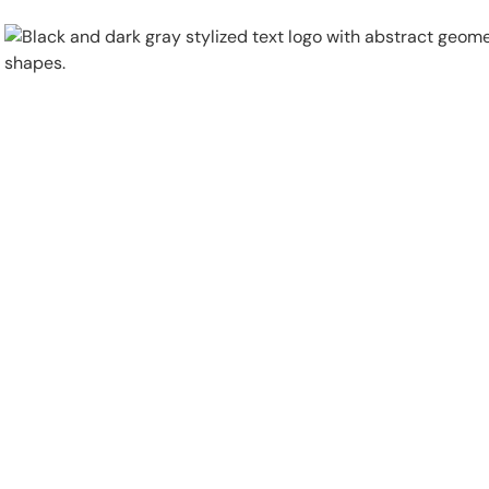
Physical Security
Security Systems
Locations
Industries
About
Careers