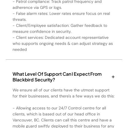
- Patrol compliance: Track patrol frequency and
adherence via GPS or logs.
- False alarm rates: Lower rates ensure focus on real
threats.
- Client/Employee satisfaction: Gather feedback to
measure confidence in security.
- Client services: Dedicated account representative
who supports ongoing needs & can adjust strategy as
needed
What Level Of Support Can I Expect From
Blackbird Security?
We ensure all of our clients have the utmost support
for their businesses, and there's a few ways we do this:
- Allowing access to our 24/7 Control centre for all
clients, which is based out of our head office in
Vancouver, BC. Clients can call this centre and have a
mobile guard swiftly deployed to their business for any