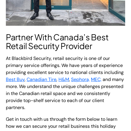
Partner With Canada’s Best
Retail Security Provider
At Blackbird Security, retail security is one of our
primary service offerings. We have years of experience
providing excellent service to national clients including
Best Buy
,
Canadian Tire
,
H&M
,
Sephora,
MEC,
and many
more. We understand the unique challenges presented
in the Canadian retail space and we consistently
provide top-shelf service to each of our client
partners.
Get in touch with us through the form below to learn
how we can secure your retail business this holiday