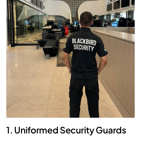
1. Uniformed Security Guards