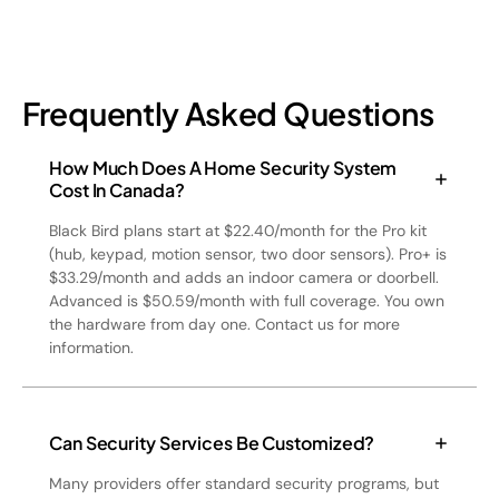
Frequently Asked Questions
How Much Does A Home Security System
Cost In Canada?
Black Bird plans start at $22.40/month for the Pro kit
(hub, keypad, motion sensor, two door sensors). Pro+ is
$33.29/month and adds an indoor camera or doorbell.
Advanced is $50.59/month with full coverage. You own
the hardware from day one. Contact us for more
information.
Can Security Services Be Customized?
Many providers offer standard security programs, but