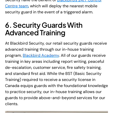
Centre team
, which will deploy the nearest mobile
security guard in the event of a triggered alarm.
6. Security Guards With
Advanced Training
At Blackbird Security, our retail security guards receive
advanced training through our in-house training
program,
Blackbird Academy
. All of our guards receive
training in key areas including report writing, peaceful
de-escalation, customer service, fire safety training,
and standard first aid. While the BST (Basic Security
Training) required to receive a security license in
Canada equips guards with the foundational knowledge
to practice security, our in-house training allows our
guards to provide above-and-beyond services for our
clients.