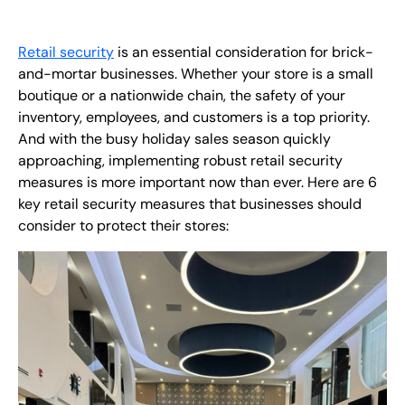
EN
Retail security
is an essential consideration for brick-
+
8
8
8
9
9
-
2
6
2
2
1
(
)
1
and-mortar businesses. Whether your store is a small
boutique or a nationwide chain, the safety of your
C
o
n
t
a
c
t
U
s
inventory, employees, and customers is a top priority.
And with the busy holiday sales season quickly
approaching, implementing robust retail security
measures is more important now than ever. Here are 6
key retail security measures that businesses should
consider to protect their stores: