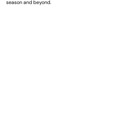
season and beyond.