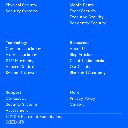
Physical Security
Mobile Patrol
Security Systems
Event Security
Executive Security
Residential Security
Technology
Resources
Camera Installation
About Us
Alarm Installation
Blog Articles
24/7 Monitoring
Client Testimonials
Access Control
Our Clients
System Takeover
Blackbird Academy
Support
More
Contact Us
Privacy Policy
Security Systems
Careers
Assessment
©
2026 Blackbird Security Inc.