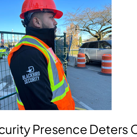
curity Presence
Deters 