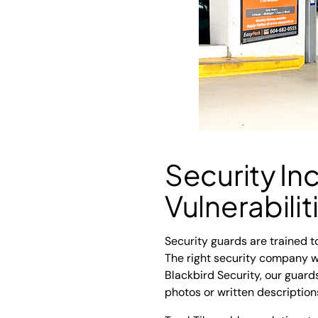
Security In
Vulnerabilit
Security guards are trained to
The right security company wi
Blackbird Security, our guar
photos or written description