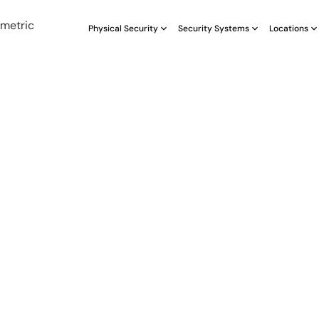
Physical Security
Security Systems
Locations