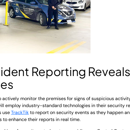
cident Reporting
Reveal
ies
 actively monitor the premises for signs of suspicious activit
ll employ industry-standard technologies in their security r
ds use
TrackTik
to report on security events as they happen an
s to enhance their reports in real time.