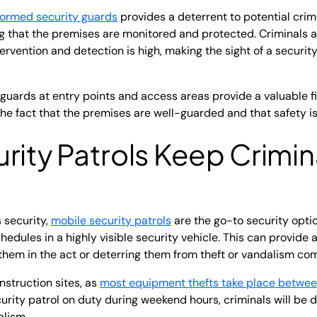
formed security guards
provides a deterrent to potential crimi
ng that the premises are monitored and protected. Criminals are
tervention and detection is high, making the sight of a securi
 guards at entry points and access areas provide a valuable f
he fact that the premises are well-guarded and that safety is 
rity Patrols
Keep Crimin
s security,
mobile security patrols
are the go-to security opti
edules in a highly visible security vehicle. This can provide 
 them in the act or deterring them from theft or vandalism co
onstruction sites, as
most equipment thefts take place betwe
curity patrol on duty during weekend hours, criminals will be
lism.