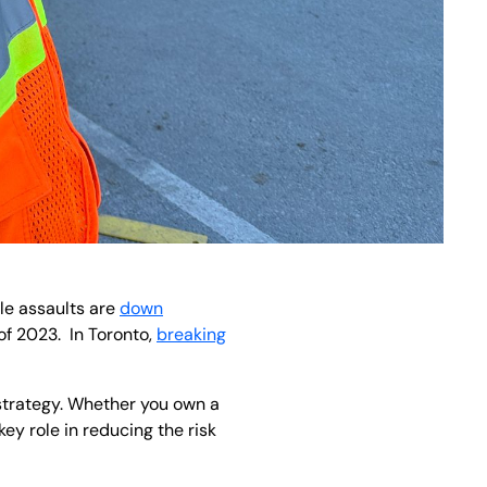
ile assaults are
down
of 2023. In Toronto,
breaking
 strategy. Whether you own a
ey role in reducing the risk