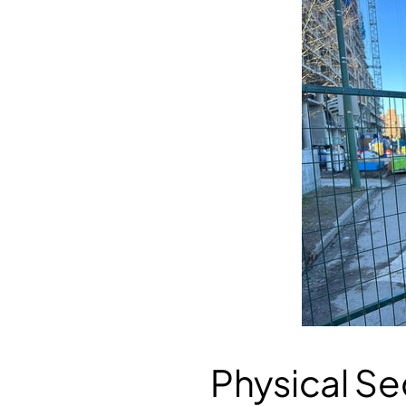
Physical Se