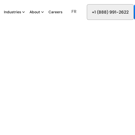
FR
8
8
8
9
9
6
+
-
2
2
2
1
(
)
1
Industries
About
Careers