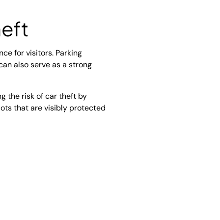
eft
ce for visitors. Parking
 can also serve as a strong
g the risk of car theft by
 lots that are visibly protected