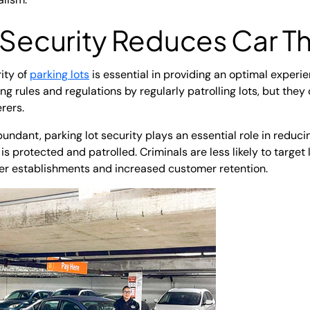
 Security
Reduces Car Th
ity of
parking lots
is essential in providing an optimal experien
g rules and regulations by regularly patrolling lots, but they
erers.
undant, parking lot security plays an essential role in reducin
 is protected and patrolled. Criminals are less likely to target
fer establishments and increased customer retention.