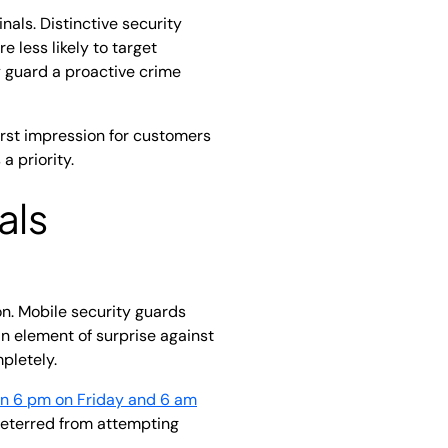
nals. Distinctive security
 less likely to target
ty guard a proactive crime
irst impression for customers
a priority.
als
on. Mobile security guards
an element of surprise against
mpletely.
en 6 pm on Friday and 6 am
 deterred from attempting