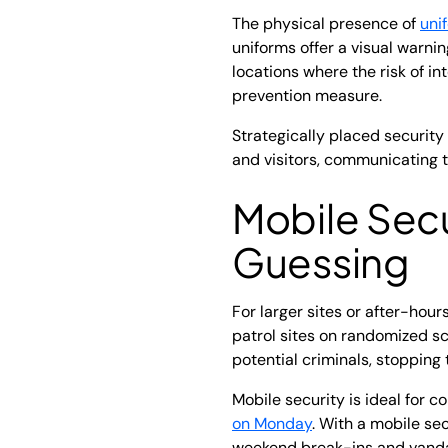
The physical presence of
uni
uniforms offer a visual warni
locations where the risk of in
prevention measure.
Strategically placed security
and visitors, communicating t
Mobile Secu
Guessing
For larger sites or after-hour
patrol sites on randomized sch
potential criminals, stopping
Mobile security is ideal for c
on Monday
. With a mobile se
weekend break-ins and vanda