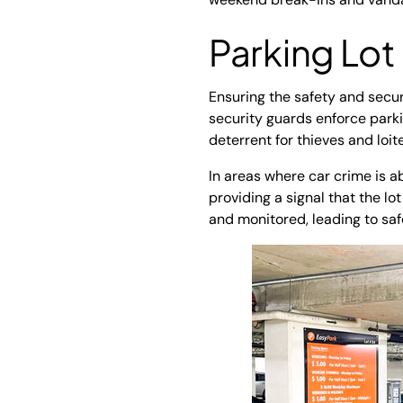
Parking Lot
Ensuring the safety and secur
security guards enforce parkin
deterrent for thieves and loit
In areas where car crime is ab
providing a signal that the lot
and monitored, leading to sa