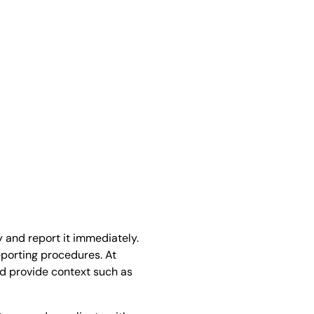
s
y and report it immediately.
eporting procedures. At
d provide context such as