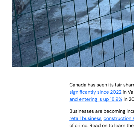
Canada has seen its fair shar
significantly since 2022
in Va
and entering is up 18.9%
in 20
Businesses are becoming incre
retail business
,
construction 
of crime. Read on to learn the