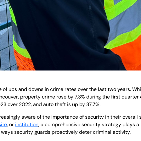
e of ups and downs in crime rates over the last two years. Wh
ncouver, property crime rose by 7.3% during the first quarter 
23 over 2022, and auto theft is up by 37.7%.
asingly aware of the importance of security in their overall
site
, or
institution
, a comprehensive security strategy plays a k
 ways security guards proactively deter criminal activity.