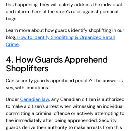
this happening, they will calmly address the individual
and inform them of the store’s rules against personal
bags.
Learn more about how guards identify shoplifting in our
blog,
How to Identify Shoplifting & Organized Retail
Crime
.
4. How Guards Apprehend
Shoplifters
Can security guards apprehend people? The answer is
yes, with limitations.
Under
Canadian law
, any Canadian citizen is authorized
to make a citizen’s arrest when witnessing an individual
committing a criminal offence or actively attempting to
flee immediately after being apprehended. Security
guards derive their authority to make arrests from this