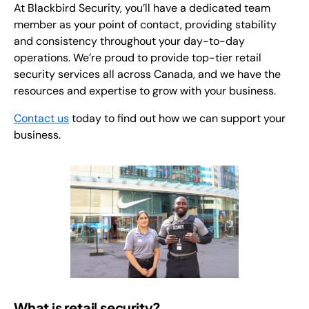
At Blackbird Security, you’ll have a dedicated team
member as your point of contact, providing stability
and consistency throughout your day-to-day
operations. We’re proud to provide top-tier retail
security services all across Canada, and we have the
resources and expertise to grow with your business.
Contact us
today to find out how we can support your
business.
What is retail security?