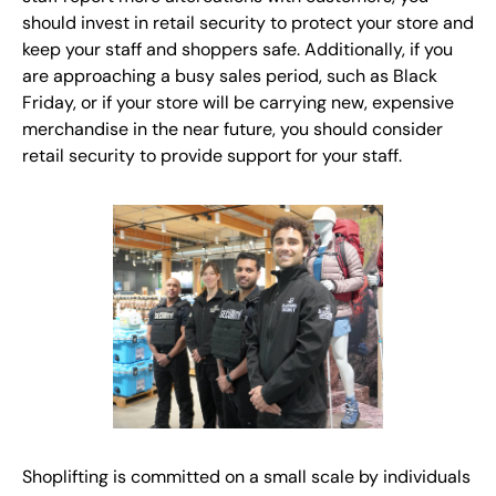
should invest in retail security to protect your store and
keep your staff and shoppers safe. Additionally, if you
are approaching a busy sales period, such as Black
Friday, or if your store will be carrying new, expensive
merchandise in the near future, you should consider
retail security to provide support for your staff.
Shoplifting is committed on a small scale by individuals