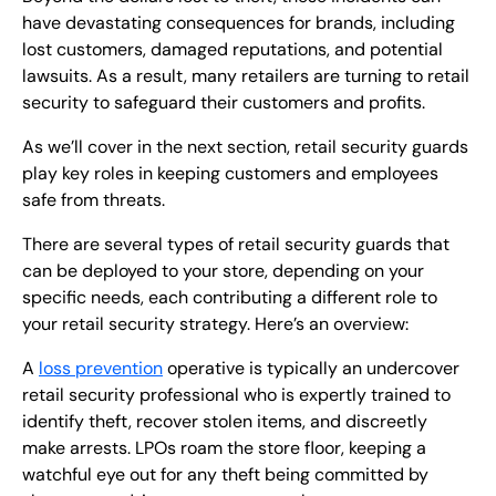
have devastating consequences for brands, including
lost customers, damaged reputations, and potential
lawsuits. As a result, many retailers are turning to retail
security to safeguard their customers and profits.
As we’ll cover in the next section, retail security guards
play key roles in keeping customers and employees
safe from threats.
There are several types of retail security guards that
can be deployed to your store, depending on your
specific needs, each contributing a different role to
your retail security strategy. Here’s an overview:
A
loss prevention
operative is typically an undercover
retail security professional who is expertly trained to
identify theft, recover stolen items, and discreetly
make arrests. LPOs roam the store floor, keeping a
watchful eye out for any theft being committed by