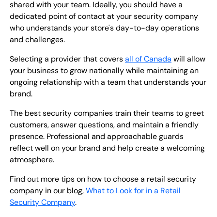
shared with your team. Ideally, you should have a
dedicated point of contact at your security company
who understands your store's day-to-day operations
and challenges.
Selecting a provider that covers
all of Canada
will allow
your business to grow nationally while maintaining an
ongoing relationship with a team that understands your
brand.
The best security companies train their teams to greet
customers, answer questions, and maintain a friendly
presence. Professional and approachable guards
reflect well on your brand and help create a welcoming
atmosphere.
Find out more tips on how to choose a retail security
company in our blog,
What to Look for in a Retail
Security Company
.