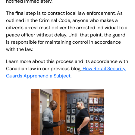
notified immediately.
The final step is to contact local law enforcement. As
outlined in the Criminal Code, anyone who makes a
citizen’s arrest must deliver the arrested individual to a
peace officer without delay. Until that point, the guard
is responsible for maintaining control in accordance
with the law.
Learn more about this process and its accordance with
Canadian law in our previous blog,
How Retail Security
Guards Apprehend a Subject
.