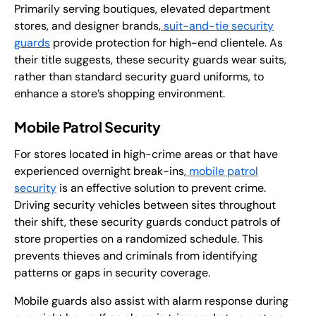
Primarily serving boutiques, elevated department
stores, and designer brands,
suit-and-tie security
guards
provide protection for high-end clientele. As
their title suggests, these security guards wear suits,
rather than standard security guard uniforms, to
enhance a store’s shopping environment.
Mobile Patrol Security
For stores located in high-crime areas or that have
experienced overnight break-ins,
mobile patrol
security
is an effective solution to prevent crime.
Driving security vehicles between sites throughout
their shift, these security guards conduct patrols of
store properties on a randomized schedule. This
prevents thieves and criminals from identifying
patterns or gaps in security coverage.
Mobile guards also assist with alarm response during