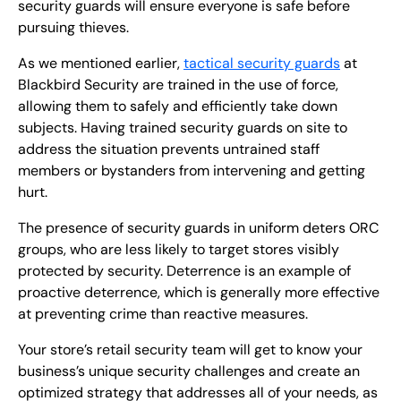
security guards will ensure everyone is safe before
pursuing thieves.
As we mentioned earlier,
tactical security guards
at
Blackbird Security are trained in the use of force,
allowing them to safely and efficiently take down
subjects. Having trained security guards on site to
address the situation prevents untrained staff
members or bystanders from intervening and getting
hurt.
The presence of security guards in uniform deters ORC
groups, who are less likely to target stores visibly
protected by security. Deterrence is an example of
proactive deterrence, which is generally more effective
at preventing crime than reactive measures.
Your store’s retail security team will get to know your
business’s unique security challenges and create an
optimized strategy that addresses all of your needs, as