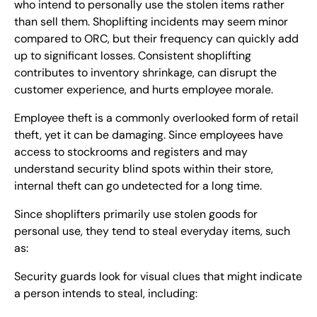
who intend to personally use the stolen items rather
than sell them. Shoplifting incidents may seem minor
compared to ORC, but their frequency can quickly add
up to significant losses. Consistent shoplifting
contributes to inventory shrinkage, can disrupt the
customer experience, and hurts employee morale.
Employee theft is a commonly overlooked form of retail
theft, yet it can be damaging. Since employees have
access to stockrooms and registers and may
understand security blind spots within their store,
internal theft can go undetected for a long time.
Since shoplifters primarily use stolen goods for
personal use, they tend to steal everyday items, such
as:
Security guards look for visual clues that might indicate
a person intends to steal, including: