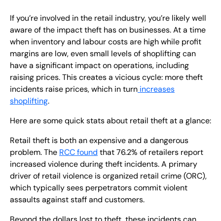
If you’re involved in the retail industry, you’re likely well
aware of the impact theft has on businesses. At a time
when inventory and labour costs are high while profit
margins are low, even small levels of shoplifting can
have a significant impact on operations, including
raising prices. This creates a vicious cycle: more theft
incidents raise prices, which in turn
increases
shoplifting
.
Here are some quick stats about retail theft at a glance:
Retail theft is both an expensive and a dangerous
problem. The
RCC found
that 76.2% of retailers report
increased violence during theft incidents. A primary
driver of retail violence is organized retail crime (ORC),
which typically sees perpetrators commit violent
assaults against staff and customers.
Beyond the dollars lost to theft, these incidents can