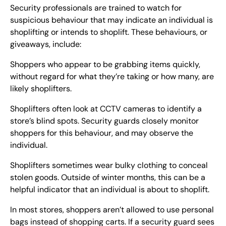
Security professionals are trained to watch for
suspicious behaviour that may indicate an individual is
shoplifting or intends to shoplift. These behaviours, or
giveaways, include:
Shoppers who appear to be grabbing items quickly,
without regard for what they’re taking or how many, are
likely shoplifters.
Shoplifters often look at CCTV cameras to identify a
store’s blind spots. Security guards closely monitor
shoppers for this behaviour, and may observe the
individual.
Shoplifters sometimes wear bulky clothing to conceal
stolen goods. Outside of winter months, this can be a
helpful indicator that an individual is about to shoplift.
In most stores, shoppers aren’t allowed to use personal
bags instead of shopping carts. If a security guard sees