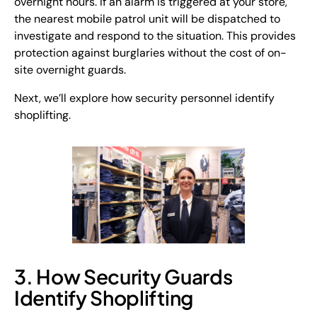
overnight hours. If an alarm is triggered at your store,
the nearest mobile patrol unit will be dispatched to
investigate and respond to the situation. This provides
protection against burglaries without the cost of on-
site overnight guards.
Next, we’ll explore how security personnel identify
shoplifting.
3. How Security Guards
Identify Shoplifting