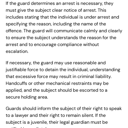
If the guard determines an arrest is necessary, they
must give the subject clear notice of arrest. This
includes stating that the individual is under arrest and
specifying the reason, including the name of the
offence. The guard will communicate calmly and clearly
to ensure the subject understands the reason for the
arrest and to encourage compliance without
escalation.
If necessary, the guard may use reasonable and
justifiable force to detain the individual, understanding
that excessive force may result in criminal liability.
Handcuffs or other mechanical restraints may be
applied, and the subject should be escorted to a
secure holding area.
Guards should inform the subject of their right to speak
to a lawyer and their right to remain silent. If the
subject is a juvenile, their legal guardian must be