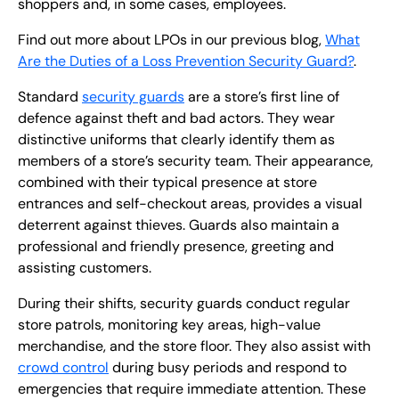
shoppers and, in some cases, employees.
Find out more about LPOs in our previous blog,
What
Are the Duties of a Loss Prevention Security Guard?
.
Standard
security guards
are a store’s first line of
defence against theft and bad actors. They wear
distinctive uniforms that clearly identify them as
members of a store’s security team. Their appearance,
combined with their typical presence at store
entrances and self-checkout areas, provides a visual
deterrent against thieves. Guards also maintain a
professional and friendly presence, greeting and
assisting customers.
During their shifts, security guards conduct regular
store patrols, monitoring key areas, high-value
merchandise, and the store floor. They also assist with
crowd control
during busy periods and respond to
emergencies that require immediate attention. These