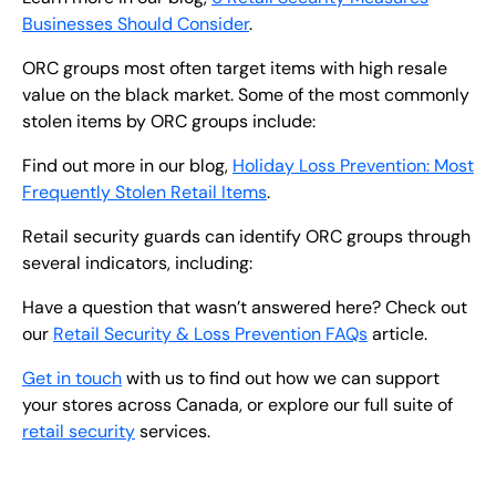
Businesses Should Consider
.
ORC groups most often target items with high resale
value on the black market. Some of the most commonly
stolen items by ORC groups include:
Find out more in our blog,
Holiday Loss Prevention: Most
Frequently Stolen Retail Items
.
Retail security guards can identify ORC groups through
several indicators, including:
Have a question that wasn’t answered here? Check out
our
Retail Security & Loss Prevention FAQs
article.
Get in touch
with us to find out how we can support
your stores across Canada, or explore our full suite of
retail security
services.