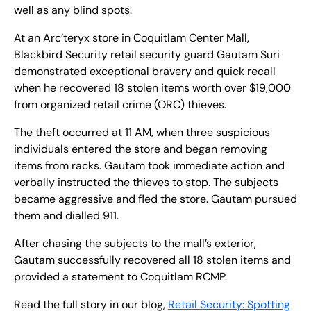
well as any blind spots.
At an Arc’teryx store in Coquitlam Center Mall,
Blackbird Security retail security guard Gautam Suri
demonstrated exceptional bravery and quick recall
when he recovered 18 stolen items worth over $19,000
from organized retail crime (ORC) thieves.
The theft occurred at 11 AM, when three suspicious
individuals entered the store and began removing
items from racks. Gautam took immediate action and
verbally instructed the thieves to stop. The subjects
became aggressive and fled the store. Gautam pursued
them and dialled 911.
After chasing the subjects to the mall’s exterior,
Gautam successfully recovered all 18 stolen items and
provided a statement to Coquitlam RCMP.
Read the full story in our blog,
Retail Security: Spotting