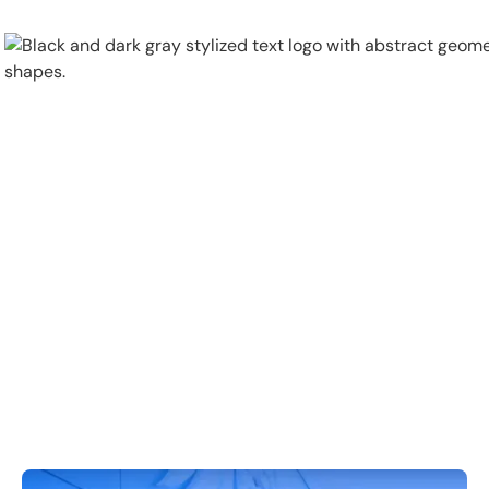
Physical Security
Security Systems
Locations
Industries
About
Careers