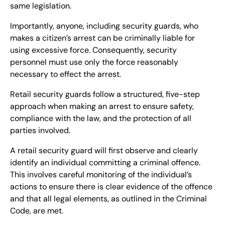
same legislation.
Importantly, anyone, including security guards, who
makes a citizen’s arrest can be criminally liable for
using excessive force. Consequently, security
personnel must use only the force reasonably
necessary to effect the arrest.
Retail security guards follow a structured, five-step
approach when making an arrest to ensure safety,
compliance with the law, and the protection of all
parties involved.
A retail security guard will first observe and clearly
identify an individual committing a criminal offence.
This involves careful monitoring of the individual’s
actions to ensure there is clear evidence of the offence
and that all legal elements, as outlined in the Criminal
Code, are met.