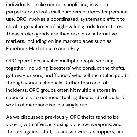
individuals. Unlike normal shoplifting, in which
perpetrators steal small numbers of items for personal
use, ORC involves a coordinated, systematic effort to
steal large volumes of high-value goods from stores.
These stolen goods are then resold on alternative
markets, including online marketplaces such as
Facebook Marketplace and eBay.
ORC operations involve multiple people working
together, including 'boosters' who conduct the thefts,
getaway drivers, and 'fences' who sell the stolen goods
through various channels. Rather than one-off
incidents, ORC groups often hit multiple stores in
succession, sometimes stealing thousands of dollars’
worth of merchandise in a single run.
As we discussed previously, ORC thefts tend to be
violent, with offenders using violence, weapons, and
threats against staff, business owners, shoppers, and