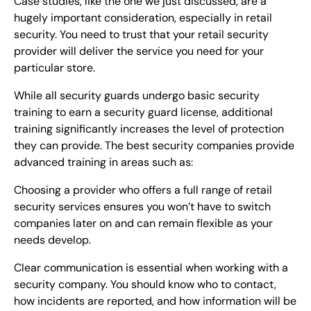
Case studies, like the one we just discussed, are a
hugely important consideration, especially in retail
security. You need to trust that your retail security
provider will deliver the service you need for your
particular store.
While all security guards undergo basic security
training to earn a security guard license, additional
training significantly increases the level of protection
they can provide. The best security companies provide
advanced training in areas such as:
Choosing a provider who offers a full range of retail
security services ensures you won’t have to switch
companies later on and can remain flexible as your
needs develop.
Clear communication is essential when working with a
security company. You should know who to contact,
how incidents are reported, and how information will be