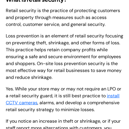
Retail security is the practice of protecting customers
and property through measures such as access
control, customer service, and general security.
Loss prevention is an element of retail security focusing
on preventing theft, shrinkage, and other forms of loss.
This practice helps retain company profits while
ensuring a safe and secure environment for employees
and shoppers. On-site loss prevention security is the
most effective way for retail businesses to save money
and reduce shrinkage.
Yes. While your store may or may not require an LPO or
a retail security guard, it is still best practice to
install
CCTV cameras
, alarms, and develop a comprehensive
retail security strategy to minimize losses.
If you notice an increase in theft or shrinkage, or if your
staff report more altercations with customers, you