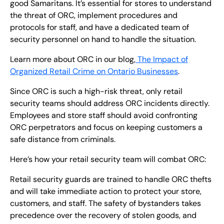
good Samaritans. It’s essential for stores to understand
the threat of ORC, implement procedures and
protocols for staff, and have a dedicated team of
security personnel on hand to handle the situation.
Learn more about ORC in our blog,
The Impact of
Organized Retail Crime on Ontario Businesses
.
Since ORC is such a high-risk threat, only retail
security teams should address ORC incidents directly.
Employees and store staff should avoid confronting
ORC perpetrators and focus on keeping customers a
safe distance from criminals.
Here’s how your retail security team will combat ORC:
Retail security guards are trained to handle ORC thefts
and will take immediate action to protect your store,
customers, and staff. The safety of bystanders takes
precedence over the recovery of stolen goods, and