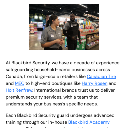
At Blackbird Security, we have a decade of experience
safeguarding household-name businesses across
Canada, from large-scale retailers like
Canadian Tire
and
MEC
to high-end boutiques like
Harry Rosen
and
Holt Renfrew
. International brands trust us to deliver
premium security services, with a team that
understands your business’s specific needs.
Each Blackbird Security guard undergoes advanced
training through our in-house
Blackbird Academy