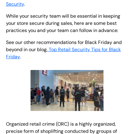
Security
.
While your security team will be essential in keeping
your store secure during sales, here are some best
practices you and your team can follow in advance:
See our other recommendations for Black Friday and
beyond in our blog,
Top Retail Security Tips for Black
Friday
.
Organized retail crime (ORC) is a highly organized,
precise form of shoplifting conducted by groups of