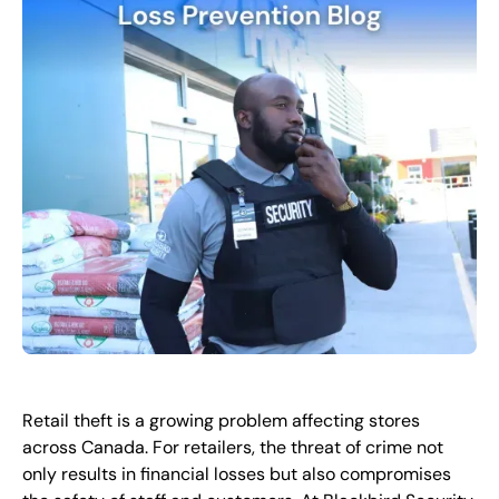
EN
+
8
8
8
9
9
-
2
6
2
2
1
(
)
1
C
o
n
t
a
c
t
U
s
Retail theft is a growing problem affecting stores
across Canada. For retailers, the threat of crime not
only results in financial losses but also compromises