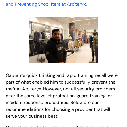
and Preventing Shoplifters at Arc'teryx
.
Gautam’s quick thinking and rapid training recall were
part of what enabled him to successfully prevent the
theft at Arc’teryx. However, not all security providers
offer the same level of protection, guard training, or
incident response procedures. Below are our
recommendations for choosing a provider that will
serve your business best: