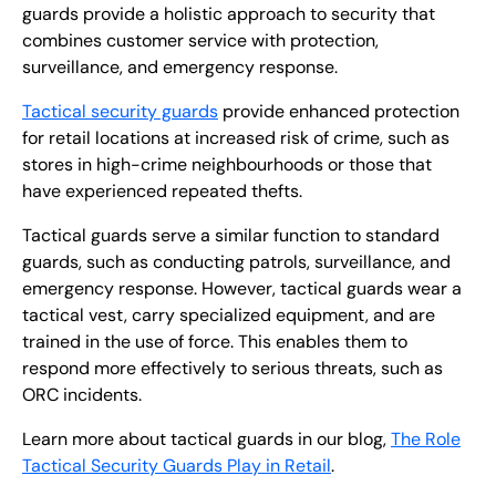
guards provide a holistic approach to security that
combines customer service with protection,
surveillance, and emergency response.
Tactical security guards
provide enhanced protection
for retail locations at increased risk of crime, such as
stores in high-crime neighbourhoods or those that
have experienced repeated thefts.
Tactical guards serve a similar function to standard
guards, such as conducting patrols, surveillance, and
emergency response. However, tactical guards wear a
tactical vest, carry specialized equipment, and are
trained in the use of force. This enables them to
respond more effectively to serious threats, such as
ORC incidents.
Learn more about tactical guards in our blog,
The Role
Tactical Security Guards Play in Retail
.