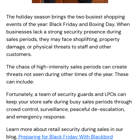
The holiday season brings the two busiest shopping
events of the year: Black Friday and Boxing Day. When
businesses lack a strong security presence during
sales periods, they may face shoplifting, property
damage, or physical threats to staff and other
customers.
The chaos of high-intensity sales periods can create
threats not seen during other times of the year. These
can include:
Fortunately, a team of security guards and LPOs can
keep your store safe during busy sales periods through
crowd control, surveillance, peaceful de-escalation,
and emergency response.
Learn more about retail security during sales in our
blog,
Preparing for Black Friday With Blackbird