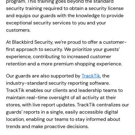
program. This training goes beyond the standard
security training required to obtain a security license
and equips our guards with the knowledge to provide
exceptional security services to you and your
customers.
At Blackbird Security, we’re proud to offer a customer-
first approach to security. We prioritize your guests’
experience, contributing to increased customer
retention and a more premium shopping experience.
Our guards are also supported by
TrackTik
, the
industry-standard security reporting software.
TrackTik enables our clients and leadership teams to
maintain real-time oversight of all activity at their
stores, with live report updates. TrackTik centralizes our
guards’ reports in a single, easily accessible digital
location, enabling our teams to stay informed about
trends and make proactive decisions.