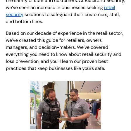
the safety of staff and customers. At Blackbird Security,
we’ve seen an increase in businesses seeking
retail
security
solutions to safeguard their customers, staff,
and bottom lines.
Based on our decade of experience in the retail sector,
we’ve created this guide for retailers, owners,
managers, and decision-makers. We’ve covered
everything you need to know about retail security and
loss prevention, and you’ll learn our proven best
practices that keep businesses like yours safe.