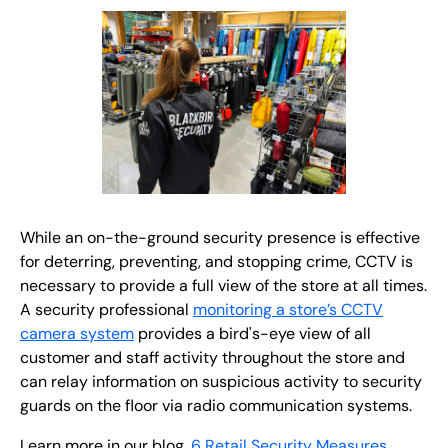
While an on-the-ground security presence is effective
for deterring, preventing, and stopping crime, CCTV is
necessary to provide a full view of the store at all times.
A security professional
monitoring a store’s CCTV
camera system
provides a bird's-eye view of all
customer and staff activity throughout the store and
can relay information on suspicious activity to security
guards on the floor via radio communication systems.
Learn more in our blog,
6 Retail Security Measures