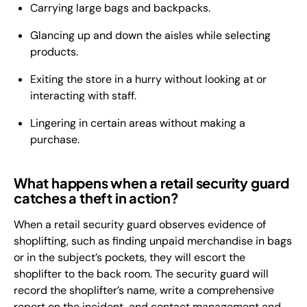
Carrying large bags and backpacks.
Glancing up and down the aisles while selecting
products.
Exiting the store in a hurry without looking at or
interacting with staff.
Lingering in certain areas without making a
purchase.
What happens when a retail security guard
catches a theft in action?
When a retail security guard observes evidence of
shoplifting, such as finding unpaid merchandise in bags
or in the subject’s pockets, they will escort the
shoplifter to the back room. The security guard will
record the shoplifter’s name, write a comprehensive
report on the incident, and contact management and