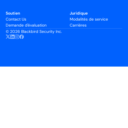
Soutien
Juridique
Contact Us
Modalités de service
Demande d'évaluation
Carrières
©
2026 Blackbird Security Inc.