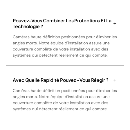
Pouvez-Vous Combiner Les Protections Et La
Technologie ?
Caméras haute définition positionnées pour éliminer les
angles morts. Notre équipe d'installation assure une
couverture complète de votre installation avec des
systèmes qui détectent réellement ce qui compte.
Avec Quelle Rapidité Pouvez -vous Réagir ?
Caméras haute définition positionnées pour éliminer les
angles morts. Notre équipe d'installation assure une
couverture complète de votre installation avec des
systèmes qui détectent réellement ce qui compte.