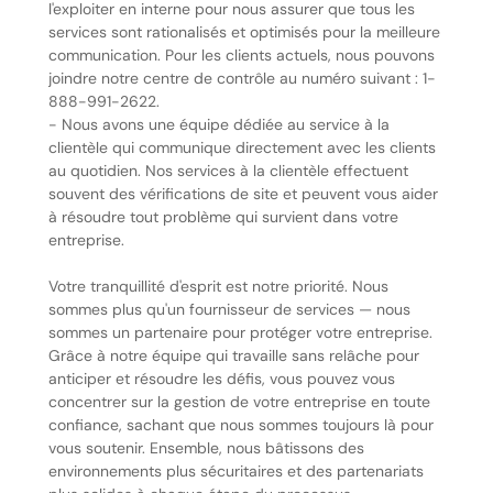
l'exploiter en interne pour nous assurer que tous les
services sont rationalisés et optimisés pour la meilleure
communication. Pour les clients actuels, nous pouvons
joindre notre centre de contrôle au numéro suivant : 1-
888-991-2622.
- Nous avons une équipe dédiée au service à la
clientèle qui communique directement avec les clients
au quotidien. Nos services à la clientèle effectuent
souvent des vérifications de site et peuvent vous aider
à résoudre tout problème qui survient dans votre
entreprise.
Votre tranquillité d'esprit est notre priorité. Nous
sommes plus qu'un fournisseur de services — nous
sommes un partenaire pour protéger votre entreprise.
Grâce à notre équipe qui travaille sans relâche pour
anticiper et résoudre les défis, vous pouvez vous
concentrer sur la gestion de votre entreprise en toute
confiance, sachant que nous sommes toujours là pour
vous soutenir. Ensemble, nous bâtissons des
environnements plus sécuritaires et des partenariats