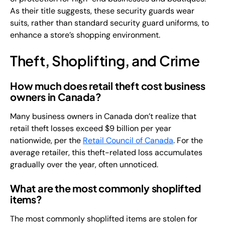
As their title suggests, these security guards wear
suits, rather than standard security guard uniforms, to
enhance a store’s shopping environment.
Theft, Shoplifting, and Crime
How much does retail theft cost business
owners in Canada?
Many business owners in Canada don’t realize that
retail theft losses exceed $9 billion per year
nationwide, per the
Retail Council of Canada
. For the
average retailer, this theft-related loss accumulates
gradually over the year, often unnoticed.
What are the most commonly shoplifted
items?
The most commonly shoplifted items are stolen for