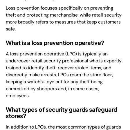
Loss prevention focuses specifically on preventing
theft and protecting merchandise, while retail security
more broadly refers to measures that keep customers
safe.
What is a loss prevention operative?
A loss prevention operative (LPO) is typically an
undercover retail security professional who is expertly
trained to identify theft, recover stolen items, and
discreetly make arrests. LPOs roam the store floor,
keeping a watchful eye out for any theft being
committed by shoppers and, in some cases,
employees.
What types of security guards safeguard
stores?
In addition to LPOs, the most common types of guards