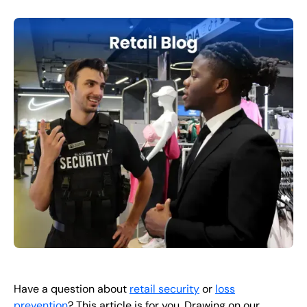
FR
+
8
8
8
9
9
-
2
6
2
2
1
(
)
1
C
o
n
t
a
c
t
U
s
Have a question about
retail security
or
loss
prevention
? This article is for you. Drawing on our