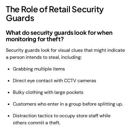
The Role of Retail Security
Guards
What do security guards look for when
monitoring for theft?
Security guards look for visual clues that might indicate
a person intends to steal, including:
Grabbing multiple items
Direct eye contact with CCTV cameras
Bulky clothing with large pockets
Customers who enter in a group before splitting up.
Distraction tactics to occupy store staff while
others commit a theft.