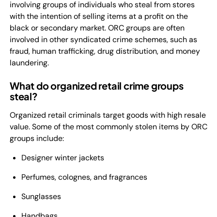
involving groups of individuals who steal from stores
with the intention of selling items at a profit on the
black or secondary market. ORC groups are often
involved in other syndicated crime schemes, such as
fraud, human trafficking, drug distribution, and money
laundering.
What do organized retail crime groups
steal?
Organized retail criminals target goods with high resale
value. Some of the most commonly stolen items by ORC
groups include:
Designer winter jackets
Perfumes, colognes, and fragrances
Sunglasses
Handbags