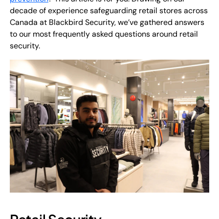
decade of experience safeguarding retail stores across
Canada at Blackbird Security, we’ve gathered answers
to our most frequently asked questions around retail
security.