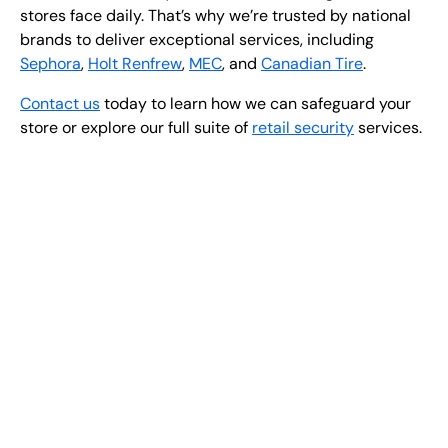
stores face daily. That’s why we’re trusted by national
brands to deliver exceptional services, including
Sephora
,
Holt Renfrew
,
MEC
, and
Canadian Tire
.
Contact us
today to learn how we can safeguard your
store or explore our full suite of
retail security
services.