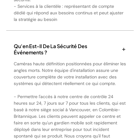
- Services à la clientèle : représentant de compte
dédié qui répond aux besoins continus et peut ajuster
la stratégie au besoin
Qu'en Est-Il De La Sécurité Des
Événements ?
Caméras haute définition positionnées pour éliminer les
angles morts. Notre équipe d'installation assure une
couverture complète de votre installation avec des
systèmes qui détectent réellement ce qui compte.
- Permettre l'accès à notre centre de contrôle 24
heures sur 24, 7 jours sur 7 pour tous les clients, qui est
basé à notre siège social à Vancouver, en Colombie-
Britannique. Les clients peuvent appeler ce centre et
faire en sorte qu'un gardien mobile soit rapidement
déployé dans leur entreprise pour tout incident
spontané qui se produit. Nous croyons qu'il faut