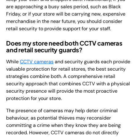
are approaching a busy sales period, such as Black
Friday, or if your store will be carrying new, expensive
merchandise in the near future, you should consider
retail security to provide support for your staff.
Does my store need both CCTV cameras
and retail security guards?
While
CCTV cameras
and security guards each provide
valuable protection for retail stores, the best security
strategies combine both. A comprehensive retail
security approach that combines CCTV with a physical
security presence will provide the most proactive
protection for your store.
The presence of cameras may help deter criminal
behaviour, as potential thieves may reconsider
committing a crime when they know they are being
recorded. However, CCTV cameras do not directly