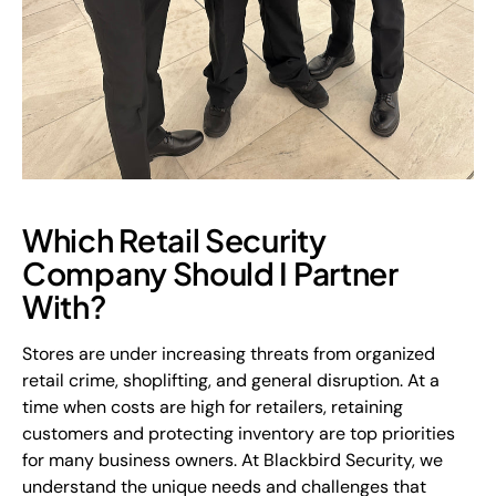
Which Retail Security
Company Should I Partner
With?
Stores are under increasing threats from organized
retail crime, shoplifting, and general disruption. At a
time when costs are high for retailers, retaining
customers and protecting inventory are top priorities
for many business owners. At Blackbird Security, we
understand the unique needs and challenges that