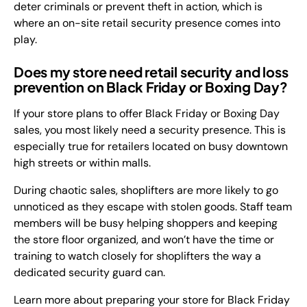
deter criminals or prevent theft in action, which is
where an on-site retail security presence comes into
play.
Does my store need retail security and loss
prevention on Black Friday or Boxing Day?
If your store plans to offer Black Friday or Boxing Day
sales, you most likely need a security presence. This is
especially true for retailers located on busy downtown
high streets or within malls.
During chaotic sales, shoplifters are more likely to go
unnoticed as they escape with stolen goods. Staff team
members will be busy helping shoppers and keeping
the store floor organized, and won’t have the time or
training to watch closely for shoplifters the way a
dedicated security guard can.
Learn more about preparing your store for Black Friday