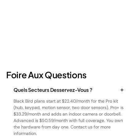
a different approach to address. Here's a breakdown of the
four types and how retail loss prevention tackles them.
July 17, 2026
6
min read
Foire Aux Questions
Quels Secteurs Desservez-Vous ?
Black Bird plans start at $22.40/month for the Pro kit
(hub, keypad, motion sensor, two door sensors). Pro+ is
$33.29/month and adds an indoor camera or doorbell.
Advanced is $50.59/month with full coverage. You own
the hardware from day one. Contact us for more
information.