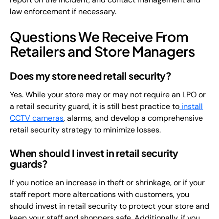
law enforcement if necessary.
Questions We Receive From
Retailers and Store Managers
Does my store need retail security?
Yes. While your store may or may not require an LPO or
a retail security guard, it is still best practice to
install
CCTV cameras
, alarms, and develop a comprehensive
retail security strategy to minimize losses.
When should I invest in retail security
guards?
If you notice an increase in theft or shrinkage, or if your
staff report more altercations with customers, you
should invest in retail security to protect your store and
keep your staff and shoppers safe. Additionally, if you