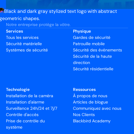
Notre entreprise protège la vôtre.
Services
Physique
Tous les services
Gardes de sécurité
Sécurité matérielle
Patrouille mobile
Systèmes de sécurité
Sécurité des événements
Sécurité de la haute
direction
Sécurité résidentielle
Technologie
Ressources
Installation de la caméra
À propos de nous
Installation d'alarme
Articles de blogue
Surveillance 24h/24 et 7j/7
Communiquez avec nous
Contrôle d'accès
Nos Clients
Prise de contrôle du
Blackbird Academy
système