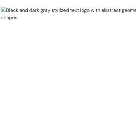
Physical Security
Security Systems
Locations
Industries
About
Careers