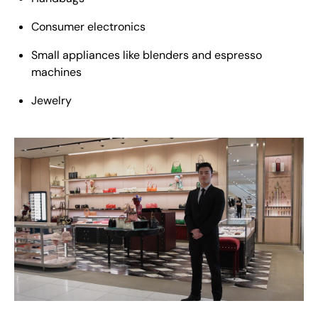
Consumer electronics
Small appliances like blenders and espresso
machines
Jewelry