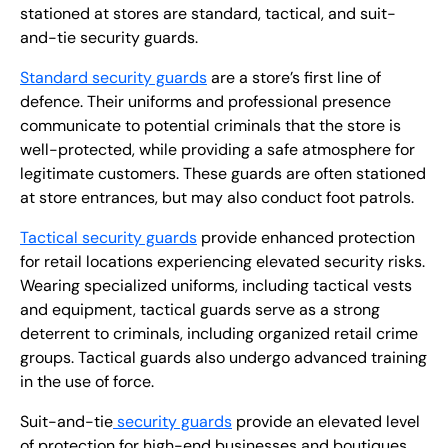
stationed at stores are standard, tactical, and suit-
and-tie security guards.
Standard security guards
are a store’s first line of
defence. Their uniforms and professional presence
communicate to potential criminals that the store is
well-protected, while providing a safe atmosphere for
legitimate customers. These guards are often stationed
at store entrances, but may also conduct foot patrols.
Tactical security guards
provide enhanced protection
for retail locations experiencing elevated security risks.
Wearing specialized uniforms, including tactical vests
and equipment, tactical guards serve as a strong
deterrent to criminals, including organized retail crime
groups. Tactical guards also undergo advanced training
in the use of force.
Suit-and-tie
security guards
provide an elevated level
of protection for high-end businesses and boutiques.