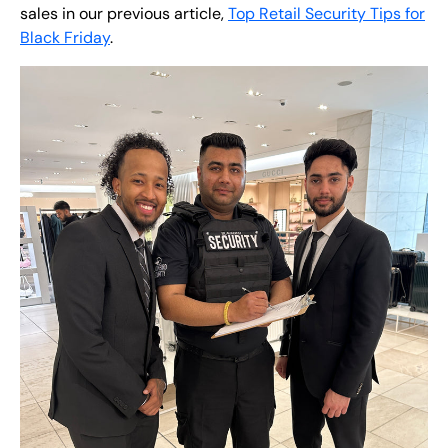
sales in our previous article,
Top Retail Security Tips for
Black Friday
.