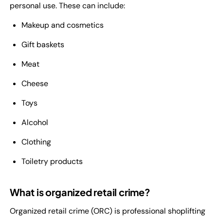
personal use. These can include:
Makeup and cosmetics
Gift baskets
Meat
Cheese
Toys
Alcohol
Clothing
Toiletry products
What is organized retail crime?
Organized retail crime (ORC) is professional shoplifting