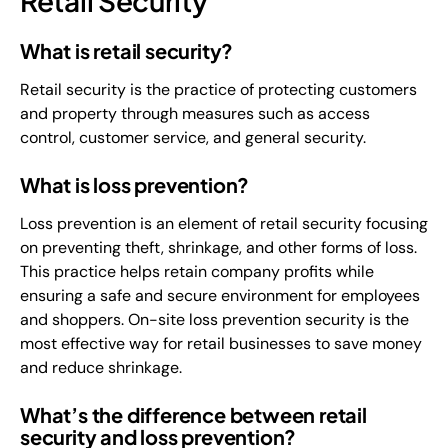
Retail Security
What is retail security?
Retail security is the practice of protecting customers
and property through measures such as access
control, customer service, and general security.
What is loss prevention?
Loss prevention is an element of retail security focusing
on preventing theft, shrinkage, and other forms of loss.
This practice helps retain company profits while
ensuring a safe and secure environment for employees
and shoppers. On-site loss prevention security is the
most effective way for retail businesses to save money
and reduce shrinkage.
What’s the difference between retail
security and loss prevention?