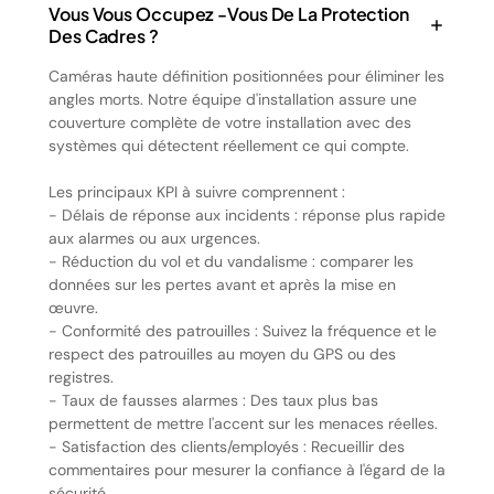
Vous Vous Occupez -vous De La Protection
Des Cadres ?
Caméras haute définition positionnées pour éliminer les
angles morts. Notre équipe d'installation assure une
couverture complète de votre installation avec des
systèmes qui détectent réellement ce qui compte.
Les principaux KPI à suivre comprennent :
- Délais de réponse aux incidents : réponse plus rapide
aux alarmes ou aux urgences.
- Réduction du vol et du vandalisme : comparer les
données sur les pertes avant et après la mise en
œuvre.
- Conformité des patrouilles : Suivez la fréquence et le
respect des patrouilles au moyen du GPS ou des
registres.
- Taux de fausses alarmes : Des taux plus bas
permettent de mettre l'accent sur les menaces réelles.
- Satisfaction des clients/employés : Recueillir des
commentaires pour mesurer la confiance à l'égard de la
sécurité.