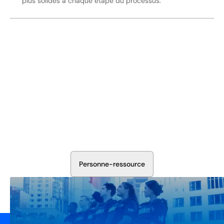
plus solides à chaque étape du processus.
Sécurisez Vos Opérations Dès
Aujourd'hui
Discutez avec nos experts en sécurité de la protection de
votre installation. Nous évaluerons vos besoins et
élaborerons un plan qui fonctionne.
P
e
r
s
o
n
n
e
-
r
e
s
s
o
u
r
c
e