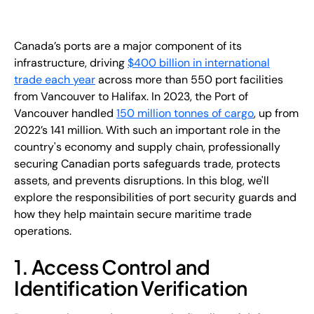
EN
+
8
8
8
9
9
-
2
6
2
2
1
(
)
1
Canada’s ports are a major component of its
infrastructure, driving
$400 billion in international
trade each year
across more than 550 port facilities
C
o
n
t
a
c
t
U
s
from Vancouver to Halifax. In 2023, the Port of
Vancouver handled
150 million tonnes of cargo
, up from
2022’s 141 million. With such an important role in the
country's economy and supply chain, professionally
securing Canadian ports safeguards trade, protects
assets, and prevents disruptions. In this blog, we'll
explore the responsibilities of port security guards and
how they help maintain secure maritime trade
operations.
1. Access Control and
Identification Verification