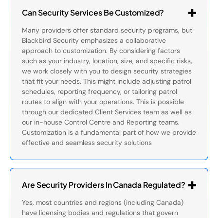
Can Security Services Be Customized?
Many providers offer standard security programs, but
Blackbird Security emphasizes a collaborative
approach to customization. By considering factors
such as your industry, location, size, and specific risks,
we work closely with you to design security strategies
that fit your needs. This might include adjusting patrol
schedules, reporting frequency, or tailoring patrol
routes to align with your operations. This is possible
through our dedicated Client Services team as well as
our in-house Control Centre and Reporting teams.
Customization is a fundamental part of how we provide
effective and seamless security solutions
Are Security Providers In Canada Regulated?
Yes, most countries and regions (including Canada)
have licensing bodies and regulations that govern