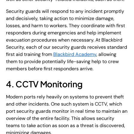
Security guards will respond to any incident promptly
and decisively, taking action to minimize damage,
losses, and harm to workers. They coordinate with first
responders during emergencies and help implement
evacuation procedures when necessary. At Blackbird
Security, each of our security guards receives standard
first aid training from
Blackbird Academy
, allowing
them to provide potentially life-saving help to crew
members before first responders arrive.
4. CCTV Monitoring
Modern ports rely heavily on systems to prevent theft
and other incidents. One such system is CCTV, which
port security guards monitor in real time to maintain an
overview of the entire facility. This allows security
teams to take action as soon as a threat is discovered,
minimizing damages.