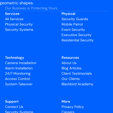
Our Business is Protecting Yours.
Services
Physical
All Services
Security Guards
Physical Security
Mobile Patrol
Security Systems
Event Security
Executive Security
Residential Security
Technology
Resources
Camera Installation
About Us
Alarm Installation
Blog Articles
24/7 Monitoring
Client Testimonials
Access Control
Our Clients
System Takeover
Blackbird Academy
Support
More
Contact Us
Privacy Policy
Security Systems
Careers