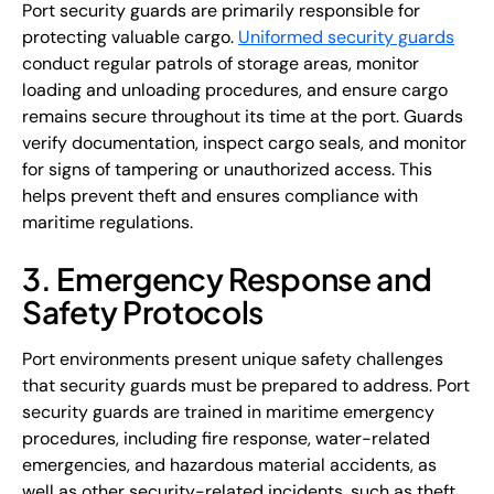
Port security guards are primarily responsible for
protecting valuable cargo.
Uniformed security guards
conduct regular patrols of storage areas, monitor
loading and unloading procedures, and ensure cargo
remains secure throughout its time at the port. Guards
verify documentation, inspect cargo seals, and monitor
for signs of tampering or unauthorized access. This
helps prevent theft and ensures compliance with
maritime regulations.
3. Emergency Response and
Safety Protocols
Port environments present unique safety challenges
that security guards must be prepared to address. Port
security guards are trained in maritime emergency
procedures, including fire response, water-related
emergencies, and hazardous material accidents, as
well as other security-related incidents, such as theft.