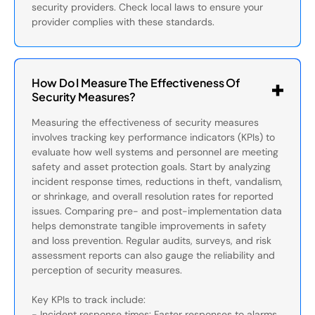
security providers. Check local laws to ensure your
provider complies with these standards.
How Do I Measure The Effectiveness Of
Security Measures?
Measuring the effectiveness of security measures
involves tracking key performance indicators (KPIs) to
evaluate how well systems and personnel are meeting
safety and asset protection goals. Start by analyzing
incident response times, reductions in theft, vandalism,
or shrinkage, and overall resolution rates for reported
issues. Comparing pre- and post-implementation data
helps demonstrate tangible improvements in safety
and loss prevention. Regular audits, surveys, and risk
assessment reports can also gauge the reliability and
perception of security measures.
Key KPIs to track include:
- Incident response times: Faster responses to alarms