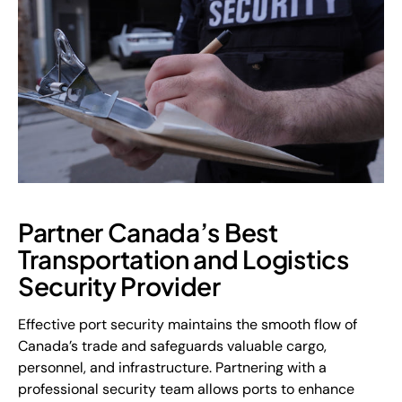
Partner Canada’s Best
Transportation and Logistics
Security Provider
Effective port security maintains the smooth flow of
Canada’s trade and safeguards valuable cargo,
personnel, and infrastructure. Partnering with a
professional security team allows ports to enhance