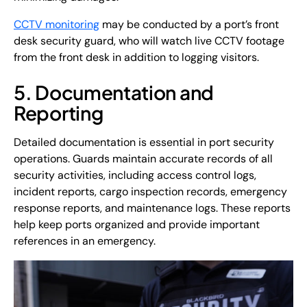
CCTV monitoring
may be conducted by a port’s front
desk security guard, who will watch live CCTV footage
from the front desk in addition to logging visitors.
5. Documentation and
Reporting
Detailed documentation is essential in port security
operations. Guards maintain accurate records of all
security activities, including access control logs,
incident reports, cargo inspection records, emergency
response reports, and maintenance logs. These reports
help keep ports organized and provide important
references in an emergency.