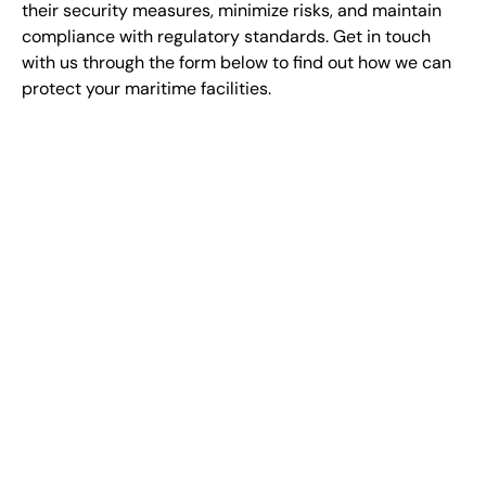
their security measures, minimize risks, and maintain
compliance with regulatory standards. Get in touch
with us through the form below to find out how we can
protect your maritime facilities.