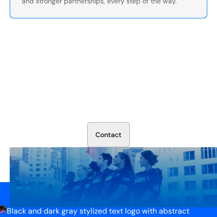
and stronger partnerships, every step of the way.
Secure Your Operation Today
Talk to our security experts about protecting your facility.
We’ll assess your needs and build a plan that works.
C
o
n
t
a
c
t