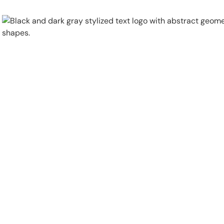
Physical Security
Security Systems
Locations
Industries
About
Careers