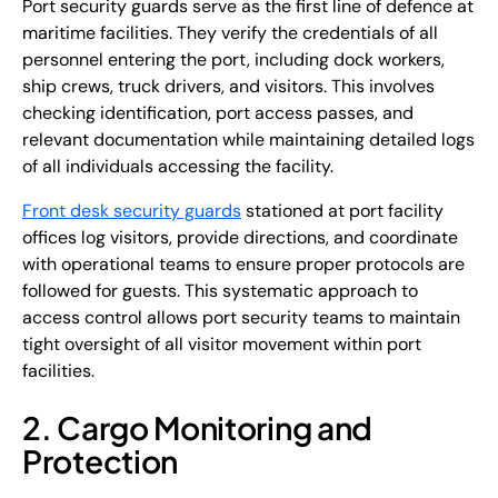
Port security guards serve as the first line of defence at
maritime facilities. They verify the credentials of all
personnel entering the port, including dock workers,
ship crews, truck drivers, and visitors. This involves
checking identification, port access passes, and
relevant documentation while maintaining detailed logs
of all individuals accessing the facility.
Front desk security guards
stationed at port facility
offices log visitors, provide directions, and coordinate
with operational teams to ensure proper protocols are
followed for guests. This systematic approach to
access control allows port security teams to maintain
tight oversight of all visitor movement within port
facilities.
2. Cargo Monitoring and
Protection