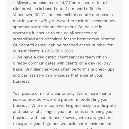
- Allowing access to our 24/7 Control centre for all
clients, which is based out of our head office in
Vancouver, BC. Clients can call this centre and have a
mobile guard swiftly deployed to their business for any
spontaneous incidents that occur. We believe in
operating it inhouse to ensure all services are
streamlined and optimized for the best communication.
Our control canter can be reached at this number for
current clients: 1-888-991-2622.
- We have a dedicated client services team which
directly communicates with clients on a day-to-day
basis. Our client services often perform site check ups
and can assist with any issues that arise at your
business.
Your peace of mind is our priority. We’re more than a
service provider—we’re a partner in protecting your
business. With our team working tirelessly to anticipate
and resolve challenges, you can focus on running your
business with confidence, knowing we’re always here
to support you. Together, we build safer environments