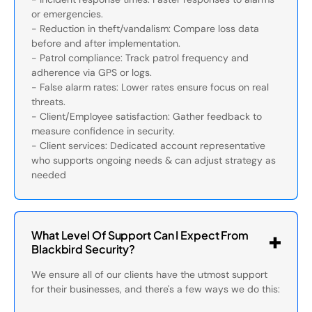
or emergencies.
- Reduction in theft/vandalism: Compare loss data
before and after implementation.
- Patrol compliance: Track patrol frequency and
adherence via GPS or logs.
- False alarm rates: Lower rates ensure focus on real
threats.
- Client/Employee satisfaction: Gather feedback to
measure confidence in security.
- Client services: Dedicated account representative
who supports ongoing needs & can adjust strategy as
needed
What Level Of Support Can I Expect From
Blackbird Security?
We ensure all of our clients have the utmost support
for their businesses, and there's a few ways we do this: