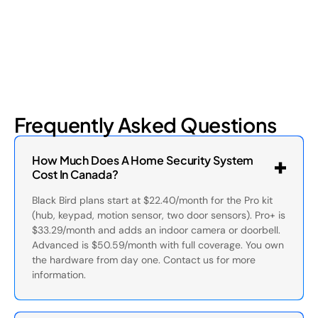
Frequently Asked Questions
How Much Does A Home Security System
Cost In Canada?
Black Bird plans start at $22.40/month for the Pro kit
(hub, keypad, motion sensor, two door sensors). Pro+ is
$33.29/month and adds an indoor camera or doorbell.
Advanced is $50.59/month with full coverage. You own
the hardware from day one. Contact us for more
information.