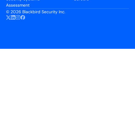
Assessment
©
2026 Blackbird Security Inc.