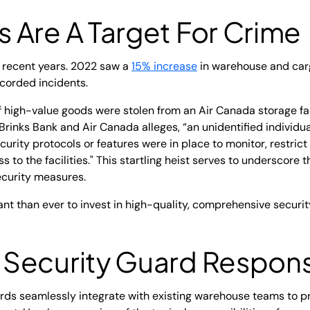
 Are A Target For Crime
 recent years. 2022 saw a
15% increase
in warehouse and car
ecorded incidents.
of high-value goods were stolen from an Air Canada storage fac
Brinks Bank and Air Canada alleges, “an unidentified individu
ecurity protocols or features were in place to monitor, restric
ss to the facilities." This startling heist serves to underscore
curity measures.
ant than ever to invest in high-quality, comprehensive securi
ecurity Guard Responsi
uards seamlessly integrate with existing warehouse teams to 