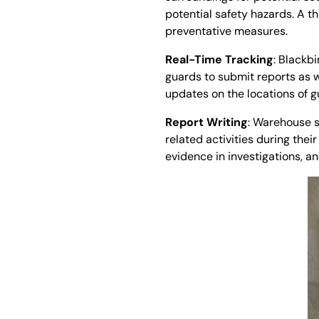
potential safety hazards. A 
preventative measures.
Real-Time Tracking
: Blackbi
guards to submit reports as w
updates on the locations of gua
Report Writing
: Warehouse s
related activities during thei
evidence in investigations, 