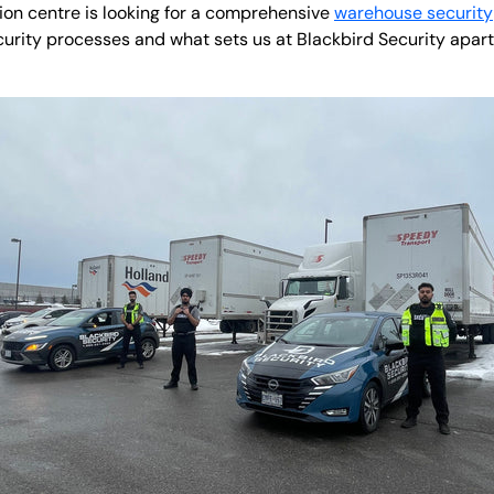
tion centre is looking for a comprehensive
warehouse security
curity processes and what sets us at Blackbird Security apart