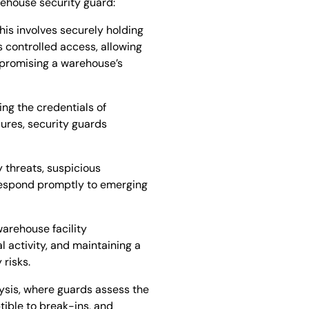
rehouse security guard:
his involves securely holding
s controlled access, allowing
mpromising a warehouse’s
ing the credentials of
sures, security guards
y threats, suspicious
 respond promptly to emerging
warehouse facility
l activity, and maintaining a
 risks.
lysis, where guards assess the
ptible to break-ins, and