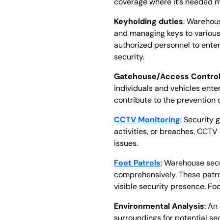
coverage where it’s needed mo
Keyholding duties
: Warehous
and managing keys to various 
authorized personnel to ente
security.
Gatehouse/Access Contro
individuals and vehicles ente
contribute to the prevention 
CCTV Monitoring
: Security 
activities, or breaches. CCT
issues.
Foot Patrols
: Warehouse secu
comprehensively. These patrols
visible security presence. Foo
Environmental Analysis
: An
surroundings for potential sec