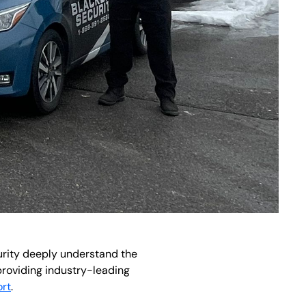
curity deeply understand the
providing industry-leading
rt
.