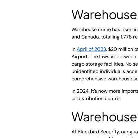
Warehouses
Warehouse crime has risen in
and Canada, totalling 1,778 r
In
April of 2023
, $20 million 
Airport. The lawsuit between 
cargo storage facilities. No s
unidentified individual's acce
comprehensive warehouse se
In 2024, it’s now more import
or distribution centre.
Warehouse S
At Blackbird Security, our g