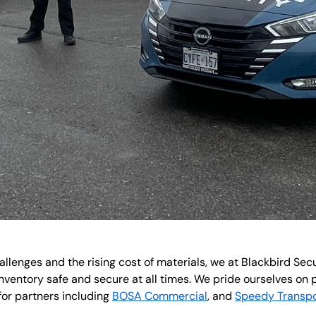
hallenges and the rising cost of materials, we at Blackbird Se
nventory safe and secure at all times. We pride ourselves on 
for partners including
BOSA Commercial
, and
Speedy Transpo