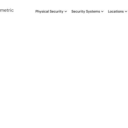
Physical Security
Security Systems
Locations