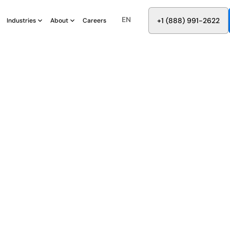
EN
8
8
8
9
9
6
+
-
2
2
2
1
(
)
1
Industries
About
Careers