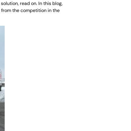
solution, read on. In this blog,
 from the competition in the