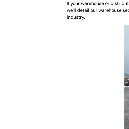
If your warehouse or distribu
we’ll detail our warehouse se
industry.