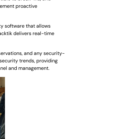
plement proactive
ty software that allows
cktik delivers real-time
servations, and any security-
 security trends, providing
onnel and management.