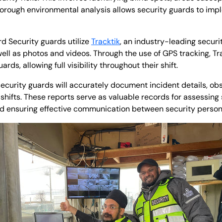
thorough environmental analysis allows security guards to im
rd Security guards utilize
Tracktik
, an industry-leading securi
ell as photos and videos. Through the use of GPS tracking, Tra
rds, allowing full visibility throughout their shift.
ecurity guards will accurately document incident details, ob
r shifts. These reports serve as valuable records for assessing
and ensuring effective communication between security pers