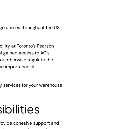
go crimes throughout the US
ility at Toronto’s Pearson
al gained access to AC's
t or otherwise regulate the
 the importance of
ty services for your warehouse
bilities
provide cohesive support and