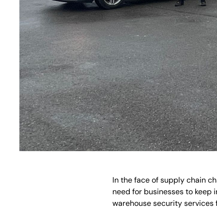
In the face of supply chain c
need for businesses to keep i
warehouse security services 