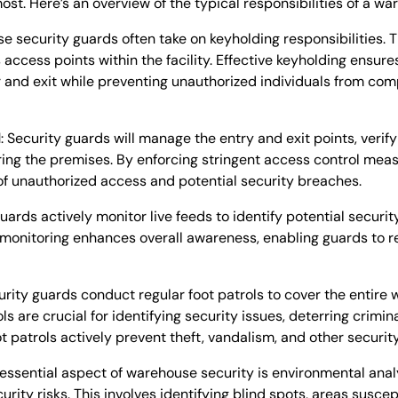
st. Here’s an overview of the typical responsibilities of a wa
e security guards often take on keyholding responsibilities. T
access points within the facility. Effective keyholding ensure
r and exit while preventing unauthorized individuals from co
l
: Security guards will manage the entry and exit points, verify
ring the premises. By enforcing stringent access control mea
of unauthorized access and potential security breaches.
guards actively monitor live feeds to identify potential securit
V monitoring enhances overall awareness, enabling guards to
rity guards conduct regular foot patrols to cover the entire 
 are crucial for identifying security issues, deterring crimina
t patrols actively prevent theft, vandalism, and other security
 essential aspect of warehouse security is environmental ana
urity risks. This involves identifying blind spots, areas susce