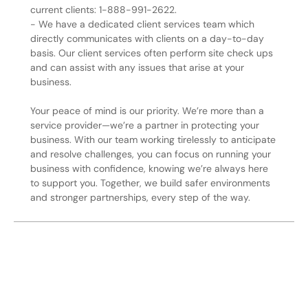
current clients: 1-888-991-2622.
- We have a dedicated client services team which
directly communicates with clients on a day-to-day
basis. Our client services often perform site check ups
and can assist with any issues that arise at your
business.
Your peace of mind is our priority. We’re more than a
service provider—we’re a partner in protecting your
business. With our team working tirelessly to anticipate
and resolve challenges, you can focus on running your
business with confidence, knowing we’re always here
to support you. Together, we build safer environments
and stronger partnerships, every step of the way.