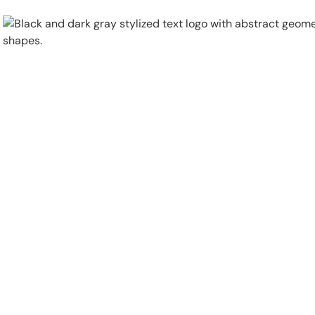
Physical Security
Security Systems
Locations
Industries
About
Careers