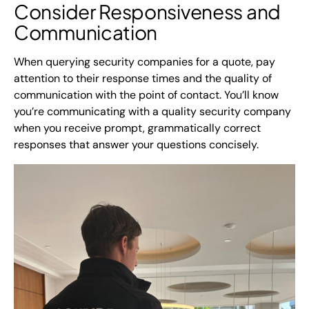
Consider Responsiveness and
Communication
When querying security companies for a quote, pay
attention to their response times and the quality of
communication with the point of contact. You’ll know
you’re communicating with a quality security company
when you receive prompt, grammatically correct
responses that answer your questions concisely.