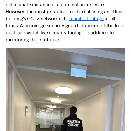
unfortunate instance of a criminal occurrence.
However, the most proactive method of using an office
building’s CCTV network is to
monitor footage
at all
times. A concierge security guard stationed at the front
desk can watch live security footage in addition to
monitoring the front desk.