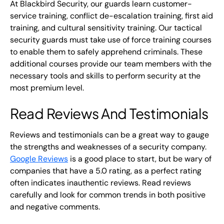
At Blackbird Security, our guards learn customer-
service training, conflict de-escalation training, first aid
training, and cultural sensitivity training. Our tactical
security guards must take use of force training courses
to enable them to safely apprehend criminals. These
additional courses provide our team members with the
necessary tools and skills to perform security at the
most premium level.
Read Reviews And Testimonials
Reviews and testimonials can be a great way to gauge
the strengths and weaknesses of a security company.
Google Reviews
is a good place to start, but be wary of
companies that have a 5.0 rating, as a perfect rating
often indicates inauthentic reviews. Read reviews
carefully and look for common trends in both positive
and negative comments.