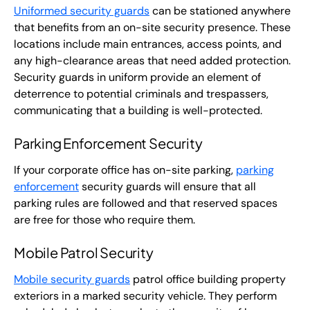
Uniformed security guards
can be stationed anywhere
that benefits from an on-site security presence. These
locations include main entrances, access points, and
any high-clearance areas that need added protection.
Security guards in uniform provide an element of
deterrence to potential criminals and trespassers,
communicating that a building is well-protected.
Parking Enforcement Security
If your corporate office has on-site parking,
parking
enforcement
security guards will ensure that all
parking rules are followed and that reserved spaces
are free for those who require them.
Mobile Patrol Security
Mobile security guards
patrol office building property
exteriors in a marked security vehicle. They perform