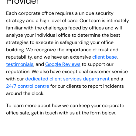
Provider
Each corporate office requires a unique security
strategy and a high level of care. Our team is intimately
familiar with the challenges faced by offices and will
analyze your individual office to determine the best
strategies to execute in safeguarding your office
building. We recognize the importance of trust and
reputability, and we have an extensive
client base
,
testimonials
, and
Google Reviews
to support our
reputation. We also have exceptional customer service
with our
dedicated client services department
and a
24/7 control centre
for our clients to report incidents
around the clock.
To learn more about how we can keep your corporate
office safe, get in touch with us at the form below.