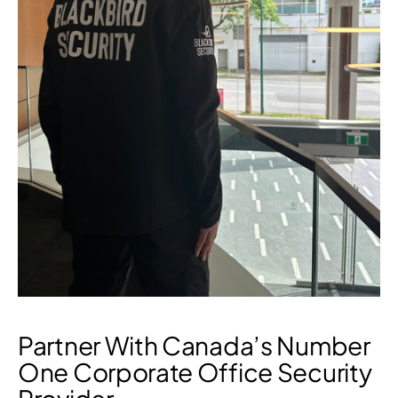
Partner With Canada’s Number
One Corporate Office Security