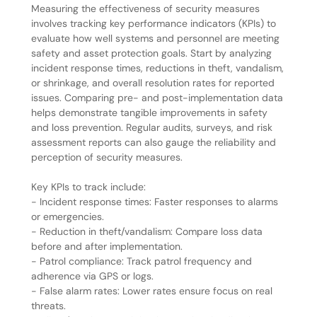
Measuring the effectiveness of security measures
involves tracking key performance indicators (KPIs) to
evaluate how well systems and personnel are meeting
safety and asset protection goals. Start by analyzing
incident response times, reductions in theft, vandalism,
or shrinkage, and overall resolution rates for reported
issues. Comparing pre- and post-implementation data
helps demonstrate tangible improvements in safety
and loss prevention. Regular audits, surveys, and risk
assessment reports can also gauge the reliability and
perception of security measures.
Key KPIs to track include:
- Incident response times: Faster responses to alarms
or emergencies.
- Reduction in theft/vandalism: Compare loss data
before and after implementation.
- Patrol compliance: Track patrol frequency and
adherence via GPS or logs.
- False alarm rates: Lower rates ensure focus on real
threats.