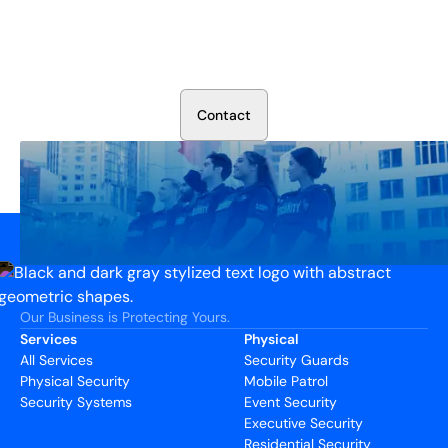
Secure Your Operation Today
Talk to our security experts about protecting your facility.
We’ll assess your needs and build a plan that works.
C
o
n
t
a
c
t
Our Business is Protecting Yours.
Services
Physical
All Services
Security Guards
Physical Security
Mobile Patrol
Security Systems
Event Security
Executive Security
Residential Security