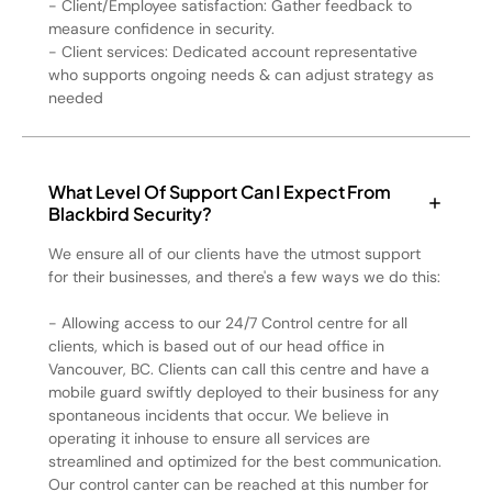
- Client/Employee satisfaction: Gather feedback to
measure confidence in security.
- Client services: Dedicated account representative
who supports ongoing needs & can adjust strategy as
needed
What Level Of Support Can I Expect From
Blackbird Security?
We ensure all of our clients have the utmost support
for their businesses, and there's a few ways we do this:
- Allowing access to our 24/7 Control centre for all
clients, which is based out of our head office in
Vancouver, BC. Clients can call this centre and have a
mobile guard swiftly deployed to their business for any
spontaneous incidents that occur. We believe in
operating it inhouse to ensure all services are
streamlined and optimized for the best communication.
Our control canter can be reached at this number for