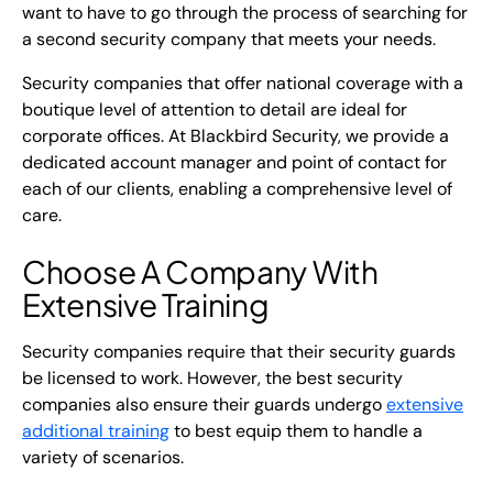
want to have to go through the process of searching for
a second security company that meets your needs.
Security companies that offer national coverage with a
boutique level of attention to detail are ideal for
corporate offices. At Blackbird Security, we provide a
dedicated account manager and point of contact for
each of our clients, enabling a comprehensive level of
care.
Choose A Company With
Extensive Training
Security companies require that their security guards
be licensed to work. However, the best security
companies also ensure their guards undergo
extensive
additional training
to best equip them to handle a
variety of scenarios.