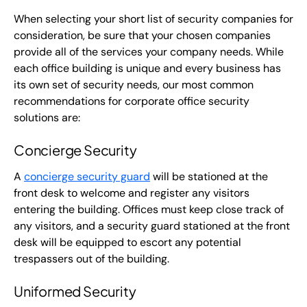
When selecting your short list of security companies for
consideration, be sure that your chosen companies
provide all of the services your company needs. While
each office building is unique and every business has
its own set of security needs, our most common
recommendations for corporate office security
solutions are:
Concierge Security
A
concierge security guard
will be stationed at the
front desk to welcome and register any visitors
entering the building. Offices must keep close track of
any visitors, and a security guard stationed at the front
desk will be equipped to escort any potential
trespassers out of the building.
Uniformed Security