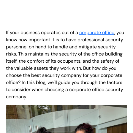
EN
+
8
8
8
9
9
-
2
6
2
2
1
(
)
1
If your business operates out of a
corporate office
, you
C
o
n
t
a
c
t
U
s
know how important it is to have professional security
personnel on hand to handle and mitigate security
risks. This maintains the security of the office building
itself, the comfort of its occupants, and the safety of
the valuable assets they work with. But how do you
choose the best security company for your corporate
office? In this blog, we’ll guide you through the factors
to consider when choosing a corporate office security
company.