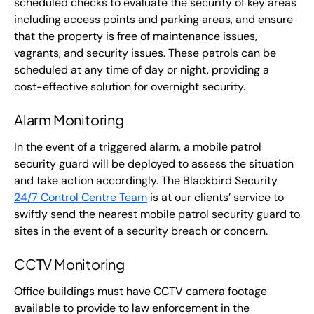
scheduled checks to evaluate the security of key areas
including access points and parking areas, and ensure
that the property is free of maintenance issues,
vagrants, and security issues. These patrols can be
scheduled at any time of day or night, providing a
cost-effective solution for overnight security.
Alarm Monitoring
In the event of a triggered alarm, a mobile patrol
security guard will be deployed to assess the situation
and take action accordingly. The Blackbird Security
24/7 Control Centre Team
is at our clients’ service to
swiftly send the nearest mobile patrol security guard to
sites in the event of a security breach or concern.
CCTV Monitoring
Office buildings must have CCTV camera footage
available to provide to law enforcement in the