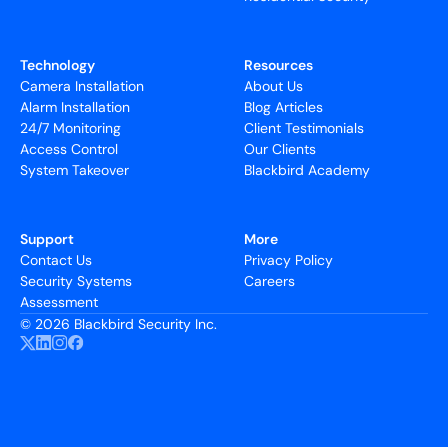
Technology
Resources
Camera Installation
About Us
Alarm Installation
Blog Articles
24/7 Monitoring
Client Testimonials
Access Control
Our Clients
System Takeover
Blackbird Academy
Support
More
Contact Us
Privacy Policy
Security Systems
Careers
Assessment
©
2026 Blackbird Security Inc.