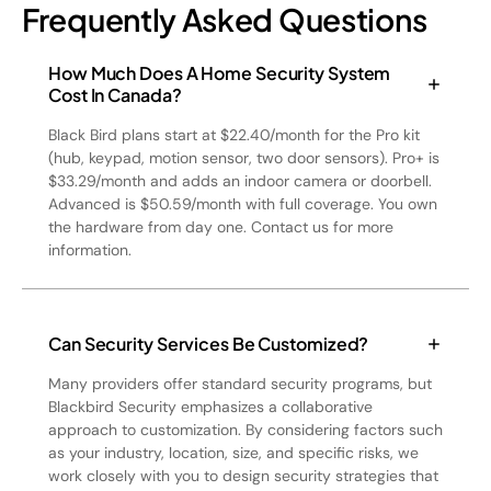
Frequently Asked Questions
How Much Does A Home Security System
Cost In Canada?
Black Bird plans start at $22.40/month for the Pro kit
(hub, keypad, motion sensor, two door sensors). Pro+ is
$33.29/month and adds an indoor camera or doorbell.
Advanced is $50.59/month with full coverage. You own
the hardware from day one. Contact us for more
information.
Can Security Services Be Customized?
Many providers offer standard security programs, but
Blackbird Security emphasizes a collaborative
approach to customization. By considering factors such
as your industry, location, size, and specific risks, we
work closely with you to design security strategies that