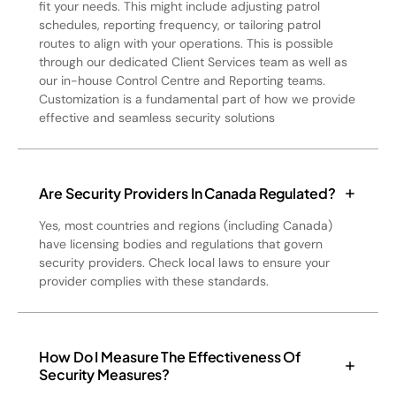
fit your needs. This might include adjusting patrol
schedules, reporting frequency, or tailoring patrol
routes to align with your operations. This is possible
through our dedicated Client Services team as well as
our in-house Control Centre and Reporting teams.
Customization is a fundamental part of how we provide
effective and seamless security solutions
Are Security Providers In Canada Regulated?
Yes, most countries and regions (including Canada)
have licensing bodies and regulations that govern
security providers. Check local laws to ensure your
provider complies with these standards.
How Do I Measure The Effectiveness Of
Security Measures?