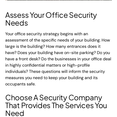
Assess Your Office Security
Needs
Your office security strategy begins with an
assessment of the specific needs of your building. How
large is the building? How many entrances does it
have? Does your building have on-site parking? Do you
have a front desk? Do the businesses in your office deal
in highly confidential matters or high-profile
individuals? These questions will inform the security
measures you need to keep your building and its
occupants safe.
Choose A Security Company
That Provides The Services You
Need