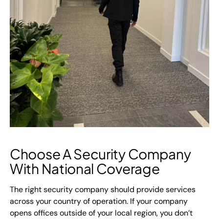
Choose A Security Company
With National Coverage
The right security company should provide services
across your country of operation. If your company
opens offices outside of your local region, you don’t