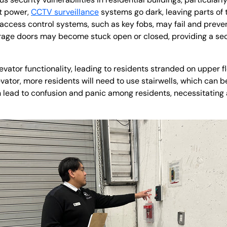
t power,
CCTV surveillance
systems go dark, leaving parts of
 access control systems, such as key fobs, may fail and preve
garage doors may become stuck open or closed, providing a sec
evator functionality, leading to residents stranded on upper 
evator, more residents will need to use stairwells, which can be
 lead to confusion and panic among residents, necessitating