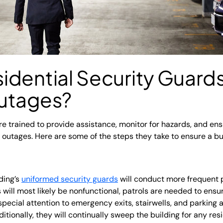
idential Security Guar
utages?
re trained to provide assistance, monitor for hazards, and ens
utages. Here are some of the steps they take to ensure a buil
ding’s
uniformed security guards
will conduct more frequent 
will most likely be nonfunctional, patrols are needed to ensure
special attention to emergency exits, stairwells, and parking a
itionally, they will continually sweep the building for any res