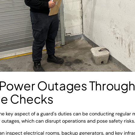
 Power Outages Through
ce Checks
one key aspect of a guard's duties can be conducting regular
 outages, which can disrupt operations and pose safety risks.
can inspect electrical rooms, backup generators, and key infras