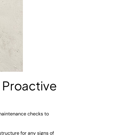
 Proactive
 maintenance checks to
tructure for any signs of