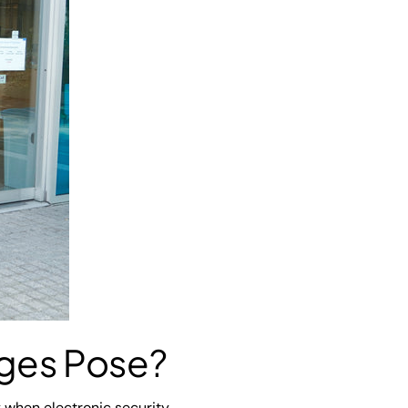
ages Pose?
ly when electronic security