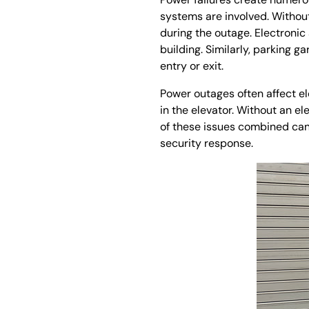
systems are involved. Withou
during the outage. Electronic
building. Similarly, parking 
entry or exit.
Power outages often affect el
in the elevator. Without an el
of these issues combined can
security response.