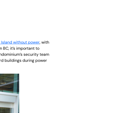
Island without power
, with
BC, it’s important to
ondominium’s security team
d buildings during power