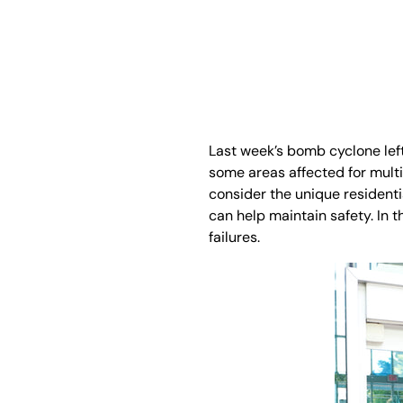
Last week’s bomb cyclone lef
some areas affected for mult
consider the unique resident
can help maintain safety. In t
failures.