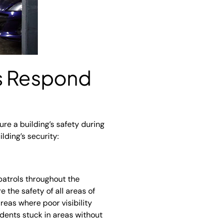
ds Respond
ure a building’s safety during
ding’s security:
patrols throughout the
 the safety of all areas of
reas where poor visibility
idents stuck in areas without