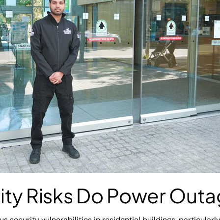
ity Risks Do Power Out
 security vulnerabilities in residential buildings, particular