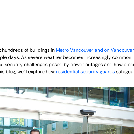
t hundreds of buildings in
Metro Vancouver and on Vancouver 
iple days. As severe weather becomes increasingly common in 
ial security challenges posed by power outages and how a c
his blog, we’ll explore how
residential security guards
safeguar