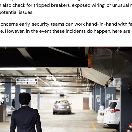
 also check for tripped breakers, exposed wiring, or unusual n
otential issues.
 concerns early, security teams can work hand-in-hand with f
e. However, in the event these incidents do happen, here ar