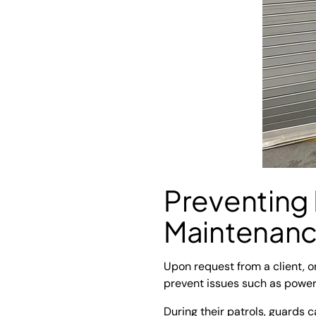
Preventing
Maintenan
Upon request from a client, 
prevent issues such as power
During their patrols, guards 