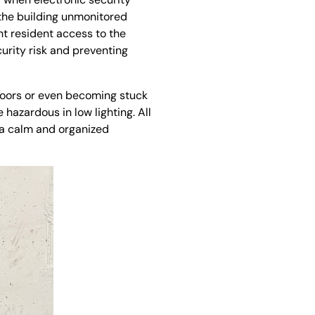
 the building unmonitored
nt resident access to the
urity risk and preventing
floors or even becoming stuck
 hazardous in low lighting. All
 a calm and organized