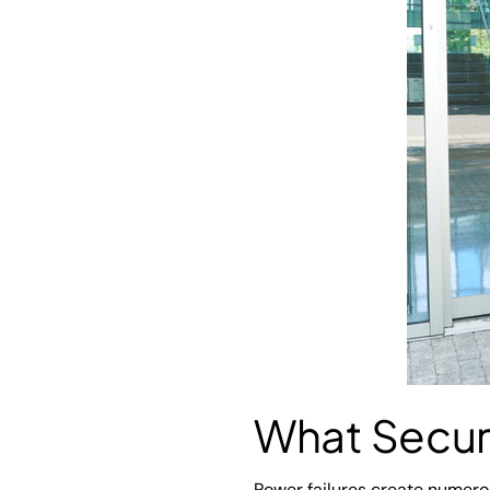
What Secur
Power failures create numerous