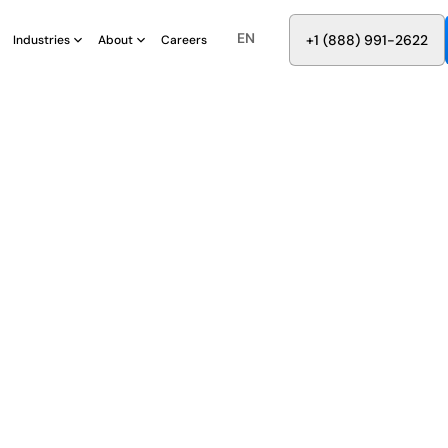
EN
8
8
8
9
9
6
+
-
2
2
2
1
(
)
1
Industries
About
Careers