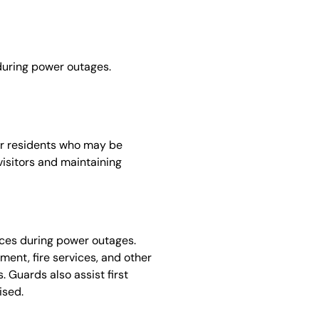
 during power outages.
or residents who may be
 visitors and maintaining
ices during power outages.
ent, fire services, and other
 Guards also assist first
ised.