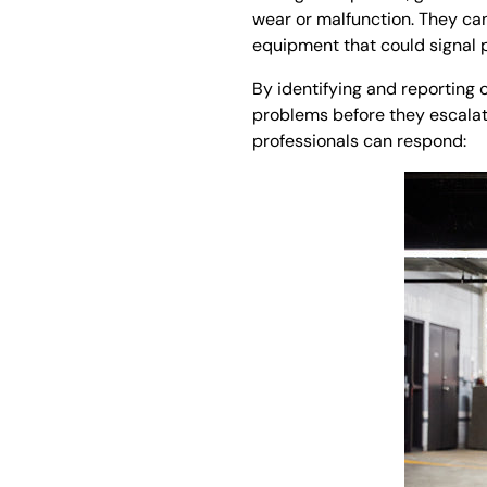
wear or malfunction. They can
equipment that could signal p
By identifying and reporting
problems before they escalat
professionals can respond: