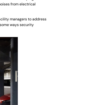
oises from electrical
acility managers to address
e some ways security