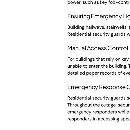
power, such as key fob-contro
Ensuring Emergency Lig
Building hallways, stairwells
Residential security guards wi
Manual Access Control
For buildings that rely on ke
unable to enter the building. 
detailed paper records of eve
Emergency Response C
Residential security guards s
Throughout the outage, secur
emergency responders while h
responders in accessing spec