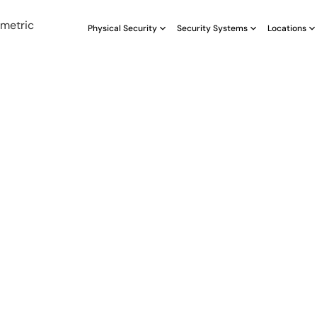
Physical Security
Security Systems
Locations