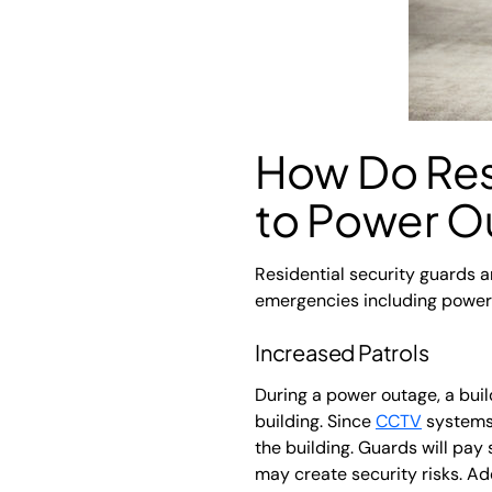
How Do Res
to Power O
Residential security guards a
emergencies including power o
Increased Patrols
During a power outage, a buil
building. Since
CCTV
systems 
the building. Guards will pay 
may create security risks. Add