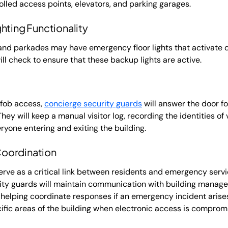
lled access points, elevators, and parking garages.
hting Functionality
, and parkades may have emergency floor lights that activate
ll check to ensure that these backup lights are active.
y fob access,
concierge security guards
will answer the door f
They will keep a manual visitor log, recording the identities of
ryone entering and exiting the building.
oordination
erve as a critical link between residents and emergency serv
ity guards will maintain communication with building managem
elping coordinate responses if an emergency incident arises.
ific areas of the building when electronic access is comprom