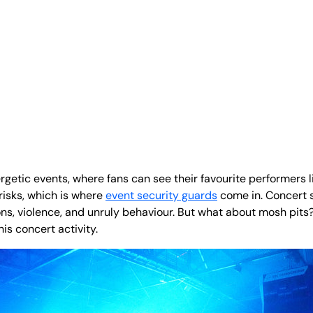
rgetic events, where fans can see their favourite performers l
risks, which is where
event security guards
come in. Concert s
, violence, and unruly behaviour. But what about mosh pits? I
is concert activity.