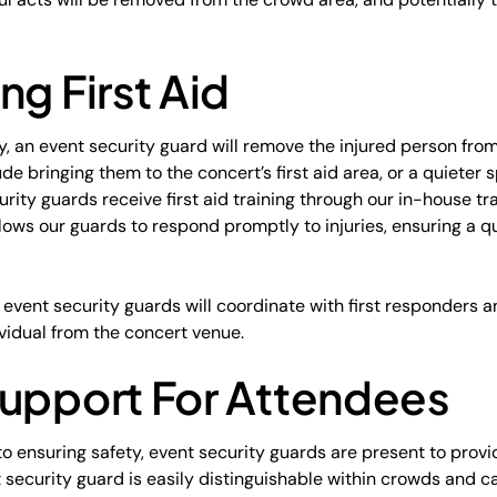
ng First Aid
ry, an event security guard will remove the injured person fro
de bringing them to the concert’s first aid area, or a quieter s
urity guards receive first aid training through our in-house t
 allows our guards to respond promptly to injuries, ensuring a
s, event security guards will coordinate with first responders
vidual from the concert venue.
Support For Attendees
o ensuring safety, event security guards are present to provi
 security guard is easily distinguishable within crowds and