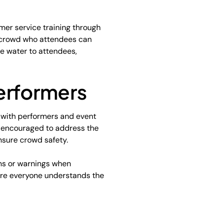
mer service training through
e crowd who attendees can
te water to attendees,
erformers
 with performers and event
 encouraged to address the
nsure crowd safety.
ons or warnings when
ere everyone understands the