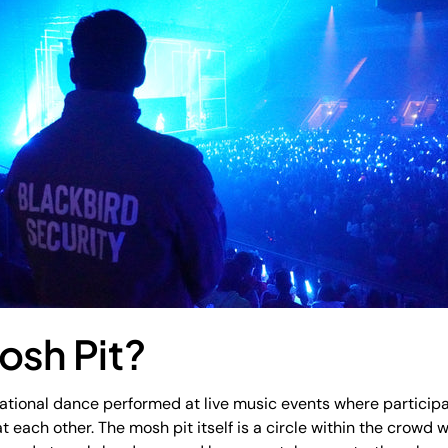
osh Pit?
sational dance performed at live music events where particip
 each other. The mosh pit itself is a circle within the crowd