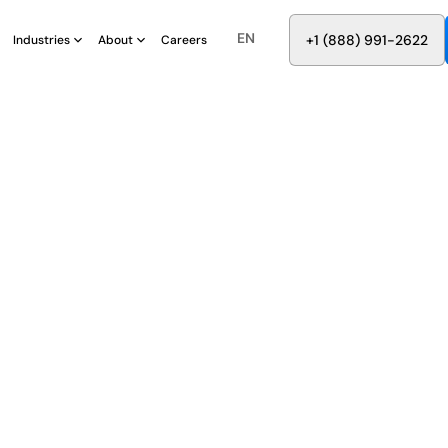
EN
8
8
8
9
9
6
+
-
2
2
2
1
(
)
1
Industries
About
Careers