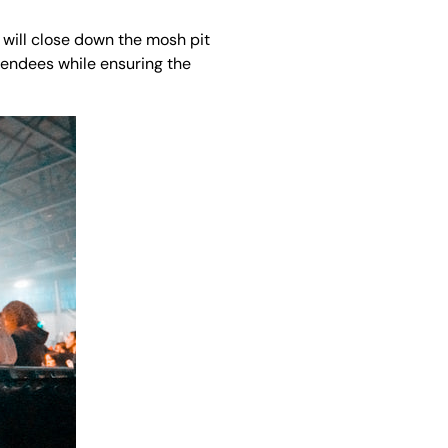
s will close down the mosh pit
ttendees while ensuring the