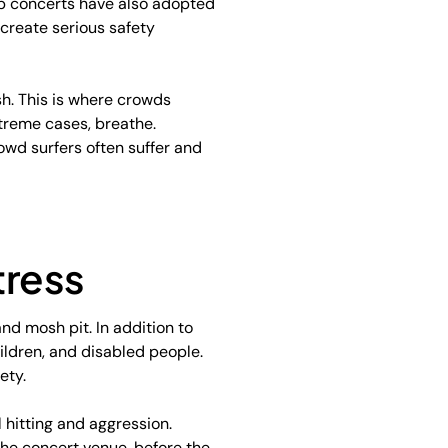
ap concerts have also adopted
 create serious safety
sh. This is where crowds
xtreme cases, breathe.
owd surfers often suffer and
tress
and mosh pit. In addition to
hildren, and disabled people.
ety.
l hitting and aggression.
the concert venue, before the