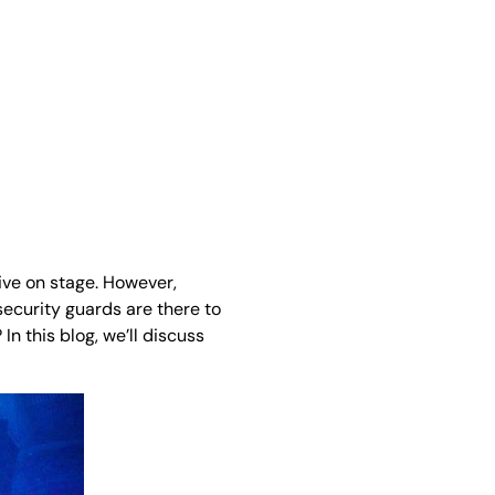
ive on stage. However,
ecurity guards are there to
n this blog, we’ll discuss