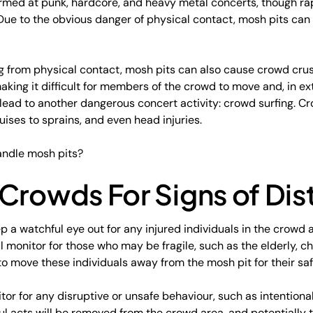
formed at punk, hardcore, and heavy metal concerts, though r
. Due to the obvious danger of physical contact, mosh pits can
ting from physical contact, mosh pits can also cause crowd cru
king it difficult for members of the crowd to move and, in e
ead to another dangerous concert activity: crowd surfing. Cr
ruises to sprains, and even head injuries.
andle mosh pits?
Crowds For Signs of Dis
ep a watchful eye out for any injured individuals in the crowd 
ill monitor for those who may be fragile, such as the elderly, c
to move these individuals away from the mosh pit for their saf
tor for any disruptive or unsafe behaviour, such as intentiona
l acts will be removed from the crowd area, and potentially 