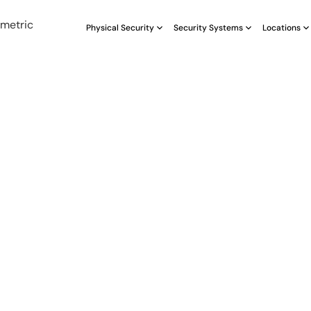
Physical Security
Security Systems
Locations