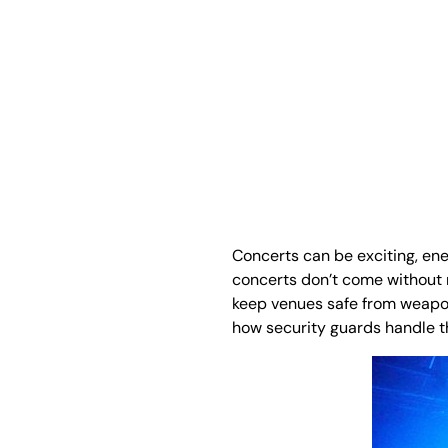
Concerts can be exciting, ene
concerts don’t come without 
keep venues safe from weapons
how security guards handle th