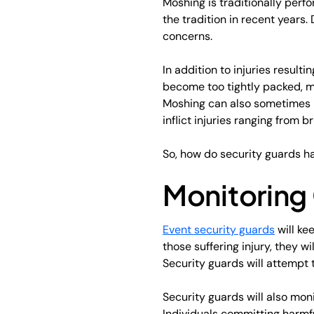
Moshing is traditionally per
the tradition in recent years
concerns.
In addition to injuries resul
become too tightly packed, ma
Moshing can also sometimes l
inflict injuries ranging from b
So, how do security guards h
Monitoring 
Event security guards
will ke
those suffering injury, they w
Security guards will attempt 
Security guards will also moni
Individuals committing harmfu