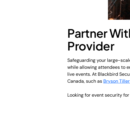
Partner Wit
Provider
Safeguarding your large-scale
while allowing attendees to en
live events. At Blackbird Secu
Canada, such as
Bryson Tiller
Looking for event security fo