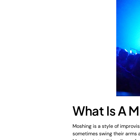
What Is A M
Moshing is a style of improvi
sometimes swing their arms at