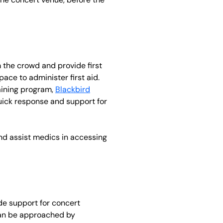
m the crowd and provide first
pace to administer first aid.
raining program,
Blackbird
 quick response and support for
 and assist medics in accessing
de support for concert
 can be approached by