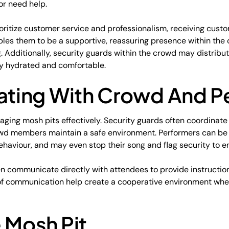
or need help.
oritize customer service and professionalism, receiving custo
ables them to be a supportive, reassuring presence within th
 Additionally, security guards within the crowd may distribu
 hydrated and comfortable.
ing With Crowd And P
ging mosh pits effectively. Security guards often coordinate
owd members maintain a safe environment. Performers can be
ehaviour, and may even stop their song and flag security to e
ten communicate directly with attendees to provide instructi
 of communication help create a cooperative environment wh
 Mosh Pit