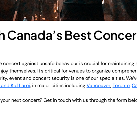
h Canada’s Best Concer
 concert against unsafe behaviour is crucial for maintaining 
joy themselves. It’s critical for venues to organize comprehen
rity, event and concert security is one of our specialties. We
 and Kid Laroi
, in major cities including
Vancouver
,
Toronto
,
Ca
r your next concert? Get in touch with us through the form bel