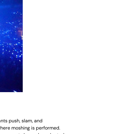
ants push, slam, and
 where moshing is performed.