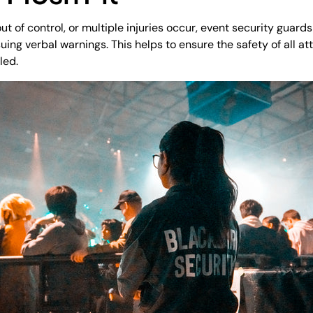
t of control, or multiple injuries occur, event security guard
uing verbal warnings. This helps to ensure the safety of all a
led.