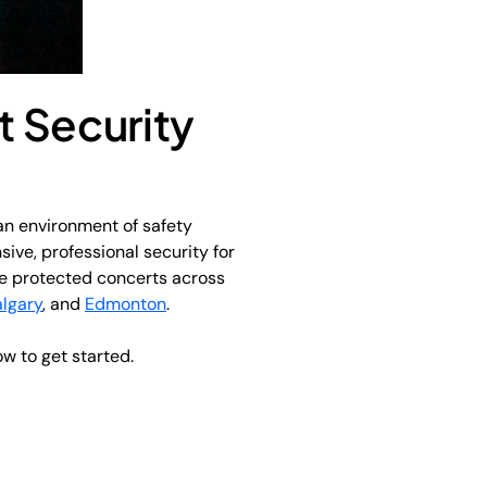
t Security
an environment of safety
sive, professional security for
’ve protected concerts across
lgary
, and
Edmonton
.
ow to get started.