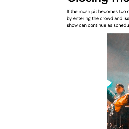
If the mosh pit becomes too ou
by entering the crowd and iss
show can continue as schedu