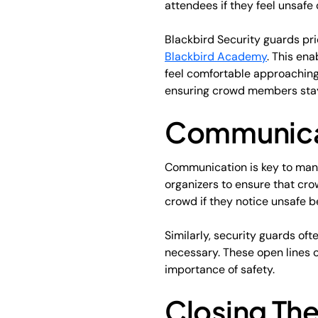
attendees if they feel unsafe 
Blackbird Security guards pri
Blackbird Academy
. This en
feel comfortable approaching.
ensuring crowd members stay
Communicat
Communication is key to mana
organizers to ensure that cr
crowd if they notice unsafe b
Similarly, security guards of
necessary. These open lines
importance of safety.
Closing The