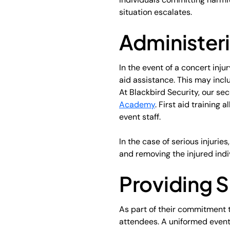
situation escalates.
Administeri
In the event of a concert inju
aid assistance. This may inclu
At Blackbird Security, our sec
Academy
. First aid training
event staff.
In the case of serious injurie
and removing the injured indi
Providing 
As part of their commitment t
attendees. A uniformed event