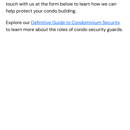
touch with us at the form below to learn how we can
help protect your condo building.
Explore our
Definitive Guide to Condominium Security
to learn more about the roles of condo security guards.