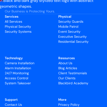
Our Business is Protecting Yours.
Services
Physical
All Services
Security Guards
Physical Security
Mobile Patrol
Security Systems
Event Security
Executive Security
Residential Security
Technology
Resources
Camera Installation
About Us
Alarm Installation
Blog Articles
24/7 Monitoring
Client Testimonials
Access Control
Our Clients
System Takeover
Blackbird Academy
Support
More
Contact Us
Privacy Policy