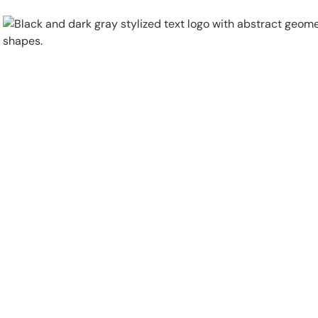
Physical Security
Security Systems
Locations
Industries
About
Careers