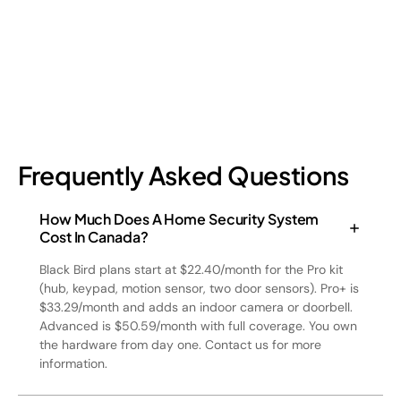
July 17, 2026
6
min read
Frequently Asked Questions
How Much Does A Home Security System
Cost In Canada?
Black Bird plans start at $22.40/month for the Pro kit
(hub, keypad, motion sensor, two door sensors). Pro+ is
$33.29/month and adds an indoor camera or doorbell.
Advanced is $50.59/month with full coverage. You own
the hardware from day one. Contact us for more
information.