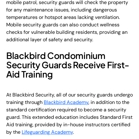
mobile patrol, security guards will check the property
for any maintenance issues, including dangerous
temperatures or hotspot areas lacking ventilation.
Mobile security guards can also conduct wellness
checks for vulnerable building residents, providing an
additional layer of safety and security.
Blackbird Condominium
Security Guards Receive First-
Aid Training
At Blackbird Security, all of our security guards undergo
training through
Blackbird Academy
, in addition to the
standard certification required to become a security
guard. This extended education includes Standard First
Aid training, provided by in-house instructors certified
by the
Lifeguarding Academy
.