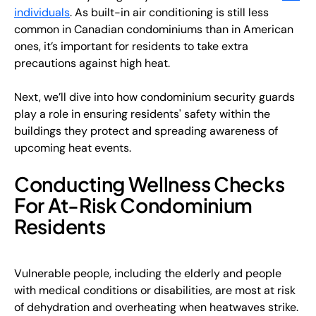
individuals
. As built-in air conditioning is still less
common in Canadian condominiums than in American
ones, it’s important for residents to take extra
precautions against high heat.
Next, we’ll dive into how condominium security guards
play a role in ensuring residents' safety within the
buildings they protect and spreading awareness of
upcoming heat events.
Conducting Wellness Checks
For At-Risk Condominium
Residents
Vulnerable people, including the elderly and people
with medical conditions or disabilities, are most at risk
of dehydration and overheating when heatwaves strike.