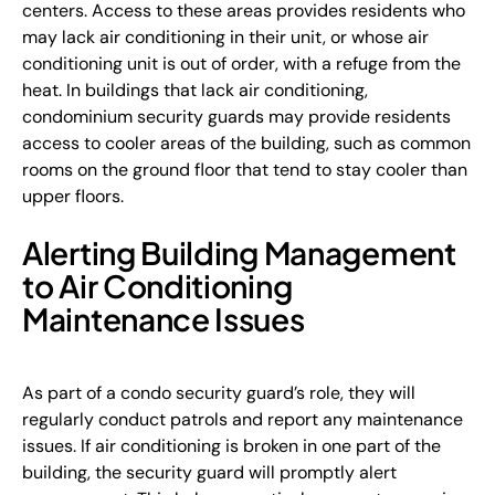
centers. Access to these areas provides residents who
may lack air conditioning in their unit, or whose air
conditioning unit is out of order, with a refuge from the
heat. In buildings that lack air conditioning,
condominium security guards may provide residents
access to cooler areas of the building, such as common
rooms on the ground floor that tend to stay cooler than
upper floors.
Alerting Building Management
to Air Conditioning
Maintenance Issues
As part of a condo security guard’s role, they will
regularly conduct patrols and report any maintenance
issues. If air conditioning is broken in one part of the
building, the security guard will promptly alert