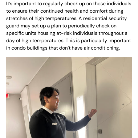
It’s important to regularly check up on these individuals
to ensure their continued health and comfort during
stretches of high temperatures. A residential security
guard may set up a plan to periodically check on
specific units housing at-risk individuals throughout a
day of high temperatures. This is particularly important
in condo buildings that don’t have air conditioning.