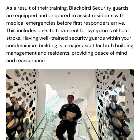
As a result of their training, Blackbird Security guards
are equipped and prepared to assist residents with
medical emergencies before first responders arrive.
This includes on-site treatment for symptoms of heat
stroke. Having well-trained security guards within your
condominium building is a major asset for both building
management and residents, providing peace of mind
and reassurance.