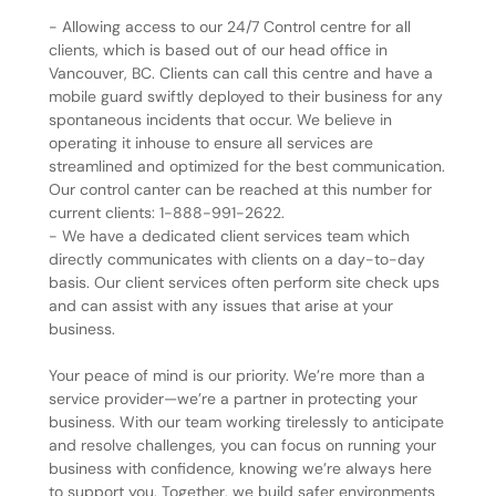
- Allowing access to our 24/7 Control centre for all
clients, which is based out of our head office in
Vancouver, BC. Clients can call this centre and have a
mobile guard swiftly deployed to their business for any
spontaneous incidents that occur. We believe in
operating it inhouse to ensure all services are
streamlined and optimized for the best communication.
Our control canter can be reached at this number for
current clients: 1-888-991-2622.
- We have a dedicated client services team which
directly communicates with clients on a day-to-day
basis. Our client services often perform site check ups
and can assist with any issues that arise at your
business.
Your peace of mind is our priority. We’re more than a
service provider—we’re a partner in protecting your
business. With our team working tirelessly to anticipate
and resolve challenges, you can focus on running your
business with confidence, knowing we’re always here
to support you. Together, we build safer environments