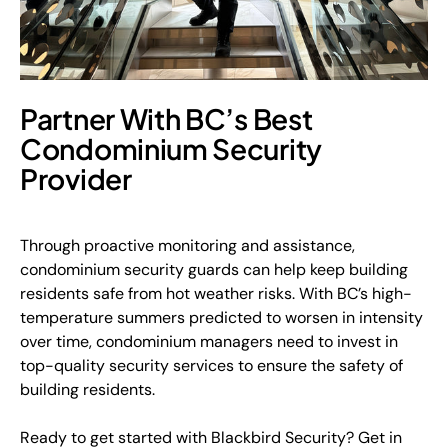
Partner With BC’s Best
Condominium Security
Provider
Through proactive monitoring and assistance,
condominium security guards can help keep building
residents safe from hot weather risks. With BC’s high-
temperature summers predicted to worsen in intensity
over time, condominium managers need to invest in
top-quality security services to ensure the safety of
building residents.
Ready to get started with Blackbird Security? Get in