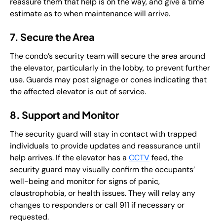
reassure them that help is on the way, and give a time
estimate as to when maintenance will arrive.
7. Secure the Area
The condo’s security team will secure the area around
the elevator, particularly in the lobby, to prevent further
use. Guards may post signage or cones indicating that
the affected elevator is out of service.
8. Support and Monitor
The security guard will stay in contact with trapped
individuals to provide updates and reassurance until
help arrives. If the elevator has a
CCTV
feed, the
security guard may visually confirm the occupants’
well-being and monitor for signs of panic,
claustrophobia, or health issues. They will relay any
changes to responders or call 911 if necessary or
requested.