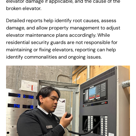
elevator damage if applicable, and the cause of the
broken elevator.
Detailed reports help identify root causes, assess
damage, and allow property management to adjust
elevator maintenance plans accordingly. While
residential security guards are not responsible for
maintaining or fixing elevators,
reporting can help
identify commonalities and ongoing issues.