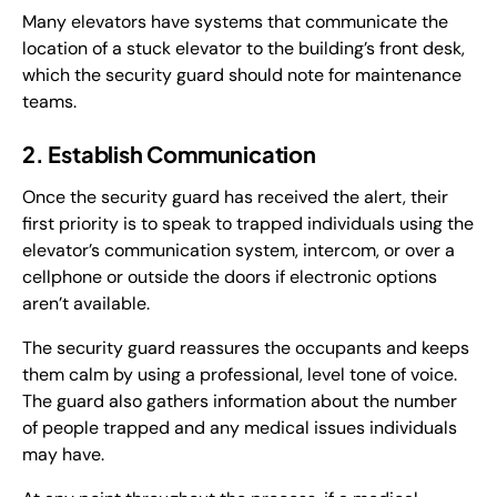
Many elevators have systems that communicate the
location of a stuck elevator to the building’s front desk,
which the security guard should note for maintenance
teams.
2. Establish Communication
Once the security guard has received the alert, their
first priority is to speak to trapped individuals using the
elevator’s communication system, intercom, or over a
cellphone or outside the doors if electronic options
aren’t available.
The security guard reassures the occupants and keeps
them calm by using a professional, level tone of voice.
The guard also gathers information about the number
of people trapped and any medical issues individuals
may have.