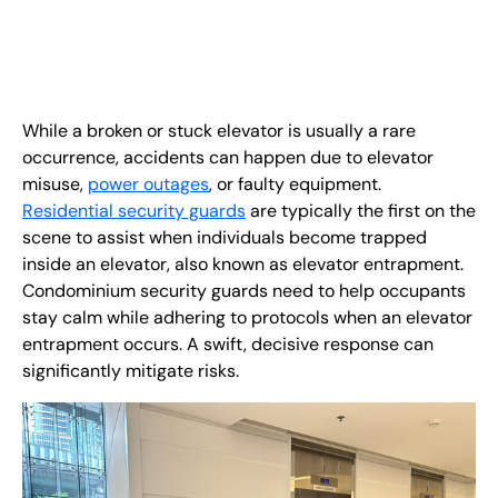
EN
+
8
8
8
9
9
-
2
6
2
2
1
(
)
1
C
o
n
t
a
c
t
U
s
While a broken or stuck elevator is usually a rare
occurrence, accidents can happen due to elevator
misuse,
power outages
, or faulty equipment.
Residential security guards
are typically the first on the
scene to assist when individuals become trapped
inside an elevator, also known as elevator entrapment.
Condominium security guards need to help occupants
stay calm while adhering to protocols when an elevator
entrapment occurs. A swift, decisive response can
significantly mitigate risks.