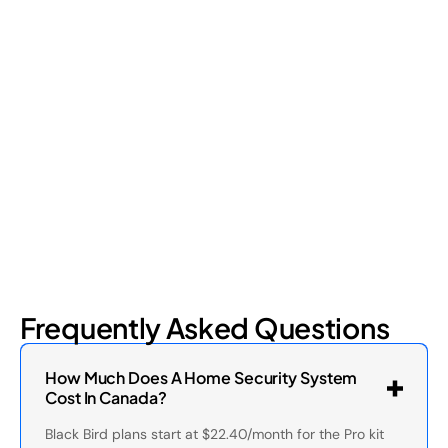
Retail Loss Prevention: What Are the 4 Types of
Shrinkage?
Retail shrinkage has four main sources, and each one requires
a different approach to address. Here's a breakdown of the
four types and how retail loss prevention tackles them.
July 17, 2026
6
min read
Frequently Asked Questions
How Much Does A Home Security System
Cost In Canada?
Black Bird plans start at $22.40/month for the Pro kit