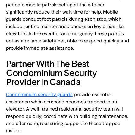
periodic mobile patrols set up at the site can
significantly reduce their wait time for help. Mobile
guards conduct foot patrols during each stop, which
include routine maintenance checks on key areas like
elevators. In the event of an emergency, these patrols
act as a reliable safety net, able to respond quickly and
provide immediate assistance.
Partner With The Best
Condominium Security
Provider In Canada
Condominium security guards
provide essential
assistance when someone becomes trapped in an
elevator. A well-trained residential security team will
respond quickly, coordinate with building maintenance,
and offer calm, reassuring support to those trapped
inside.