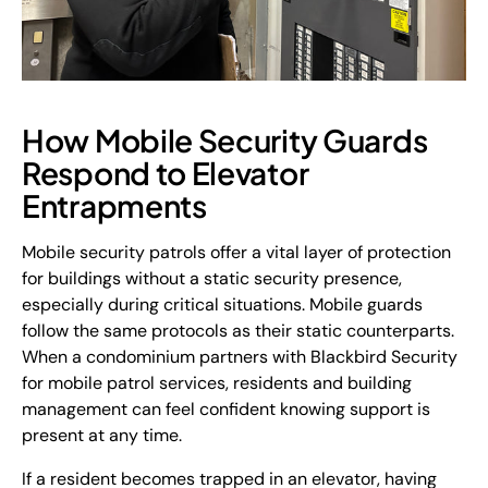
How Mobile Security Guards
Respond to Elevator
Entrapments
Mobile security patrols offer a vital layer of protection
for buildings without a static security presence,
especially during critical situations. Mobile guards
follow the same protocols as their static counterparts.
When a condominium partners with Blackbird Security
for mobile patrol services, residents and building
management can feel confident knowing support is
present at any time.
If a resident becomes trapped in an elevator, having