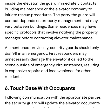
inside the elevator, the guard immediately contacts
building maintenance or the elevator company to
initiate rescue procedures. The party the guard will
contact depends on property management and may
vary between buildings. Some residences may have
specific protocols that involve notifying the property
manager before contacting elevator maintenance.
As mentioned previously, security guards should only
dial 911 in an emergency. First responders may
unnecessarily damage the elevator if called to the
scene outside of emergency circumstances, resulting
in expensive repairs and inconvenience for other
residents.
6. Touch Base With Occupants
Following communication with the appropriate parties,
the security guard will update the elevator occupants,