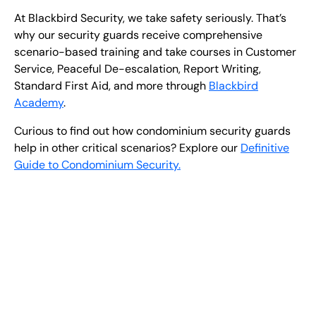
At Blackbird Security, we take safety seriously. That’s
why our security guards receive comprehensive
scenario-based training and take courses in Customer
Service, Peaceful De-escalation, Report Writing,
Standard First Aid, and more through
Blackbird
Academy
.
Curious to find out how condominium security guards
help in other critical scenarios?
Explore our
Definitive
Guide to Condominium Security.