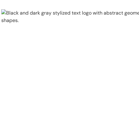
Physical Security
Security Systems
Locations
Industries
About
Careers