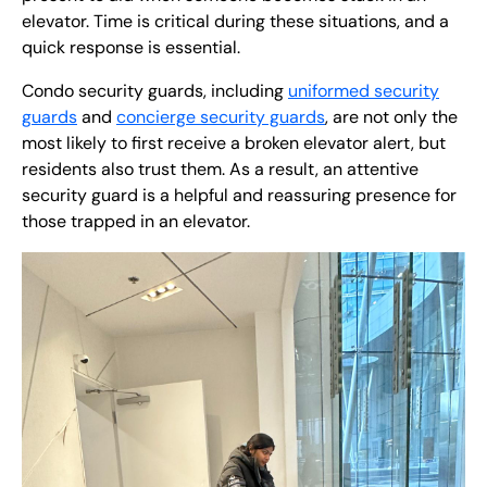
elevator. Time is critical during these situations, and a
quick response is essential.
Condo security guards, including
uniformed security
guards
and
concierge security guards
, are not only the
most likely to first receive a broken elevator alert, but
residents also trust them. As a result, an attentive
security guard is a helpful and reassuring presence for
those trapped in an elevator.