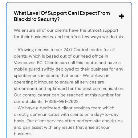
What Level Of Support Can I Expect From
Blackbird Security?
We ensure all of our clients have the utmost support
for their businesses, and there's a few ways we do this:
- Allowing access to our 24/7 Control centre for all
clients, which is based out of our head office in
Vancouver, BC. Clients can call this centre and have a
mobile guard swiftly deployed to their business for any
spontaneous incidents that occur. We believe in
operating it inhouse to ensure all services are
streamlined and optimized for the best communication.
Our control canter can be reached at this number for
current clients: 1-888-991-2622.
- We have a dedicated client services team which
directly communicates with clients on a day-to-day
basis. Our client services often perform site check ups
and can assist with any issues that arise at your
business.