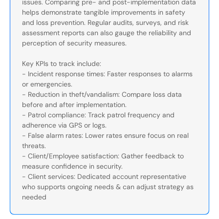
issues. Comparing pre- and post-implementation data
helps demonstrate tangible improvements in safety
and loss prevention. Regular audits, surveys, and risk
assessment reports can also gauge the reliability and
perception of security measures.
Key KPIs to track include:
- Incident response times: Faster responses to alarms
or emergencies.
- Reduction in theft/vandalism: Compare loss data
before and after implementation.
- Patrol compliance: Track patrol frequency and
adherence via GPS or logs.
- False alarm rates: Lower rates ensure focus on real
threats.
- Client/Employee satisfaction: Gather feedback to
measure confidence in security.
- Client services: Dedicated account representative
who supports ongoing needs & can adjust strategy as
needed