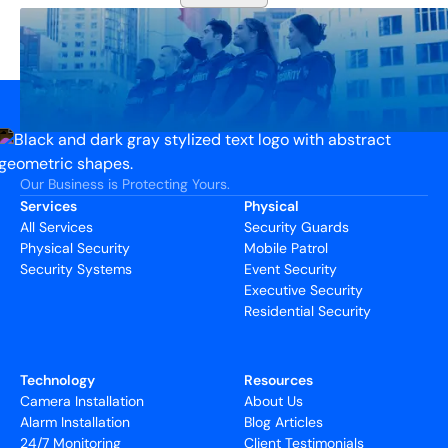
Our Business is Protecting Yours.
Services
Physical
All Services
Security Guards
Physical Security
Mobile Patrol
Security Systems
Event Security
Executive Security
Residential Security
Technology
Resources
Camera Installation
About Us
Alarm Installation
Blog Articles
24/7 Monitoring
Client Testimonials