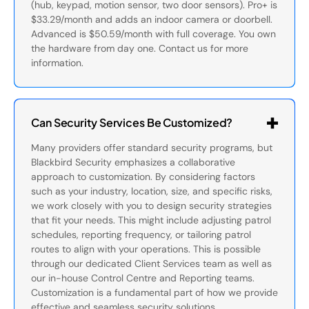
(hub, keypad, motion sensor, two door sensors). Pro+ is
$33.29/month and adds an indoor camera or doorbell.
Advanced is $50.59/month with full coverage. You own
the hardware from day one. Contact us for more
information.
Can Security Services Be Customized?
Many providers offer standard security programs, but
Blackbird Security emphasizes a collaborative
approach to customization. By considering factors
such as your industry, location, size, and specific risks,
we work closely with you to design security strategies
that fit your needs. This might include adjusting patrol
schedules, reporting frequency, or tailoring patrol
routes to align with your operations. This is possible
through our dedicated Client Services team as well as
our in-house Control Centre and Reporting teams.
Customization is a fundamental part of how we provide
effective and seamless security solutions