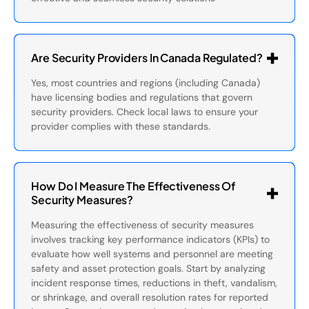
Are Security Providers In Canada Regulated?
Yes, most countries and regions (including Canada)
have licensing bodies and regulations that govern
security providers. Check local laws to ensure your
provider complies with these standards.
How Do I Measure The Effectiveness Of
Security Measures?
Measuring the effectiveness of security measures
involves tracking key performance indicators (KPIs) to
evaluate how well systems and personnel are meeting
safety and asset protection goals. Start by analyzing
incident response times, reductions in theft, vandalism,
or shrinkage, and overall resolution rates for reported