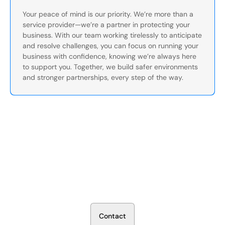
Your peace of mind is our priority. We’re more than a
service provider—we’re a partner in protecting your
business. With our team working tirelessly to anticipate
and resolve challenges, you can focus on running your
business with confidence, knowing we’re always here
to support you. Together, we build safer environments
and stronger partnerships, every step of the way.
Secure Your Operation Today
Talk to our security experts about protecting your facility.
We’ll assess your needs and build a plan that works.
C
o
n
t
a
c
t