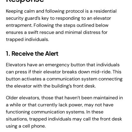
Keeping calm and following protocol is a residential
security guard’s key to responding to an elevator
entrapment. Following the steps outlined below
ensures a swift rescue and minimal distress for
trapped individuals.
1. Receive the Alert
Elevators have an emergency button that individuals
can press if their elevator breaks down mid-ride. This
button activates a communication system connecting
the elevator with the building’s front desk.
Older elevators, those that haven’t been maintained in
a while or that currently lack power, may not have
functioning communication systems. In these
situations, trapped individuals may call the front desk
using a cell phone.