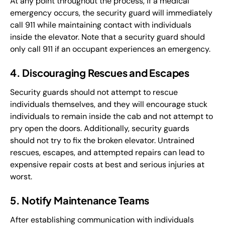
At any point throughout the process, if a medical
emergency occurs, the security guard will immediately
call 911 while maintaining contact with individuals
inside the elevator. Note that a security guard should
only call 911 if an occupant experiences an emergency.
4. Discouraging Rescues and Escapes
Security guards should not attempt to rescue
individuals themselves, and they will encourage stuck
individuals to remain inside the cab and not attempt to
pry open the doors. Additionally, security guards
should not try to fix the broken elevator. Untrained
rescues, escapes, and attempted repairs can lead to
expensive repair costs at best and serious injuries at
worst.
5. Notify Maintenance Teams
After establishing communication with individuals