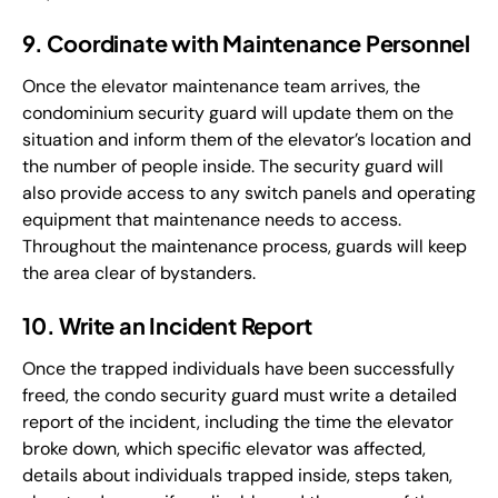
9. Coordinate with Maintenance Personnel
Once the elevator maintenance team arrives, the
condominium security guard will update them on the
situation and inform them of the elevator’s location and
the number of people inside. The security guard will
also provide access to any switch panels and operating
equipment that maintenance needs to access.
Throughout the maintenance process, guards will keep
the area clear of bystanders.
10. Write an Incident Report
Once the trapped individuals have been successfully
freed, the condo security guard must write a detailed
report of the incident, including the time the elevator
broke down, which specific elevator was affected,
details about individuals trapped inside, steps taken,