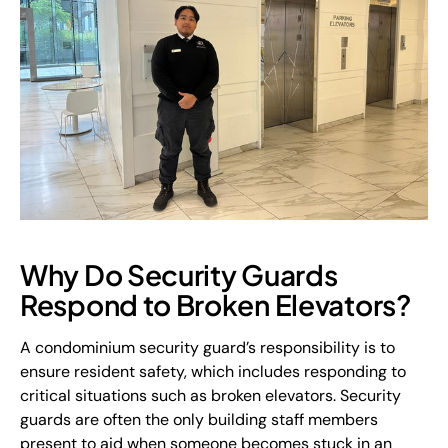
Why Do Security Guards
Respond to Broken Elevators?
A condominium security guard’s responsibility is to
ensure resident safety, which includes responding to
critical situations such as broken elevators. Security
guards are often the only building staff members
present to aid when someone becomes stuck in an