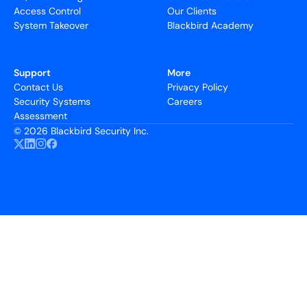
Access Control
Our Clients
System Takeover
Blackbird Academy
Support
More
Contact Us
Privacy Policy
Security Systems
Careers
Assessment
©
2026 Blackbird Security Inc.