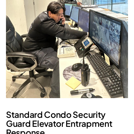
Standard Condo Security
Guard Elevator Entrapment
Response