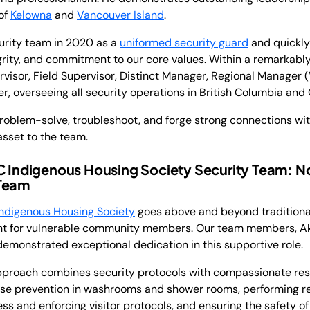
of
Kelowna
and
Vancouver Island
.
curity team in 2020 as a
uniformed security guard
and quickly
egrity, and commitment to our core values. Within a remarkably
ervisor, Field Supervisor, Distinct Manager, Regional Manager 
, overseeing all security operations in British Columbia and
 problem-solve, troubleshoot, and forge strong connections wi
sset to the team.
BC Indigenous Housing Society Security Team: N
 Team
ndigenous Housing Society
goes above and beyond traditional
ent for vulnerable community members. Our team members, A
monstrated exceptional dedication in this supportive role.
roach combines security protocols with compassionate resid
ose prevention in washrooms and shower rooms, performing r
s and enforcing visitor protocols, and ensuring the safety of a