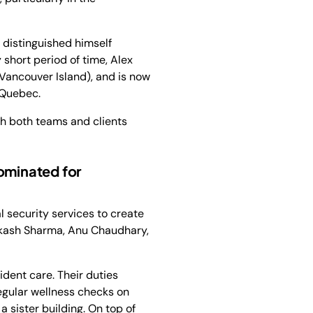
 distinguished himself
 short period of time, Alex
(Vancouver Island), and is now
 Quebec.
th both teams and clients
ominated for
 security services to create
kash Sharma, Anu Chaudhary,
ent care. Their duties
egular wellness checks on
 sister building. On top of