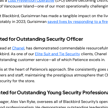
 as a
Loss Prevention Operative
(LPO) before becoming Distri
of Vancouver Island—one of our most operationally challengin
at Blackbird, Gurisimran has made a tangible impact on the li
otably in 2023, Gurisimran
saved lives by responding to a fire
ed for Outstanding Security Officer
Lead at
Chanel
, has demonstrated commendable resourcefuln
kbird. As one of our
Elite Suit and Tie Security
clients, Chanel 
utstanding customer service—all of which Patience excels in.
s at the heart of Patience’s approach. She consistently goes
ers and staff, maintaining the prestigious atmosphere that C
curity for the store.
ted for Outstanding Young Security Profession
er, Alex Van Ryke, oversees all of Blackbird Security’s oper
, and professionalism. He demonstrates outstanding leadership, 