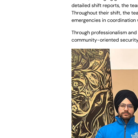
detailed shift reports, the t
Throughout their shift, the t
emergencies in coordination
Through professionalism and 
community-oriented security s