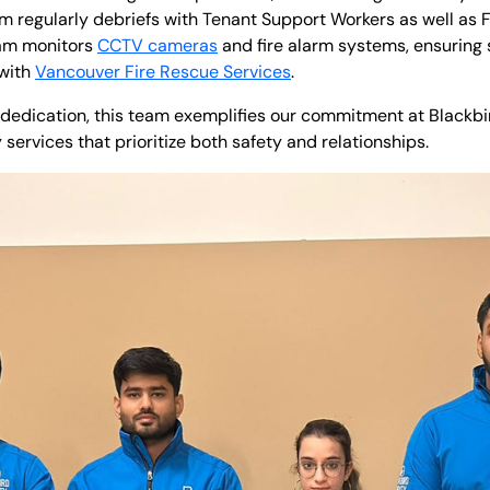
eam regularly debriefs with Tenant Support Workers as well as 
eam monitors
CCTV cameras
and fire alarm systems, ensuring 
 with
Vancouver Fire Rescue Services
.
dedication, this team exemplifies our commitment at Blackbir
ervices that prioritize both safety and relationships.