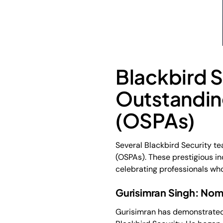
Blackbird 
Outstandin
(OSPAs)
Several Blackbird Security t
(OSPAs). These prestigious i
celebrating professionals w
Gurisimran Singh: Nom
Gurisimran has demonstrated 