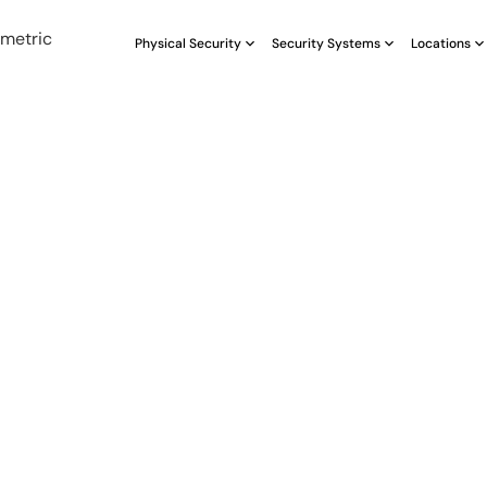
Physical Security
Security Systems
Locations