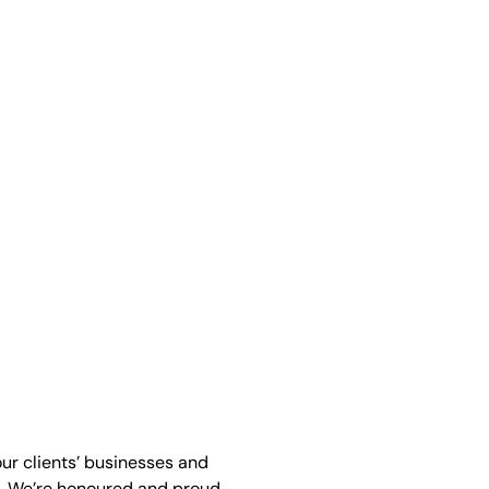
our clients’ businesses and
. We’re honoured and proud