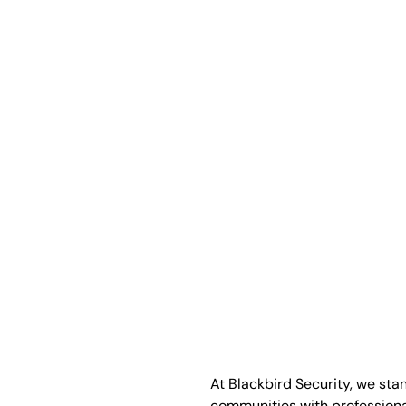
At Blackbird Security, we sta
communities with profession