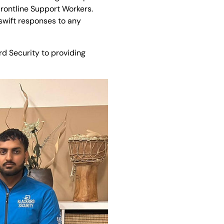
Frontline Support Workers.
swift responses to any
d Security to providing