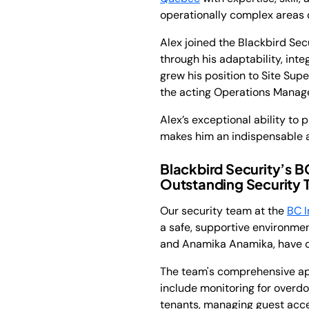
operationally complex areas 
Alex joined the Blackbird Se
through his adaptability, int
grew his position to Site Sup
the acting Operations Manager
Alex’s exceptional ability to
makes him an indispensable a
Blackbird Security’s 
Outstanding Security
Our security team at the
BC I
a safe, supportive environm
and Anamika Anamika, have de
The team's comprehensive app
include monitoring for overd
tenants, managing guest acces