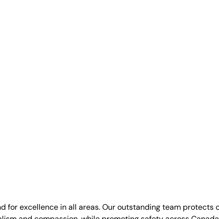
nd for excellence in all areas. Our outstanding team protects 
alism and compassion, while promoting safety across Canada