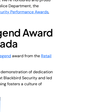
olice Department, the
curity Performance Awards
,
egend Award
nada
Legend
award from the
Retail
 demonstration of dedication
t Blackbird Security and led
ng fosters a culture of