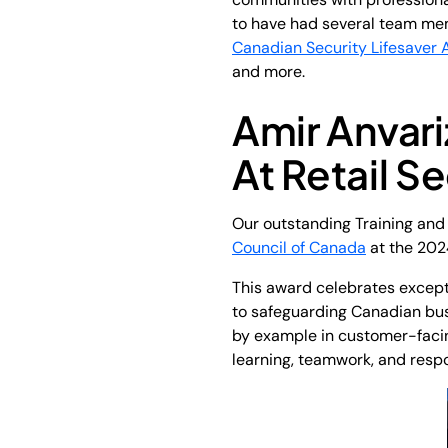
to have had several team mem
Canadian Security Lifesaver 
and more.
Amir Anvar
At Retail 
Our outstanding Training an
Council of Canada
at the 202
This award celebrates except
to safeguarding Canadian bus
by example in customer-facing
learning, teamwork, and respo