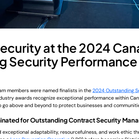
Security at the 2024 Ca
g Security Performance
eam members were named finalists in the
2024 Outstanding S
ndustry awards recognize exceptional performance within Cana
ho go above and beyond to protect businesses and communiti
inated for Outstanding Contract Security Mana
exceptional adaptability, resourcefulness, and work ethic th