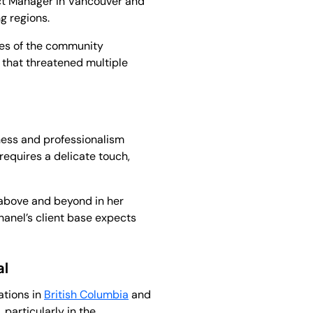
ct Manager in Vancouver and
g regions.
ves of the community
that threatened multiple
ess and professionalism
requires a delicate touch,
 above and beyond in her
hanel’s client base expects
al
ations in
British Columbia
and
particularly in the