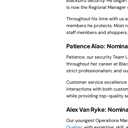
Blackbird Security. He began
is now the Regional Manager 
Throughout his time with us 
members he protects. Most n
staff members and shoppers.
Patience Alao: Nominat
Patience, our security Team 
throughout her career at Blac
strict professionalism, and o
Customer service excellence i
interactions with both custom
while providing top-quality se
Alex Van Ryke: Nomina
Our youngest Operations Manag
Quebec
with expertise, skill