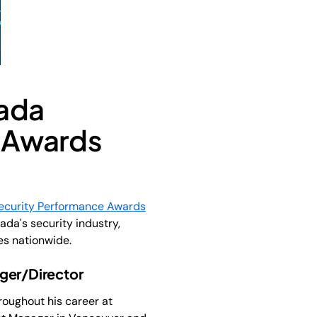
nada
 Awards
ecurity Performance Awards
da's security industry,
es nationwide.
ger/Director
roughout his career at