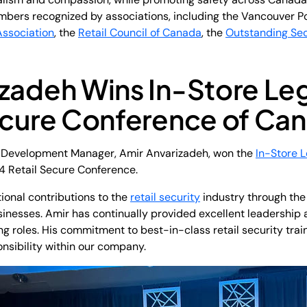
bers recognized by associations, including the Vancouver P
Association
, the
Retail Council of Canada
, the
Outstanding Se
izadeh Wins In-Store L
Secure Conference of Ca
d Development Manager, Amir Anvarizadeh, won the
In-Store 
4 Retail Secure Conference.
ional contributions to the
retail security
industry through the
inesses. Amir has continually provided excellent leadership a
 roles. His commitment to best-in-class retail security traini
nsibility within our company.