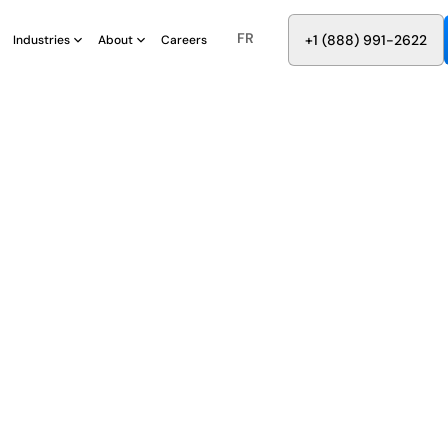
FR
8
8
8
9
9
6
+
-
2
2
2
1
(
)
1
Industries
About
Careers